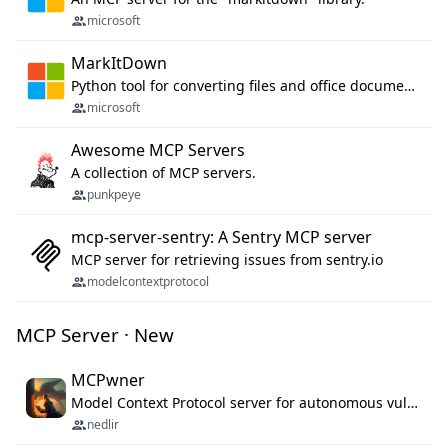
microsoft
MarkItDown
Python tool for converting files and office documents to Markdown.
microsoft
Awesome MCP Servers
A collection of MCP servers.
punkpeye
mcp-server-sentry: A Sentry MCP server
MCP server for retrieving issues from sentry.io
modelcontextprotocol
MCP Server · New
MCPwner
Model Context Protocol server for autonomous vulnerability discovery
nedlir