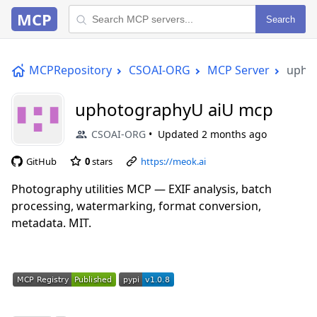
MCP
Search
MCPRepository
CSOAI-ORG
MCP Server
upho
uphotographyU aiU mcp
CSOAI-ORG
Updated
2 months ago
GitHub
0
stars
https://meok.ai
Photography utilities MCP — EXIF analysis, batch
processing, watermarking, format conversion,
metadata. MIT.