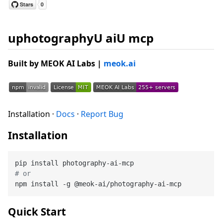
uphotographyU aiU mcp
Built by
MEOK AI Labs
|
meok.ai
Installation ·
Docs
·
Report Bug
Installation
# or
Quick Start