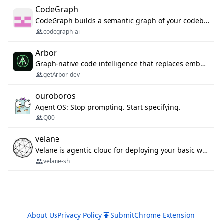
CodeGraph
CodeGraph builds a semantic graph of your codebase — functions, classes, imports, call chains — and exposes it through 42 MCP tools, 38 languages, a VS Code extension, and a persistent memory layer. AI agents get structured code understanding instead of grepping through files.
codegraph-ai
Arbor
Graph-native code intelligence that replaces embedding-based RAG with deterministic program understanding.
getArbor-dev
ouroboros
Agent OS: Stop prompting. Start specifying.
Q00
velane
Velane is agentic cloud for deploying your basic workflows, agents and sub-agents. 800+ OAuth integrations, sandboxed Bun and Python execution, and a full deployment pipeline managed via MCP
velane-sh
About Us
Privacy Policy
Submit
Chrome Extension