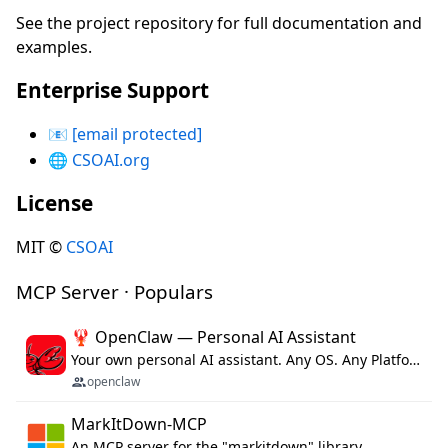
See the project repository for full documentation and
examples.
Enterprise Support
📧
[email protected]
🌐
CSOAI.org
License
MIT ©
CSOAI
MCP Server · Populars
🦞 OpenClaw — Personal AI Assistant
Your own personal AI assistant. Any OS. Any Platform. The lobster way. 🦞
openclaw
MarkItDown-MCP
An MCP server for the "markitdown" library.