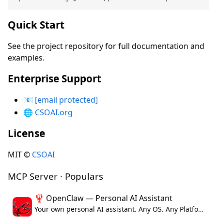
Quick Start
See the project repository for full documentation and
examples.
Enterprise Support
📧
[email protected]
🌐
CSOAI.org
License
MIT ©
CSOAI
MCP Server · Populars
🦞 OpenClaw — Personal AI Assistant
Your own personal AI assistant. Any OS. Any Platform. The lobster way. 🦞