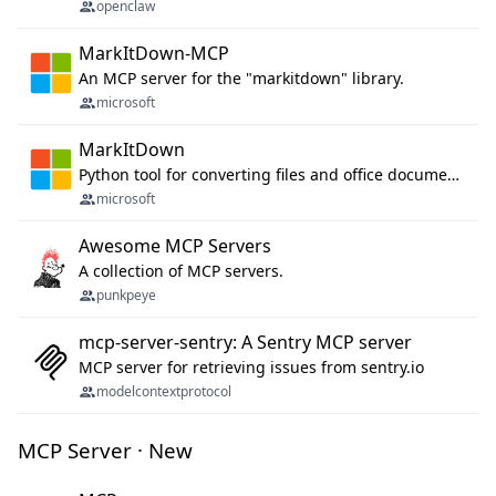
openclaw
MarkItDown-MCP
An MCP server for the "markitdown" library.
microsoft
MarkItDown
Python tool for converting files and office documents to Markdown.
microsoft
Awesome MCP Servers
A collection of MCP servers.
punkpeye
mcp-server-sentry: A Sentry MCP server
MCP server for retrieving issues from sentry.io
modelcontextprotocol
MCP Server · New