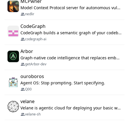
MCPwner
Model Context Protocol server for autonomous vulnerability discovery
nedlir
CodeGraph
CodeGraph builds a semantic graph of your codebase — functions, classes, imports, call chains — and exposes it through 42 MCP tools, 38 languages, a VS Code extension, and a persistent memory layer. AI agents get structured code understanding instead of grepping through files.
codegraph-ai
Arbor
Graph-native code intelligence that replaces embedding-based RAG with deterministic program understanding.
getArbor-dev
ouroboros
Agent OS: Stop prompting. Start specifying.
Q00
velane
Velane is agentic cloud for deploying your basic workflows, agents and sub-agents. 800+ OAuth integrations, sandboxed Bun and Python execution, and a full deployment pipeline managed via MCP
velane-sh