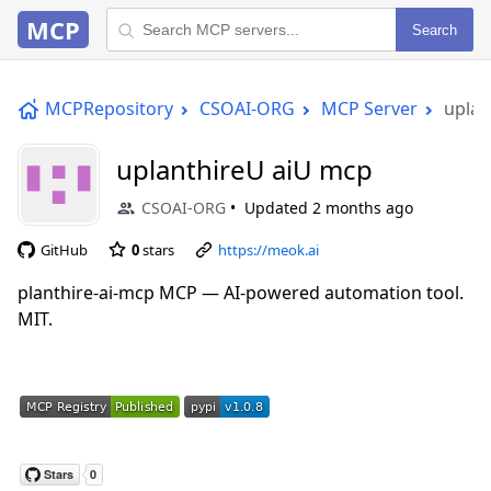
MCP
Search
MCPRepository
CSOAI-ORG
MCP Server
uplan
uplanthireU aiU mcp
CSOAI-ORG
Updated
2 months ago
GitHub
0
stars
https://meok.ai
planthire-ai-mcp MCP — AI-powered automation tool.
MIT.