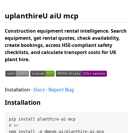
uplanthireU aiU mcp
Construction equipment rental intelligence. Search
equipment, get rental quotes, check availability,
create bookings, access HSE-compliant safety
checklists, and calculate transport costs for UK
plant hire.
Installation ·
Docs
·
Report Bug
Installation
# or