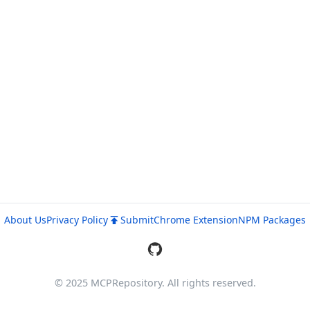
About Us
Privacy Policy
Submit
Chrome Extension
NPM Packages
© 2025 MCPRepository. All rights reserved.