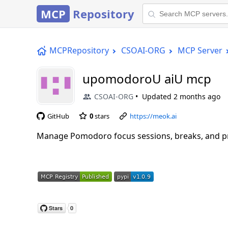
MCP
Repository
MCPRepository
CSOAI-ORG
MCP Server
upomodoroU aiU mcp
CSOAI-ORG
Updated
2 months ago
GitHub
0
stars
https://meok.ai
Manage Pomodoro focus sessions, breaks, and pro