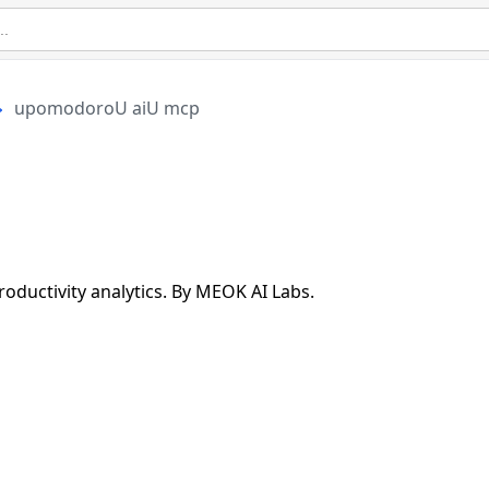
upomodoroU aiU mcp
ductivity analytics. By MEOK AI Labs.