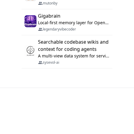
mutonby
Gigabrain
Local-first memory layer for OpenClaw, Codex App, and Codex CLI: capture, recall, dedupe, and native sync.
legendaryvibecoder
Searchable codebase wikis and
context for coding agents
A multi-view data system for serving repository context to coding agents.
sysevol-ai