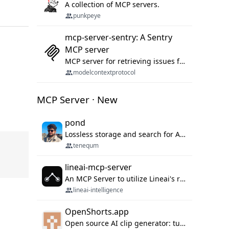
A collection of MCP servers.
punkpeye
mcp-server-sentry: A Sentry
MCP server
MCP server for retrieving issues from sentry.io
modelcontextprotocol
MCP Server · New
pond
Lossless storage and search for AI agent sessions, across every agentic client.
tenequm
lineai-mcp-server
An MCP Server to utilize Lineai's rich software dependency data in your AI programming assistant.
lineai-intelligence
OpenShorts.app
Open source AI clip generator: turns long videos into viral 9:16 shorts with AI moment detection, face tracking, subtitles and dubbing. Self-host free with Docker (MIT), or use the cloud with GPU speed from $12/mo. MCP server and API for AI agents.