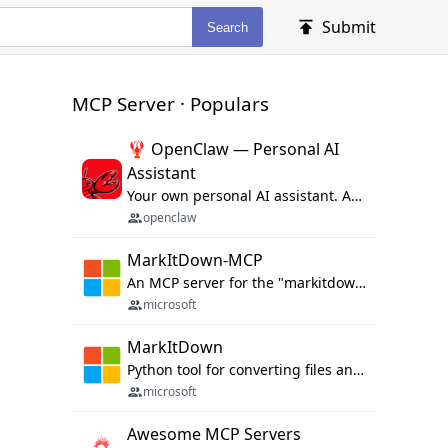
Submit
Search
MCP Server · Populars
🦞 OpenClaw — Personal AI
Assistant
Your own personal AI assistant. Any OS. Any Platform. The lobster way. 🦞
openclaw
MarkItDown-MCP
An MCP server for the "markitdown" library.
microsoft
MarkItDown
Python tool for converting files and office documents to Markdown.
microsoft
Awesome MCP Servers