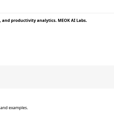
and productivity analytics. MEOK AI Labs.
n and examples.