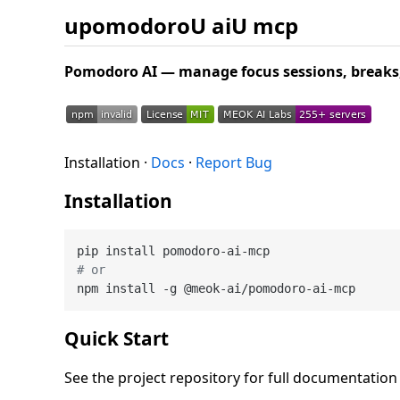
upomodoroU aiU mcp
Pomodoro AI — manage focus sessions, breaks, 
Installation ·
Docs
·
Report Bug
Installation
# or
Quick Start
See the project repository for full documentatio