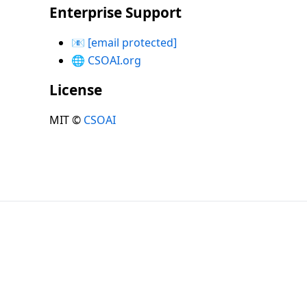
Enterprise Support
📧
[email protected]
🌐
CSOAI.org
License
MIT ©
CSOAI