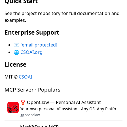
Quick Start
See the project repository for full documentation and
examples.
Enterprise Support
📧
[email protected]
🌐
CSOAI.org
License
MIT ©
CSOAI
MCP Server · Populars
🦞 OpenClaw — Personal AI Assistant
Your own personal AI assistant. Any OS. Any Platform. The lobster way. 🦞
openclaw