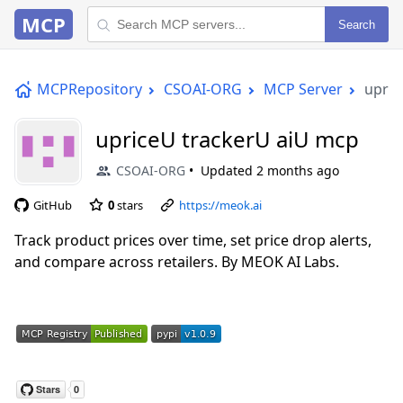
MCP
Search
MCPRepository
CSOAI-ORG
MCP Server
upric
upriceU trackerU aiU mcp
CSOAI-ORG
Updated
2 months ago
GitHub
0
stars
https://meok.ai
Track product prices over time, set price drop alerts,
and compare across retailers. By MEOK AI Labs.