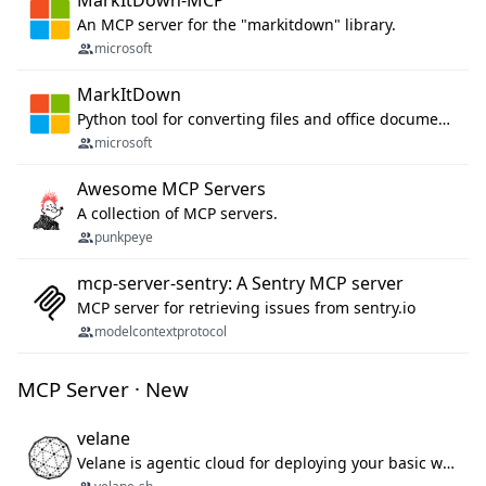
MarkItDown-MCP
An MCP server for the "markitdown" library.
microsoft
MarkItDown
Python tool for converting files and office documents to Markdown.
microsoft
Awesome MCP Servers
A collection of MCP servers.
punkpeye
mcp-server-sentry: A Sentry MCP server
MCP server for retrieving issues from sentry.io
modelcontextprotocol
MCP Server · New
velane
Velane is agentic cloud for deploying your basic workflows, agents and sub-agents. 800+ OAuth integrations, sandboxed Bun and Python execution, and a full deployment pipeline managed via MCP