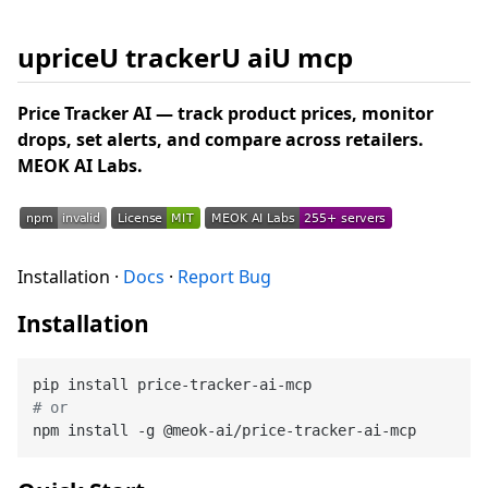
upriceU trackerU aiU mcp
Price Tracker AI — track product prices, monitor
drops, set alerts, and compare across retailers.
MEOK AI Labs.
Installation ·
Docs
·
Report Bug
Installation
# or