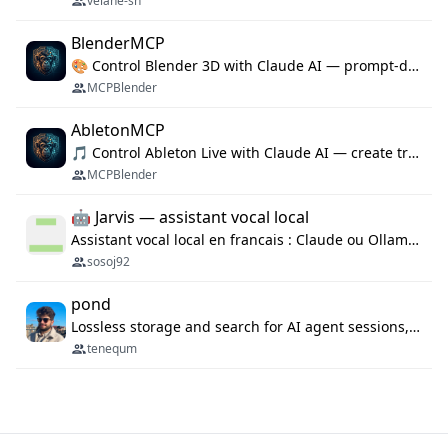
velane-sh
BlenderMCP
🎨 Control Blender 3D with Claude AI — prompt-driven 3D modeling, materials & scene generation via MCP
MCPBlender
AbletonMCP
🎵 Control Ableton Live with Claude AI — create tracks, arrange clips & compose music via MCP
MCPBlender
🤖 Jarvis — assistant vocal local
Assistant vocal local en francais : Claude ou Ollama (offline), domotique Hue, OBS, agenda, navigateur, appels Twilio, serveur MCP. Python.
sosoj92
pond
Lossless storage and search for AI agent sessions, across every agentic client.
tenequm