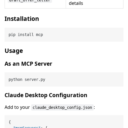
details
Installation
Usage
As an MCP Server
Claude Desktop Configuration
Add to your
:
claude_desktop_config.json
{