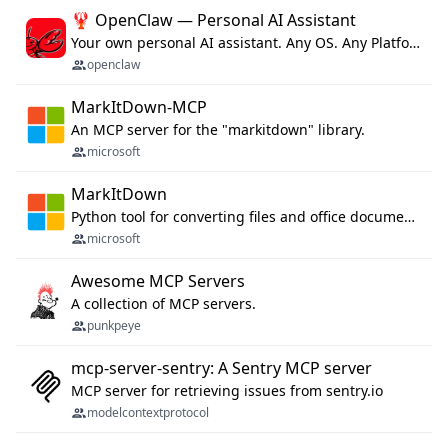
🦞 OpenClaw — Personal AI Assistant
Your own personal AI assistant. Any OS. Any Platform. The lobster way. 🦞
openclaw
MarkItDown-MCP
An MCP server for the "markitdown" library.
microsoft
MarkItDown
Python tool for converting files and office documents to Markdown.
microsoft
Awesome MCP Servers
A collection of MCP servers.
punkpeye
mcp-server-sentry: A Sentry MCP server
MCP server for retrieving issues from sentry.io
modelcontextprotocol