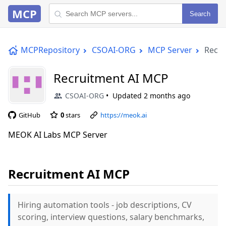
MCP
Search
MCPRepository
CSOAI-ORG
MCP Server
Recru
Recruitment AI MCP
CSOAI-ORG
Updated
2 months ago
GitHub
0
stars
https://meok.ai
MEOK AI Labs MCP Server
Recruitment AI MCP
Hiring automation tools - job descriptions, CV
scoring, interview questions, salary benchmarks,