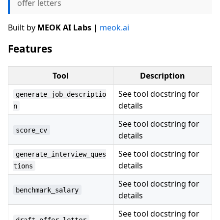
offer letters
Built by
MEOK AI Labs
|
meok.ai
Features
Tool
Description
See tool docstring for
generate_job_descriptio
details
n
See tool docstring for
score_cv
details
See tool docstring for
generate_interview_ques
details
tions
See tool docstring for
benchmark_salary
details
See tool docstring for
draft_offer_letter