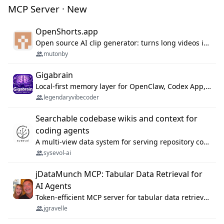
MCP Server · New
OpenShorts.app
Open source AI clip generator: turns long videos into viral 9:16 shorts with AI moment detection, face tracking, subtitles and dubbing. Self-host free with Docker (MIT), or use the cloud with GPU speed from $12/mo. MCP server and API for AI agents.
mutonby
Gigabrain
Local-first memory layer for OpenClaw, Codex App, and Codex CLI: capture, recall, dedupe, and native sync.
legendaryvibecoder
Searchable codebase wikis and context for
coding agents
A multi-view data system for serving repository context to coding agents.
sysevol-ai
jDataMunch MCP: Tabular Data Retrieval for
AI Agents
Token-efficient MCP server for tabular data retrieval. Index CSV/Excel files, query rows, aggregate — 99%+ token savings vs raw file reads.
jgravelle