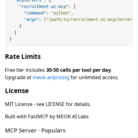
"mcpServers"
:
{
"recruitment-ai-mcp"
:
{
"command"
:
"python"
,
"args"
:
[
"/path/to/recruitment-ai-mcp/server.p
}
}
}
Rate Limits
Free tier includes
30-50 calls per tool per day
.
Upgrade at
meok.ai/pricing
for unlimited access.
License
MIT License - see LICENSE for details.
Built with FastMCP by MEOK AI Labs
MCP Server · Populars