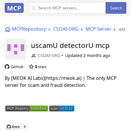
MCP
Search
MCPRepository
CSOAI-ORG
MCP Server
usca
uscamU detectorU mcp
CSOAI-ORG
Updated
2 months ago
GitHub
0
stars
By [MEOK AI Labs](https://meok.ai) | The only MCP
server for scam and fraud detection.