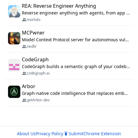
REA: Reverse Engineer Anything
Reverse engineer anything with agents, from app behavior down to native binaries.
morluto
MCPwner
Model Context Protocol server for autonomous vulnerability discovery
nedlir
CodeGraph
CodeGraph builds a semantic graph of your codebase — functions, classes, imports, call chains — and exposes it through 42 MCP tools, 38 languages, a VS Code extension, and a persistent memory layer. AI agents get structured code understanding instead of grepping through files.
codegraph-ai
Arbor
Graph-native code intelligence that replaces embedding-based RAG with deterministic program understanding.
getArbor-dev
About Us
Privacy Policy
Submit
Chrome Extension