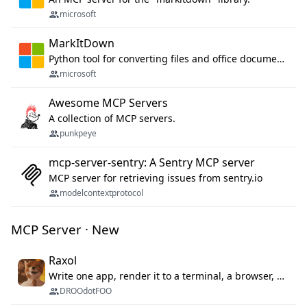
microsoft
MarkItDown
Python tool for converting files and office documents to Markdown.
microsoft
Awesome MCP Servers
A collection of MCP servers.
punkpeye
mcp-server-sentry: A Sentry MCP server
MCP server for retrieving issues from sentry.io
modelcontextprotocol
MCP Server · New
Raxol
Write one app, render it to a terminal, a browser, or as agent tools. The terminal for your Gundam.
DROOdotFOO