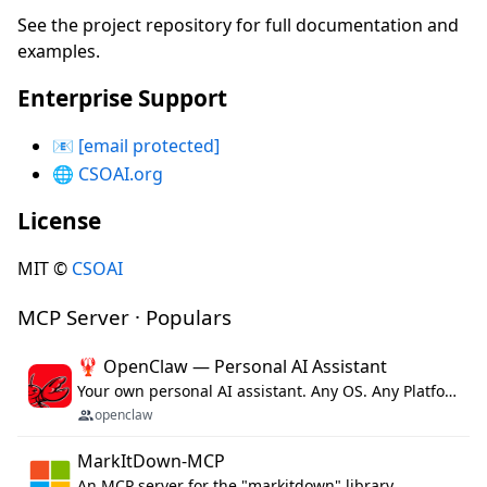
See the project repository for full documentation and
examples.
Enterprise Support
📧
[email protected]
🌐
CSOAI.org
License
MIT ©
CSOAI
MCP Server · Populars
🦞 OpenClaw — Personal AI Assistant
Your own personal AI assistant. Any OS. Any Platform. The lobster way. 🦞
openclaw
MarkItDown-MCP
An MCP server for the "markitdown" library.