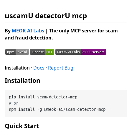
uscamU detectorU mcp
By
MEOK AI Labs
| The only MCP server for scam
and fraud detection.
Installation ·
Docs
·
Report Bug
Installation
# or
Quick Start