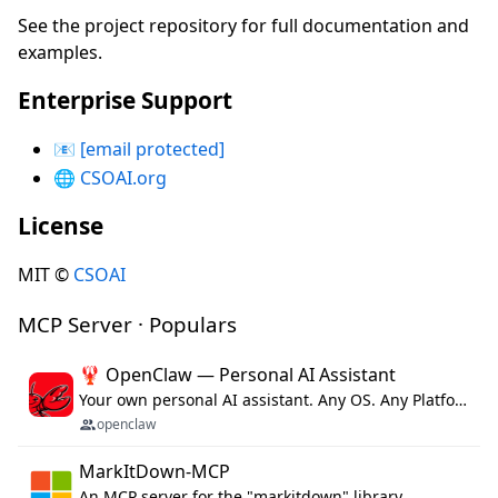
See the project repository for full documentation and
examples.
Enterprise Support
📧
[email protected]
🌐
CSOAI.org
License
MIT ©
CSOAI
MCP Server · Populars
🦞 OpenClaw — Personal AI Assistant
Your own personal AI assistant. Any OS. Any Platform. The lobster way. 🦞
openclaw
MarkItDown-MCP
An MCP server for the "markitdown" library.