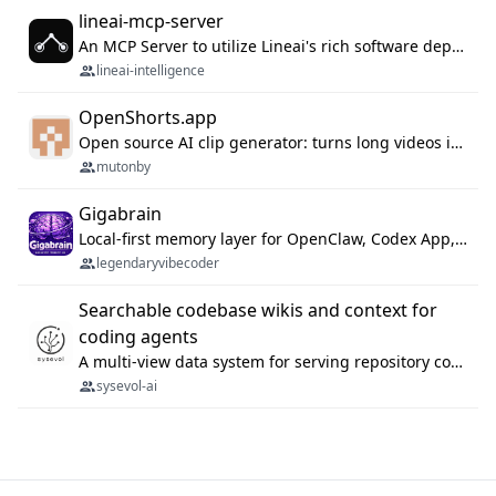
lineai-mcp-server
An MCP Server to utilize Lineai's rich software dependency data in your AI programming assistant.
lineai-intelligence
OpenShorts.app
Open source AI clip generator: turns long videos into viral 9:16 shorts with AI moment detection, face tracking, subtitles and dubbing. Self-host free with Docker (MIT), or use the cloud with GPU speed from $12/mo. MCP server and API for AI agents.
mutonby
Gigabrain
Local-first memory layer for OpenClaw, Codex App, and Codex CLI: capture, recall, dedupe, and native sync.
legendaryvibecoder
Searchable codebase wikis and context for
coding agents
A multi-view data system for serving repository context to coding agents.
sysevol-ai