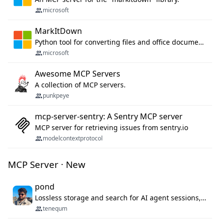
microsoft
MarkItDown
Python tool for converting files and office documents to Markdown.
microsoft
Awesome MCP Servers
A collection of MCP servers.
punkpeye
mcp-server-sentry: A Sentry MCP server
MCP server for retrieving issues from sentry.io
modelcontextprotocol
MCP Server · New
pond
Lossless storage and search for AI agent sessions, across every agentic client.
tenequm