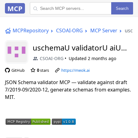
MCP
Search
MCPRepository
CSOAI-ORG
MCP Server
usche
uschemaU validatorU aiU
mcp
CSOAI-ORG
Updated
2 months ago
GitHub
0
stars
https://meok.ai
JSON Schema validator MCP — validate against draft
7/2019-09/2020-12, generate schemas from examples.
MIT.