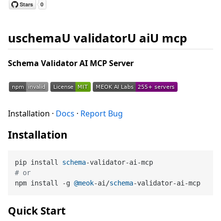
uschemaU validatorU aiU mcp
Schema Validator AI MCP Server
Installation ·
Docs
·
Report Bug
Installation
pip install 
schema
# or
npm install -g 
@meok
-ai/
schema
Quick Start