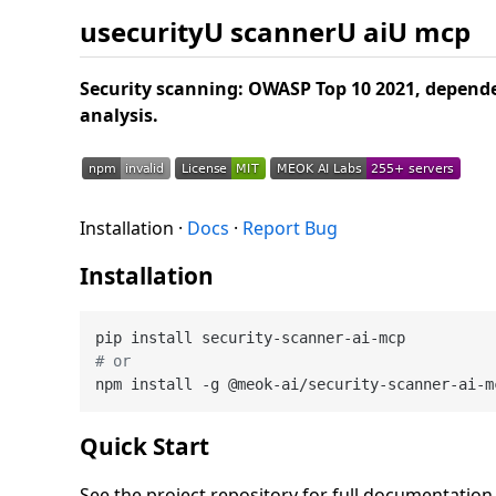
usecurityU scannerU aiU mcp
Security scanning: OWASP Top 10 2021, depende
analysis.
Installation ·
Docs
·
Report Bug
Installation
# or
Quick Start
See the project repository for full documentatio