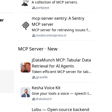
A collection of MCP servers.
punkpeye
mcp-server-sentry: A Sentry
er
MCP server
MCP server for retrieving issues from sentry.io
modelcontextprotocol
MCP Server · New
jDataMunch MCP: Tabular Data
Retrieval for AI Agents
Token-efficient MCP server for tabular data retrieval. Index CSV/Excel files, query rows, aggregate — 99%+ token savings vs raw file reads.
jgravelle
Kesha Voice Kit
Give your tools a voice — speech to text and back, 25 languages, up to ~19× faster than Whisper. On your machine.
drakulavich
Lobu — Open-source backend