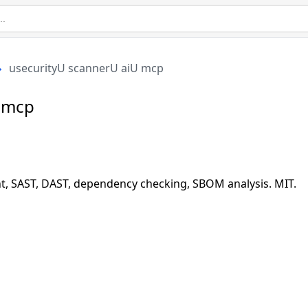
usecurityU scannerU aiU mcp
U mcp
t, SAST, DAST, dependency checking, SBOM analysis. MIT.