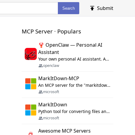
Submit
Search
MCP Server · Populars
🦞 OpenClaw — Personal AI
Assistant
Your own personal AI assistant. Any OS. Any Platform. The lobster way. 🦞
openclaw
MarkItDown-MCP
An MCP server for the "markitdown" library.
microsoft
MarkItDown
Python tool for converting files and office documents to Markdown.
microsoft
Awesome MCP Servers