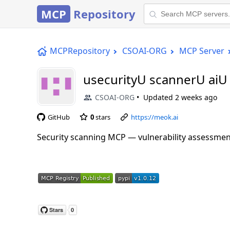
MCP
Repository
MCPRepository
CSOAI-ORG
MCP Server
usecurityU scannerU ai
CSOAI-ORG
Updated
2 weeks ago
GitHub
0
stars
https://meok.ai
Security scanning MCP — vulnerability assessmen