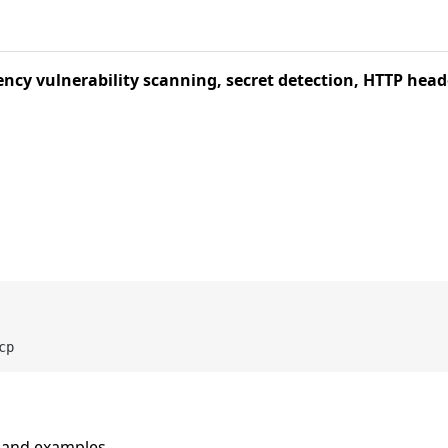
ncy vulnerability scanning, secret detection, HTTP head
n and examples.