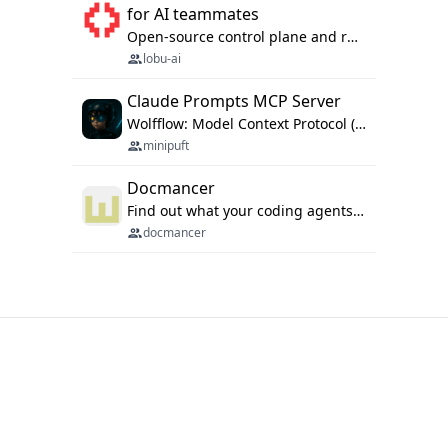
for AI teammates
Open-source control plane and runtime for organisational agents: shared company context, isolated execution, approvals and MCP.
lobu-ai
Claude Prompts MCP Server
Wolfflow: Model Context Protocol (MCP) server for reusable prompt templates, multi-step workflow chains, and quality gates. Compose agentic workflows with an operator syntax; export as native skills to Claude Code, Cursor, OpenCode, and Gemini CLI.
minipuft
Docmancer
Find out what your coding agents already know. Docmancer indexes the memory, rules, and instructions Claude Code, Codex, Cursor, and Gemini wrote on your machine, then carries the durable parts to every agent. Local-first, MIT.
docmancer