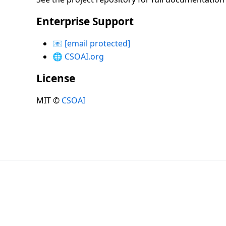
Enterprise Support
📧
[email protected]
🌐
CSOAI.org
License
MIT ©
CSOAI