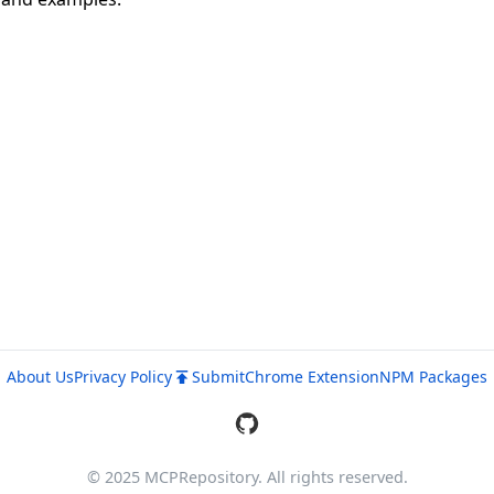
About Us
Privacy Policy
Submit
Chrome Extension
NPM Packages
© 2025 MCPRepository. All rights reserved.