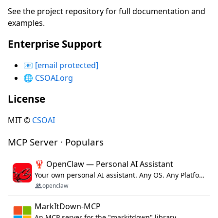
See the project repository for full documentation and
examples.
Enterprise Support
📧
[email protected]
🌐
CSOAI.org
License
MIT ©
CSOAI
MCP Server · Populars
🦞 OpenClaw — Personal AI Assistant
Your own personal AI assistant. Any OS. Any Platform. The lobster way. 🦞
openclaw
MarkItDown-MCP
An MCP server for the "markitdown" library.