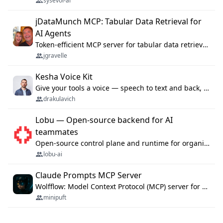
sysevol-ai
jDataMunch MCP: Tabular Data Retrieval for
AI Agents
Token-efficient MCP server for tabular data retrieval. Index CSV/Excel files, query rows, aggregate — 99%+ token savings vs raw file reads.
jgravelle
Kesha Voice Kit
Give your tools a voice — speech to text and back, 25 languages, up to ~19× faster than Whisper. On your machine.
drakulavich
Lobu — Open-source backend for AI
teammates
Open-source control plane and runtime for organisational agents: shared company context, isolated execution, approvals and MCP.
lobu-ai
Claude Prompts MCP Server
Wolfflow: Model Context Protocol (MCP) server for reusable prompt templates, multi-step workflow chains, and quality gates. Compose agentic workflows with an operator syntax; export as native skills to Claude Code, Cursor, OpenCode, and Gemini CLI.
minipuft