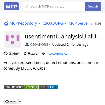
MCP
Search
MCPRepository
CSOAI-ORG
MCP Server
usent
usentimentU analysisU aiU
mcp
CSOAI-ORG
Updated
2 months ago
GitHub
0
stars
https://meok.ai
Analyse text sentiment, detect emotions, and compare
tones. By MEOK AI Labs.