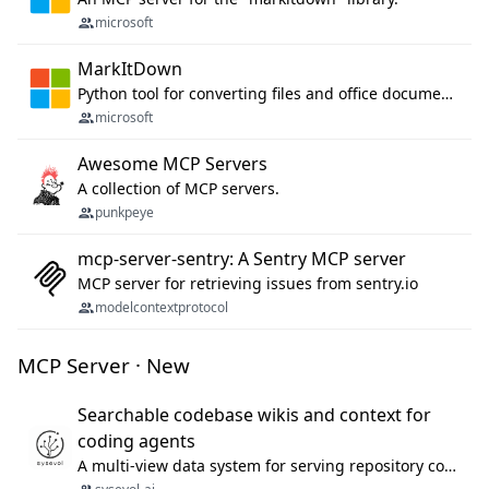
microsoft
MarkItDown
Python tool for converting files and office documents to Markdown.
microsoft
Awesome MCP Servers
A collection of MCP servers.
punkpeye
mcp-server-sentry: A Sentry MCP server
MCP server for retrieving issues from sentry.io
modelcontextprotocol
MCP Server · New
Searchable codebase wikis and context for
coding agents
A multi-view data system for serving repository context to coding agents.