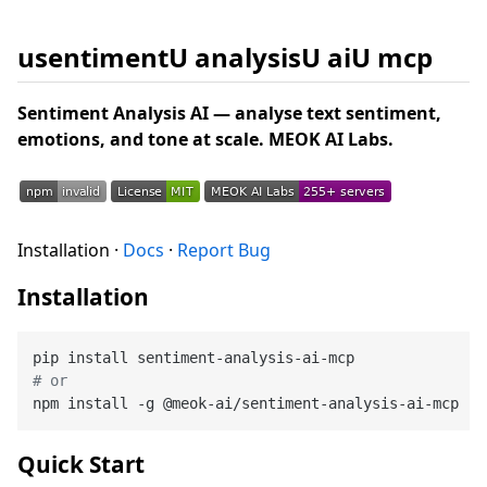
usentimentU analysisU aiU mcp
Sentiment Analysis AI — analyse text sentiment,
emotions, and tone at scale. MEOK AI Labs.
Installation ·
Docs
·
Report Bug
Installation
# or
Quick Start