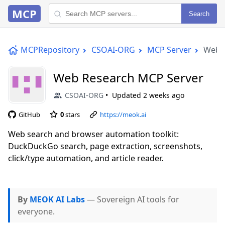
MCP
Search
MCPRepository
CSOAI-ORG
MCP Server
Web 
Web Research MCP Server
CSOAI-ORG
Updated
2 weeks ago
GitHub
0
stars
https://meok.ai
Web search and browser automation toolkit:
DuckDuckGo search, page extraction, screenshots,
click/type automation, and article reader.
By
MEOK AI Labs
— Sovereign AI tools for
everyone.