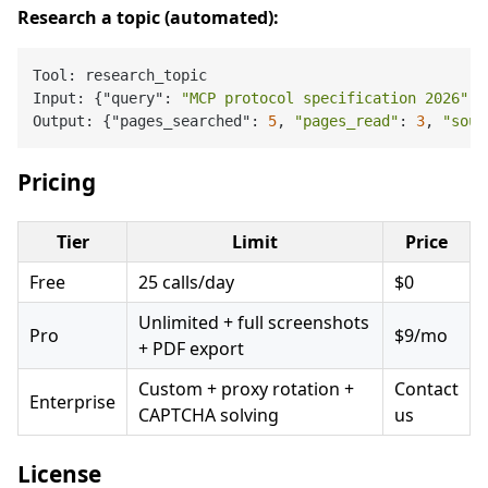
Research a topic (automated):
Tool: research_topic

Input: {"query": 
"MCP protocol specification 2026"
, 
Output: {"pages_searched": 
5
, 
"pages_read"
: 
3
, 
"sour
Pricing
Tier
Limit
Price
Free
25 calls/day
$0
Unlimited + full screenshots
Pro
$9/mo
+ PDF export
Custom + proxy rotation +
Contact
Enterprise
CAPTCHA solving
us
License