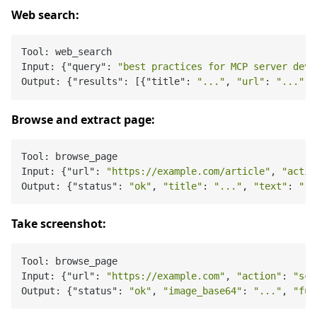
Web search:
Tool: web_search

Input: {"query": 
"best practices for MCP server deve
Output: {"results": [{"title": 
"..."
, 
"url"
: 
"..."
, 
Browse and extract page:
Tool: browse_page

Input: {"url": 
"https://example.com/article"
, 
"actio
Output: {"status": 
"ok"
, 
"title"
: 
"..."
, 
"text"
: 
"..
Take screenshot:
Tool: browse_page

Input: {"url": 
"https://example.com"
, 
"action"
: 
"scr
Output: {"status": 
"ok"
, 
"image_base64"
: 
"..."
, 
"ful