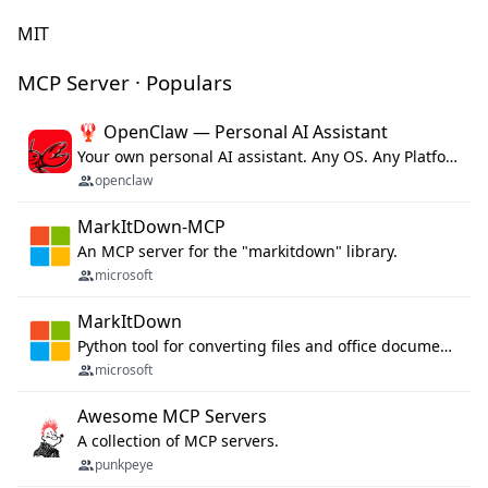
MIT
MCP Server · Populars
🦞 OpenClaw — Personal AI Assistant
Your own personal AI assistant. Any OS. Any Platform. The lobster way. 🦞
openclaw
MarkItDown-MCP
An MCP server for the "markitdown" library.
microsoft
MarkItDown
Python tool for converting files and office documents to Markdown.
microsoft
Awesome MCP Servers
A collection of MCP servers.
punkpeye