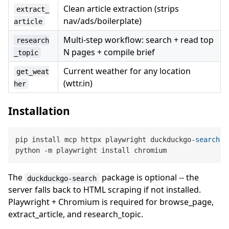
Clean article extraction (strips
extract_
nav/ads/boilerplate)
article
Multi-step workflow: search + read top
research
N pages + compile brief
_topic
Current weather for any location
get_weat
(wttr.in)
her
Installation
pip install mcp httpx playwright duckduckgo
-
search
python 
-
The
package is optional -- the
duckduckgo-search
server falls back to HTML scraping if not installed.
Playwright + Chromium is required for browse_page,
extract_article, and research_topic.