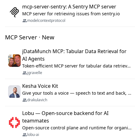
mcp-server-sentry: A Sentry MCP server
MCP server for retrieving issues from sentry.io
modelcontextprotocol
MCP Server · New
jDataMunch MCP: Tabular Data Retrieval for
AI Agents
Token-efficient MCP server for tabular data retrieval. Index CSV/Excel files, query rows, aggregate — 99%+ token savings vs raw file reads.
jgravelle
Kesha Voice Kit
Give your tools a voice — speech to text and back, 25 languages, up to ~19× faster than Whisper. On your machine.
drakulavich
Lobu — Open-source backend for AI
teammates
Open-source control plane and runtime for organisational agents: shared company context, isolated execution, approvals and MCP.
lobu-ai