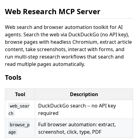
Web Research MCP Server
Web search and browser automation toolkit for AI
agents. Search the web via DuckDuckGo (no API key),
browse pages with headless Chromium, extract article
content, take screenshots, interact with forms, and
run multi-step research workflows that search and
read multiple pages automatically.
Tools
Tool
Description
DuckDuckGo search -- no API key
web_sear
required
ch
Full browser automation: extract,
browse_p
screenshot, click, type, PDF
age