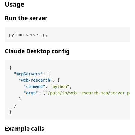
Usage
Run the server
Claude Desktop config
{
"mcpServers"
:
{
"web-research"
:
{
"command"
:
"python"
,
"args"
:
[
"/path/to/web-research-mcp/server.py"
}
}
}
Example calls