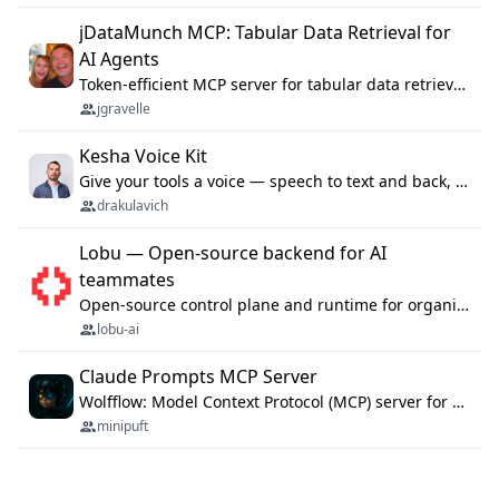
jDataMunch MCP: Tabular Data Retrieval for
AI Agents
Token-efficient MCP server for tabular data retrieval. Index CSV/Excel files, query rows, aggregate — 99%+ token savings vs raw file reads.
jgravelle
Kesha Voice Kit
Give your tools a voice — speech to text and back, 25 languages, up to ~19× faster than Whisper. On your machine.
drakulavich
Lobu — Open-source backend for AI
teammates
Open-source control plane and runtime for organisational agents: shared company context, isolated execution, approvals and MCP.
lobu-ai
Claude Prompts MCP Server
Wolfflow: Model Context Protocol (MCP) server for reusable prompt templates, multi-step workflow chains, and quality gates. Compose agentic workflows with an operator syntax; export as native skills to Claude Code, Cursor, OpenCode, and Gemini CLI.
minipuft