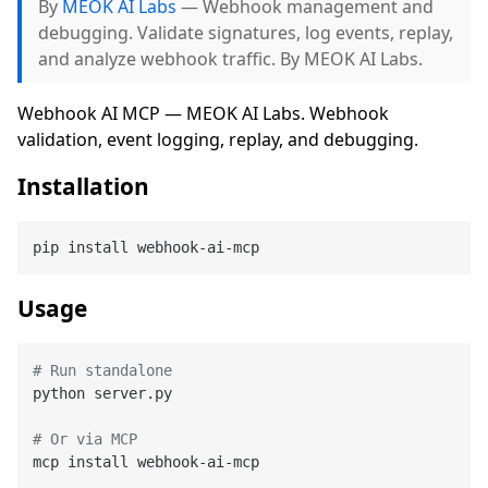
By
MEOK AI Labs
— Webhook management and
debugging. Validate signatures, log events, replay,
and analyze webhook traffic. By MEOK AI Labs.
Webhook AI MCP — MEOK AI Labs. Webhook
validation, event logging, replay, and debugging.
Installation
Usage
# Run standalone
python server.py

# Or via MCP