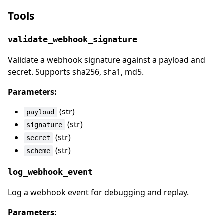
Tools
validate_webhook_signature
Validate a webhook signature against a payload and
secret. Supports sha256, sha1, md5.
Parameters:
(str)
payload
(str)
signature
(str)
secret
(str)
scheme
log_webhook_event
Log a webhook event for debugging and replay.
Parameters: