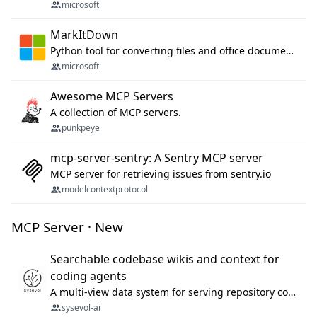
microsoft
MarkItDown
Python tool for converting files and office documents to Markdown.
microsoft
Awesome MCP Servers
A collection of MCP servers.
punkpeye
mcp-server-sentry: A Sentry MCP server
MCP server for retrieving issues from sentry.io
modelcontextprotocol
MCP Server · New
Searchable codebase wikis and context for
coding agents
A multi-view data system for serving repository context to coding agents.
sysevol-ai