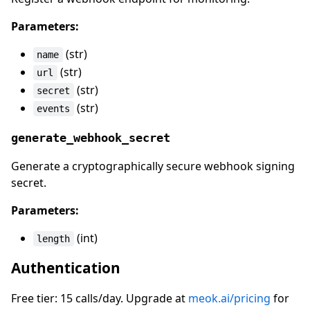
Parameters:
(str)
name
(str)
url
(str)
secret
(str)
events
generate_webhook_secret
Generate a cryptographically secure webhook signing
secret.
Parameters:
(int)
length
Authentication
Free tier: 15 calls/day. Upgrade at
meok.ai/pricing
for