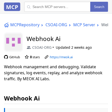
MCP
Search
MCPRepository
CSOAI-ORG
MCP Server
Webh
Webhook Ai
CSOAI-ORG
Updated
2 weeks ago
GitHub
0
stars
https://meok.ai
Webhook management and debugging. Validate
signatures, log events, replay, and analyze webhook
traffic. By MEOK AI Labs.
Webhook Ai