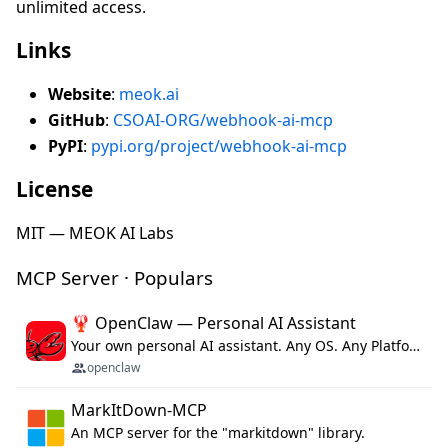
unlimited access.
Links
Website
:
meok.ai
GitHub
:
CSOAI-ORG/webhook-ai-mcp
PyPI
:
pypi.org/project/webhook-ai-mcp
License
MIT — MEOK AI Labs
MCP Server · Populars
🦞 OpenClaw — Personal AI Assistant
Your own personal AI assistant. Any OS. Any Platform. The lobster way. 🦞
openclaw
MarkItDown-MCP
An MCP server for the "markitdown" library.