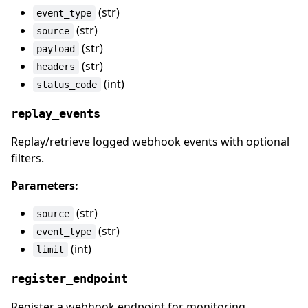
(str)
event_type
(str)
source
(str)
payload
(str)
headers
(int)
status_code
replay_events
Replay/retrieve logged webhook events with optional
filters.
Parameters:
(str)
source
(str)
event_type
(int)
limit
register_endpoint
Register a webhook endpoint for monitoring.