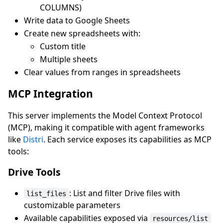
COLUMNS)
Write data to Google Sheets
Create new spreadsheets with:
Custom title
Multiple sheets
Clear values from ranges in spreadsheets
MCP Integration
This server implements the Model Context Protocol
(MCP), making it compatible with agent frameworks
like
Distri
. Each service exposes its capabilities as MCP
tools:
Drive Tools
: List and filter Drive files with
list_files
customizable parameters
Available capabilities exposed via
resources/list