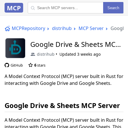
MCP
Search
MCPRepository
distrihub
MCP Server
Google 
Google Drive & Sheets MCP
Server
distrihub
Updated
3 weeks ago
GitHub
6
stars
A Model Context Protocol (MCP) server built in Rust for
interacting with Google Drive and Google Sheets.
Google Drive & Sheets MCP Server
A Model Context Protocol (MCP) server built in Rust for
interacting with Google Drive and Google Sheets. This