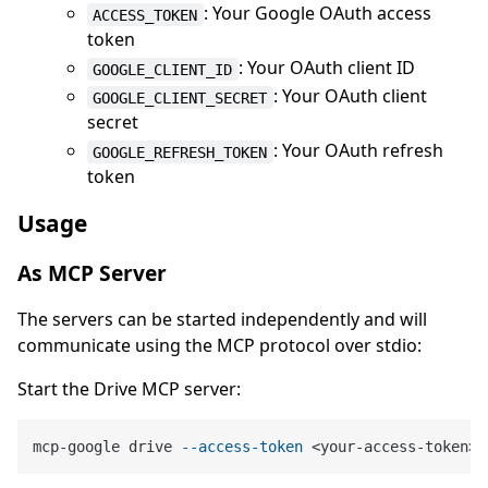
: Your Google OAuth access
ACCESS_TOKEN
token
: Your OAuth client ID
GOOGLE_CLIENT_ID
: Your OAuth client
GOOGLE_CLIENT_SECRET
secret
: Your OAuth refresh
GOOGLE_REFRESH_TOKEN
token
Usage
As MCP Server
The servers can be started independently and will
communicate using the MCP protocol over stdio:
Start the Drive MCP server:
mcp-google drive 
--access-token