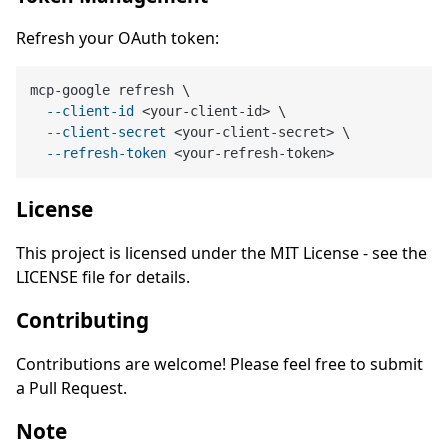
Refresh your OAuth token:
mcp-google refresh \

--client-id
 <your-client-id> \

--client-secret
 <your-client-secret> \

--refresh-token
License
This project is licensed under the MIT License - see the
LICENSE file for details.
Contributing
Contributions are welcome! Please feel free to submit
a Pull Request.
Note