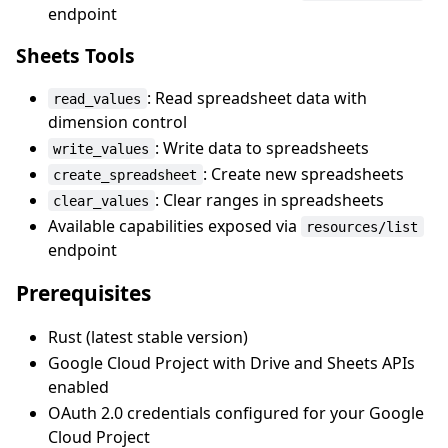
endpoint
Sheets Tools
: Read spreadsheet data with
read_values
dimension control
: Write data to spreadsheets
write_values
: Create new spreadsheets
create_spreadsheet
: Clear ranges in spreadsheets
clear_values
Available capabilities exposed via
resources/list
endpoint
Prerequisites
Rust (latest stable version)
Google Cloud Project with Drive and Sheets APIs
enabled
OAuth 2.0 credentials configured for your Google
Cloud Project