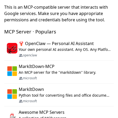
This is an MCP-compatible server that interacts with
Google services. Make sure you have appropriate
permissions and credentials before using the tool.
MCP Server · Populars
🦞 OpenClaw — Personal AI Assistant
Your own personal AI assistant. Any OS. Any Platform. The lobster way. 🦞
openclaw
MarkItDown-MCP
An MCP server for the "markitdown" library.
microsoft
MarkItDown
Python tool for converting files and office documents to Markdown.
microsoft
Awesome MCP Servers