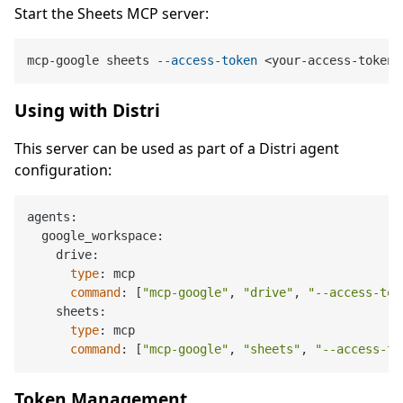
Start the Sheets MCP server:
mcp-google sheets 
--access-token
Using with Distri
This server can be used as part of a Distri agent
configuration:
agents:

  google_workspace:

    drive:

type
: mcp

command
: [
"mcp-google"
, 
"drive"
, 
"--access-tok
    sheets:

type
: mcp

command
: [
"mcp-google"
, 
"sheets"
, 
"--access-to
Token Management