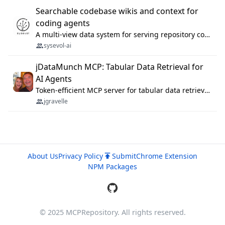
Searchable codebase wikis and context for
coding agents
A multi-view data system for serving repository context to coding agents.
sysevol-ai
jDataMunch MCP: Tabular Data Retrieval for
AI Agents
Token-efficient MCP server for tabular data retrieval. Index CSV/Excel files, query rows, aggregate — 99%+ token savings vs raw file reads.
jgravelle
About Us
Privacy Policy
Submit
Chrome Extension
NPM Packages
© 2025 MCPRepository. All rights reserved.