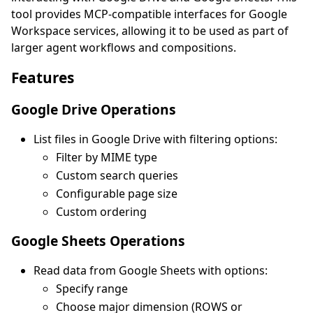
tool provides MCP-compatible interfaces for Google
Workspace services, allowing it to be used as part of
larger agent workflows and compositions.
Features
Google Drive Operations
List files in Google Drive with filtering options:
Filter by MIME type
Custom search queries
Configurable page size
Custom ordering
Google Sheets Operations
Read data from Google Sheets with options:
Specify range
Choose major dimension (ROWS or