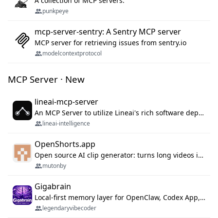
A collection of MCP servers.
punkpeye
mcp-server-sentry: A Sentry MCP server
MCP server for retrieving issues from sentry.io
modelcontextprotocol
MCP Server · New
lineai-mcp-server
An MCP Server to utilize Lineai's rich software dependency data in your AI programming assistant.
lineai-intelligence
OpenShorts.app
Open source AI clip generator: turns long videos into viral 9:16 shorts with AI moment detection, face tracking, subtitles and dubbing. Self-host free with Docker (MIT), or use the cloud with GPU speed from $12/mo. MCP server and API for AI agents.
mutonby
Gigabrain
Local-first memory layer for OpenClaw, Codex App, and Codex CLI: capture, recall, dedupe, and native sync.
legendaryvibecoder