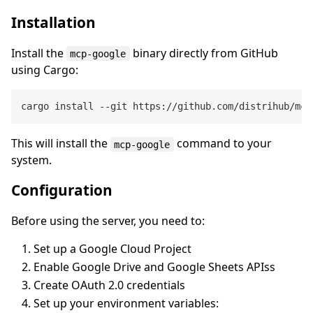
Installation
Install the
binary directly from GitHub
mcp-google
using Cargo:
This will install the
command to your
mcp-google
system.
Configuration
Before using the server, you need to:
Set up a Google Cloud Project
Enable Google Drive and Google Sheets APIss
Create OAuth 2.0 credentials
Set up your environment variables: