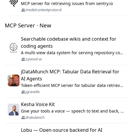
MCP server for retrieving issues from sentry.io
modelcontextprotocol
MCP Server · New
Searchable codebase wikis and context for
coding agents
A multi-view data system for serving repository context to coding agents.
sysevol-ai
jDataMunch MCP: Tabular Data Retrieval for
AI Agents
Token-efficient MCP server for tabular data retrieval. Index CSV/Excel files, query rows, aggregate — 99%+ token savings vs raw file reads.
jgravelle
Kesha Voice Kit
Give your tools a voice — speech to text and back, 25 languages, up to ~19× faster than Whisper. On your machine.
drakulavich
Lobu — Open-source backend for AI