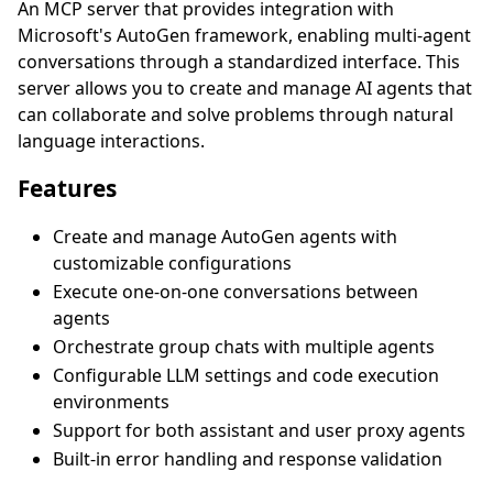
An MCP server that provides integration with
Microsoft's AutoGen framework, enabling multi-agent
conversations through a standardized interface. This
server allows you to create and manage AI agents that
can collaborate and solve problems through natural
language interactions.
Features
Create and manage AutoGen agents with
customizable configurations
Execute one-on-one conversations between
agents
Orchestrate group chats with multiple agents
Configurable LLM settings and code execution
environments
Support for both assistant and user proxy agents
Built-in error handling and response validation