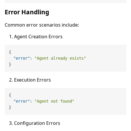
Error Handling
Common error scenarios include:
Agent Creation Errors
{
"error"
:
"Agent already exists"
}
Execution Errors
{
"error"
:
"Agent not found"
}
Configuration Errors