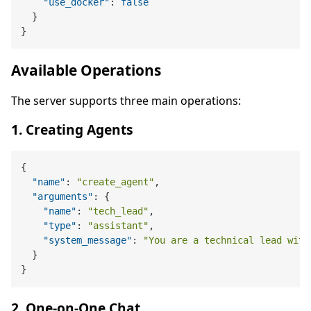
"use_docker"
:
false
}
}
Available Operations
The server supports three main operations:
1. Creating Agents
{
"name"
:
"create_agent"
,
"arguments"
:
{
"name"
:
"tech_lead"
,
"type"
:
"assistant"
,
"system_message"
:
"You are a technical lead with
}
}
2. One-on-One Chat