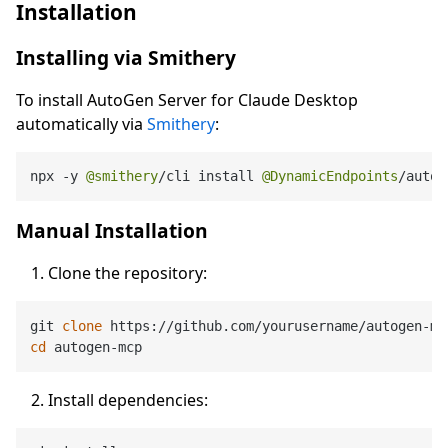
Installation
Installing via Smithery
To install AutoGen Server for Claude Desktop
automatically via
Smithery
:
npx 
-
y 
@smithery
/
cli install 
@DynamicEndpoints
/
autog
Manual Installation
Clone the repository:
git 
clone
cd
Install dependencies: