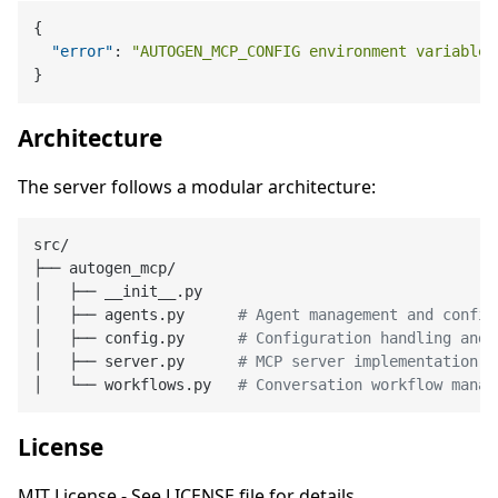
{
"error"
:
"AUTOGEN_MCP_CONFIG environment variable 
}
Architecture
The server follows a modular architecture:
src/

├── autogen_mcp/

│   ├── __init__.py

│   ├── agents.py      
# Agent management and config
│   ├── config.py      
# Configuration handling and 
│   ├── server.py      
# MCP server implementation
│   └── workflows.py   
# Conversation workflow manag
License
MIT License - See LICENSE file for details