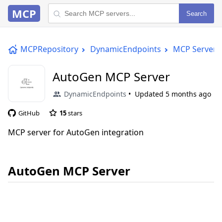
MCP
Search
MCPRepository
DynamicEndpoints
MCP Server
AutoGen MCP Server
DynamicEndpoints
Updated
5 months ago
GitHub
15
stars
MCP server for AutoGen integration
AutoGen MCP Server