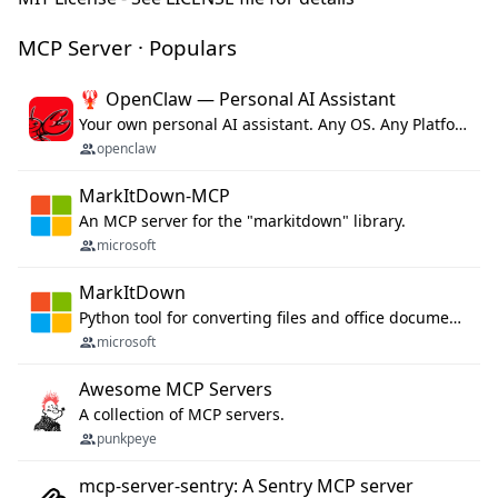
MCP Server · Populars
🦞 OpenClaw — Personal AI Assistant
Your own personal AI assistant. Any OS. Any Platform. The lobster way. 🦞
openclaw
MarkItDown-MCP
An MCP server for the "markitdown" library.
microsoft
MarkItDown
Python tool for converting files and office documents to Markdown.
microsoft
Awesome MCP Servers
A collection of MCP servers.
punkpeye
mcp-server-sentry: A Sentry MCP server