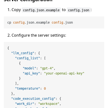
Copy
to
:
config.json.example
config.json
cp 
config
.json.example 
config
Configure the server settings:
{
"llm_config"
:
{
"config_list"
:
[
{
"model"
:
"gpt-4"
,
"api_key"
:
"your-openai-api-key"
}
]
,
"temperature"
:
0
}
,
"code_execution_config"
:
{
"work_dir"
:
"workspace"
,