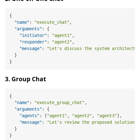
{
"name"
:
"execute_chat"
,
"arguments"
:
{
"initiator"
:
"agent1"
,
"responder"
:
"agent2"
,
"message"
:
"Let's discuss the system architectur
}
}
3. Group Chat
{
"name"
:
"execute_group_chat"
,
"arguments"
:
{
"agents"
:
[
"agent1"
,
"agent2"
,
"agent3"
]
,
"message"
:
"Let's review the proposed solution."
}
}