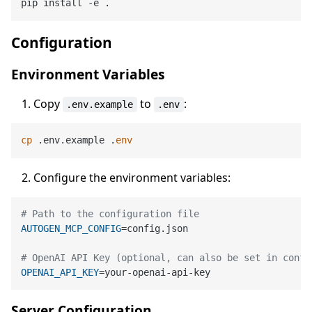
Configuration
Environment Variables
Copy
to
:
.env.example
.env
cp
 .env.example .
env
Configure the environment variables:
# Path to the configuration file
AUTOGEN_MCP_CONFIG
=config.json

# OpenAI API Key (optional, can also be set in confi
OPENAI_API_KEY
Server Configuration