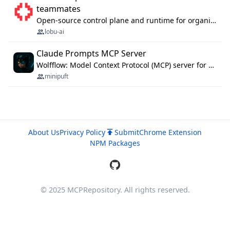
teammates
Open-source control plane and runtime for organisational agents: shared company context, isolated execution, approvals and MCP.
lobu-ai
Claude Prompts MCP Server
Wolfflow: Model Context Protocol (MCP) server for reusable prompt templates, multi-step workflow chains, and quality gates. Compose agentic workflows with an operator syntax; export as native skills to Claude Code, Cursor, OpenCode, and Gemini CLI.
minipuft
About Us
Privacy Policy
Submit
Chrome Extension
NPM Packages
© 2025 MCPRepository. All rights reserved.