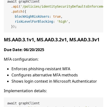
await graphClient

  .
api
(
'/policies/identitySecurityDefaultsEnforcemen
  .
patch
({

blockHighRiskUsers
: 
true
,

riskLevelForBlocking
: 
'high'
,

MS.AAD.3.1v1, MS.AAD.3.2v1, MS.AAD.3.3v1
Due Date: 06/20/2025
MFA configuration:
Enforces phishing-resistant MFA
Configures alternative MFA methods
Shows login context in Microsoft Authenticator
Implementation details:
await graphClient
