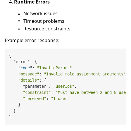
Runtime Errors
Network issues
Timeout problems
Resource constraints
Example error response:
{

  "error": {

    "
code
": 
"InvalidParams"
,

"message"
: 
"Invalid role assignment arguments"
,

"details"
: {

      "parameter": 
"userIds"
,

"constraint"
: 
"Must have between 2 and 8 users
"received"
: 
"1 user"
    }

  }
