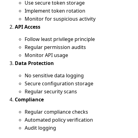
Use secure token storage
Implement token rotation
Monitor for suspicious activity
API Access
Follow least privilege principle
Regular permission audits
Monitor API usage
Data Protection
No sensitive data logging
Secure configuration storage
Regular security scans
Compliance
Regular compliance checks
Automated policy verification
Audit logging