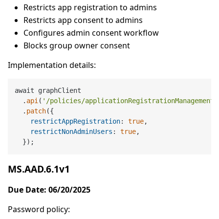
Restricts app registration to admins
Restricts app consent to admins
Configures admin consent workflow
Blocks group owner consent
Implementation details:
await graphClient

  .
api
(
'/policies/applicationRegistrationManagement'
  .
patch
({

restrictAppRegistration
: 
true
,

restrictNonAdminUsers
: 
true
,

MS.AAD.6.1v1
Due Date: 06/20/2025
Password policy: