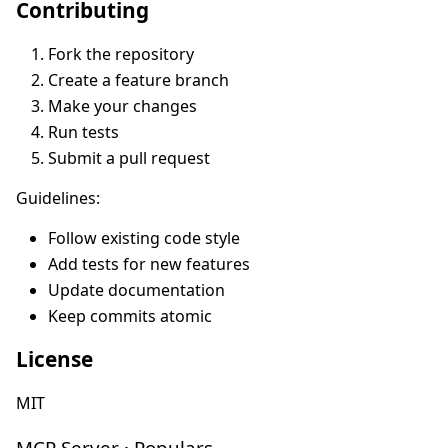
Contributing
Fork the repository
Create a feature branch
Make your changes
Run tests
Submit a pull request
Guidelines:
Follow existing code style
Add tests for new features
Update documentation
Keep commits atomic
License
MIT
MCP Server · Populars