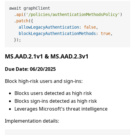
await graphClient

  .
api
(
'/policies/authenticationMethodsPolicy'
)

  .
patch
({

allowLegacyAuthentication
: 
false
,

blockLegacyAuthenticationMethods
: 
true
,

MS.AAD.2.1v1 & MS.AAD.2.3v1
Due Date: 06/20/2025
Block high-risk users and sign-ins:
Blocks users detected as high risk
Blocks sign-ins detected as high risk
Leverages Microsoft's threat intelligence
Implementation details: