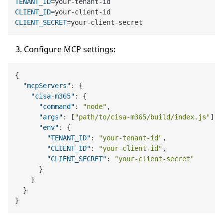
TENANT_ID
CLIENT_ID
CLIENT_SECRET
Configure MCP settings:
{
"mcpServers"
:
{
"cisa-m365"
:
{
"command"
:
"node"
,
"args"
:
[
"path/to/cisa-m365/build/index.js"
]
,
"env"
:
{
"TENANT_ID"
:
"your-tenant-id"
,
"CLIENT_ID"
:
"your-client-id"
,
"CLIENT_SECRET"
:
"your-client-secret"
}
}
}
}