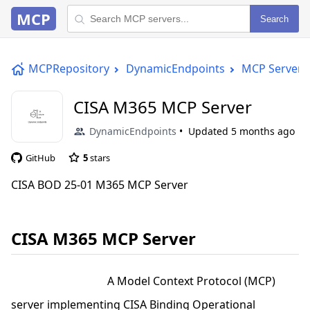
MCP
Search
MCPRepository
DynamicEndpoints
MCP Server
CISA M365 MCP Server
DynamicEndpoints
Updated
5 months ago
GitHub
5
stars
CISA BOD 25-01 M365 MCP Server
CISA M365 MCP Server
A Model Context Protocol (MCP)
server implementing CISA Binding Operational