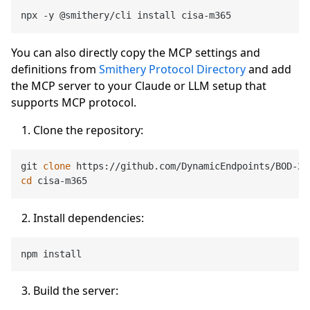
You can also directly copy the MCP settings and
definitions from
Smithery Protocol Directory
and add
the MCP server to your Claude or LLM setup that
supports MCP protocol.
Clone the repository:
git 
clone
cd
Install dependencies:
Build the server: