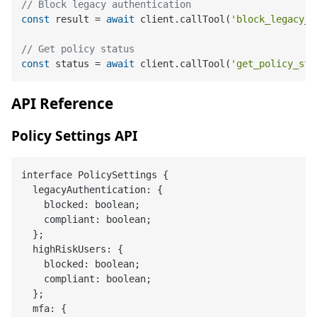
// Block legacy authentication
const
 result = 
await
 client.callTool(
'block_legacy_a
// Get policy status
const
 status = 
await
 client.callTool(
'get_policy_sta
API Reference
Policy Settings API
interface PolicySettings {

  legacyAuthentication: {

    blocked: boolean;

    compliant: boolean;

  };

  highRiskUsers: {

    blocked: boolean;

    compliant: boolean;

  };

  mfa: {
