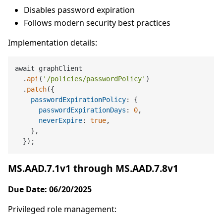
Disables password expiration
Follows modern security best practices
Implementation details:
await graphClient

  .
api
(
'/policies/passwordPolicy'
)

  .
patch
({

passwordExpirationPolicy
: {

passwordExpirationDays
: 
0
,

neverExpire
: 
true
,

    },

MS.AAD.7.1v1 through MS.AAD.7.8v1
Due Date: 06/20/2025
Privileged role management: