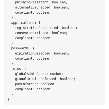
    phishingResistant: boolean;

    alternativeEnabled: boolean;

    compliant: boolean;

  };

  applications: {

    registrationRestricted: boolean;

    consentRestricted: boolean;

    compliant: boolean;

  };

  passwords: {

    expirationDisabled: boolean;

    compliant: boolean;

  };

  roles: {

    globalAdminCount: number;

    granularRolesEnforced: boolean;

    pamEnforced: boolean;

    compliant: boolean;

  };
