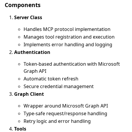
Components
Server Class
Handles MCP protocol implementation
Manages tool registration and execution
Implements error handling and logging
Authentication
Token-based authentication with Microsoft
Graph API
Automatic token refresh
Secure credential management
Graph Client
Wrapper around Microsoft Graph API
Type-safe request/response handling
Retry logic and error handling
Tools