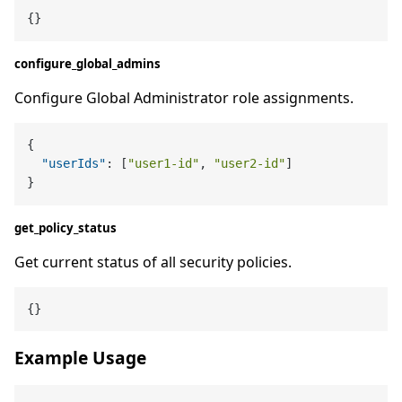
configure_global_admins
Configure Global Administrator role assignments.
{
"userIds"
:
[
"user1-id"
,
"user2-id"
]
}
get_policy_status
Get current status of all security policies.
Example Usage