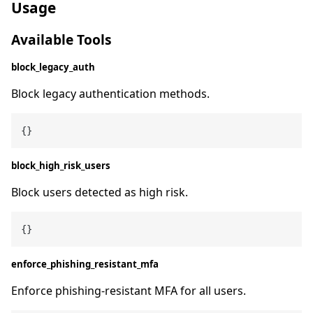
Usage
Available Tools
block_legacy_auth
Block legacy authentication methods.
block_high_risk_users
Block users detected as high risk.
enforce_phishing_resistant_mfa
Enforce phishing-resistant MFA for all users.