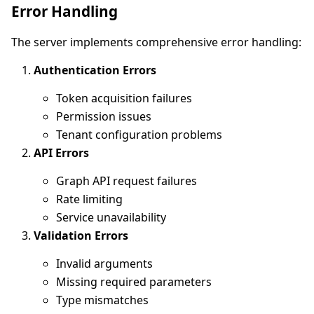
Error Handling
The server implements comprehensive error handling:
Authentication Errors
Token acquisition failures
Permission issues
Tenant configuration problems
API Errors
Graph API request failures
Rate limiting
Service unavailability
Validation Errors
Invalid arguments
Missing required parameters
Type mismatches