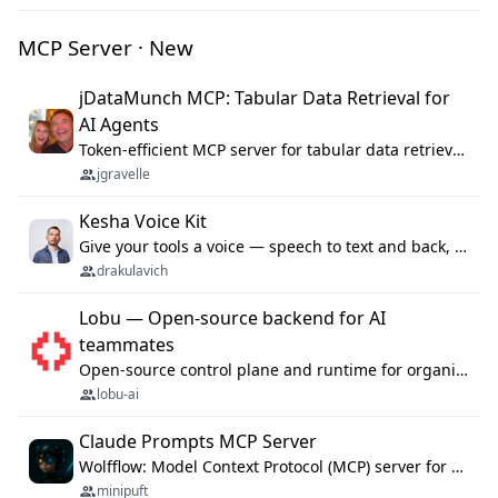
MCP Server · New
jDataMunch MCP: Tabular Data Retrieval for
AI Agents
Token-efficient MCP server for tabular data retrieval. Index CSV/Excel files, query rows, aggregate — 99%+ token savings vs raw file reads.
jgravelle
Kesha Voice Kit
Give your tools a voice — speech to text and back, 25 languages, up to ~19× faster than Whisper. On your machine.
drakulavich
Lobu — Open-source backend for AI
teammates
Open-source control plane and runtime for organisational agents: shared company context, isolated execution, approvals and MCP.
lobu-ai
Claude Prompts MCP Server
Wolfflow: Model Context Protocol (MCP) server for reusable prompt templates, multi-step workflow chains, and quality gates. Compose agentic workflows with an operator syntax; export as native skills to Claude Code, Cursor, OpenCode, and Gemini CLI.
minipuft