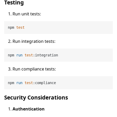
Testing
Run unit tests:
npm 
test
Run integration tests:
npm 
run
test
:integration
Run compliance tests:
npm 
run
test
:compliance
Security Considerations
Authentication