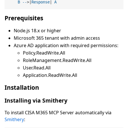
B
--
>|
Response
| 
A
Prerequisites
Node.js 18.x or higher
Microsoft 365 tenant with admin access
Azure AD application with required permissions:
Policy.ReadWrite.All
RoleManagement.ReadWrite.All
User.Read.All
Application.ReadWrite.All
Installation
Installing via Smithery
To install CISA M365 MCP Server automatically via
Smithery
: