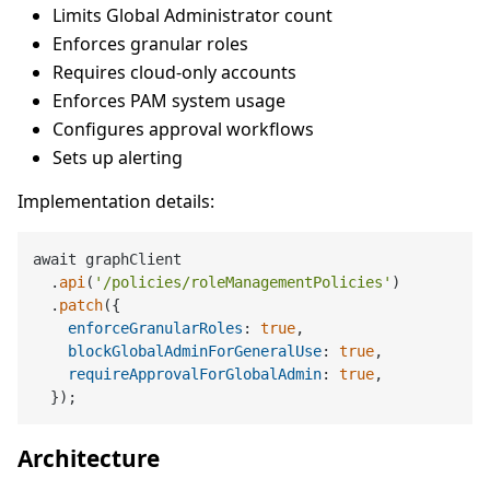
Limits Global Administrator count
Enforces granular roles
Requires cloud-only accounts
Enforces PAM system usage
Configures approval workflows
Sets up alerting
Implementation details:
await graphClient

  .
api
(
'/policies/roleManagementPolicies'
)

  .
patch
({

enforceGranularRoles
: 
true
,

blockGlobalAdminForGeneralUse
: 
true
,

requireApprovalForGlobalAdmin
: 
true
,

Architecture