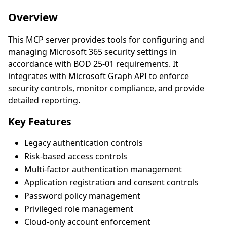
Overview
This MCP server provides tools for configuring and
managing Microsoft 365 security settings in
accordance with BOD 25-01 requirements. It
integrates with Microsoft Graph API to enforce
security controls, monitor compliance, and provide
detailed reporting.
Key Features
Legacy authentication controls
Risk-based access controls
Multi-factor authentication management
Application registration and consent controls
Password policy management
Privileged role management
Cloud-only account enforcement