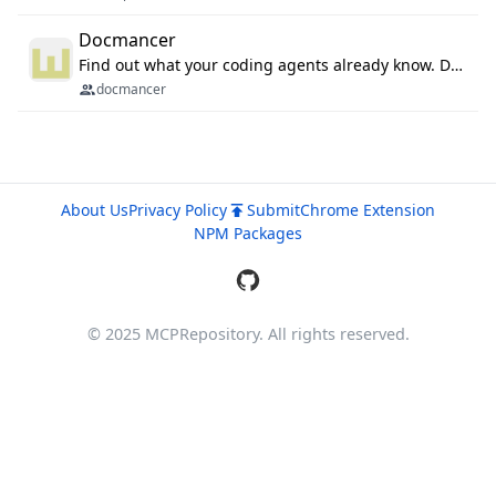
Docmancer
Find out what your coding agents already know. Docmancer indexes the memory, rules, and instructions Claude Code, Codex, Cursor, and Gemini wrote on your machine, then carries the durable parts to every agent. Local-first, MIT.
docmancer
About Us
Privacy Policy
Submit
Chrome Extension
NPM Packages
© 2025 MCPRepository. All rights reserved.