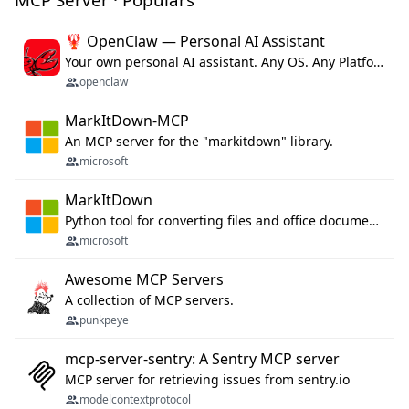
🦞 OpenClaw — Personal AI Assistant
Your own personal AI assistant. Any OS. Any Platform. The lobster way. 🦞
openclaw
MarkItDown-MCP
An MCP server for the "markitdown" library.
microsoft
MarkItDown
Python tool for converting files and office documents to Markdown.
microsoft
Awesome MCP Servers
A collection of MCP servers.
punkpeye
mcp-server-sentry: A Sentry MCP server
MCP server for retrieving issues from sentry.io
modelcontextprotocol