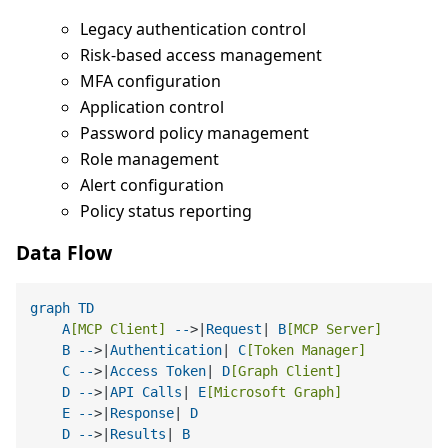
Legacy authentication control
Risk-based access management
MFA configuration
Application control
Password policy management
Role management
Alert configuration
Policy status reporting
Data Flow
graph
TD
A
[MCP Client]
--
>|
Request
| 
B
[MCP Server]
B
--
>|
Authentication
| 
C
[Token Manager]
C
--
>|
Access
Token
| 
D
[Graph Client]
D
--
>|
API
Calls
| 
E
[Microsoft Graph]
E
--
>|
Response
| 
D
D
--
>|
Results
| 
B