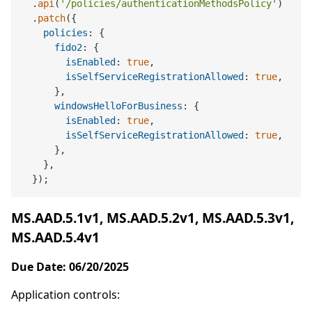
  .
api
(
'/policies/authenticationMethodsPolicy'
)

  .
patch
({

policies
: {

fido2
: {

isEnabled
: 
true
,

isSelfServiceRegistrationAllowed
: 
true
,

      },

windowsHelloForBusiness
: {

isEnabled
: 
true
,

isSelfServiceRegistrationAllowed
: 
true
,

      },

    },

MS.AAD.5.1v1, MS.AAD.5.2v1, MS.AAD.5.3v1,
MS.AAD.5.4v1
Due Date: 06/20/2025
Application controls: