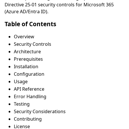
Directive 25-01 security controls for Microsoft 365
(Azure AD/Entra ID).
Table of Contents
Overview
Security Controls
Architecture
Prerequisites
Installation
Configuration
Usage
API Reference
Error Handling
Testing
Security Considerations
Contributing
License