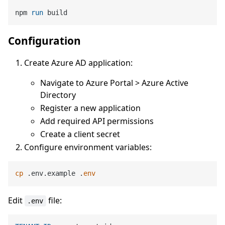
npm 
run
 build
Configuration
Create Azure AD application:
Navigate to Azure Portal > Azure Active
Directory
Register a new application
Add required API permissions
Create a client secret
Configure environment variables:
cp
 .env.example .
env
Edit
file:
.env