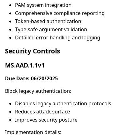
PAM system integration
Comprehensive compliance reporting
Token-based authentication
Type-safe argument validation
Detailed error handling and logging
Security Controls
MS.AAD.1.1v1
Due Date: 06/20/2025
Block legacy authentication:
Disables legacy authentication protocols
Reduces attack surface
Improves security posture
Implementation details: