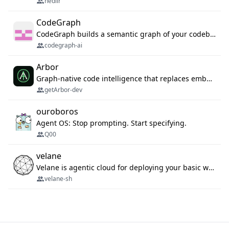
nedlir
CodeGraph
CodeGraph builds a semantic graph of your codebase — functions, classes, imports, call chains — and exposes it through 42 MCP tools, 38 languages, a VS Code extension, and a persistent memory layer. AI agents get structured code understanding instead of grepping through files.
codegraph-ai
Arbor
Graph-native code intelligence that replaces embedding-based RAG with deterministic program understanding.
getArbor-dev
ouroboros
Agent OS: Stop prompting. Start specifying.
Q00
velane
Velane is agentic cloud for deploying your basic workflows, agents and sub-agents. 800+ OAuth integrations, sandboxed Bun and Python execution, and a full deployment pipeline managed via MCP
velane-sh