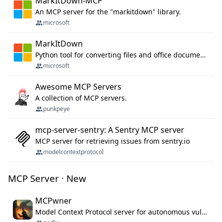
MarkItDown-MCP
An MCP server for the "markitdown" library.
microsoft
MarkItDown
Python tool for converting files and office documents to Markdown.
microsoft
Awesome MCP Servers
A collection of MCP servers.
punkpeye
mcp-server-sentry: A Sentry MCP server
MCP server for retrieving issues from sentry.io
modelcontextprotocol
MCP Server · New
MCPwner
Model Context Protocol server for autonomous vulnerability discovery