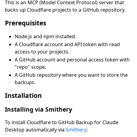
This is an MCP (Model Context Protocol) server that
backs up Cloudflare projects to a GitHub repository.
Prerequisites
Node.js and npm installed.
A Cloudflare account and API token with read
access to your projects.
A GitHub account and personal access token with
"repo" scope.
A GitHub repository where you want to store the
backups.
Installation
Installing via Smithery
To install Cloudflare to GitHub Backup for Claude
Desktop automatically via
Smithery
: