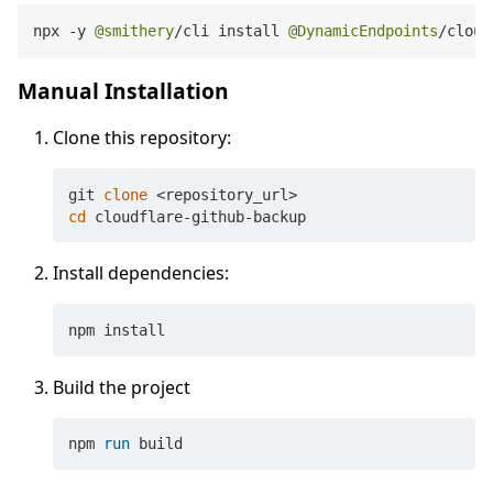
npx 
-
y 
@smithery
/
cli install 
@DynamicEndpoints
/
cloud
Manual Installation
Clone this repository:
git 
clone
cd
Install dependencies:
Build the project
npm 
run
 build