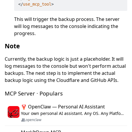
</
use_mcp_tool
>
This will trigger the backup process. The server
will log messages to the console indicating the
progress.
Note
Currently, the backup logic is just a placeholder. It will
log messages to the console but won't perform actual
backups. The next step is to implement the actual
backup logic using the Cloudflare and GitHub APIs.
MCP Server · Populars
🦞 OpenClaw — Personal AI Assistant
Your own personal AI assistant. Any OS. Any Platform. The lobster way. 🦞
openclaw