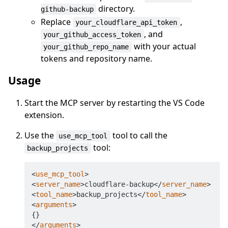
directory.
github-backup
Replace
,
your_cloudflare_api_token
, and
your_github_access_token
with your actual
your_github_repo_name
tokens and repository name.
Usage
Start the MCP server by restarting the VS Code
extension.
Use the
tool to call the
use_mcp_tool
tool:
backup_projects
<
use_mcp_tool
>
<
server_name
>
cloudflare-backup
</
server_name
>
<
tool_name
>
backup_projects
</
tool_name
>
<
arguments
>
</
arguments
>