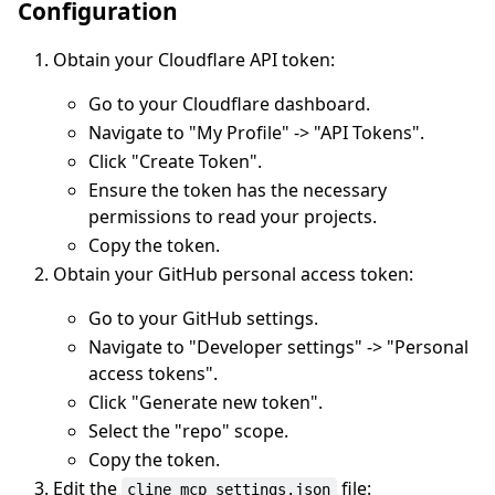
Configuration
Obtain your Cloudflare API token:
Go to your Cloudflare dashboard.
Navigate to "My Profile" -> "API Tokens".
Click "Create Token".
Ensure the token has the necessary
permissions to read your projects.
Copy the token.
Obtain your GitHub personal access token:
Go to your GitHub settings.
Navigate to "Developer settings" -> "Personal
access tokens".
Click "Generate new token".
Select the "repo" scope.
Copy the token.
Edit the
file:
cline_mcp_settings.json