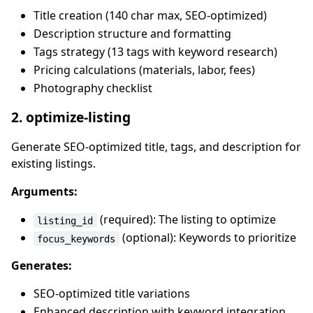
Title creation (140 char max, SEO-optimized)
Description structure and formatting
Tags strategy (13 tags with keyword research)
Pricing calculations (materials, labor, fees)
Photography checklist
2. optimize-listing
Generate SEO-optimized title, tags, and description for
existing listings.
Arguments:
(required): The listing to optimize
listing_id
(optional): Keywords to prioritize
focus_keywords
Generates:
SEO-optimized title variations
Enhanced description with keyword integration