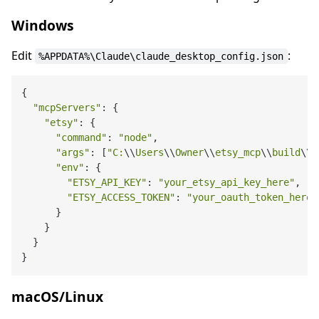
Windows
Edit
:
%APPDATA%\Claude\claude_desktop_config.json
{

"mcpServers"
: {

"etsy"
: {

"command"
: 
"node"
,

"args"
: [
"C:
\\
Users
\\
Owner
\\
etsy_mcp
\\
build
\\
i
"env"
: {

"ETSY_API_KEY"
: 
"your_etsy_api_key_here"
,

"ETSY_ACCESS_TOKEN"
: 
"your_oauth_token_here"
      }

    }

  }

macOS/Linux