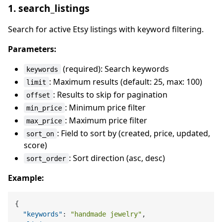
1. search_listings
Search for active Etsy listings with keyword filtering.
Parameters:
(required): Search keywords
keywords
: Maximum results (default: 25, max: 100)
limit
: Results to skip for pagination
offset
: Minimum price filter
min_price
: Maximum price filter
max_price
: Field to sort by (created, price, updated,
sort_on
score)
: Sort direction (asc, desc)
sort_order
Example:
{
"keywords"
:
"handmade jewelry"
,