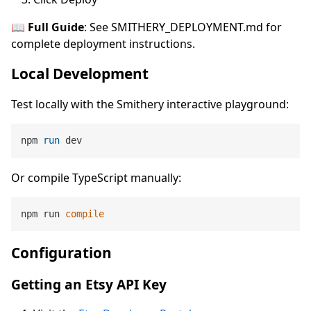
📖 Full Guide
: See SMITHERY_DEPLOYMENT.md for
complete deployment instructions.
Local Development
Test locally with the Smithery interactive playground:
npm 
run
 dev
Or compile TypeScript manually:
npm run 
compile
Configuration
Getting an Etsy API Key