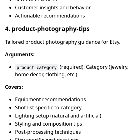
Customer insights and behavior
Actionable recommendations
4. product-photography-tips
Tailored product photography guidance for Etsy.
Arguments:
(required): Category (jewelry,
product_category
home decor, clothing, etc.)
Covers:
Equipment recommendations
Shot list specific to category
Lighting setup (natural and artificial)
Styling and composition tips
Post-processing techniques