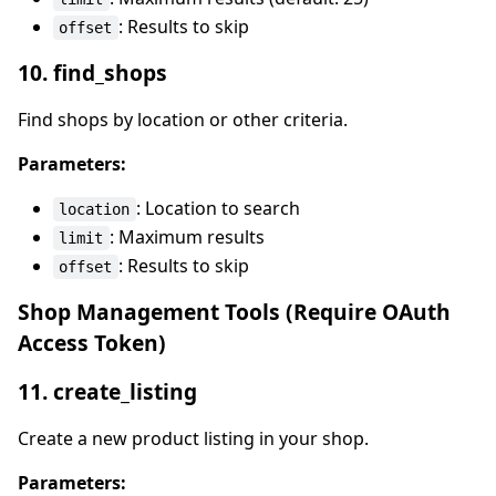
: Results to skip
offset
10. find_shops
Find shops by location or other criteria.
Parameters:
: Location to search
location
: Maximum results
limit
: Results to skip
offset
Shop Management Tools (Require OAuth
Access Token)
11. create_listing
Create a new product listing in your shop.
Parameters: