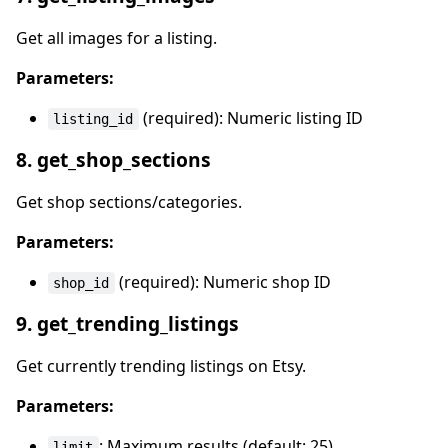
Get all images for a listing.
Parameters:
(required): Numeric listing ID
listing_id
8. get_shop_sections
Get shop sections/categories.
Parameters:
(required): Numeric shop ID
shop_id
9. get_trending_listings
Get currently trending listings on Etsy.
Parameters:
: Maximum results (default: 25)
limit