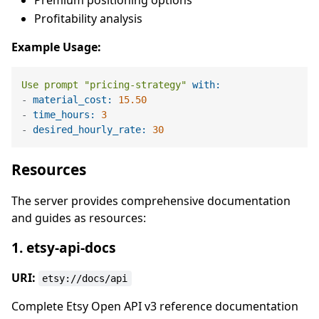
Premium positioning options
Profitability analysis
Example Usage:
Use
prompt
"pricing-strategy"
with:
-
material_cost:
15.50
-
time_hours:
3
-
desired_hourly_rate:
30
Resources
The server provides comprehensive documentation
and guides as resources:
1. etsy-api-docs
URI:
etsy://docs/api
Complete Etsy Open API v3 reference documentation