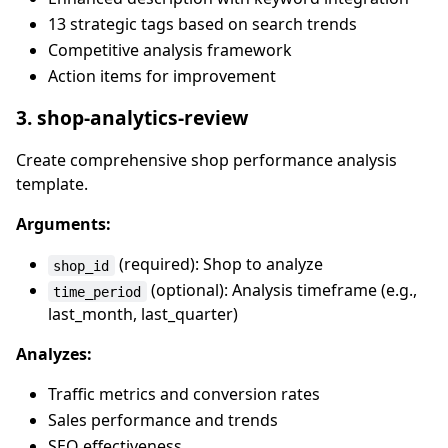
13 strategic tags based on search trends
Competitive analysis framework
Action items for improvement
3. shop-analytics-review
Create comprehensive shop performance analysis
template.
Arguments:
(required): Shop to analyze
shop_id
(optional): Analysis timeframe (e.g.,
time_period
last_month, last_quarter)
Analyzes:
Traffic metrics and conversion rates
Sales performance and trends
SEO effectiveness