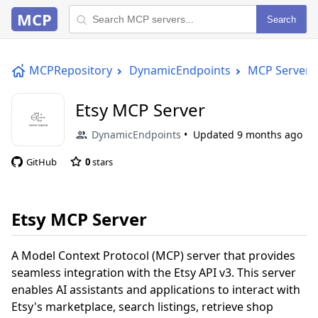
MCP
Search
MCPRepository
DynamicEndpoints
MCP Server
Etsy MCP Server
DynamicEndpoints
Updated
9 months ago
GitHub
0
stars
Etsy MCP Server
A Model Context Protocol (MCP) server that provides
seamless integration with the Etsy API v3. This server
enables AI assistants and applications to interact with
Etsy's marketplace, search listings, retrieve shop