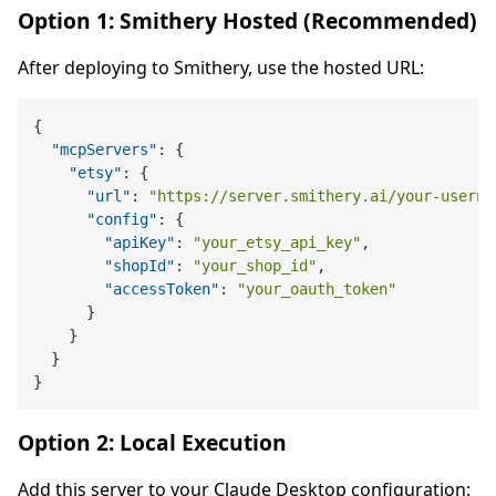
Option 1: Smithery Hosted (Recommended)
After deploying to Smithery, use the hosted URL:
{
"mcpServers"
:
{
"etsy"
:
{
"url"
:
"https://server.smithery.ai/your-userna
"config"
:
{
"apiKey"
:
"your_etsy_api_key"
,
"shopId"
:
"your_shop_id"
,
"accessToken"
:
"your_oauth_token"
}
}
}
}
Option 2: Local Execution
Add this server to your Claude Desktop configuration: