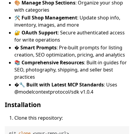
🎨
Manage Shop Sections
: Organize your shop
with categories
🛠️
Full Shop Management
: Update shop info,
inventory, images, and more
🔐
OAuth Support
: Secure authenticated access
for write operations
�
Smart Prompts
: Pre-built prompts for listing
creation, SEO optimization, pricing, and analytics
📚
Comprehensive Resources
: Built-in guides for
SEO, photography, shipping, and seller best
practices
�🔧
Built with Latest MCP Standards
: Uses
@modelcontextprotocol/sdk v1.0.4
Installation
Clone this repository:
git 
clone