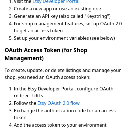
Visit the
Etsy Developer Portal
Create a new app or use an existing one
Generate an API key (also called "Keystring")
For shop management features, set up OAuth 2.0
to get an access token
Set up your environment variables (see below)
OAuth Access Token (for Shop
Management)
To create, update, or delete listings and manage your
shop, you need an OAuth access token:
In the Etsy Developer Portal, configure OAuth
redirect URLs
Follow the
Etsy OAuth 2.0 flow
Exchange the authorization code for an access
token
Add the access token to your environment