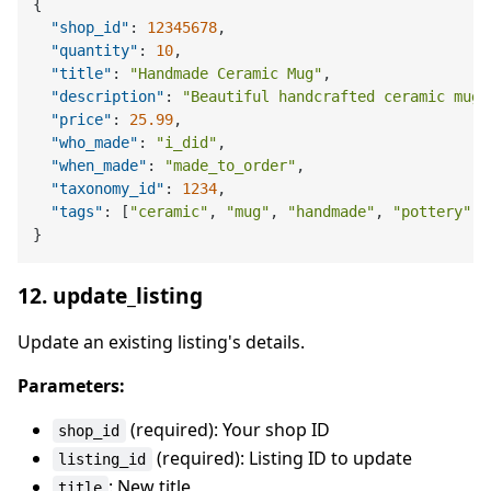
{
"shop_id"
:
12345678
,
"quantity"
:
10
,
"title"
:
"Handmade Ceramic Mug"
,
"description"
:
"Beautiful handcrafted ceramic mug.
"price"
:
25.99
,
"who_made"
:
"i_did"
,
"when_made"
:
"made_to_order"
,
"taxonomy_id"
:
1234
,
"tags"
:
[
"ceramic"
,
"mug"
,
"handmade"
,
"pottery"
]
}
12. update_listing
Update an existing listing's details.
Parameters:
(required): Your shop ID
shop_id
(required): Listing ID to update
listing_id
: New title
title