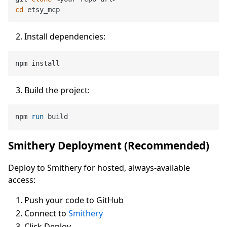
cd
Install dependencies:
Build the project:
npm 
run
 build
Smithery Deployment (Recommended)
Deploy to Smithery for hosted, always-available
access:
Push your code to GitHub
Connect to
Smithery
Click Deploy