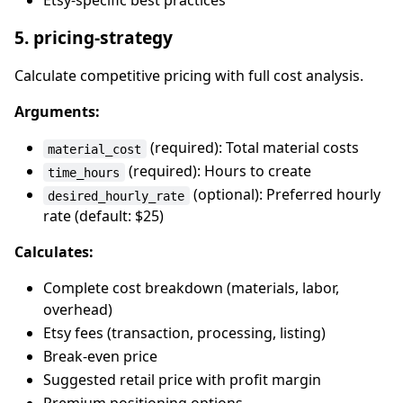
Etsy-specific best practices
5. pricing-strategy
Calculate competitive pricing with full cost analysis.
Arguments:
(required): Total material costs
material_cost
(required): Hours to create
time_hours
(optional): Preferred hourly
desired_hourly_rate
rate (default: $25)
Calculates:
Complete cost breakdown (materials, labor,
overhead)
Etsy fees (transaction, processing, listing)
Break-even price
Suggested retail price with profit margin