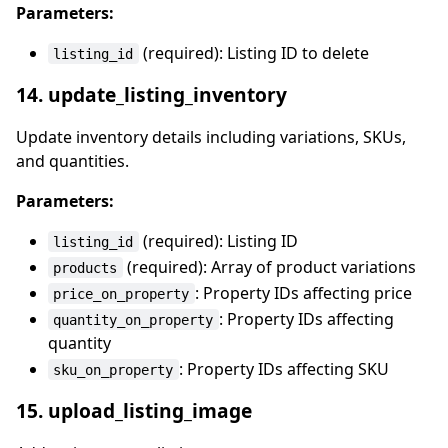
Parameters:
(required): Listing ID to delete
listing_id
14. update_listing_inventory
Update inventory details including variations, SKUs,
and quantities.
Parameters:
(required): Listing ID
listing_id
(required): Array of product variations
products
: Property IDs affecting price
price_on_property
: Property IDs affecting
quantity_on_property
quantity
: Property IDs affecting SKU
sku_on_property
15. upload_listing_image