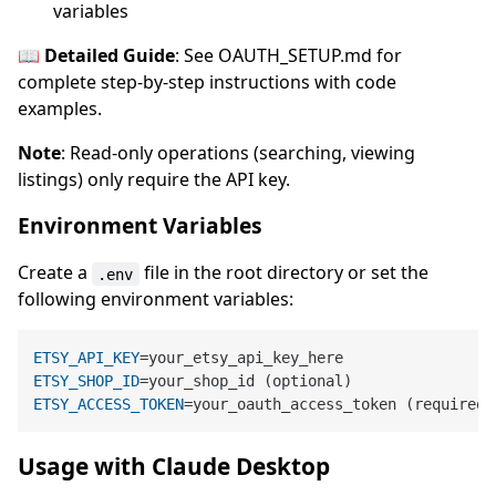
variables
📖 Detailed Guide
: See OAUTH_SETUP.md for
complete step-by-step instructions with code
examples.
Note
: Read-only operations (searching, viewing
listings) only require the API key.
Environment Variables
Create a
file in the root directory or set the
.env
following environment variables:
ETSY_API_KEY
ETSY_SHOP_ID
ETSY_ACCESS_TOKEN
Usage with Claude Desktop