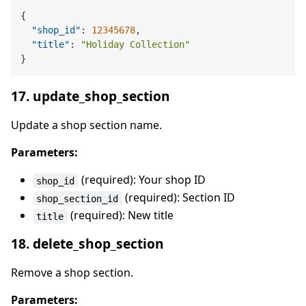
{
"shop_id"
:
12345678
,
"title"
:
"Holiday Collection"
}
17. update_shop_section
Update a shop section name.
Parameters:
(required): Your shop ID
shop_id
(required): Section ID
shop_section_id
(required): New title
title
18. delete_shop_section
Remove a shop section.
Parameters: