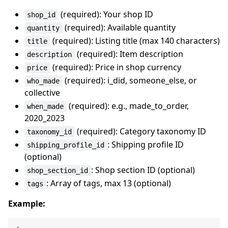
(required): Your shop ID
shop_id
(required): Available quantity
quantity
(required): Listing title (max 140 characters)
title
(required): Item description
description
(required): Price in shop currency
price
(required): i_did, someone_else, or
who_made
collective
(required): e.g., made_to_order,
when_made
2020_2023
(required): Category taxonomy ID
taxonomy_id
: Shipping profile ID
shipping_profile_id
(optional)
: Shop section ID (optional)
shop_section_id
: Array of tags, max 13 (optional)
tags
Example: