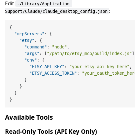
Edit
~/Library/Application 
:
Support/Claude/claude_desktop_config.json
{
"mcpServers"
:
{
"etsy"
:
{
"command"
:
"node"
,
"args"
:
[
"/path/to/etsy_mcp/build/index.js"
]
,
"env"
:
{
"ETSY_API_KEY"
:
"your_etsy_api_key_here"
,
"ETSY_ACCESS_TOKEN"
:
"your_oauth_token_here"
}
}
}
}
Available Tools
Read-Only Tools (API Key Only)