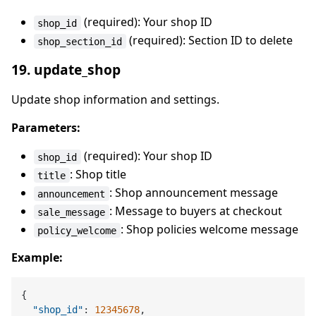
(required): Your shop ID
shop_id
(required): Section ID to delete
shop_section_id
19. update_shop
Update shop information and settings.
Parameters:
(required): Your shop ID
shop_id
: Shop title
title
: Shop announcement message
announcement
: Message to buyers at checkout
sale_message
: Shop policies welcome message
policy_welcome
Example:
{
"shop_id"
:
12345678
,