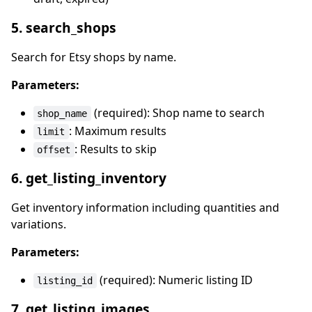
5. search_shops
Search for Etsy shops by name.
Parameters:
(required): Shop name to search
shop_name
: Maximum results
limit
: Results to skip
offset
6. get_listing_inventory
Get inventory information including quantities and
variations.
Parameters:
(required): Numeric listing ID
listing_id
7. get_listing_images