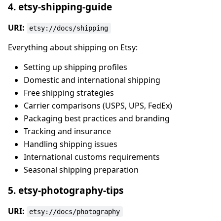
4. etsy-shipping-guide
URI:
etsy://docs/shipping
Everything about shipping on Etsy:
Setting up shipping profiles
Domestic and international shipping
Free shipping strategies
Carrier comparisons (USPS, UPS, FedEx)
Packaging best practices and branding
Tracking and insurance
Handling shipping issues
International customs requirements
Seasonal shipping preparation
5. etsy-photography-tips
URI:
etsy://docs/photography