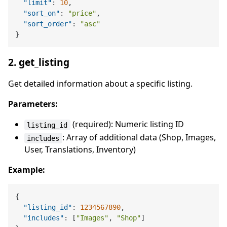
"limit"
:
10
,
"sort_on"
:
"price"
,
"sort_order"
:
"asc"
}
2. get_listing
Get detailed information about a specific listing.
Parameters:
(required): Numeric listing ID
listing_id
: Array of additional data (Shop, Images,
includes
User, Translations, Inventory)
Example:
{
"listing_id"
:
1234567890
,
"includes"
:
[
"Images"
,
"Shop"
]