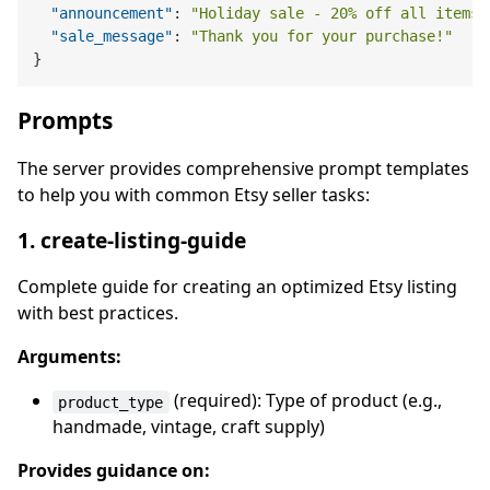
"announcement"
:
"Holiday sale - 20% off all items!
"sale_message"
:
"Thank you for your purchase!"
}
Prompts
The server provides comprehensive prompt templates
to help you with common Etsy seller tasks:
1. create-listing-guide
Complete guide for creating an optimized Etsy listing
with best practices.
Arguments:
(required): Type of product (e.g.,
product_type
handmade, vintage, craft supply)
Provides guidance on: