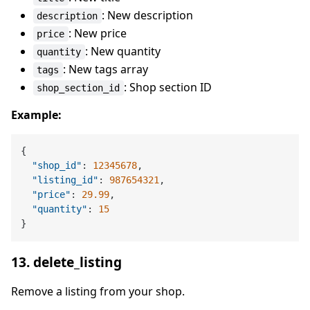
: New description
description
: New price
price
: New quantity
quantity
: New tags array
tags
: Shop section ID
shop_section_id
Example:
{
"shop_id"
:
12345678
,
"listing_id"
:
987654321
,
"price"
:
29.99
,
"quantity"
:
15
}
13. delete_listing
Remove a listing from your shop.