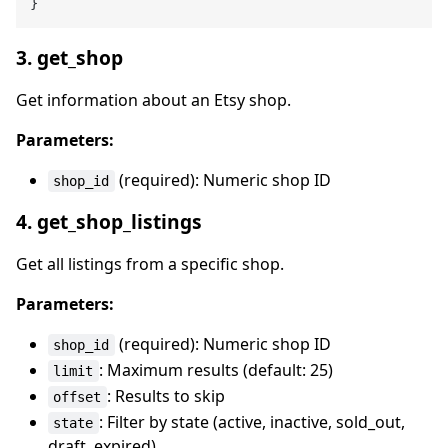
}
3. get_shop
Get information about an Etsy shop.
Parameters:
(required): Numeric shop ID
shop_id
4. get_shop_listings
Get all listings from a specific shop.
Parameters:
(required): Numeric shop ID
shop_id
: Maximum results (default: 25)
limit
: Results to skip
offset
: Filter by state (active, inactive, sold_out,
state
draft, expired)