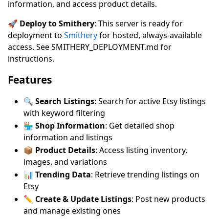
information, and access product details.
🚀 Deploy to Smithery
: This server is ready for
deployment to
Smithery
for hosted, always-available
access. See SMITHERY_DEPLOYMENT.md for
instructions.
Features
🔍
Search Listings
: Search for active Etsy listings
with keyword filtering
🏪
Shop Information
: Get detailed shop
information and listings
📦
Product Details
: Access listing inventory,
images, and variations
📊
Trending Data
: Retrieve trending listings on
Etsy
✏️
Create & Update Listings
: Post new products
and manage existing ones