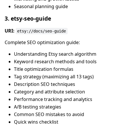
Seasonal planning guide
3. etsy-seo-guide
URI:
etsy://docs/seo-guide
Complete SEO optimization guide:
Understanding Etsy search algorithm
Keyword research methods and tools
Title optimization formulas
Tag strategy (maximizing all 13 tags)
Description SEO techniques
Category and attribute selection
Performance tracking and analytics
A/B testing strategies
Common SEO mistakes to avoid
Quick wins checklist