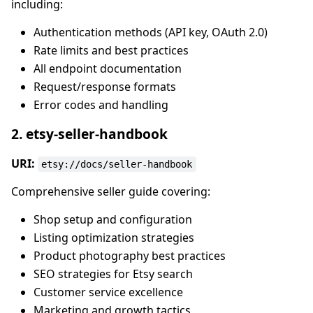
including:
Authentication methods (API key, OAuth 2.0)
Rate limits and best practices
All endpoint documentation
Request/response formats
Error codes and handling
2. etsy-seller-handbook
URI:
etsy://docs/seller-handbook
Comprehensive seller guide covering:
Shop setup and configuration
Listing optimization strategies
Product photography best practices
SEO strategies for Etsy search
Customer service excellence
Marketing and growth tactics