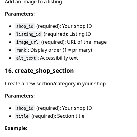
Add an image to a listing.
Parameters:
(required): Your shop ID
shop_id
(required): Listing ID
listing_id
(required): URL of the image
image_url
: Display order (1 = primary)
rank
: Accessibility text
alt_text
16. create_shop_section
Create a new section/category in your shop.
Parameters:
(required): Your shop ID
shop_id
(required): Section title
title
Example: