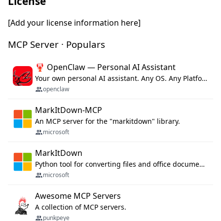
License
[Add your license information here]
MCP Server · Populars
🦞 OpenClaw — Personal AI Assistant
Your own personal AI assistant. Any OS. Any Platform. The lobster way. 🦞
openclaw
MarkItDown-MCP
An MCP server for the "markitdown" library.
microsoft
MarkItDown
Python tool for converting files and office documents to Markdown.
microsoft
Awesome MCP Servers
A collection of MCP servers.
punkpeye