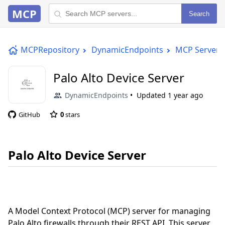
MCP
Search
MCPRepository
DynamicEndpoints
MCP Server
Palo Alto Device Server
DynamicEndpoints
Updated
1 year ago
GitHub
0
stars
Palo Alto Device Server
A Model Context Protocol (MCP) server for managing
Palo Alto firewalls through their REST API. This server