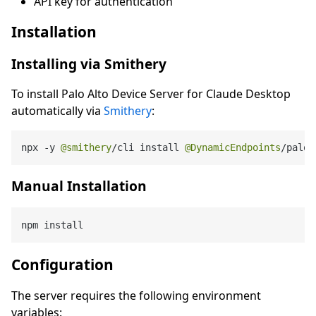
API key for authentication
Installation
Installing via Smithery
To install Palo Alto Device Server for Claude Desktop
automatically via
Smithery
:
npx 
-
y 
@smithery
/
cli install 
@DynamicEndpoints
/
paloa
Manual Installation
Configuration
The server requires the following environment
variables: