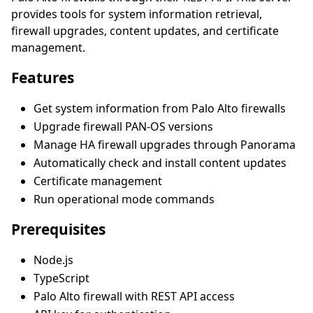
provides tools for system information retrieval,
firewall upgrades, content updates, and certificate
management.
Features
Get system information from Palo Alto firewalls
Upgrade firewall PAN-OS versions
Manage HA firewall upgrades through Panorama
Automatically check and install content updates
Certificate management
Run operational mode commands
Prerequisites
Node.js
TypeScript
Palo Alto firewall with REST API access