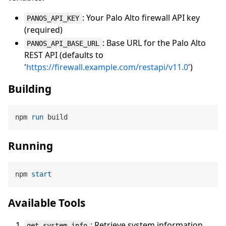
: Your Palo Alto firewall API key
PANOS_API_KEY
(required)
: Base URL for the Palo Alto
PANOS_API_BASE_URL
REST API (defaults to
'
https://firewall.example.com/restapi/v11.0
')
Building
npm 
run
 build
Running
npm 
start
Available Tools
: Retrieve system information
get_system_info