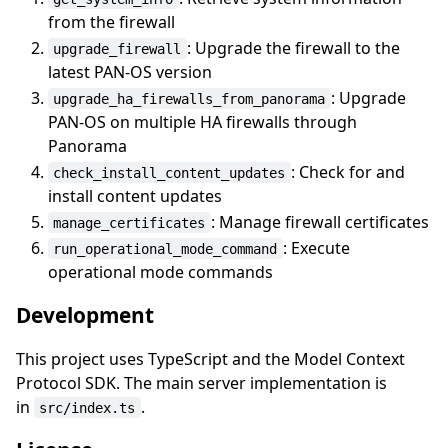
from the firewall
: Upgrade the firewall to the
upgrade_firewall
latest PAN-OS version
: Upgrade
upgrade_ha_firewalls_from_panorama
PAN-OS on multiple HA firewalls through
Panorama
: Check for and
check_install_content_updates
install content updates
: Manage firewall certificates
manage_certificates
: Execute
run_operational_mode_command
operational mode commands
Development
This project uses TypeScript and the Model Context
Protocol SDK. The main server implementation is
in
.
src/index.ts