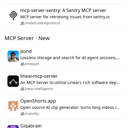
mcp-server-sentry: A Sentry MCP server
MCP server for retrieving issues from sentry.io
modelcontextprotocol
MCP Server · New
pond
Lossless storage and search for AI agent sessions, across every agentic client.
tenequm
lineai-mcp-server
An MCP Server to utilize Lineai's rich software dependency data in your AI programming assistant.
lineai-intelligence
OpenShorts.app
Open source AI clip generator: turns long videos into viral 9:16 shorts with AI moment detection, face tracking, subtitles and dubbing. Self-host free with Docker (MIT), or use the cloud with GPU speed from $12/mo. MCP server and API for AI agents.
mutonby
Gigabrain