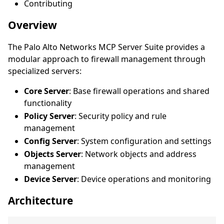
Contributing
Overview
The Palo Alto Networks MCP Server Suite provides a
modular approach to firewall management through
specialized servers:
Core Server
: Base firewall operations and shared
functionality
Policy Server
: Security policy and rule
management
Config Server
: System configuration and settings
Objects Server
: Network objects and address
management
Device Server
: Device operations and monitoring
Architecture