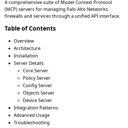
A comprehensive suite of Model Context Protocol
(MCP) servers for managing Palo Alto Networks
firewalls and services through a unified API interface.
Table of Contents
Overview
Architecture
Installation
Server Details
Core Server
Policy Server
Config Server
Objects Server
Device Server
Integration Patterns
Advanced Usage
Troubleshooting