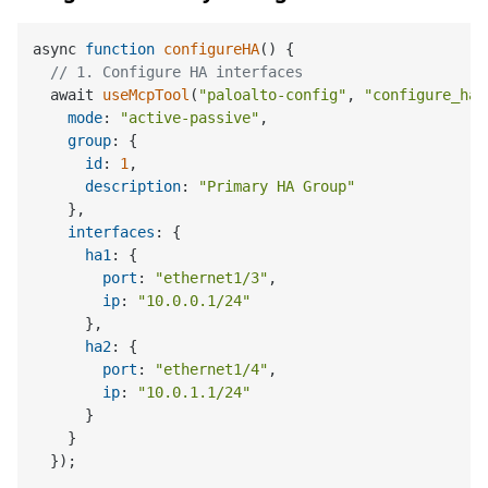
async 
function
configureHA
(
) 
{

// 1. Configure HA interfaces
  await 
useMcpTool
(
"paloalto-config"
, 
"configure_ha"
mode
: 
"active-passive"
,

group
: {

id
: 
1
,

description
: 
"Primary HA Group"
    },

interfaces
: {

ha1
: {

port
: 
"ethernet1/3"
,

ip
: 
"10.0.0.1/24"
      },

ha2
: {

port
: 
"ethernet1/4"
,

ip
: 
"10.0.1.1/24"
      }

    }

  });
