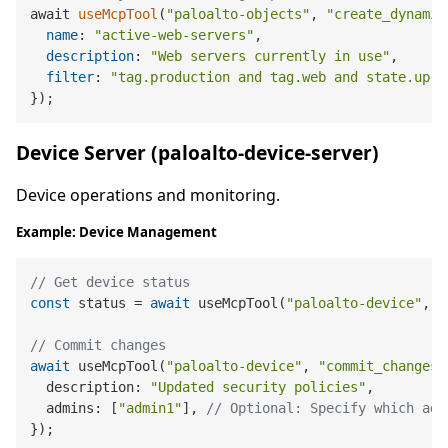
await 
useMcpTool
(
"paloalto-objects"
, 
"create_dynamic
name
: 
"active-web-servers"
,

description
: 
"Web servers currently in use"
,

filter
: 
"tag.production and tag.web and state.up"
Device Server (paloalto-device-server)
Device operations and monitoring.
Example: Device Management
// Get device status
const
 status = 
await
 useMcpTool(
"paloalto-device"
, 
"
// Commit changes
await
 useMcpTool(
"paloalto-device"
, 
"commit_changes"
  description: 
"Updated security policies"
,

  admins: [
"admin1"
], 
// Optional: Specify which adm
});
