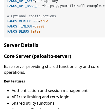
PANOS_API_KEY
PANOS_API_BASE_URL
=https://your-firewall.example.com/
# Optional configurations
PANOS_VERIFY_SSL
=
true
PANOS_TIMEOUT
=
30000
PANOS_DEBUG
=
false
Server Details
Core Server (paloalto-server)
Base server providing shared functionality and core
operations.
Key Features
Authentication and session management
API rate limiting and retry logic
Shared utility functions