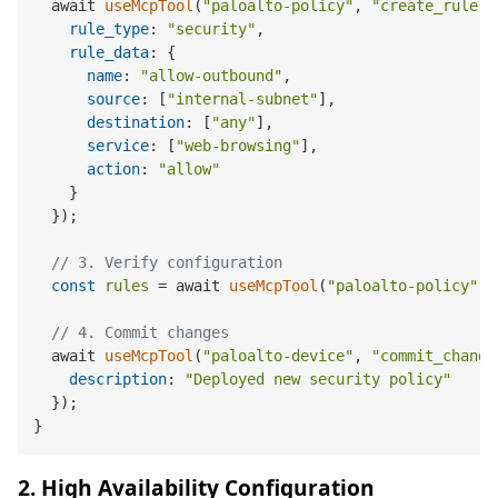
  await 
useMcpTool
(
"paloalto-policy"
, 
"create_rule"
,
rule_type
: 
"security"
,

rule_data
: {

name
: 
"allow-outbound"
,

source
: [
"internal-subnet"
],

destination
: [
"any"
],

service
: [
"web-browsing"
],

action
: 
"allow"
    }

  });

// 3. Verify configuration
const
rules
 = await 
useMcpTool
(
"paloalto-policy"
, 
// 4. Commit changes
  await 
useMcpTool
(
"paloalto-device"
, 
"commit_change
description
: 
"Deployed new security policy"
  });

2. High Availability Configuration