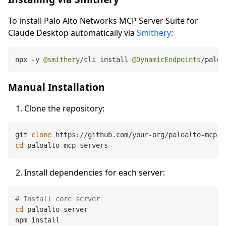
To install Palo Alto Networks MCP Server Suite for
Claude Desktop automatically via
Smithery
:
npx 
-
y 
@smithery
/
cli install 
@DynamicEndpoints
/
paloa
Manual Installation
Clone the repository:
git 
clone
cd
Install dependencies for each server:
# Install core server
cd
 paloalto-server

npm install
