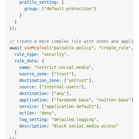
profile_setting
: {

group
: [
"default-protection"
]

    }

  }

});

// Create a more complex rule with zones and applica
await 
useMcpTool
(
"paloalto-policy"
, 
"create_rule"
, {

rule_type
: 
"security"
,

rule_data
: {

name
: 
"restrict-social-media"
,

source_zone
: [
"trust"
],

destination_zone
: [
"untrust"
],

source
: [
"internal-users"
],

destination
: [
"any"
],

application
: [
"facebook-base"
, 
"twitter-base"
],

service
: [
"application-default"
],

action
: 
"deny"
,

log_setting
: 
"detailed-logging"
,

description
: 
"Block social media access"
  }
