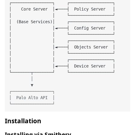
┌─────────────────┐     ┌──────────────────┐

│    Core Server  │◄────┤  Policy Server   │

│                 │     └──────────────────┘

│  (Base Services)│     ┌──────────────────┐

│                 │◄────┤  Config Server   │

│                 │     └──────────────────┘

│                 │     ┌──────────────────┐

│                 │◄────┤  Objects Server  │

│                 │     └──────────────────┘

│                 │     ┌──────────────────┐

│                 │◄────┤  Device Server   │

         │

         ▼

┌─────────────────┐

│  Palo Alto API  │

Installation
Installing via Smithery