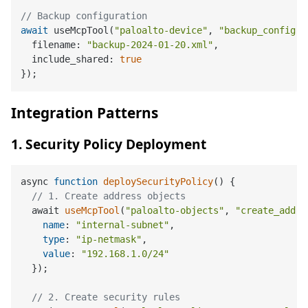
// Backup configuration
await
 useMcpTool(
"paloalto-device"
, 
"backup_config"
,
  filename: 
"backup-2024-01-20.xml"
,

  include_shared: 
true
Integration Patterns
1. Security Policy Deployment
async 
function
deploySecurityPolicy
(
) 
{

// 1. Create address objects
  await 
useMcpTool
(
"paloalto-objects"
, 
"create_addre
name
: 
"internal-subnet"
,

type
: 
"ip-netmask"
,

value
: 
"192.168.1.0/24"
  });

// 2. Create security rules