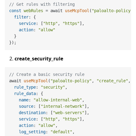
// Get rules with filtering
const
webRules
 = await 
useMcpTool
(
"paloalto-policy"
,
filter
: {

service
: [
"http"
, 
"https"
],

action
: 
"allow"
  }

create_security_rule
// Create a basic security rule
await 
useMcpTool
(
"paloalto-policy"
, 
"create_rule"
, {

rule_type
: 
"security"
,

rule_data
: {

name
: 
"allow-internal-web"
,

source
: [
"internal-network"
],

destination
: [
"web-servers"
],

service
: [
"http"
, 
"https"
],

action
: 
"allow"
,

log_setting
: 
"default"
,
