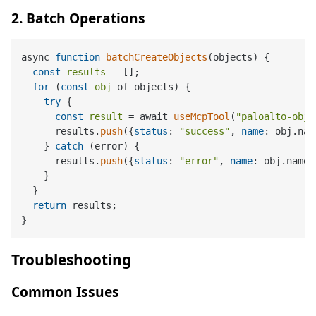
2. Batch Operations
async 
function
batchCreateObjects
(
objects
) 
{

const
results
 = [];

for
 (
const
obj
 of objects) {

try
 {

const
result
 = await 
useMcpTool
(
"paloalto-obje
      results.
push
({
status
: 
"success"
, 
name
: obj.nam
    } 
catch
 (error) {

      results.
push
({
status
: 
"error"
, 
name
: obj.name,
    }

  }

return
 results;

Troubleshooting
Common Issues