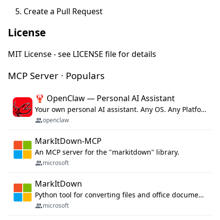
Create a Pull Request
License
MIT License - see LICENSE file for details
MCP Server · Populars
🦞 OpenClaw — Personal AI Assistant
Your own personal AI assistant. Any OS. Any Platform. The lobster way. 🦞
openclaw
MarkItDown-MCP
An MCP server for the "markitdown" library.
microsoft
MarkItDown
Python tool for converting files and office documents to Markdown.
microsoft