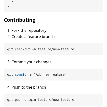
  }

Contributing
Fork the repository
Create a feature branch
Commit your changes
git 
commit
-
Push to the branch