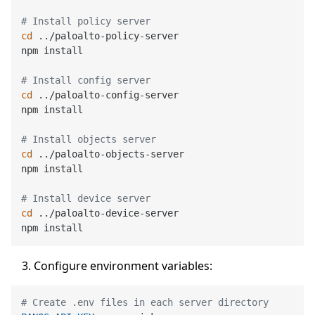
# Install policy server
cd
 ../paloalto-policy-server

npm install

# Install config server
cd
 ../paloalto-config-server

npm install

# Install objects server
cd
 ../paloalto-objects-server

npm install

# Install device server
cd
 ../paloalto-device-server

Configure environment variables:
# Create .env files in each server directory