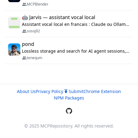
MCPBlender
🤖 Jarvis — assistant vocal local
Assistant vocal local en francais : Claude ou Ollama (offline), domotique Hue, OBS, agenda, navigateur, appels Twilio, serveur MCP. Python.
sosoj92
pond
Lossless storage and search for AI agent sessions, across every agentic client.
tenequm
About Us
Privacy Policy
Submit
Chrome Extension
NPM Packages
© 2025 MCPRepository. All rights reserved.