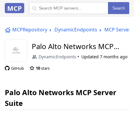
MCP
Search
MCPRepository
DynamicEndpoints
MCP Server
Palo Alto Networks MCP
Server Suite
DynamicEndpoints
Updated
7 months ago
GitHub
10
stars
Palo Alto Networks MCP Server
Suite