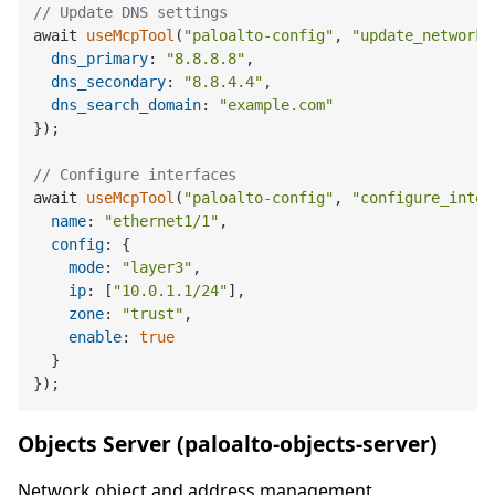
// Update DNS settings
await 
useMcpTool
(
"paloalto-config"
, 
"update_network_
dns_primary
: 
"8.8.8.8"
,

dns_secondary
: 
"8.8.4.4"
,

dns_search_domain
: 
"example.com"
});

// Configure interfaces
await 
useMcpTool
(
"paloalto-config"
, 
"configure_inter
name
: 
"ethernet1/1"
,

config
: {

mode
: 
"layer3"
,

ip
: [
"10.0.1.1/24"
],

zone
: 
"trust"
,

enable
: 
true
  }

Objects Server (paloalto-objects-server)
Network object and address management.