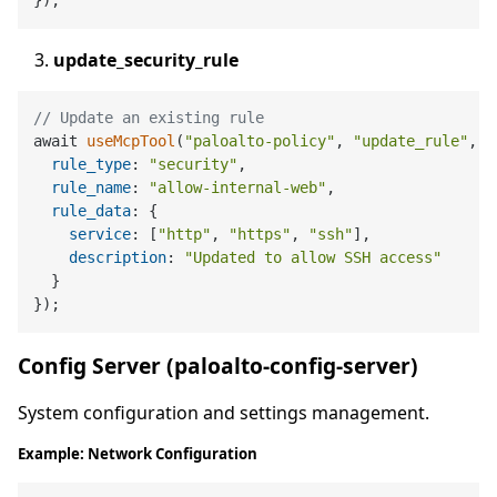
update_security_rule
// Update an existing rule
await 
useMcpTool
(
"paloalto-policy"
, 
"update_rule"
, {

rule_type
: 
"security"
,

rule_name
: 
"allow-internal-web"
,

rule_data
: {

service
: [
"http"
, 
"https"
, 
"ssh"
],

description
: 
"Updated to allow SSH access"
  }

Config Server (paloalto-config-server)
System configuration and settings management.
Example: Network Configuration