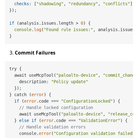
checks
: [
"shadowing"
, 
"redundancy"
, 
"conflicts"
]

});

if
 (analysis.
issues
.
length
 > 
0
) {

console
.
log
(
"Found rule issues:"
, analysis.
issues
)
Commit Failures
try {

  await useMcpTool(
"paloalto-device"
, 
"commit_change
    description: 
"Policy update"
  });

} catch (
error
) {

if
 (
error
.code === 
"ConfigurationLocked"
) {

// Handle locked configuration
    await useMcpTool(
"paloalto-device"
, 
"release_con
  } 
else
if
 (
error
.code === 
"ValidationError"
) {

// Handle validation errors
    console.
error
(
"Configuration validation failed:"