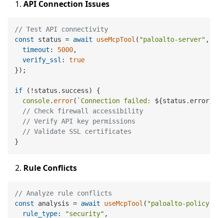
API Connection Issues
// Test API connectivity
const
 status = 
await
useMcpTool
(
"paloalto-server"
, 
"
timeout
: 
5000
,

verify_ssl
: 
true
});

if
 (!status.
success
) {

console
.
error
(
`Connection failed: 
${status.error}
`
// Check firewall accessibility
// Verify API key permissions
// Validate SSL certificates
Rule Conflicts
// Analyze rule conflicts
const
 analysis = 
await
useMcpTool
(
"paloalto-policy"
,
rule_type
: 
"security"
,
