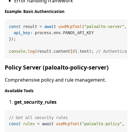
Error handling framework
Example: Basic Authentication
const
 result = 
await
useMcpTool
(
"paloalto-server"
, 
"
api_key
: process.
env
.
PANOS_API_KEY
});

console
.
log
(result.
content
[
0
].
text
); 
// Authenticati
Policy Server (paloalto-policy-server)
Comprehensive policy and rule management.
Available Tools
get_security_rules
// Get all security rules
const
rules
 = await 
useMcpTool
(
"paloalto-policy"
, 
"g