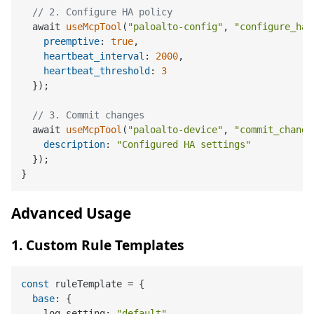
// 2. Configure HA policy
  await 
useMcpTool
(
"paloalto-config"
, 
"configure_ha_
preemptive
: 
true
,

heartbeat_interval
: 
2000
,

heartbeat_threshold
: 
3
  });

// 3. Commit changes
  await 
useMcpTool
(
"paloalto-device"
, 
"commit_change
description
: 
"Configured HA settings"
  });

Advanced Usage
1. Custom Rule Templates
const
 ruleTemplate = {

base
: {

    log_setting: 
"default"
,
