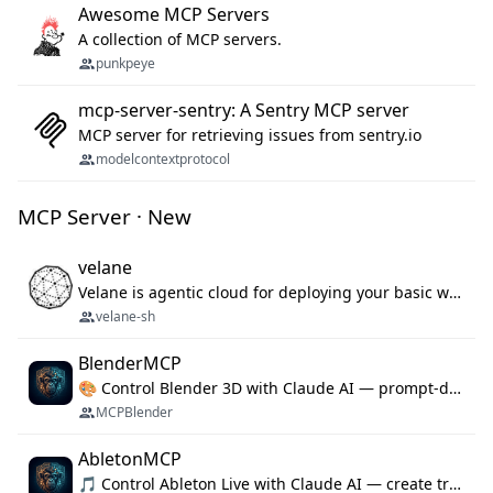
Awesome MCP Servers
A collection of MCP servers.
punkpeye
mcp-server-sentry: A Sentry MCP server
MCP server for retrieving issues from sentry.io
modelcontextprotocol
MCP Server · New
velane
Velane is agentic cloud for deploying your basic workflows, agents and sub-agents. 800+ OAuth integrations, sandboxed Bun and Python execution, and a full deployment pipeline managed via MCP
velane-sh
BlenderMCP
🎨 Control Blender 3D with Claude AI — prompt-driven 3D modeling, materials & scene generation via MCP
MCPBlender
AbletonMCP
🎵 Control Ableton Live with Claude AI — create tracks, arrange clips & compose music via MCP