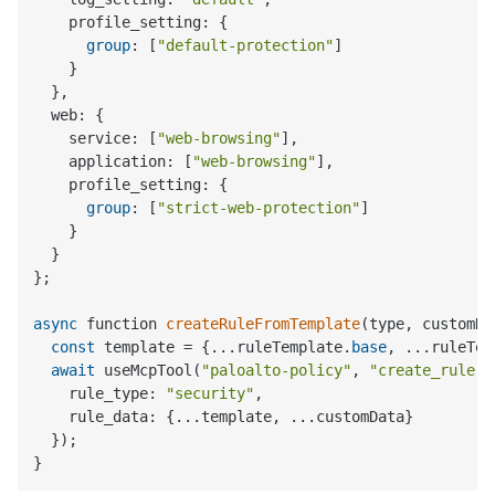
    profile_setting: {

group
: [
"default-protection"
]

    }

  },

  web: {

    service: [
"web-browsing"
],

    application: [
"web-browsing"
],

    profile_setting: {

group
: [
"strict-web-protection"
]

    }

  }

};

async
 function 
createRuleFromTemplate
(
type, customDa
const
 template = {...ruleTemplate.
base
, ...ruleTem
await
 useMcpTool(
"paloalto-policy"
, 
"create_rule"
,
    rule_type: 
"security"
,

    rule_data: {...template, ...customData}

  });
