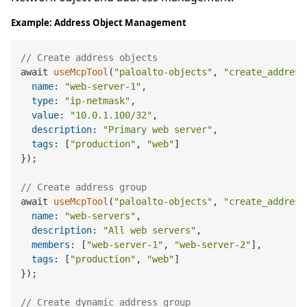
Example: Address Object Management
// Create address objects
await 
useMcpTool
(
"paloalto-objects"
, 
"create_address
name
: 
"web-server-1"
,

type
: 
"ip-netmask"
,

value
: 
"10.0.1.100/32"
,

description
: 
"Primary web server"
,

tags
: [
"production"
, 
"web"
]

});

// Create address group
await 
useMcpTool
(
"paloalto-objects"
, 
"create_address
name
: 
"web-servers"
,

description
: 
"All web servers"
,

members
: [
"web-server-1"
, 
"web-server-2"
],

tags
: [
"production"
, 
"web"
]

});

// Create dynamic address group