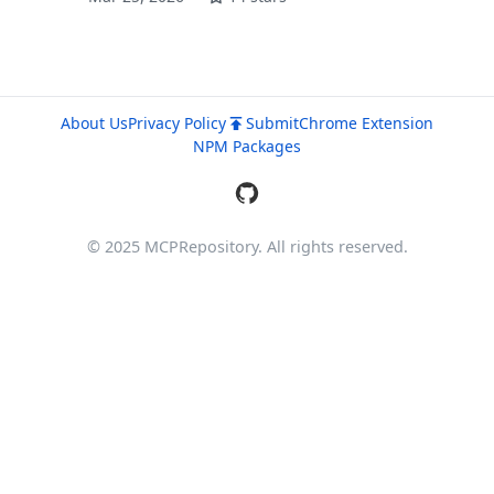
About Us
Privacy Policy
Submit
Chrome Extension
NPM Packages
© 2025 MCPRepository. All rights reserved.