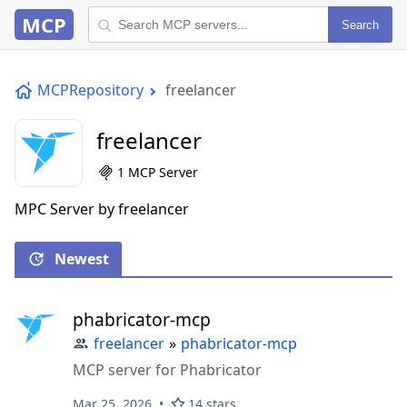
MCP
Search
MCPRepository
freelancer
freelancer
1 MCP Server
MPC Server by freelancer
Newest
phabricator-mcp
freelancer
»
phabricator-mcp
MCP server for Phabricator
Mar 25, 2026
14 stars