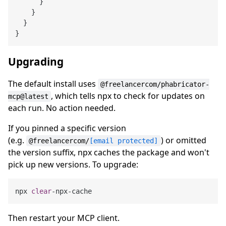
      }

    }

  }

Upgrading
The default install uses
@freelancercom/phabricator-
, which tells npx to check for updates on
mcp@latest
each run. No action needed.
If you pinned a specific version
(e.g.
) or omitted
@freelancercom/
[email protected]
the version suffix, npx caches the package and won't
pick up new versions. To upgrade:
npx 
clear
Then restart your MCP client.