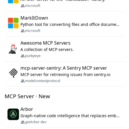
microsoft
MarkItDown
Python tool for converting files and office documents to Markdown.
microsoft
Awesome MCP Servers
A collection of MCP servers.
punkpeye
mcp-server-sentry: A Sentry MCP server
MCP server for retrieving issues from sentry.io
modelcontextprotocol
MCP Server · New
Arbor
Graph-native code intelligence that replaces embedding-based RAG with deterministic program understanding.
getArbor-dev