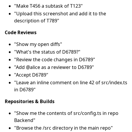
"Make T456 a subtask of T123"
"Upload this screenshot and add it to the
description of T789"
Code Reviews
"Show my open diffs"
"What's the status of D6789?"
"Review the code changes in D6789"
"Add @alice as a reviewer to D6789"
"Accept D6789"
"Leave an inline comment on line 42 of src/index.ts
in D6789"
Repositories & Builds
"Show me the contents of src/config.ts in repo
Backend"
"Browse the /src directory in the main repo"