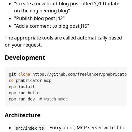
"Create a new draft blog post titled 'Q1 Update'
on the engineering blog"
"Publish blog post J42"
"Add a comment to blog post J15"
The appropriate tools are called automatically based
on your request.
Development
git 
clone
cd
 phabricator-mcp

npm install

npm run build

npm run dev  
# watch mode
Architecture
- Entry point, MCP server with stdio
src/index.ts