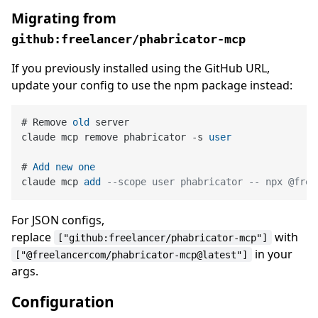
Migrating from
github:freelancer/phabricator-mcp
If you previously installed using the GitHub URL,
update your config to use the npm package instead:
# Remove 
old
 server

claude mcp remove phabricator 
-
s 
user
# 
Add
new
one
claude mcp 
add
--scope user phabricator -- npx @free
For JSON configs,
replace
with
["github:freelancer/phabricator-mcp"]
in your
["@freelancercom/phabricator-mcp@latest"]
args.
Configuration