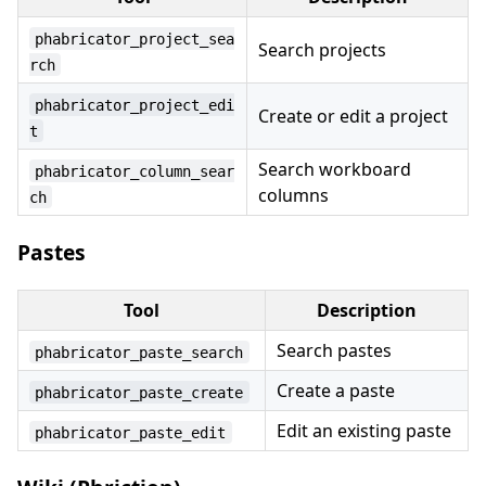
phabricator_project_sea
Search projects
rch
phabricator_project_edi
Create or edit a project
t
Search workboard
phabricator_column_sear
columns
ch
Pastes
Tool
Description
Search pastes
phabricator_paste_search
Create a paste
phabricator_paste_create
Edit an existing paste
phabricator_paste_edit