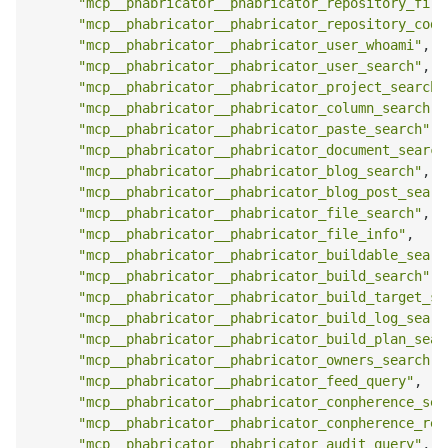
"mcp__phabricator__phabricator_repository_file
"mcp__phabricator__phabricator_repository_code
"mcp__phabricator__phabricator_user_whoami"
,
"mcp__phabricator__phabricator_user_search"
,
"mcp__phabricator__phabricator_project_search"
"mcp__phabricator__phabricator_column_search"
,
"mcp__phabricator__phabricator_paste_search"
,
"mcp__phabricator__phabricator_document_search
"mcp__phabricator__phabricator_blog_search"
,
"mcp__phabricator__phabricator_blog_post_searc
"mcp__phabricator__phabricator_file_search"
,
"mcp__phabricator__phabricator_file_info"
,
"mcp__phabricator__phabricator_buildable_searc
"mcp__phabricator__phabricator_build_search"
,
"mcp__phabricator__phabricator_build_target_se
"mcp__phabricator__phabricator_build_log_searc
"mcp__phabricator__phabricator_build_plan_sear
"mcp__phabricator__phabricator_owners_search"
,
"mcp__phabricator__phabricator_feed_query"
,
"mcp__phabricator__phabricator_conpherence_sea
"mcp__phabricator__phabricator_conpherence_rea
"mcp__phabricator__phabricator_audit_query"
,