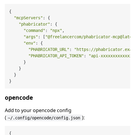
{

"mcpServers"
: {

"phabricator"
: {

"command"
: 
"npx"
,

"args"
: [
"@freelancercom/phabricator-mcp@lates
"env"
: {

"PHABRICATOR_URL"
: 
"https://phabricator.exam
"PHABRICATOR_API_TOKEN"
: 
"api-xxxxxxxxxxxxx"
      }

    }

  }

opencode
Add to your opencode config
(
):
~/.config/opencode/config.json
{
