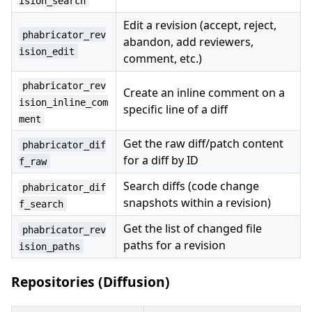
ision_search
Edit a revision (accept, reject,
phabricator_rev
abandon, add reviewers,
ision_edit
comment, etc.)
phabricator_rev
Create an inline comment on a
ision_inline_com
specific line of a diff
ment
Get the raw diff/patch content
phabricator_dif
for a diff by ID
f_raw
Search diffs (code change
phabricator_dif
snapshots within a revision)
f_search
Get the list of changed file
phabricator_rev
paths for a revision
ision_paths
Repositories (Diffusion)