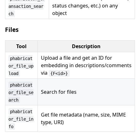
status changes, etc.) on any
ansaction_sear
object
ch
Files
Tool
Description
Upload a file and get an ID for
phabricat
embedding in descriptions/comments
or_file_up
via
load
{F<id>}
phabricat
Search for files
or_file_se
arch
phabricat
Get file metadata (name, size, MIME
or_file_in
type, URI)
fo