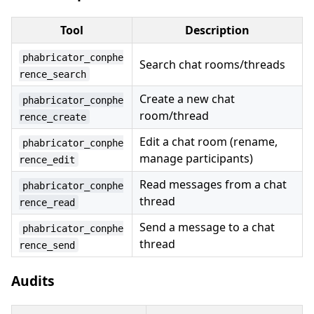
Tool
Description
phabricator_conphe
Search chat rooms/threads
rence_search
Create a new chat
phabricator_conphe
room/thread
rence_create
Edit a chat room (rename,
phabricator_conphe
manage participants)
rence_edit
Read messages from a chat
phabricator_conphe
thread
rence_read
Send a message to a chat
phabricator_conphe
thread
rence_send
Audits