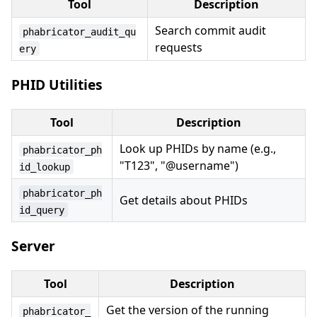
Tool
Description
Search commit audit
phabricator_audit_qu
requests
ery
PHID Utilities
Tool
Description
Look up PHIDs by name (e.g.,
phabricator_ph
"T123", "@username")
id_lookup
phabricator_ph
Get details about PHIDs
id_query
Server
Tool
Description
Get the version of the running
phabricator_