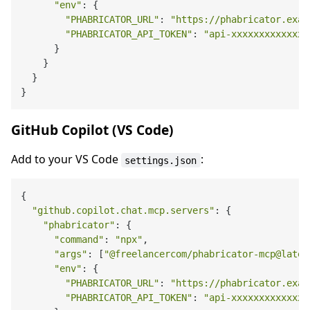
"env"
: {

"PHABRICATOR_URL"
: 
"https://phabricator.exam
"PHABRICATOR_API_TOKEN"
: 
"api-xxxxxxxxxxxxx"
      }

    }

  }

GitHub Copilot (VS Code)
Add to your VS Code
:
settings.json
{

"github.copilot.chat.mcp.servers"
: {

"phabricator"
: {

"command"
: 
"npx"
,

"args"
: [
"@freelancercom/phabricator-mcp@lates
"env"
: {

"PHABRICATOR_URL"
: 
"https://phabricator.exam
"PHABRICATOR_API_TOKEN"
: 
"api-xxxxxxxxxxxxx"