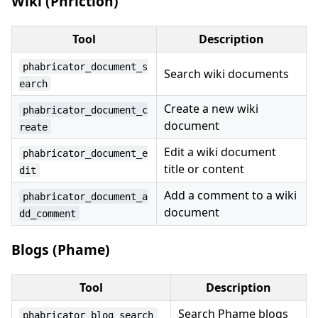
Wiki (Phriction)
Tool
Description
phabricator_document_s
Search wiki documents
earch
Create a new wiki
phabricator_document_c
document
reate
Edit a wiki document
phabricator_document_e
title or content
dit
Add a comment to a wiki
phabricator_document_a
document
dd_comment
Blogs (Phame)
Tool
Description
Search Phame blogs
phabricator_blog_search