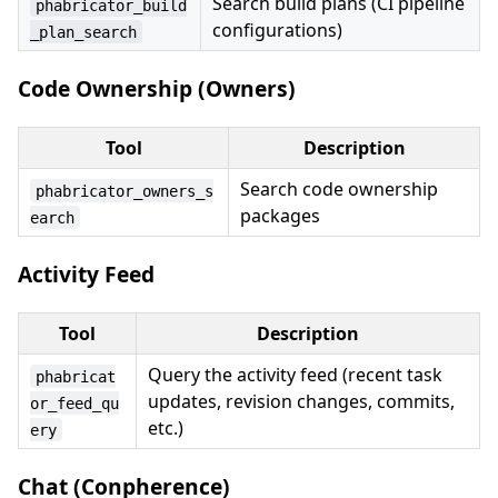
Search build plans (CI pipeline
phabricator_build
configurations)
_plan_search
Code Ownership (Owners)
Tool
Description
Search code ownership
phabricator_owners_s
packages
earch
Activity Feed
Tool
Description
Query the activity feed (recent task
phabricat
updates, revision changes, commits,
or_feed_qu
etc.)
ery
Chat (Conpherence)