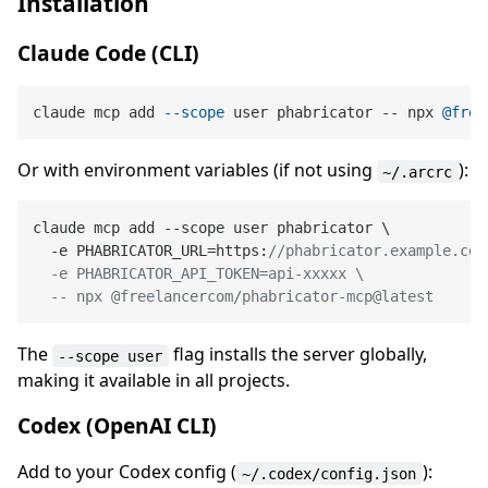
Installation
Claude Code (CLI)
claude mcp add 
--scope
 user phabricator -- npx 
@free
Or with environment variables (if not using
):
~/.arcrc
claude mcp add --scope user phabricator \

  -e PHABRICATOR_URL=https:
//phabricator.example.com 
  -e PHABRICATOR_API_TOKEN=api-xxxxx \

  -- npx @freelancercom/phabricator-mcp@latest
The
flag installs the server globally,
--scope user
making it available in all projects.
Codex (OpenAI CLI)
Add to your Codex config (
):
~/.codex/config.json