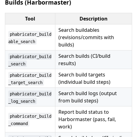
Builds (Harbormaster)
Tool
Description
Search buildables
phabricator_build
(revisions/commits with
able_search
builds)
Search builds (CI/build
phabricator_build
results)
_search
Search build targets
phabricator_build
(individual build steps)
_target_search
Search build logs (output
phabricator_build
from build steps)
_log_search
Report build status to
phabricator_build
Harbormaster (pass, fail,
_command
work)