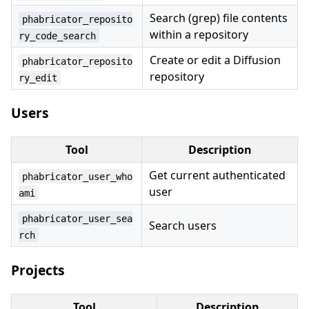
Search (grep) file contents
phabricator_reposito
within a repository
ry_code_search
Create or edit a Diffusion
phabricator_reposito
repository
ry_edit
Users
Tool
Description
Get current authenticated
phabricator_user_who
user
ami
phabricator_user_sea
Search users
rch
Projects
Tool
Description