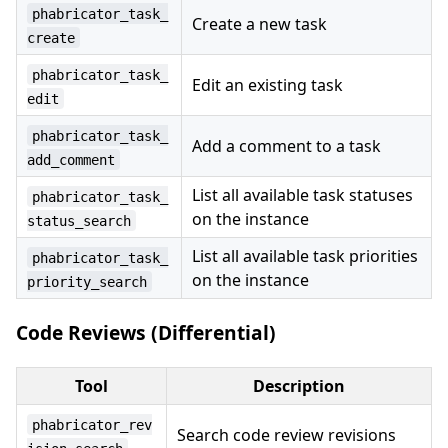
phabricator_task_
Create a new task
create
phabricator_task_
Edit an existing task
edit
phabricator_task_
Add a comment to a task
add_comment
List all available task statuses
phabricator_task_
on the instance
status_search
List all available task priorities
phabricator_task_
on the instance
priority_search
Code Reviews (Differential)
Tool
Description
phabricator_rev
Search code review revisions