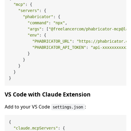
"mcp"
: {

"servers"
: {

"phabricator"
: {

"command"
: 
"npx"
,

"args"
: [
"@freelancercom/phabricator-mcp@lat
"env"
: {

"PHABRICATOR_URL"
: 
"https://phabricator.ex
"PHABRICATOR_API_TOKEN"
: 
"api-xxxxxxxxxxxx
        }

      }

    }

  }

VS Code with Claude Extension
Add to your VS Code
:
settings.json
{

"claude.mcpServers"
: {
