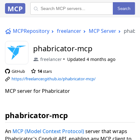
MCP
Search
MCPRepository
freelancer
MCP Server
phabri
phabricator-mcp
freelancer
Updated
4 months ago
GitHub
14
stars
https://freelancer.github.io/phabricator-mcp/
MCP server for Phabricator
phabricator-mcp
An
MCP (Model Context Protocol)
server that wraps
Phabricator's Conduit API, enabling any MCP client to