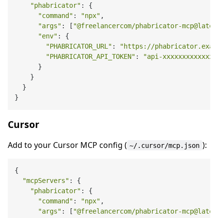
"phabricator"
: {

"command"
: 
"npx"
,

"args"
: [
"@freelancercom/phabricator-mcp@lates
"env"
: {

"PHABRICATOR_URL"
: 
"https://phabricator.exam
"PHABRICATOR_API_TOKEN"
: 
"api-xxxxxxxxxxxxx"
      }

    }

  }

Cursor
Add to your Cursor MCP config (
):
~/.cursor/mcp.json
{

"mcpServers"
: {

"phabricator"
: {

"command"
: 
"npx"
,

"args"
: [
"@freelancercom/phabricator-mcp@lates