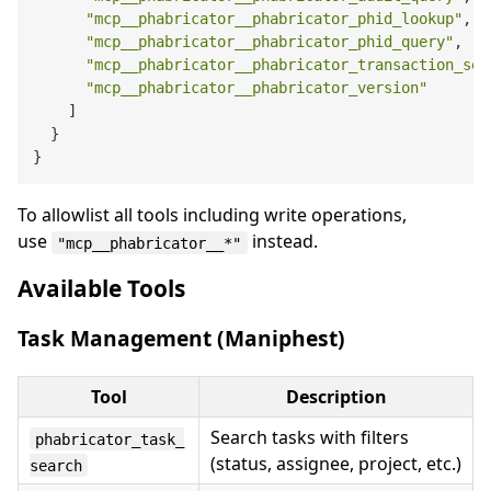
"mcp__phabricator__phabricator_phid_lookup"
,
"mcp__phabricator__phabricator_phid_query"
,
"mcp__phabricator__phabricator_transaction_sea
"mcp__phabricator__phabricator_version"
]
}
}
To allowlist all tools including write operations,
use
instead.
"mcp__phabricator__*"
Available Tools
Task Management (Maniphest)
Tool
Description
Search tasks with filters
phabricator_task_
(status, assignee, project, etc.)
search