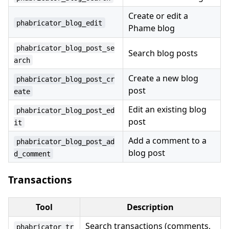
Create or edit a
phabricator_blog_edit
Phame blog
phabricator_blog_post_se
Search blog posts
arch
Create a new blog
phabricator_blog_post_cr
post
eate
Edit an existing blog
phabricator_blog_post_ed
post
it
Add a comment to a
phabricator_blog_post_ad
blog post
d_comment
Transactions
Tool
Description
Search transactions (comments,
phabricator_tr