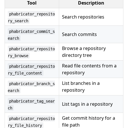
Tool
Description
phabricator_reposito
Search repositories
ry_search
phabricator_commit_s
Search commits
earch
Browse a repository
phabricator_reposito
directory tree
ry_browse
Read file contents from a
phabricator_reposito
repository
ry_file_content
List branches in a
phabricator_branch_s
repository
earch
phabricator_tag_sear
List tags in a repository
ch
Get commit history for a
phabricator_reposito
file path
ry_file_history