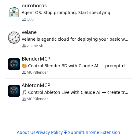
ouroboros
Agent OS: Stop prompting. Start specifying.
Q00
velane
Velane is agentic cloud for deploying your basic workflows, agents and sub-agents. 800+ OAuth integrations, sandboxed Bun and Python execution, and a full deployment pipeline managed via MCP
velane-sh
BlenderMCP
🎨 Control Blender 3D with Claude AI — prompt-driven 3D modeling, materials & scene generation via MCP
MCPBlender
AbletonMCP
🎵 Control Ableton Live with Claude AI — create tracks, arrange clips & compose music via MCP
MCPBlender
About Us
Privacy Policy
Submit
Chrome Extension