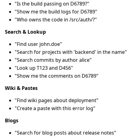
"Is the build passing on D6789?"
"Show me the build logs for D6789"
"Who owns the code in /src/auth/?"
Search & Lookup
"Find user john.doe"
"Search for projects with 'backend' in the name"
"Search commits by author alice"
"Look up T123 and D456"
"Show me the comments on D6789"
Wiki & Pastes
"Find wiki pages about deployment"
"Create a paste with this error log"
Blogs
"Search for blog posts about release notes"