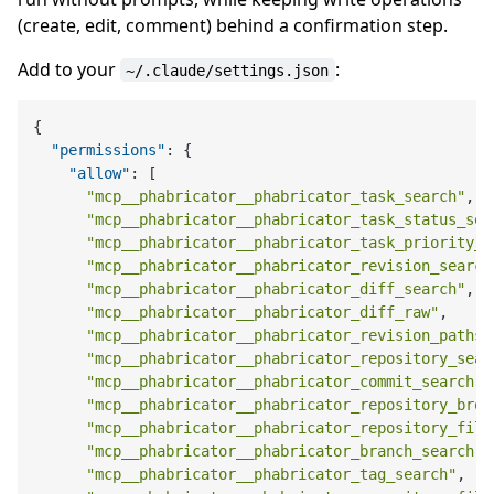
(create, edit, comment) behind a confirmation step.
Add to your
:
~/.claude/settings.json
{
"permissions"
:
{
"allow"
:
[
"mcp__phabricator__phabricator_task_search"
,
"mcp__phabricator__phabricator_task_status_sea
"mcp__phabricator__phabricator_task_priority_s
"mcp__phabricator__phabricator_revision_search
"mcp__phabricator__phabricator_diff_search"
,
"mcp__phabricator__phabricator_diff_raw"
,
"mcp__phabricator__phabricator_revision_paths"
"mcp__phabricator__phabricator_repository_sear
"mcp__phabricator__phabricator_commit_search"
,
"mcp__phabricator__phabricator_repository_brow
"mcp__phabricator__phabricator_repository_file
"mcp__phabricator__phabricator_branch_search"
,
"mcp__phabricator__phabricator_tag_search"
,