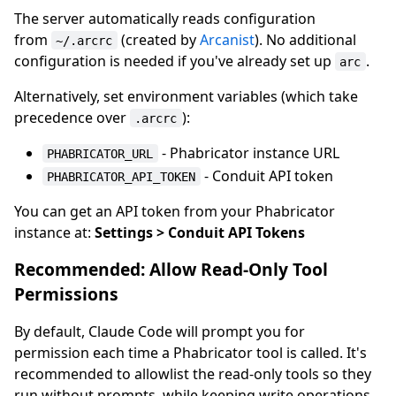
The server automatically reads configuration
from
(created by
Arcanist
). No additional
~/.arcrc
configuration is needed if you've already set up
.
arc
Alternatively, set environment variables (which take
precedence over
):
.arcrc
- Phabricator instance URL
PHABRICATOR_URL
- Conduit API token
PHABRICATOR_API_TOKEN
You can get an API token from your Phabricator
instance at:
Settings > Conduit API Tokens
Recommended: Allow Read-Only Tool
Permissions
By default, Claude Code will prompt you for
permission each time a Phabricator tool is called. It's
recommended to allowlist the read-only tools so they
run without prompts, while keeping write operations