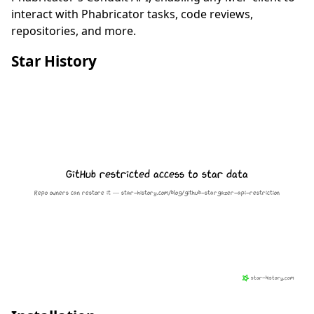
interact with Phabricator tasks, code reviews,
repositories, and more.
Star History