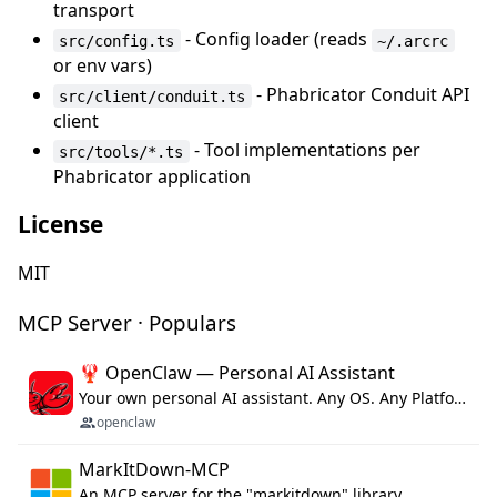
transport
- Config loader (reads
src/config.ts
~/.arcrc
or env vars)
- Phabricator Conduit API
src/client/conduit.ts
client
- Tool implementations per
src/tools/*.ts
Phabricator application
License
MIT
MCP Server · Populars
🦞 OpenClaw — Personal AI Assistant
Your own personal AI assistant. Any OS. Any Platform. The lobster way. 🦞
openclaw
MarkItDown-MCP
An MCP server for the "markitdown" library.