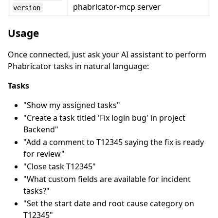
phabricator-mcp server
version
Usage
Once connected, just ask your AI assistant to perform
Phabricator tasks in natural language:
Tasks
"Show my assigned tasks"
"Create a task titled 'Fix login bug' in project
Backend"
"Add a comment to T12345 saying the fix is ready
for review"
"Close task T12345"
"What custom fields are available for incident
tasks?"
"Set the start date and root cause category on
T12345"