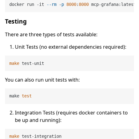
docker run -it 
--rm
 -
p
8000
:
8000
Testing
There are three types of tests available:
Unit Tests (no external dependencies required):
make
You can also run unit tests with:
make 
test
Integration Tests (requires docker containers to
be up and running):
make