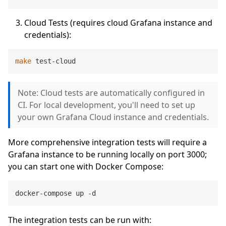
Cloud Tests (requires cloud Grafana instance and
credentials):
make
Note: Cloud tests are automatically configured in
CI. For local development, you'll need to set up
your own Grafana Cloud instance and credentials.
More comprehensive integration tests will require a
Grafana instance to be running locally on port 3000;
you can start one with Docker Compose:
The integration tests can be run with: