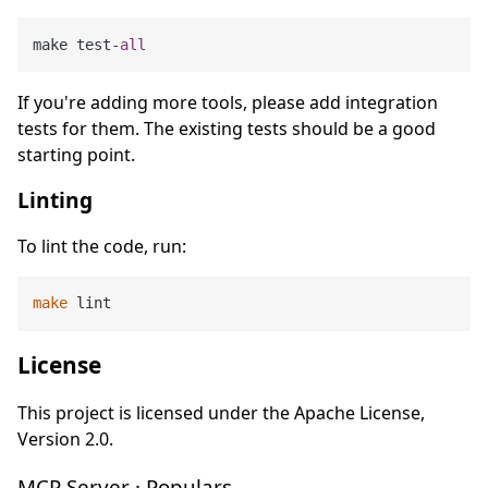
make test-
all
If you're adding more tools, please add integration
tests for them. The existing tests should be a good
starting point.
Linting
To lint the code, run:
make
License
This project is licensed under the Apache License,
Version 2.0.
MCP Server · Populars