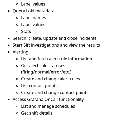
Label values
Query Loki metadata
Label names
Label values
Stats
Search, create, update and close incidents
Start Sift investigations and view the results
Alerting
List and fetch alert rule information
Get alert rule statuses
(firing/normal/error/etc.)
Create and change alert rules
List contact points
Create and change contact points
Access Grafana OnCall functionality
List and manage schedules
Get shift details