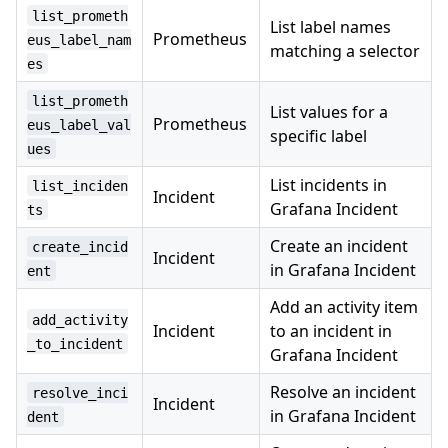
list_prometh
List label names
Prometheus
eus_label_nam
matching a selector
es
list_prometh
List values for a
Prometheus
eus_label_val
specific label
ues
List incidents in
list_inciden
Incident
Grafana Incident
ts
Create an incident
create_incid
Incident
in Grafana Incident
ent
Add an activity item
add_activity
Incident
to an incident in
_to_incident
Grafana Incident
Resolve an incident
resolve_inci
Incident
in Grafana Incident
dent