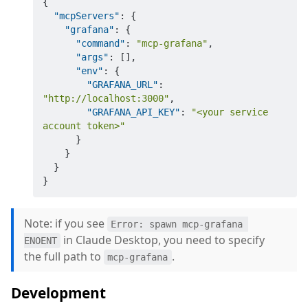
{
"mcpServers"
:
{
"grafana"
:
{
"command"
:
"mcp-grafana"
,
"args"
:
[
]
,
"env"
:
{
"GRAFANA_URL"
:
"http://localhost:3000"
,
"GRAFANA_API_KEY"
:
"<your service 
account token>"
}
}
}
}
Note: if you see
Error: spawn mcp-grafana 
in Claude Desktop, you need to specify
ENOENT
the full path to
.
mcp-grafana
Development