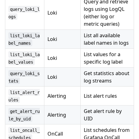
Query and retrieve
logs using LogQL
query_loki_l
Loki
(either log or
ogs
metric queries)
List all available
list_loki_la
Loki
label names in logs
bel_names
List values for a
list_loki_la
Loki
specific log label
bel_values
Get statistics about
query_loki_s
Loki
log streams
tats
list_alert_r
Alerting
List alert rules
ules
Get alert rule by
get_alert_ru
Alerting
UID
le_by_uid
List schedules from
list_oncall_
OnCall
Grafana OnCall
schedules