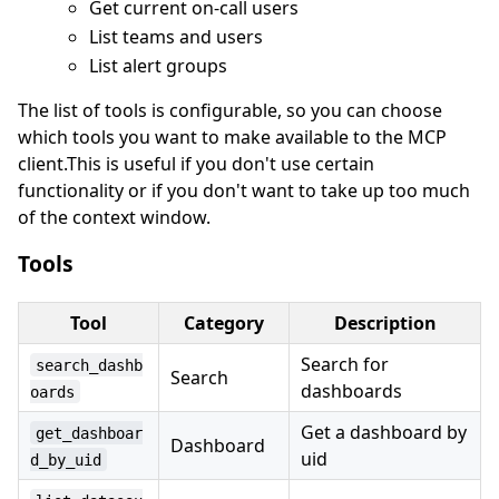
Get current on-call users
List teams and users
List alert groups
The list of tools is configurable, so you can choose
which tools you want to make available to the MCP
client.This is useful if you don't use certain
functionality or if you don't want to take up too much
of the context window.
Tools
Tool
Category
Description
Search for
search_dashb
Search
dashboards
oards
Get a dashboard by
get_dashboar
Dashboard
uid
d_by_uid