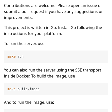
Contributions are welcome! Please open an issue or
submit a pull request if you have any suggestions or
improvements.
This project is written in Go. Install Go following the
instructions for your platform.
To run the server, use:
make
You can also run the server using the SSE transport
inside Docker. To build the image, use
make
And to run the image, use: