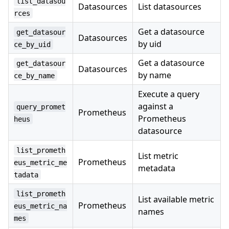
list_datasou
Datasources
List datasources
rces
Get a datasource
get_datasour
Datasources
by uid
ce_by_uid
Get a datasource
get_datasour
Datasources
by name
ce_by_name
Execute a query
against a
query_promet
Prometheus
Prometheus
heus
datasource
list_prometh
List metric
Prometheus
eus_metric_me
metadata
tadata
list_prometh
List available metric
Prometheus
eus_metric_na
names
mes