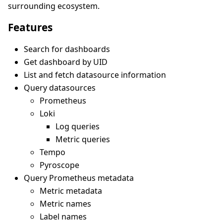
surrounding ecosystem.
Features
Search for dashboards
Get dashboard by UID
List and fetch datasource information
Query datasources
Prometheus
Loki
Log queries
Metric queries
Tempo
Pyroscope
Query Prometheus metadata
Metric metadata
Metric names
Label names