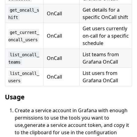
Get details for a
get_oncall_s
OnCall
specific OnCall shift
hift
Get users currently
get_current_
OnCall
on-call for a specific
oncall_users
schedule
List teams from
list_oncall_
OnCall
Grafana OnCall
teams
List users from
list_oncall_
OnCall
Grafana OnCall
users
Usage
Create a service account in Grafana with enough
permissions to use the tools you want to
use,generate a service account token, and copy it
to the clipboard for use in the configuration