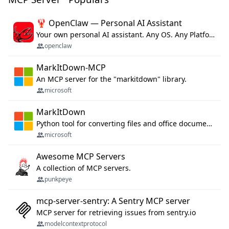
🦞 OpenClaw — Personal AI Assistant
Your own personal AI assistant. Any OS. Any Platform. The lobster way. 🦞
openclaw
MarkItDown-MCP
An MCP server for the "markitdown" library.
microsoft
MarkItDown
Python tool for converting files and office documents to Markdown.
microsoft
Awesome MCP Servers
A collection of MCP servers.
punkpeye
mcp-server-sentry: A Sentry MCP server
MCP server for retrieving issues from sentry.io
modelcontextprotocol