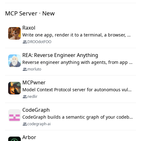
MCP Server · New
Raxol
Write one app, render it to a terminal, a browser, or as agent tools. The terminal for your Gundam.
DROOdotFOO
REA: Reverse Engineer Anything
Reverse engineer anything with agents, from app behavior down to native binaries.
morluto
MCPwner
Model Context Protocol server for autonomous vulnerability discovery
nedlir
CodeGraph
CodeGraph builds a semantic graph of your codebase — functions, classes, imports, call chains — and exposes it through 42 MCP tools, 38 languages, a VS Code extension, and a persistent memory layer. AI agents get structured code understanding instead of grepping through files.
codegraph-ai
Arbor