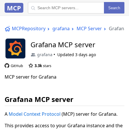
MCP
Search
MCPRepository
grafana
MCP Server
Grafana 
Grafana MCP server
grafana
Updated
3 days ago
GitHub
3.3k
stars
MCP server for Grafana
Grafana MCP server
A
Model Context Protocol
(MCP) server for Grafana.
This provides access to your Grafana instance and the