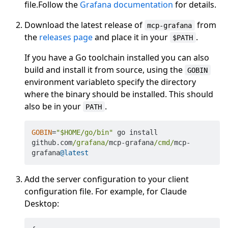
file.Follow the
Grafana documentation
for details.
Download the latest release of
from
mcp-grafana
the
releases page
and place it in your
.
$PATH
If you have a Go toolchain installed you can also
build and install it from source, using the
GOBIN
environment variableto specify the directory
where the binary should be installed. This should
also be in your
.
PATH
GOBIN
=
"$HOME/go/bin"
 go install 
github.com
/grafana/
mcp
-
grafana
/cmd/
mcp
-
grafana
@latest
Add the server configuration to your client
configuration file. For example, for Claude
Desktop: