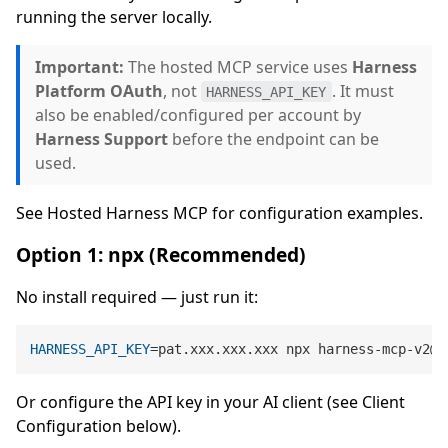
running the server locally.
Important:
The hosted MCP service uses
Harness
Platform OAuth
, not
. It must
HARNESS_API_KEY
also be enabled/configured per account by
Harness Support
before the endpoint can be
used.
See Hosted Harness MCP for configuration examples.
Option 1: npx (Recommended)
No install required — just run it:
HARNESS_API_KEY
Or configure the API key in your AI client (see Client
Configuration below).