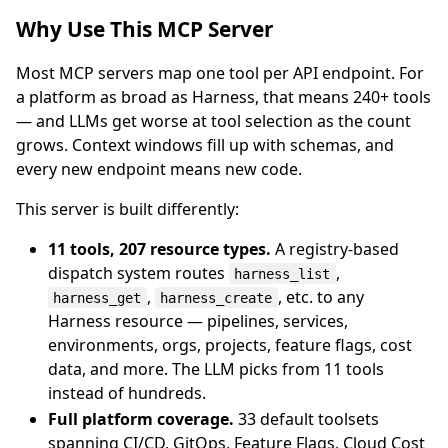
Why Use This MCP Server
Most MCP servers map one tool per API endpoint. For
a platform as broad as Harness, that means 240+ tools
— and LLMs get worse at tool selection as the count
grows. Context windows fill up with schemas, and
every new endpoint means new code.
This server is built differently:
11 tools, 207 resource types.
A registry-based
dispatch system routes
,
harness_list
,
, etc. to any
harness_get
harness_create
Harness resource — pipelines, services,
environments, orgs, projects, feature flags, cost
data, and more. The LLM picks from 11 tools
instead of hundreds.
Full platform coverage.
33 default toolsets
spanning CI/CD, GitOps, Feature Flags, Cloud Cost