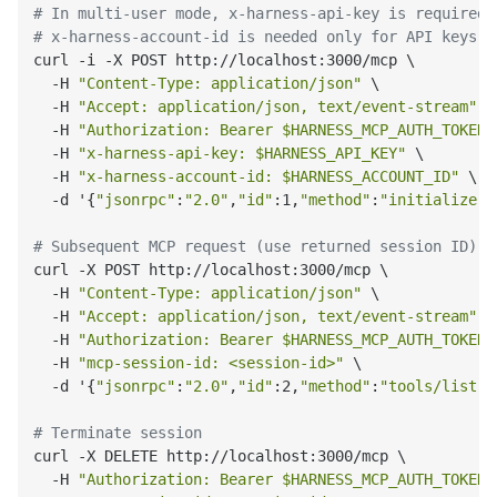
# In multi-user mode, x-harness-api-key is required 
# x-harness-account-id is needed only for API keys w
curl -i -X POST http://localhost:3000/mcp \

  -H 
"Content-Type: application/json"
 \

  -H 
"Accept: application/json, text/event-stream"
 \

  -H 
"Authorization: Bearer $HARNESS_MCP_AUTH_TOKEN"
  -H 
"x-harness-api-key: $HARNESS_API_KEY"
 \

  -H 
"x-harness-account-id: $HARNESS_ACCOUNT_ID"
 \

  -d '{
"jsonrpc"
:
"2.0"
,
"id"
:1,
"method"
:
"initialize"
,
# Subsequent MCP request (use returned session ID)
curl -X POST http://localhost:3000/mcp \

  -H 
"Content-Type: application/json"
 \

  -H 
"Accept: application/json, text/event-stream"
 \

  -H 
"Authorization: Bearer $HARNESS_MCP_AUTH_TOKEN"
  -H 
"mcp-session-id: <session-id>"
 \

  -d '{
"jsonrpc"
:
"2.0"
,
"id"
:2,
"method"
:
"tools/list"
,
# Terminate session
curl -X DELETE http://localhost:3000/mcp \

  -H 
"Authorization: Bearer $HARNESS_MCP_AUTH_TOKEN"