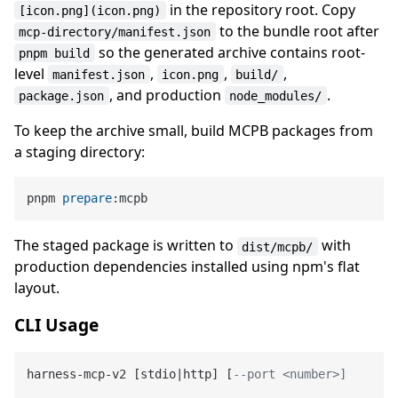
in the repository root. Copy
[icon.png](icon.png)
to the bundle root after
mcp-directory/manifest.json
so the generated archive contains root-
pnpm build
level
,
,
,
manifest.json
icon.png
build/
, and production
.
package.json
node_modules/
To keep the archive small, build MCPB packages from
a staging directory:
pnpm 
prepare
The staged package is written to
with
dist/mcpb/
production dependencies installed using npm's flat
layout.
CLI Usage
harness
-
mcp
-
v2 [stdio
|
http] [
--port <number>]