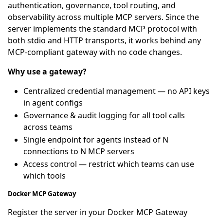
authentication, governance, tool routing, and
observability across multiple MCP servers. Since the
server implements the standard MCP protocol with
both stdio and HTTP transports, it works behind any
MCP-compliant gateway with no code changes.
Why use a gateway?
Centralized credential management — no API keys
in agent configs
Governance & audit logging for all tool calls
across teams
Single endpoint for agents instead of N
connections to N MCP servers
Access control — restrict which teams can use
which tools
Docker MCP Gateway
Register the server in your Docker MCP Gateway