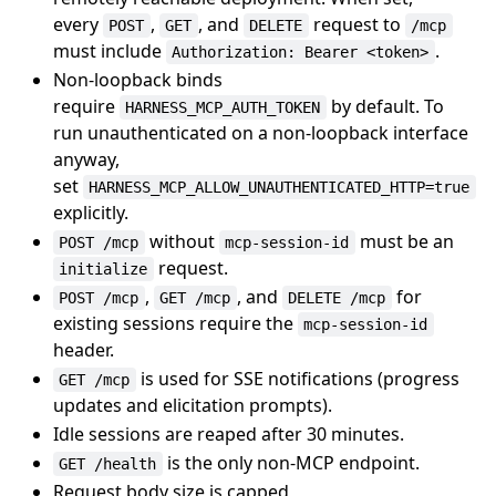
every
,
, and
request to
POST
GET
DELETE
/mcp
must include
.
Authorization: Bearer <token>
Non-loopback binds
require
by default. To
HARNESS_MCP_AUTH_TOKEN
run unauthenticated on a non-loopback interface
anyway,
set
HARNESS_MCP_ALLOW_UNAUTHENTICATED_HTTP=true
explicitly.
without
must be an
POST /mcp
mcp-session-id
request.
initialize
,
, and
for
POST /mcp
GET /mcp
DELETE /mcp
existing sessions require the
mcp-session-id
header.
is used for SSE notifications (progress
GET /mcp
updates and elicitation prompts).
Idle sessions are reaped after 30 minutes.
is the only non-MCP endpoint.
GET /health
Request body size is capped