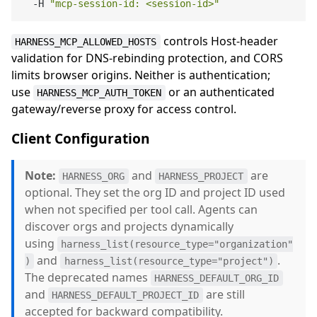
  -H 
"mcp-session-id: <session-id>"
controls Host-header
HARNESS_MCP_ALLOWED_HOSTS
validation for DNS-rebinding protection, and CORS
limits browser origins. Neither is authentication;
use
or an authenticated
HARNESS_MCP_AUTH_TOKEN
gateway/reverse proxy for access control.
Client Configuration
Note:
and
are
HARNESS_ORG
HARNESS_PROJECT
optional. They set the org ID and project ID used
when not specified per tool call. Agents can
discover orgs and projects dynamically
using
harness_list(resource_type="organization"
and
.
)
harness_list(resource_type="project")
The deprecated names
HARNESS_DEFAULT_ORG_ID
and
are still
HARNESS_DEFAULT_PROJECT_ID
accepted for backward compatibility.