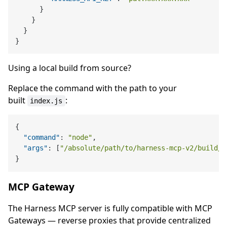
}
}
}
}
Using a local build from source?
Replace the command with the path to your
built
:
index.js
{
"command"
:
"node"
,
"args"
:
[
"/absolute/path/to/harness-mcp-v2/build/i
}
MCP Gateway
The Harness MCP server is fully compatible with MCP
Gateways — reverse proxies that provide centralized