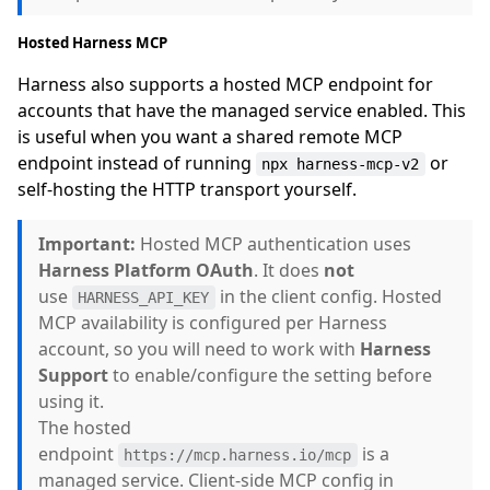
Hosted Harness MCP
Harness also supports a hosted MCP endpoint for
accounts that have the managed service enabled. This
is useful when you want a shared remote MCP
endpoint instead of running
or
npx harness-mcp-v2
self-hosting the HTTP transport yourself.
Important:
Hosted MCP authentication uses
Harness Platform OAuth
. It does
not
use
in the client config. Hosted
HARNESS_API_KEY
MCP availability is configured per Harness
account, so you will need to work with
Harness
Support
to enable/configure the setting before
using it.
The hosted
endpoint
is a
https://mcp.harness.io/mcp
managed service. Client-side MCP config in