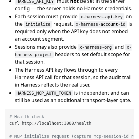
must
not
be set in the server
HARNESS_API_KEY
config — the server holds no Harness credentials.
Each session must provide
on
x-harness-api-key
the
request.
is
initialize
x-harness-account-id
required only when the API key does not embed
an account segment.
Sessions may also provide
and
x-harness-org
x-
headers to set default scope for
harness-project
that session.
The Harness API key flows through to every
Harness API call for that session, so the audit trail
in Harness reflects the real user.
is independent and can
HARNESS_MCP_AUTH_TOKEN
still be used as an additional transport-layer gate.
# Health check
curl http://localhost:3000/health

# MCP initialize request (capture mcp-session-id res