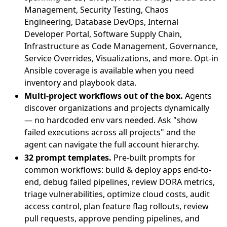
Management, Security Testing, Chaos
Engineering, Database DevOps, Internal
Developer Portal, Software Supply Chain,
Infrastructure as Code Management, Governance,
Service Overrides, Visualizations, and more. Opt-in
Ansible coverage is available when you need
inventory and playbook data.
Multi-project workflows out of the box.
Agents
discover organizations and projects dynamically
— no hardcoded env vars needed. Ask "show
failed executions across all projects" and the
agent can navigate the full account hierarchy.
32 prompt templates.
Pre-built prompts for
common workflows: build & deploy apps end-to-
end, debug failed pipelines, review DORA metrics,
triage vulnerabilities, optimize cloud costs, audit
access control, plan feature flag rollouts, review
pull requests, approve pending pipelines, and