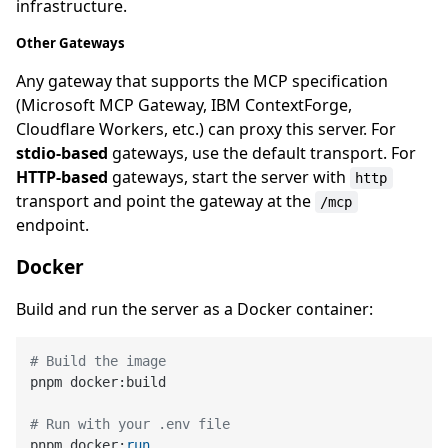
infrastructure.
Other Gateways
Any gateway that supports the MCP specification
(Microsoft MCP Gateway, IBM ContextForge,
Cloudflare Workers, etc.) can proxy this server. For
stdio-based
gateways, use the default transport. For
HTTP-based
gateways, start the server with
http
transport and point the gateway at the
/mcp
endpoint.
Docker
Build and run the server as a Docker container:
# Build the image
pnpm docker:build

# Run with your .env file
pnpm docker:
run