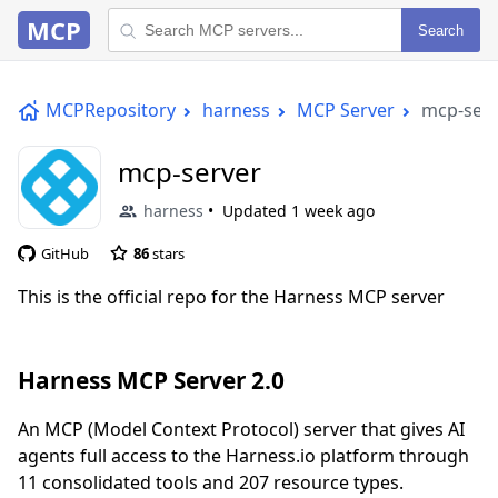
MCP
Search
MCPRepository
harness
MCP Server
mcp-serv
mcp-server
harness
Updated
1 week ago
GitHub
86
stars
This is the official repo for the Harness MCP server
Harness MCP Server 2.0
An MCP (Model Context Protocol) server that gives AI
agents full access to the Harness.io platform through
11 consolidated tools and 207 resource types.