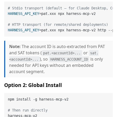
# Stdio transport (default — for Claude Desktop, Cur
HARNESS_API_KEY
=pat.xxx npx harness-mcp-v2

# HTTP transport (for remote/shared deployments)
HARNESS_API_KEY
=pat.xxx npx harness-mcp-v2 http --po
Note:
The account ID is auto-extracted from PAT
and SAT tokens (
or
pat.<accountId>...
sat.
), so
is only
<accountId>...
HARNESS_ACCOUNT_ID
needed for API keys without an embedded
account segment.
Option 2: Global Install
npm install -g harness-mcp-v2

# Then run directly