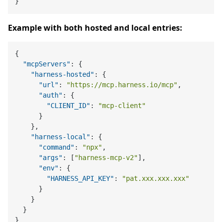
}
Example with both hosted and local entries:
{
"mcpServers"
:
{
"harness-hosted"
:
{
"url"
:
"https://mcp.harness.io/mcp"
,
"auth"
:
{
"CLIENT_ID"
:
"mcp-client"
}
}
,
"harness-local"
:
{
"command"
:
"npx"
,
"args"
:
[
"harness-mcp-v2"
]
,
"env"
:
{
"HARNESS_API_KEY"
:
"pat.xxx.xxx.xxx"
}
}
}
}