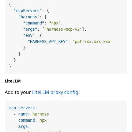
{
"mcpServers"
:
{
"harness"
:
{
"command"
:
"npx"
,
"args"
:
[
"harness-mcp-v2"
]
,
"env"
:
{
"HARNESS_API_KEY"
:
"pat.xxx.xxx.xxx"
}
}
}
}
LiteLLM
Add to your
LiteLLM proxy config
:
mcp_servers:
-
name:
harness
command:
npx
args: