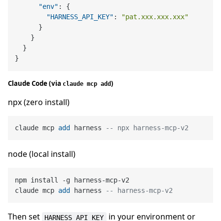
"env"
:
{
"HARNESS_API_KEY"
:
"pat.xxx.xxx.xxx"
}
}
}
}
Claude Code (via
)
claude mcp add
npx (zero install)
claude mcp 
add
 harness 
-- npx harness-mcp-v2
node (local install)
npm install 
-
g harness
-
mcp
-
v2

claude mcp 
add
 harness 
-- harness-mcp-v2
Then set
in your environment or
HARNESS_API_KEY