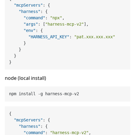
"mcpServers"
:
{
"harness"
:
{
"command"
:
"npx"
,
"args"
:
[
"harness-mcp-v2"
]
,
"env"
:
{
"HARNESS_API_KEY"
:
"pat.xxx.xxx.xxx"
}
}
}
}
node (local install)
{
"mcpServers"
:
{
"harness"
:
{
"command"
:
"harness-mcp-v2"
,