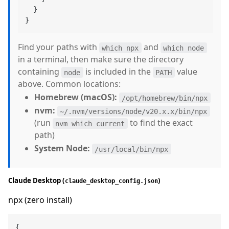
}
}
Find your paths with
and
which npx
which node
in a terminal, then make sure the directory
containing
is included in the
value
node
PATH
above. Common locations:
Homebrew (macOS):
/opt/homebrew/bin/npx
nvm:
~/.nvm/versions/node/v20.x.x/bin/npx
(run
to find the exact
nvm which current
path)
System Node:
/usr/local/bin/npx
Claude Desktop (
)
claude_desktop_config.json
npx (zero install)
{