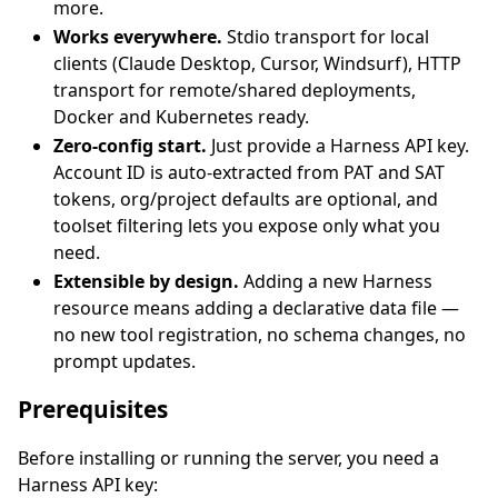
more.
Works everywhere.
Stdio transport for local
clients (Claude Desktop, Cursor, Windsurf), HTTP
transport for remote/shared deployments,
Docker and Kubernetes ready.
Zero-config start.
Just provide a Harness API key.
Account ID is auto-extracted from PAT and SAT
tokens, org/project defaults are optional, and
toolset filtering lets you expose only what you
need.
Extensible by design.
Adding a new Harness
resource means adding a declarative data file —
no new tool registration, no schema changes, no
prompt updates.
Prerequisites
Before installing or running the server, you need a
Harness API key: