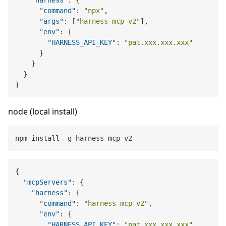
"command"
:
"npx"
,
"args"
:
[
"harness-mcp-v2"
]
,
"env"
:
{
"HARNESS_API_KEY"
:
"pat.xxx.xxx.xxx"
}
}
}
}
node (local install)
{
"mcpServers"
:
{
"harness"
:
{
"command"
:
"harness-mcp-v2"
,
"env"
:
{
"HARNESS_API_KEY"
:
"pat.xxx.xxx.xxx"