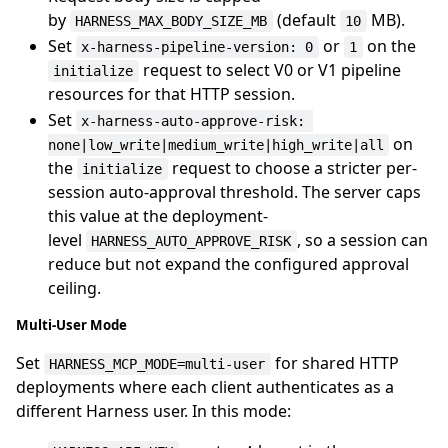
by
(default
MB).
HARNESS_MAX_BODY_SIZE_MB
10
Set
or
on the
x-harness-pipeline-version: 0
1
request to select V0 or V1 pipeline
initialize
resources for that HTTP session.
Set
x-harness-auto-approve-risk: 
on
none|low_write|medium_write|high_write|all
the
request to choose a stricter per-
initialize
session auto-approval threshold. The server caps
this value at the deployment-
level
, so a session can
HARNESS_AUTO_APPROVE_RISK
reduce but not expand the configured approval
ceiling.
Multi-User Mode
Set
for shared HTTP
HARNESS_MCP_MODE=multi-user
deployments where each client authenticates as a
different Harness user. In this mode: