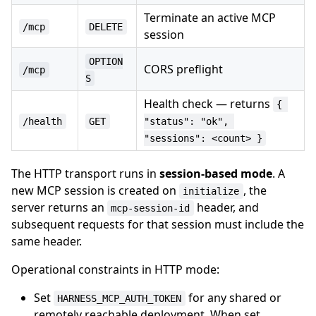
Terminate an active MCP
/mcp
DELETE
session
OPTION
CORS preflight
/mcp
S
Health check — returns
{ 
/health
GET
"status": "ok", 
"sessions": <count> }
The HTTP transport runs in
session-based mode
. A
new MCP session is created on
, the
initialize
server returns an
header, and
mcp-session-id
subsequent requests for that session must include the
same header.
Operational constraints in HTTP mode:
Set
for any shared or
HARNESS_MCP_AUTH_TOKEN
remotely reachable deployment. When set,