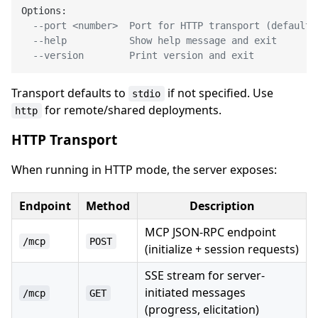
Options:

--port <number>  Port for HTTP transport (default:
--help           Show help message and exit
--version        Print version and exit
Transport defaults to
if not specified. Use
stdio
for remote/shared deployments.
http
HTTP Transport
When running in HTTP mode, the server exposes:
Endpoint
Method
Description
MCP JSON-RPC endpoint
/mcp
POST
(initialize + session requests)
SSE stream for server-
initiated messages
/mcp
GET
(progress, elicitation)