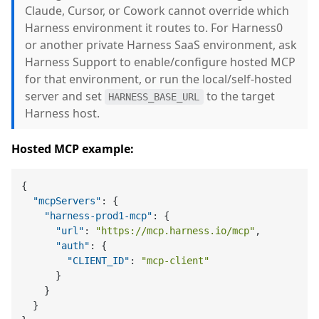
Claude, Cursor, or Cowork cannot override which
Harness environment it routes to. For Harness0
or another private Harness SaaS environment, ask
Harness Support to enable/configure hosted MCP
for that environment, or run the local/self-hosted
server and set
to the target
HARNESS_BASE_URL
Harness host.
Hosted MCP example:
{
"mcpServers"
:
{
"harness-prod1-mcp"
:
{
"url"
:
"https://mcp.harness.io/mcp"
,
"auth"
:
{
"CLIENT_ID"
:
"mcp-client"
}
}
}