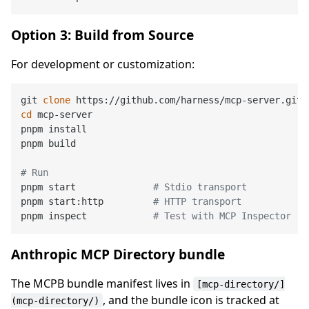
Option 3: Build from Source
For development or customization:
git 
clone
cd
 mcp-server

pnpm install

pnpm build

# Run
pnpm start              
# Stdio transport
pnpm start:http         
# HTTP transport
pnpm inspect            
# Test with MCP Inspector
Anthropic MCP Directory bundle
The MCPB bundle manifest lives in
[mcp-directory/]
, and the bundle icon is tracked at
(mcp-directory/)