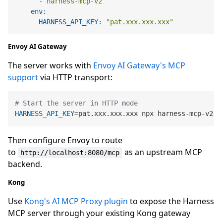
-
harness-mcp-v2
env:
HARNESS_API_KEY:
"pat.xxx.xxx.xxx"
Envoy AI Gateway
The server works with
Envoy AI Gateway's MCP
support
via HTTP transport:
# Start the server in HTTP mode
HARNESS_API_KEY
=pat.xxx.xxx.xxx npx harness-mcp-v2 h
Then configure Envoy to route
to
as an upstream MCP
http://localhost:8080/mcp
backend.
Kong
Use
Kong's AI MCP Proxy plugin
to expose the Harness
MCP server through your existing Kong gateway