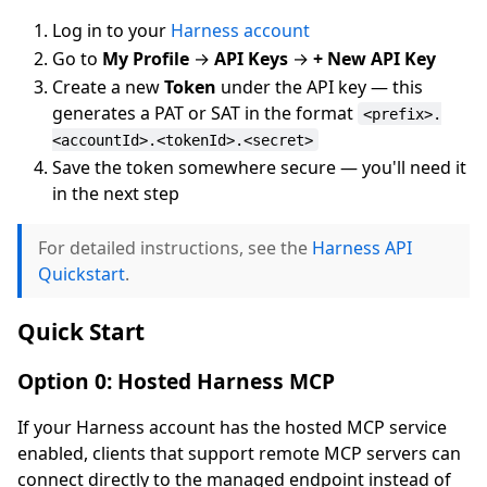
Log in to your
Harness account
Go to
My Profile
→
API Keys
→
+ New API Key
Create a new
Token
under the API key — this
generates a PAT or SAT in the format
<prefix>.
<accountId>.<tokenId>.<secret>
Save the token somewhere secure — you'll need it
in the next step
For detailed instructions, see the
Harness API
Quickstart
.
Quick Start
Option 0: Hosted Harness MCP
If your Harness account has the hosted MCP service
enabled, clients that support remote MCP servers can
connect directly to the managed endpoint instead of