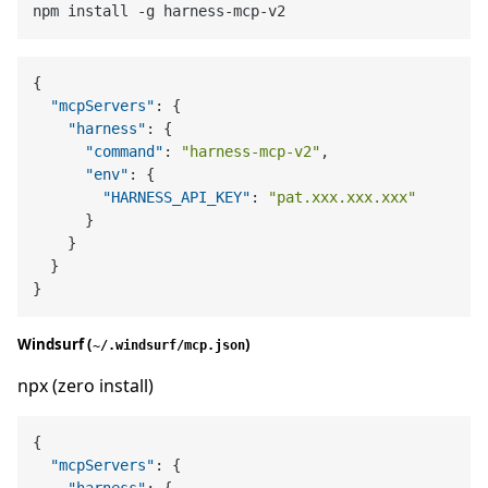
{
"mcpServers"
:
{
"harness"
:
{
"command"
:
"harness-mcp-v2"
,
"env"
:
{
"HARNESS_API_KEY"
:
"pat.xxx.xxx.xxx"
}
}
}
}
Windsurf (
)
~/.windsurf/mcp.json
npx (zero install)
{
"mcpServers"
:
{
"harness"
:
{