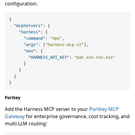
configuration:
{
"mcpServers"
:
{
"harness"
:
{
"command"
:
"npx"
,
"args"
:
[
"harness-mcp-v2"
]
,
"env"
:
{
"HARNESS_API_KEY"
:
"pat.xxx.xxx.xxx"
}
}
}
}
Portkey
Add the Harness MCP server to your
Portkey MCP
Gateway
for enterprise governance, cost tracking, and
multi-LLM routing: