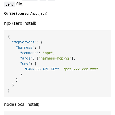
file.
.env
Cursor (
)
.cursor/mcp.json
npx (zero install)
{
"mcpServers"
:
{
"harness"
:
{
"command"
:
"npx"
,
"args"
:
[
"harness-mcp-v2"
]
,
"env"
:
{
"HARNESS_API_KEY"
:
"pat.xxx.xxx.xxx"
}
}
}
}
node (local install)