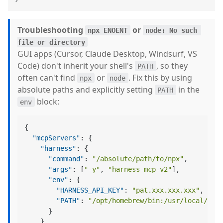
Troubleshooting
or
npx ENOENT
node: No such 
file or directory
GUI apps (Cursor, Claude Desktop, Windsurf, VS
Code) don't inherit your shell's
, so they
PATH
often can't find
or
. Fix this by using
npx
node
absolute paths and explicitly setting
in the
PATH
block:
env
{
"mcpServers"
:
{
"harness"
:
{
"command"
:
"/absolute/path/to/npx"
,
"args"
:
[
"-y"
,
"harness-mcp-v2"
]
,
"env"
:
{
"HARNESS_API_KEY"
:
"pat.xxx.xxx.xxx"
,
"PATH"
:
"/opt/homebrew/bin:/usr/local/bin
}
}