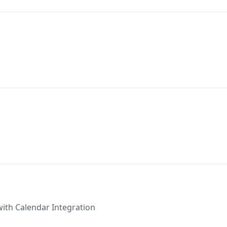
with Calendar Integration