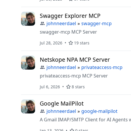
Swagger Explorer MCP
johnneerdael
»
swagger-mcp
swagger-mcp MCP Server
Jul 28, 2026
19 stars
Netskope NPA MCP Server
johnneerdael
»
privateaccess-mcp
privateaccess-mcp MCP Server
Jul 6, 2026
8 stars
Google MailPilot
johnneerdael
»
google-mailpilot
A Gmail IMAP/SMTP Client for AI Agents 
Jan 13, 2026
0 stars