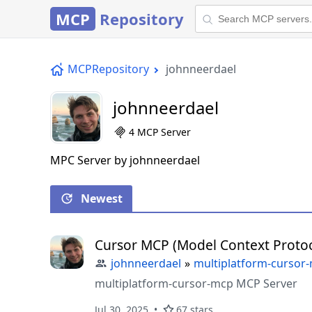
MCP
Repository
MCPRepository
johnneerdael
johnneerdael
4 MCP Server
MPC Server by johnneerdael
Newest
Cursor MCP (Model Context Protoc
johnneerdael
»
multiplatform-cursor
multiplatform-cursor-mcp MCP Server
Jul 30, 2025
67 stars