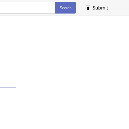
Submit
Search