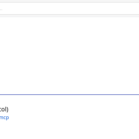
ol)
-mcp