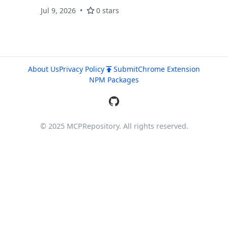
(127.0.0.1:10808). Provides
Jul 9, 2026
0 stars
markdown/text/html output. Inspired by
opencode's webfetch tool.
About Us
Privacy Policy
Submit
Chrome Extension
NPM Packages
© 2025 MCPRepository. All rights reserved.