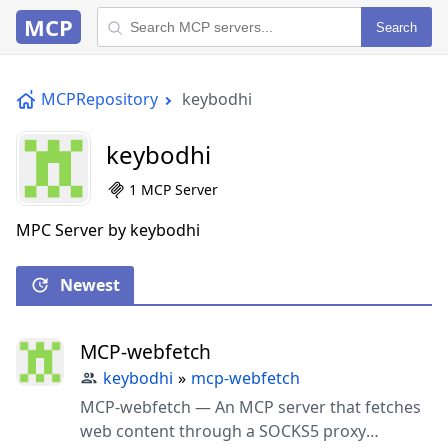
MCP
Search
MCPRepository
keybodhi
keybodhi
1 MCP Server
MPC Server by keybodhi
Newest
MCP-webfetch
keybodhi
»
mcp-webfetch
MCP-webfetch — An MCP server that fetches
web content through a SOCKS5 proxy