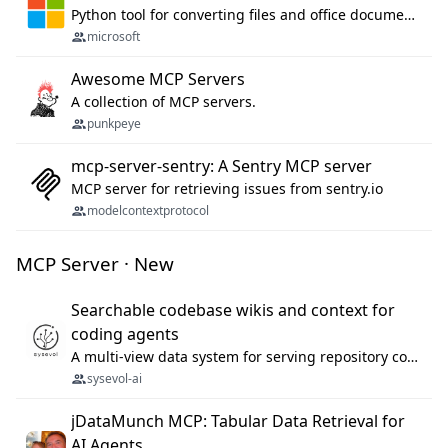
Python tool for converting files and office documents to Markdown.
microsoft
Awesome MCP Servers
A collection of MCP servers.
punkpeye
mcp-server-sentry: A Sentry MCP server
MCP server for retrieving issues from sentry.io
modelcontextprotocol
MCP Server · New
Searchable codebase wikis and context for
coding agents
A multi-view data system for serving repository context to coding agents.
sysevol-ai
jDataMunch MCP: Tabular Data Retrieval for
AI Agents