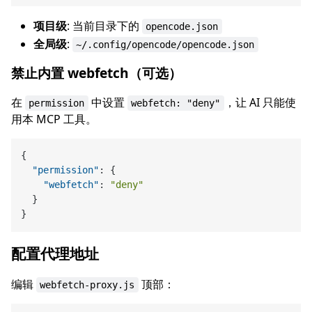
项目级
: 当前目录下的
opencode.json
全局级
:
~/.config/opencode/opencode.json
禁止内置 webfetch（可选）
在
中设置
，让 AI 只能使
permission
webfetch: "deny"
用本 MCP 工具。
{
"permission"
:
{
"webfetch"
:
"deny"
}
}
配置代理地址
编辑
顶部：
webfetch-proxy.js