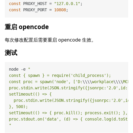
const
 PROXY_HOST = 
"127.0.0.1"
const
 PROXY_PORT = 
10808
重启 opencode
每次修改配置后需要重启 opencode 生效。
测试
node 
-
e 
"

const { spawn } = require('child_process');

const proc = spawn('node', ['D:
\\
\\
workplace
\\
\\
MCP-
proc.stdin.write(JSON.stringify({jsonrpc:'2.0',id:1,
setTimeout(() => {

  proc.stdin.write(JSON.stringify({jsonrpc:'2.0',id:
}, 500);

setTimeout(() => { proc.kill(); process.exit(); }, 50
proc.stdout.on('data', (d) => { console.log(d.toStrin
"