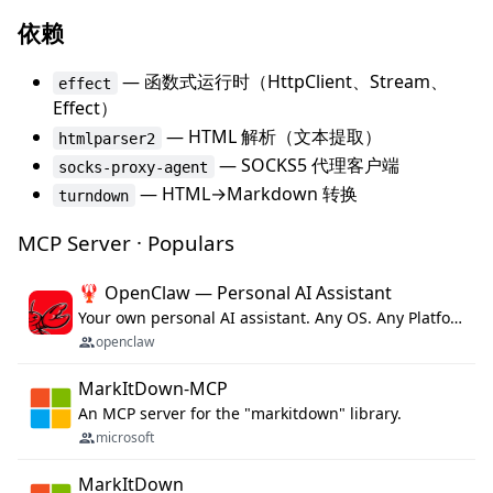
依赖
— 函数式运行时（HttpClient、Stream、
effect
Effect）
— HTML 解析（文本提取）
htmlparser2
— SOCKS5 代理客户端
socks-proxy-agent
— HTML→Markdown 转换
turndown
MCP Server · Populars
🦞 OpenClaw — Personal AI Assistant
Your own personal AI assistant. Any OS. Any Platform. The lobster way. 🦞
openclaw
MarkItDown-MCP
An MCP server for the "markitdown" library.
microsoft
MarkItDown