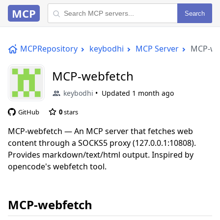
MCP
Search
MCPRepository
keybodhi
MCP Server
MCP-we
MCP-webfetch
keybodhi
Updated
1 month ago
GitHub
0
stars
MCP-webfetch — An MCP server that fetches web
content through a SOCKS5 proxy (127.0.0.1:10808).
Provides markdown/text/html output. Inspired by
opencode's webfetch tool.
MCP-webfetch