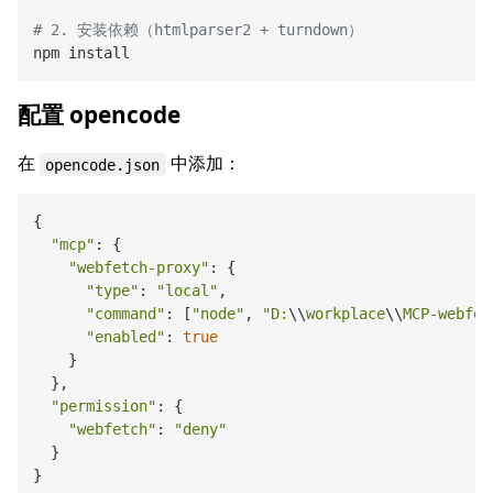
# 2. 安装依赖（htmlparser2 + turndown）
配置 opencode
在
中添加：
opencode.json
{

"mcp"
: {

"webfetch-proxy"
: {

"type"
: 
"local"
,

"command"
: [
"node"
, 
"D:
\\
workplace
\\
MCP-webfet
"enabled"
: 
true
    }

  },

"permission"
: {

"webfetch"
: 
"deny"
  }
