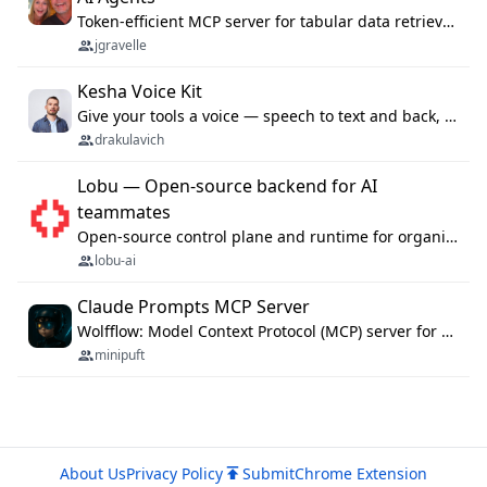
Token-efficient MCP server for tabular data retrieval. Index CSV/Excel files, query rows, aggregate — 99%+ token savings vs raw file reads.
jgravelle
Kesha Voice Kit
Give your tools a voice — speech to text and back, 25 languages, up to ~19× faster than Whisper. On your machine.
drakulavich
Lobu — Open-source backend for AI
teammates
Open-source control plane and runtime for organisational agents: shared company context, isolated execution, approvals and MCP.
lobu-ai
Claude Prompts MCP Server
Wolfflow: Model Context Protocol (MCP) server for reusable prompt templates, multi-step workflow chains, and quality gates. Compose agentic workflows with an operator syntax; export as native skills to Claude Code, Cursor, OpenCode, and Gemini CLI.
minipuft
About Us
Privacy Policy
Submit
Chrome Extension