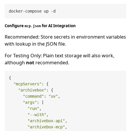
Configure
for AI Integration
mcp.json
Recommended: Store secrets in environment variables
with lookup in the JSON file.
For Testing Only: Plain text storage will also work,
although
not
recommended.
{

"mcpServers"
: {

"archivebox"
: {

"command"
: 
"uv"
,

"args"
: [

"run"
,

"--with"
,

"archivebox-api"
,

"archivebox-mcp"
,
