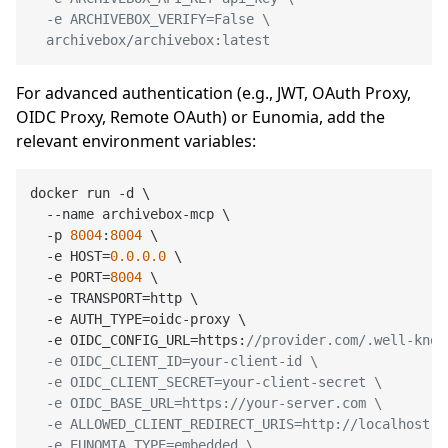
  -e ARCHIVEBOX_VERIFY=False \

  archivebox/archivebox:latest
For advanced authentication (e.g., JWT, OAuth Proxy,
OIDC Proxy, Remote OAuth) or Eunomia, add the
relevant environment variables:
docker run -d \

  --name archivebox-mcp \

  -p 
8004
:
8004
 \

  -e HOST=
0.0
.0
.0
 \

  -e PORT=
8004
 \

  -e TRANSPORT=http \

  -e AUTH_TYPE=oidc-proxy \

  -e OIDC_CONFIG_URL=https:
//provider.com/.well-know
  -e OIDC_CLIENT_ID=your-client-id \

  -e OIDC_CLIENT_SECRET=your-client-secret \

  -e OIDC_BASE_URL=https://your-server.com \

  -e ALLOWED_CLIENT_REDIRECT_URIS=http://localhost:*
  -e EUNOMIA_TYPE=embedded \
