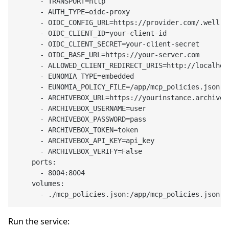
      - TRANSPORT=http

      - AUTH_TYPE=oidc-proxy

      - OIDC_CONFIG_URL=https://provider.com/.well-k
      - OIDC_CLIENT_ID=your-client-id

      - OIDC_CLIENT_SECRET=your-client-secret

      - OIDC_BASE_URL=https://your-server.com

      - ALLOWED_CLIENT_REDIRECT_URIS=http://localhos
      - EUNOMIA_TYPE=embedded

      - EUNOMIA_POLICY_FILE=/app/mcp_policies.json

      - ARCHIVEBOX_URL=https://yourinstance.archivebo
      - ARCHIVEBOX_USERNAME=user

      - ARCHIVEBOX_PASSWORD=pass

      - ARCHIVEBOX_TOKEN=token

      - ARCHIVEBOX_API_KEY=api_key

      - ARCHIVEBOX_VERIFY=False

    ports:

      - 8004:8004

    volumes:

Run the service: