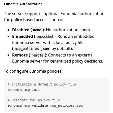
Eunomia Authorization
The server supports optional Eunomia authorization
for policy-based access control:
Disabled (
)
: No authorization checks.
none
Embedded (
)
: Runs an embedded
embedded
Eunomia server with a local policy file
(
by default).
mcp_policies.json
Remote (
)
: Connects to an external
remote
Eunomia server for centralized policy decisions.
To configure Eunomia policies:
# Initialize a default policy file
eunomia-mcp init

# Validate the policy file