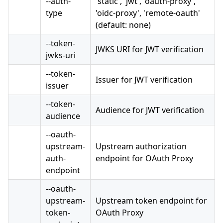
--auth-
'static', 'jwt', 'oauth-proxy',
type
'oidc-proxy', 'remote-oauth'
(default: none)
--token-
JWKS URI for JWT verification
jwks-uri
--token-
Issuer for JWT verification
issuer
--token-
Audience for JWT verification
audience
--oauth-
upstream-
Upstream authorization
auth-
endpoint for OAuth Proxy
endpoint
--oauth-
upstream-
Upstream token endpoint for
token-
OAuth Proxy