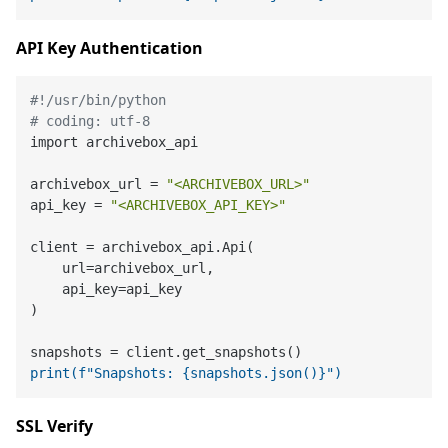
API Key Authentication
#!/usr/bin/python
# coding: utf-8
import archivebox_api

archivebox_url = 
"<ARCHIVEBOX_URL>"
api_key = 
"<ARCHIVEBOX_API_KEY>"
client = archivebox_api.Api(

    url=archivebox_url,

    api_key=api_key

)

print(f"Snapshots: {snapshots.json()}")
SSL Verify