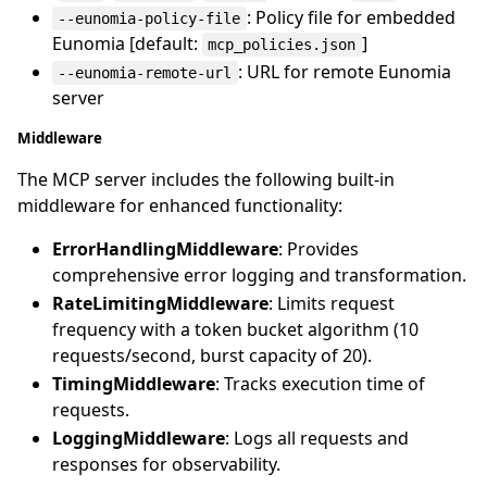
: Policy file for embedded
--eunomia-policy-file
Eunomia [default:
]
mcp_policies.json
: URL for remote Eunomia
--eunomia-remote-url
server
Middleware
The MCP server includes the following built-in
middleware for enhanced functionality:
ErrorHandlingMiddleware
: Provides
comprehensive error logging and transformation.
RateLimitingMiddleware
: Limits request
frequency with a token bucket algorithm (10
requests/second, burst capacity of 20).
TimingMiddleware
: Tracks execution time of
requests.
LoggingMiddleware
: Logs all requests and
responses for observability.