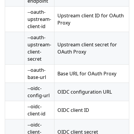
endpoint
--oauth-
Upstream client ID for OAuth
upstream-
Proxy
client-id
--oauth-
upstream-
Upstream client secret for
client-
OAuth Proxy
secret
--oauth-
Base URL for OAuth Proxy
base-url
--oidc-
OIDC configuration URL
config-url
--oidc-
OIDC client ID
client-id
--oidc-
client-
OIDC client secret