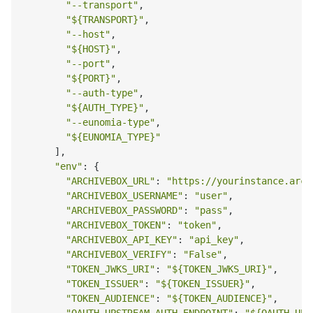
"--transport"
,

"
${TRANSPORT}
"
,

"--host"
,

"
${HOST}
"
,

"--port"
,

"
${PORT}
"
,

"--auth-type"
,

"
${AUTH_TYPE}
"
,

"--eunomia-type"
,

"
${EUNOMIA_TYPE}
"
      ],

"env"
: {

"ARCHIVEBOX_URL"
: 
"https://yourinstance.arch
"ARCHIVEBOX_USERNAME"
: 
"user"
,

"ARCHIVEBOX_PASSWORD"
: 
"pass"
,

"ARCHIVEBOX_TOKEN"
: 
"token"
,

"ARCHIVEBOX_API_KEY"
: 
"api_key"
,

"ARCHIVEBOX_VERIFY"
: 
"False"
,

"TOKEN_JWKS_URI"
: 
"
${TOKEN_JWKS_URI}
"
,

"TOKEN_ISSUER"
: 
"
${TOKEN_ISSUER}
"
,

"TOKEN_AUDIENCE"
: 
"
${TOKEN_AUDIENCE}
"
,
