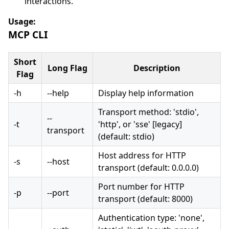
interactions.
Usage:
MCP CLI
Short
Long Flag
Description
Flag
-h
--help
Display help information
Transport method: 'stdio',
--
-t
'http', or 'sse' [legacy]
transport
(default: stdio)
Host address for HTTP
-s
--host
transport (default: 0.0.0.0)
Port number for HTTP
-p
--port
transport (default: 8000)
Authentication type: 'none',