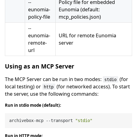
--
Policy file for embedded
eunomia-
Eunomia (default:
policy-file
mcp_policies.json)
--
eunomia-
URL for remote Eunomia
remote-
server
url
Using as an MCP Server
The MCP Server can be run in two modes:
(for
stdio
local testing) or
(for networked access). To start
http
the server, use the following commands:
Run in stdio mode (default):
archivebox-mcp --transport 
"stdio"
Run in HTTP mode: