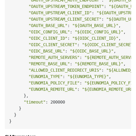
"OAUTH_UPSTREAM_AUTH_ENDPOINT"
: 
"
${OAUTH_UPS
"OAUTH_UPSTREAM_TOKEN_ENDPOINT"
: 
"
${OAUTH_UP
"OAUTH_UPSTREAM_CLIENT_ID"
: 
"
${OAUTH_UPSTREA
"OAUTH_UPSTREAM_CLIENT_SECRET"
: 
"
${OAUTH_UPS
"OAUTH_BASE_URL"
: 
"
${OAUTH_BASE_URL}
"
,

"OIDC_CONFIG_URL"
: 
"
${OIDC_CONFIG_URL}
"
,

"OIDC_CLIENT_ID"
: 
"
${OIDC_CLIENT_ID}
"
,

"OIDC_CLIENT_SECRET"
: 
"
${OIDC_CLIENT_SECRET}
"OIDC_BASE_URL"
: 
"
${OIDC_BASE_URL}
"
,

"REMOTE_AUTH_SERVERS"
: 
"
${REMOTE_AUTH_SERVER
"REMOTE_BASE_URL"
: 
"
${REMOTE_BASE_URL}
"
,

"ALLOWED_CLIENT_REDIRECT_URIS"
: 
"
${ALLOWED_C
"EUNOMIA_TYPE"
: 
"
${EUNOMIA_TYPE}
"
,

"EUNOMIA_POLICY_FILE"
: 
"
${EUNOMIA_POLICY_FIL
"EUNOMIA_REMOTE_URL"
: 
"
${EUNOMIA_REMOTE_URL}
      },

"timeout"
: 200000

    }

  }
