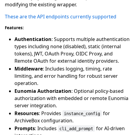
modifying the existing wrapper.
These are the API endpoints currently supported
Features:
Authentication
: Supports multiple authentication
types including none (disabled), static (internal
tokens), JWT, OAuth Proxy, OIDC Proxy, and
Remote OAuth for external identity providers.
Middleware
: Includes logging, timing, rate
limiting, and error handling for robust server
operation.
Eunomia Authorization
: Optional policy-based
authorization with embedded or remote Eunomia
server integration.
Resources
: Provides
for
instance_config
ArchiveBox configuration.
Prompts
: Includes
for AI-driven
cli_add_prompt