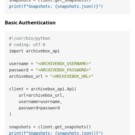
print(f"Snapshots: {snapshots.json()}")
Basic Authentication
#!/usr/bin/python
# coding: utf-8
import archivebox_api

username = 
"<ARCHIVEBOX_USERNAME>"
password = 
"<ARCHIVEBOX_PASSWORD>"
archivebox_url = 
"<ARCHIVEBOX_URL>"
client = archivebox_api.Api(

    url=archivebox_url,

    username=username,

    password=password

)

print(f"Snapshots: {snapshots.json()}")