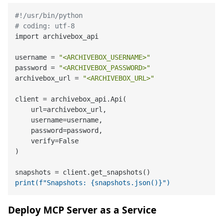
#!/usr/bin/python
# coding: utf-8
import archivebox_api

username = 
"<ARCHIVEBOX_USERNAME>"
password = 
"<ARCHIVEBOX_PASSWORD>"
archivebox_url = 
"<ARCHIVEBOX_URL>"
client = archivebox_api.Api(

    url=archivebox_url,

    username=username,

    password=password,

    verify=False

)

print(f"Snapshots: {snapshots.json()}")
Deploy MCP Server as a Service