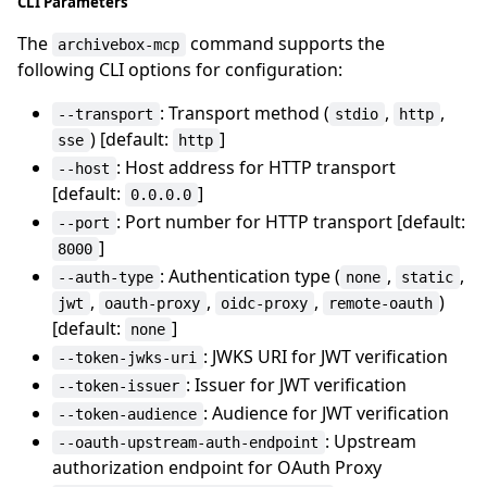
CLI Parameters
The
command supports the
archivebox-mcp
following CLI options for configuration:
: Transport method (
,
,
--transport
stdio
http
) [default:
]
sse
http
: Host address for HTTP transport
--host
[default:
]
0.0.0.0
: Port number for HTTP transport [default:
--port
]
8000
: Authentication type (
,
,
--auth-type
none
static
,
,
,
)
jwt
oauth-proxy
oidc-proxy
remote-oauth
[default:
]
none
: JWKS URI for JWT verification
--token-jwks-uri
: Issuer for JWT verification
--token-issuer
: Audience for JWT verification
--token-audience
: Upstream
--oauth-upstream-auth-endpoint
authorization endpoint for OAuth Proxy