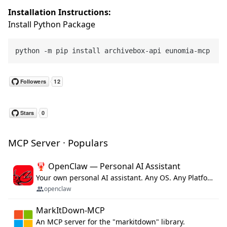
Installation Instructions:
Install Python Package
MCP Server · Populars
🦞 OpenClaw — Personal AI Assistant
Your own personal AI assistant. Any OS. Any Platform. The lobster way. 🦞
openclaw
MarkItDown-MCP
An MCP server for the "markitdown" library.