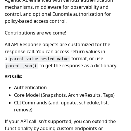
mechanisms, middleware for observability and
control, and optional Eunomia authorization for
policy-based access control.
Contributions are welcome!
All API Response objects are customized for the
response call. You can access return values in
a
format, or use
parent.value.nested_value
to get the response as a dictionary.
parent.json()
API Calls:
Authentication
Core Model (Snapshots, ArchiveResults, Tags)
CLI Commands (add, update, schedule, list,
remove)
If your API call isn't supported, you can extend the
functionality by adding custom endpoints or