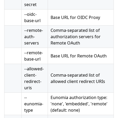
secret
--oidc-
Base URL for OIDC Proxy
base-url
--remote-
Comma-separated list of
auth-
authorization servers for
servers
Remote OAuth
--remote-
Base URL for Remote OAuth
base-url
--allowed-
client-
Comma-separated list of
redirect-
allowed client redirect URIs
uris
--
Eunomia authorization type:
eunomia-
'none', 'embedded', 'remote'
type
(default: none)