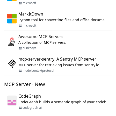
microsoft
MarkItDown
Python tool for converting files and office documents to Markdown.
microsoft
Awesome MCP Servers
A collection of MCP servers.
punkpeye
mcp-server-sentry: A Sentry MCP server
MCP server for retrieving issues from sentry.io
modelcontextprotocol
MCP Server · New
CodeGraph
CodeGraph builds a semantic graph of your codebase — functions, classes, imports, call chains — and exposes it through 42 MCP tools, 38 languages, a VS Code extension, and a persistent memory layer. AI agents get structured code understanding instead of grepping through files.
codegraph-ai