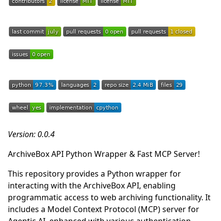
Version: 0.0.4
ArchiveBox API Python Wrapper & Fast MCP Server!
This repository provides a Python wrapper for
interacting with the ArchiveBox API, enabling
programmatic access to web archiving functionality. It
includes a Model Context Protocol (MCP) server for
Agentic AI, enhanced with various authentication