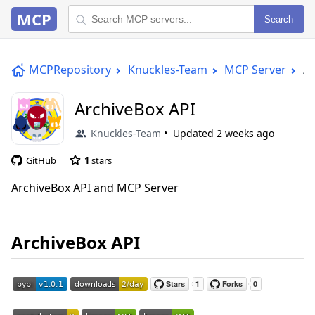
MCP
Search
MCPRepository
Knuckles-Team
MCP Server
Ar
ArchiveBox API
Knuckles-Team
Updated
2 weeks ago
GitHub
1
stars
ArchiveBox API and MCP Server
ArchiveBox API