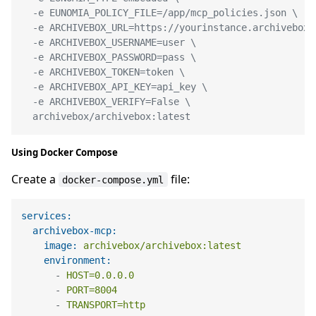
  -e EUNOMIA_POLICY_FILE=/app/mcp_policies.json \

  -e ARCHIVEBOX_URL=https://yourinstance.archivebox.c
  -e ARCHIVEBOX_USERNAME=user \

  -e ARCHIVEBOX_PASSWORD=pass \

  -e ARCHIVEBOX_TOKEN=token \

  -e ARCHIVEBOX_API_KEY=api_key \

  -e ARCHIVEBOX_VERIFY=False \

  archivebox/archivebox:latest
Using Docker Compose
Create a
file:
docker-compose.yml
services:
archivebox-mcp:
image:
archivebox/archivebox:latest
environment:
-
HOST=0.0.0.0
-
PORT=8004
-
TRANSPORT=http