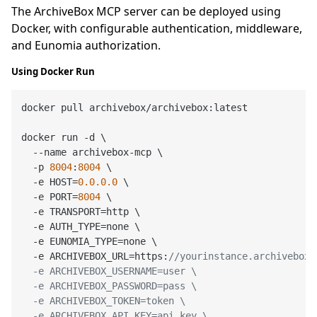
The ArchiveBox MCP server can be deployed using
Docker, with configurable authentication, middleware,
and Eunomia authorization.
Using Docker Run
docker pull archivebox/archivebox:latest

docker run -d \

  --name archivebox-mcp \

  -p 
8004
:
8004
 \

  -e HOST=
0.0
.0
.0
 \

  -e PORT=
8004
 \

  -e TRANSPORT=http \

  -e AUTH_TYPE=none \

  -e EUNOMIA_TYPE=none \

  -e ARCHIVEBOX_URL=https:
//yourinstance.archivebox.c
  -e ARCHIVEBOX_USERNAME=user \

  -e ARCHIVEBOX_PASSWORD=pass \

  -e ARCHIVEBOX_TOKEN=token \

  -e ARCHIVEBOX_API_KEY=api_key \
