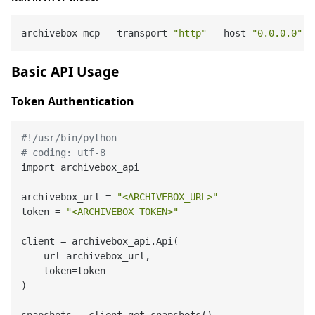
archivebox-mcp --transport 
"http"
 --host 
"0.0.0.0"
 -
Basic API Usage
Token Authentication
#!/usr/bin/python
# coding: utf-8
import archivebox_api

archivebox_url = 
"<ARCHIVEBOX_URL>"
token = 
"<ARCHIVEBOX_TOKEN>"
client = archivebox_api.Api(

    url=archivebox_url,

    token=token

)
