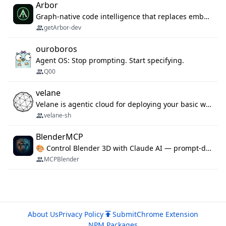
Arbor
Graph-native code intelligence that replaces embedding-based RAG with deterministic program understanding.
getArbor-dev
ouroboros
Agent OS: Stop prompting. Start specifying.
Q00
velane
Velane is agentic cloud for deploying your basic workflows, agents and sub-agents. 800+ OAuth integrations, sandboxed Bun and Python execution, and a full deployment pipeline managed via MCP
velane-sh
BlenderMCP
🎨 Control Blender 3D with Claude AI — prompt-driven 3D modeling, materials & scene generation via MCP
MCPBlender
About Us
Privacy Policy
Submit
Chrome Extension
NPM Packages