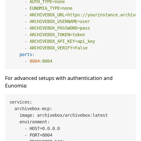
-
AUTH_TYPE=none
-
EUNOMIA_TYPE=none
-
ARCHIVEBOX_URL=https://yourinstance.archiveb
-
ARCHIVEBOX_USERNAME=user
-
ARCHIVEBOX_PASSWORD=pass
-
ARCHIVEBOX_TOKEN=token
-
ARCHIVEBOX_API_KEY=api_key
-
ARCHIVEBOX_VERIFY=False
ports:
-
8004
:8004
For advanced setups with authentication and
Eunomia:
services:

  archivebox-mcp:

    image: archivebox/archivebox:latest

    environment:

      - HOST=0.0.0.0

      - PORT=8004
