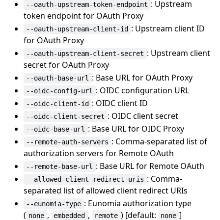
: Upstream
--oauth-upstream-token-endpoint
token endpoint for OAuth Proxy
: Upstream client ID
--oauth-upstream-client-id
for OAuth Proxy
: Upstream client
--oauth-upstream-client-secret
secret for OAuth Proxy
: Base URL for OAuth Proxy
--oauth-base-url
: OIDC configuration URL
--oidc-config-url
: OIDC client ID
--oidc-client-id
: OIDC client secret
--oidc-client-secret
: Base URL for OIDC Proxy
--oidc-base-url
: Comma-separated list of
--remote-auth-servers
authorization servers for Remote OAuth
: Base URL for Remote OAuth
--remote-base-url
: Comma-
--allowed-client-redirect-uris
separated list of allowed client redirect URIs
: Eunomia authorization type
--eunomia-type
(
,
,
) [default:
]
none
embedded
remote
none