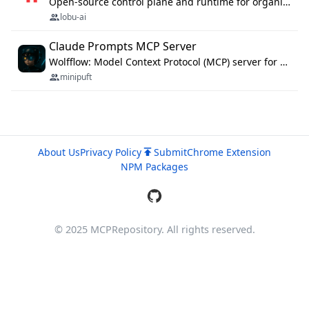
Open-source control plane and runtime for organisational agents: shared company context, isolated execution, approvals and MCP.
lobu-ai
Claude Prompts MCP Server
Wolfflow: Model Context Protocol (MCP) server for reusable prompt templates, multi-step workflow chains, and quality gates. Compose agentic workflows with an operator syntax; export as native skills to Claude Code, Cursor, OpenCode, and Gemini CLI.
minipuft
About Us
Privacy Policy
Submit
Chrome Extension
NPM Packages
© 2025 MCPRepository. All rights reserved.