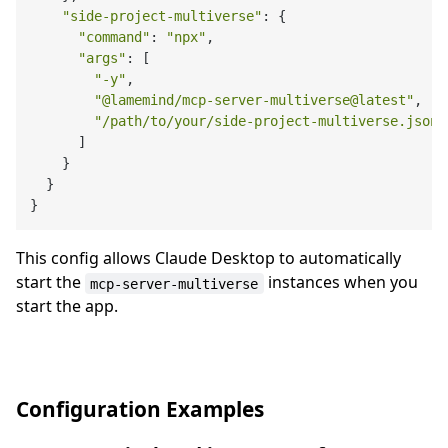
"side-project-multiverse"
: {

"command"
: 
"npx"
,

"args"
: [

"-y"
,

"@lamemind/mcp-server-multiverse@latest"
,

"/path/to/your/side-project-multiverse.json"
      ]

    }

  }

This config allows Claude Desktop to automatically
start the
instances when you
mcp-server-multiverse
start the app.
Configuration Examples