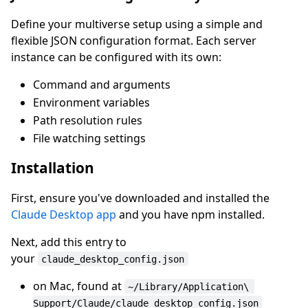
Define your multiverse setup using a simple and
flexible JSON configuration format. Each server
instance can be configured with its own:
Command and arguments
Environment variables
Path resolution rules
File watching settings
Installation
First, ensure you've downloaded and installed the
Claude Desktop app
and you have npm installed.
Next, add this entry to
your
claude_desktop_config.json
on Mac, found at
~/Library/Application\ 
Support/Claude/claude_desktop_config.json