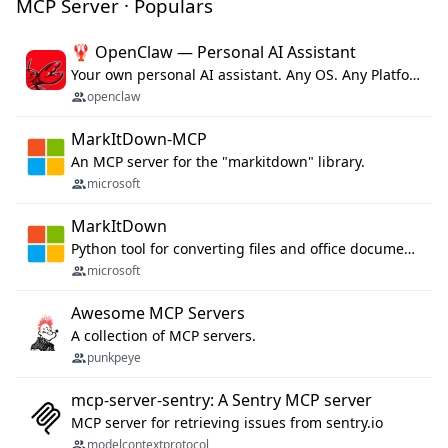
MCP Server · Populars
🦞 OpenClaw — Personal AI Assistant
Your own personal AI assistant. Any OS. Any Platform. The lobster way. 🦞
openclaw
MarkItDown-MCP
An MCP server for the "markitdown" library.
microsoft
MarkItDown
Python tool for converting files and office documents to Markdown.
microsoft
Awesome MCP Servers
A collection of MCP servers.
punkpeye
mcp-server-sentry: A Sentry MCP server
MCP server for retrieving issues from sentry.io
modelcontextprotocol