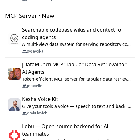
MCP Server · New
Searchable codebase wikis and context for
coding agents
A multi-view data system for serving repository context to coding agents.
sysevol-ai
jDataMunch MCP: Tabular Data Retrieval for
AI Agents
Token-efficient MCP server for tabular data retrieval. Index CSV/Excel files, query rows, aggregate — 99%+ token savings vs raw file reads.
jgravelle
Kesha Voice Kit
Give your tools a voice — speech to text and back, 25 languages, up to ~19× faster than Whisper. On your machine.
drakulavich
Lobu — Open-source backend for AI
teammates