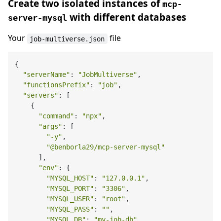
Create two isolated instances of
mcp-
with different databases
server-mysql
Your
file
job-multiverse.json
{

"serverName"
: 
"JobMultiverse"
,

"functionsPrefix"
: 
"job"
,

"servers"
: [

    {

"command"
: 
"npx"
,

"args"
: [

"-y"
,

"@benborla29/mcp-server-mysql"
      ],

"env"
: {

"MYSQL_HOST"
: 
"127.0.0.1"
,

"MYSQL_PORT"
: 
"3306"
,

"MYSQL_USER"
: 
"root"
,

"MYSQL_PASS"
: 
""
,

"MYSQL_DB"
: 
"my-job-db"