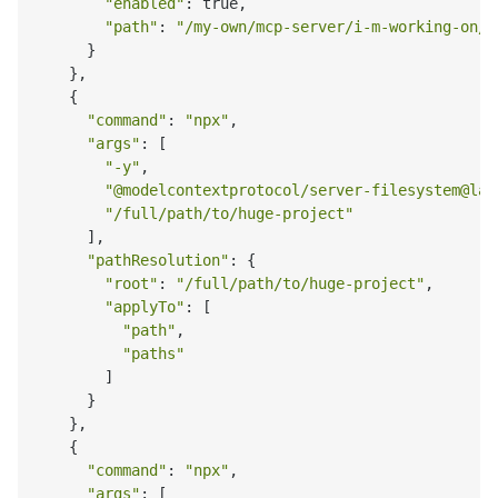
"enabled"
: true,

"path"
: 
"/my-own/mcp-server/i-m-working-on/b
      }

    },

    {

"command"
: 
"npx"
,

"args"
: [

"-y"
,

"@modelcontextprotocol/server-filesystem@lat
"/full/path/to/huge-project"
      ],

"pathResolution"
: {

"root"
: 
"/full/path/to/huge-project"
,

"applyTo"
: [

"path"
,

"paths"
        ]

      }

    },

    {

"command"
: 
"npx"
,

"args"
: [
