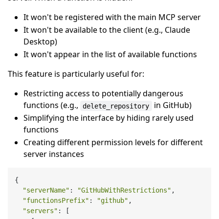
It won't be registered with the main MCP server
It won't be available to the client (e.g., Claude
Desktop)
It won't appear in the list of available functions
This feature is particularly useful for:
Restricting access to potentially dangerous
functions (e.g.,
in GitHub)
delete_repository
Simplifying the interface by hiding rarely used
functions
Creating different permission levels for different
server instances
{

"serverName"
: 
"GitHubWithRestrictions"
,

"functionsPrefix"
: 
"github"
,

"servers"
: [
