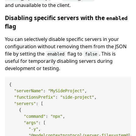
and unavailable to the client.
Disabling specific servers with the
enabled
flag
You can selectively disable specific servers in your
configuration without removing them from the JSON
file by setting the
flag to
. This is
enabled
false
useful for temporarily disabling servers during
development or testing.
{

"serverName"
: 
"MySideProject"
,

"functionsPrefix"
: 
"side-project"
,

"servers"
: [

    {

"command"
: 
"npx"
,

"args"
: [

"-y"
,

"@modelcontextprotocol/server-filesystem@lat