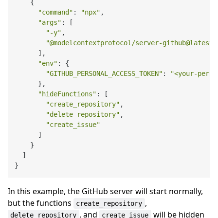
    {

"command"
: 
"npx"
,

"args"
: [

"-y"
,

"@modelcontextprotocol/server-github@latest"
      ],

"env"
: {

"GITHUB_PERSONAL_ACCESS_TOKEN"
: 
"<your-perso
      },

"hideFunctions"
: [

"create_repository"
,

"delete_repository"
,

"create_issue"
      ]

    }

  ]

In this example, the GitHub server will start normally,
but the functions
,
create_repository
, and
will be hidden
delete_repository
create_issue