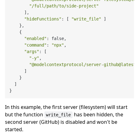
"/full/path/to/side-project"
      ],

"hideFunctions"
: [ 
"write_file"
 ]

    },

    {

"enabled"
: false,

"command"
: 
"npx"
,

"args"
: [

"-y"
,

"@modelcontextprotocol/server-github@latest"
      ]

    }

  ]

In this example, the first server (filesystem) will start
but the function
has been hidden, the
write_file
second server (GitHub) is disabled and won't be
started.