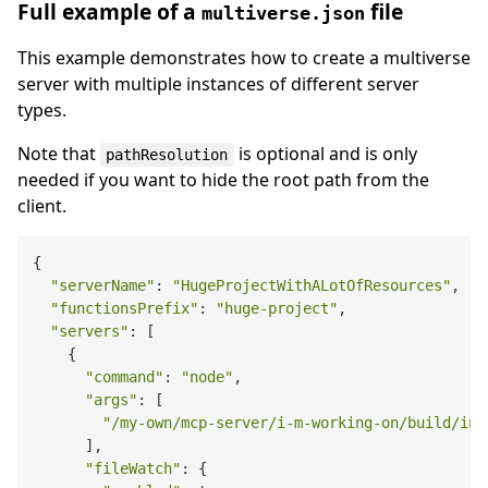
Full example of a
file
multiverse.json
This example demonstrates how to create a multiverse
server with multiple instances of different server
types.
Note that
is optional and is only
pathResolution
needed if you want to hide the root path from the
client.
{

"serverName"
: 
"HugeProjectWithALotOfResources"
,

"functionsPrefix"
: 
"huge-project"
,

"servers"
: [

    {

"command"
: 
"node"
,

"args"
: [

"/my-own/mcp-server/i-m-working-on/build/ind
      ],

"fileWatch"
: {
