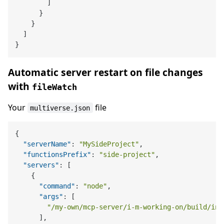
        ]

      }

    }

  ]

Automatic server restart on file changes
with
fileWatch
Your
file
multiverse.json
{
"serverName"
:
"MySideProject"
,
"functionsPrefix"
:
"side-project"
,
"servers"
:
[
{
"command"
:
"node"
,
"args"
:
[
"/my-own/mcp-server/i-m-working-on/build/ind
]
,