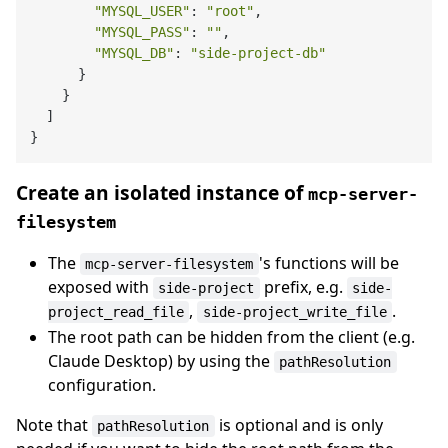
"MYSQL_USER"
: 
"root"
,

"MYSQL_PASS"
: 
""
,

"MYSQL_DB"
: 
"side-project-db"
      }

    }

  ]

Create an isolated instance of
mcp-server-
filesystem
The
's functions will be
mcp-server-filesystem
exposed with
prefix, e.g.
side-project
side-
,
.
project_read_file
side-project_write_file
The root path can be hidden from the client (e.g.
Claude Desktop) by using the
pathResolution
configuration.
Note that
is optional and is only
pathResolution