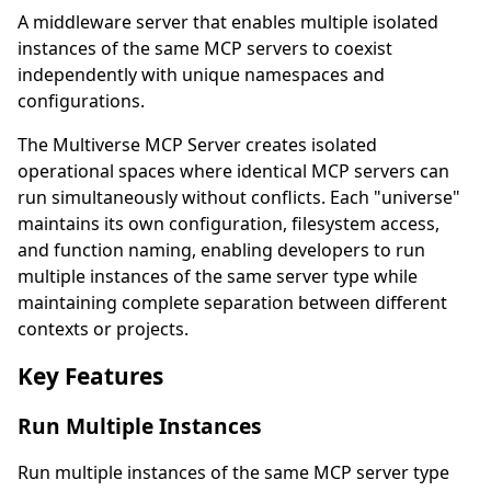
A middleware server that enables multiple isolated
instances of the same MCP servers to coexist
independently with unique namespaces and
configurations.
The Multiverse MCP Server creates isolated
operational spaces where identical MCP servers can
run simultaneously without conflicts. Each "universe"
maintains its own configuration, filesystem access,
and function naming, enabling developers to run
multiple instances of the same server type while
maintaining complete separation between different
contexts or projects.
Key Features
Run Multiple Instances
Run multiple instances of the same MCP server type