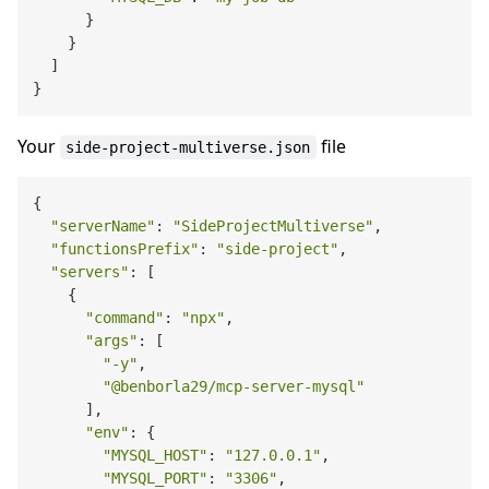
      }

    }

  ]

Your
file
side-project-multiverse.json
{

"serverName"
: 
"SideProjectMultiverse"
,

"functionsPrefix"
: 
"side-project"
,

"servers"
: [

    {

"command"
: 
"npx"
,

"args"
: [

"-y"
,

"@benborla29/mcp-server-mysql"
      ],

"env"
: {

"MYSQL_HOST"
: 
"127.0.0.1"
,

"MYSQL_PORT"
: 
"3306"
,
