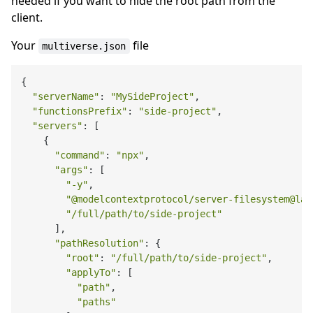
needed if you want to hide the root path from the
client.
Your
file
multiverse.json
{

"serverName"
: 
"MySideProject"
,

"functionsPrefix"
: 
"side-project"
,

"servers"
: [

    {

"command"
: 
"npx"
,

"args"
: [

"-y"
,

"@modelcontextprotocol/server-filesystem@lat
"/full/path/to/side-project"
      ],

"pathResolution"
: {

"root"
: 
"/full/path/to/side-project"
,

"applyTo"
: [

"path"
,

"paths"