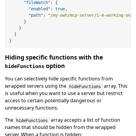
"fileWatch"
:
{
"enabled"
:
true
,
"path"
:
"/my-own/mcp-server/i-m-working-on/b
}
}
]
}
Hiding specific functions with the
option
hideFunctions
You can selectively hide specific functions from
wrapped servers using the
array. This
hideFunctions
is useful when you want to use a server but restrict
access to certain potentially dangerous or
unnecessary functions.
The
array accepts a list of function
hideFunctions
names that should be hidden from the wrapped
server. When a function is hidden: