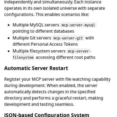
independently and simultaneously. Each instance
operates in its own isolated universe with separate
configurations. This enables scenarios like:
Multiple MySQL servers
mcp-server-mysql
pointing to different databases
Multiple Git servers
with
mcp-server-git
different Personal Access Tokens
Multiple filesystem servers
mcp-server-
accessing different root paths
filesystem
Automatic Server Restart
Register your MCP server with file watching capability
during development. When enabled, the server
automatically detects changes in the specified
directory and performs a graceful restart, making
development and testing seamless.
JSON-based Configuration System