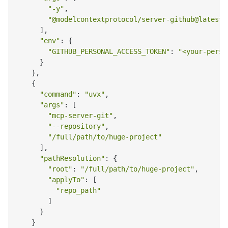
"-y"
,

"@modelcontextprotocol/server-github@latest"
      ],

"env"
: {

"GITHUB_PERSONAL_ACCESS_TOKEN"
: 
"<your-perso
      }

    },

    {

"command"
: 
"uvx"
,

"args"
: [

"mcp-server-git"
,

"--repository"
,

"/full/path/to/huge-project"
      ],

"pathResolution"
: {

"root"
: 
"/full/path/to/huge-project"
,

"applyTo"
: [

"repo_path"
        ]

      }

    }
