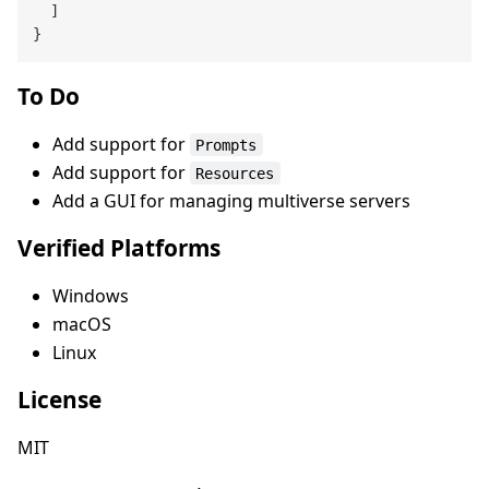
  ]

To Do
Add support for
Prompts
Add support for
Resources
Add a GUI for managing multiverse servers
Verified Platforms
Windows
macOS
Linux
License
MIT