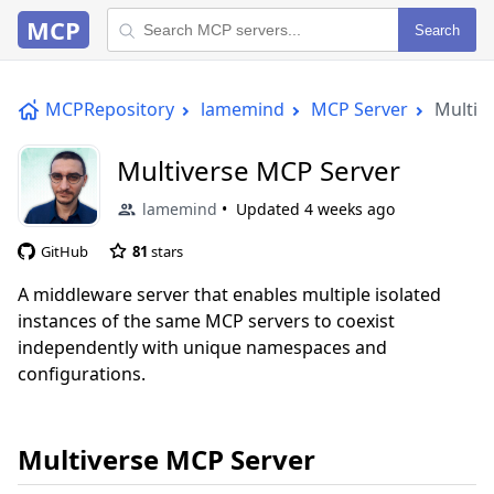
MCP
Search
MCPRepository
lamemind
MCP Server
Multiv
Multiverse MCP Server
lamemind
Updated
4 weeks ago
GitHub
81
stars
A middleware server that enables multiple isolated
instances of the same MCP servers to coexist
independently with unique namespaces and
configurations.
Multiverse MCP Server