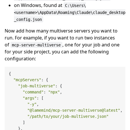
on Windows, found at
C:\Users\
<username>\AppData\Roaming\Claude\claude_desktop
_config.json
Now add how many multiverse servers you want to
run. For example, if you want to run two instances
of
, one for your job and one
mcp-server-multiverse
for your side project, you can add the following
configuration:
{

"mcpServers"
: {

"job-multiverse"
: {

"command"
: 
"npx"
,

"args"
: [

"-y"
,

"@lamemind/mcp-server-multiverse@latest"
,

"/path/to/your/job-multiverse.json"
      ]

    },
