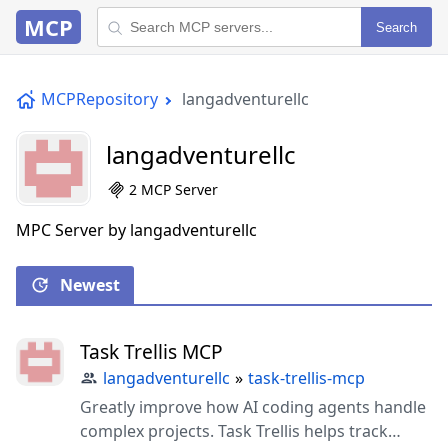
MCP
Search
MCPRepository
langadventurellc
langadventurellc
2 MCP Server
MPC Server by langadventurellc
Newest
Task Trellis MCP
langadventurellc
»
task-trellis-mcp
Greatly improve how AI coding agents handle
complex projects. Task Trellis helps track