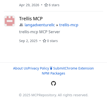
requirements for projects, breaks them down
Apr 29, 2026
6 stars
into smaller manageable parts until you have
trackable and assignable tasks with built-in
Trellis MCP
workflow management, dependency
handling, and progress tracking. Basically, it's
langadventurellc
»
trellis-mcp
like Jira for coding agents.
trellis-mcp MCP Server
Sep 2, 2025
0 stars
About Us
Privacy Policy
Submit
Chrome Extension
NPM Packages
© 2025 MCPRepository. All rights reserved.