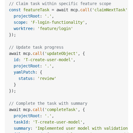
// Claim task within specific feature scope
const
featureTask
 = await mcp.
call
(
'claimNextTask'
, 
projectRoot
: 
'.'
,

scope
: 
'F-login-functionality'
,

worktree
: 
'feature/login'
});

// Update task progress
await mcp.
call
(
'updateObject'
, {

id
: 
'T-create-user-model'
,

projectRoot
: 
'.'
,

yamlPatch
: {

status
: 
'review'
  }

});

// Complete the task with summary
await mcp.
call
(
'completeTask'
, {

projectRoot
: 
'.'
,

taskId
: 
'T-create-user-model'
,

summary
: 
'Implemented user model with validation a