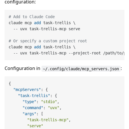
configuration:
# Add to Claude Code
claude mcp 
add
 task-trellis \

  -- uvx task-trellis-mcp serve
# Or specify a custom project root
claude mcp 
add
 task-trellis \

  -- uvx task-trellis-mcp --project-root /path/to/pr
Configuration in
:
~/.config/claude/mcp_servers.json
{
"mcpServers"
:
{
"task-trellis"
:
{
"type"
:
"stdio"
,
"command"
:
"uvx"
,
"args"
:
[
"task-trellis-mcp"
,
"serve"