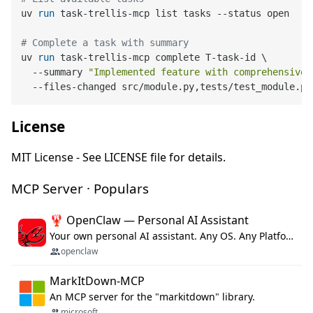
uv 
run
 task-trellis-mcp list tasks --status open
# Complete a task with summary
uv 
run
 task-trellis-mcp complete T-task-id \

  --summary 
"Implemented feature with comprehensive 
  --files-changed src/module.py,tests/test_module.py
License
MIT License - See LICENSE file for details.
MCP Server · Populars
🦞 OpenClaw — Personal AI Assistant
Your own personal AI assistant. Any OS. Any Platform. The lobster way. 🦞
openclaw
MarkItDown-MCP
An MCP server for the "markitdown" library.
microsoft