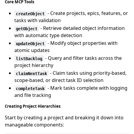
Core MCP Tools
- Create projects, epics, features, or
createObject
tasks with validation
- Retrieve detailed object information
getObject
with automatic type detection
- Modify object properties with
updateObject
atomic updates
- Query and filter tasks across the
listBacklog
project hierarchy
- Claim tasks using priority-based,
claimNextTask
scope-based, or direct task ID selection
- Mark tasks complete with logging
completeTask
and file tracking
Creating Project Hierarchies
Start by creating a project and breaking it down into
manageable components: