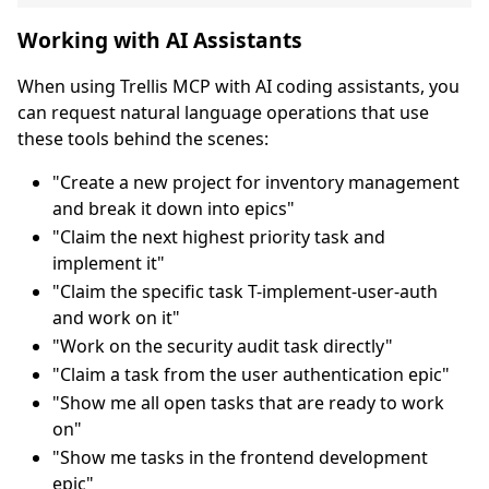
Working with AI Assistants
When using Trellis MCP with AI coding assistants, you
can request natural language operations that use
these tools behind the scenes:
"Create a new project for inventory management
and break it down into epics"
"Claim the next highest priority task and
implement it"
"Claim the specific task T-implement-user-auth
and work on it"
"Work on the security audit task directly"
"Claim a task from the user authentication epic"
"Show me all open tasks that are ready to work
on"
"Show me tasks in the frontend development
epic"