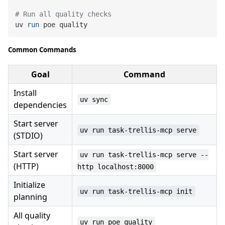
# Run all quality checks
uv 
run
 poe quality
Common Commands
Goal
Command
Install
uv sync
dependencies
Start server
uv run task-trellis-mcp serve
(STDIO)
Start server
uv run task-trellis-mcp serve --
(HTTP)
http localhost:8000
Initialize
uv run task-trellis-mcp init
planning
All quality
uv run poe quality