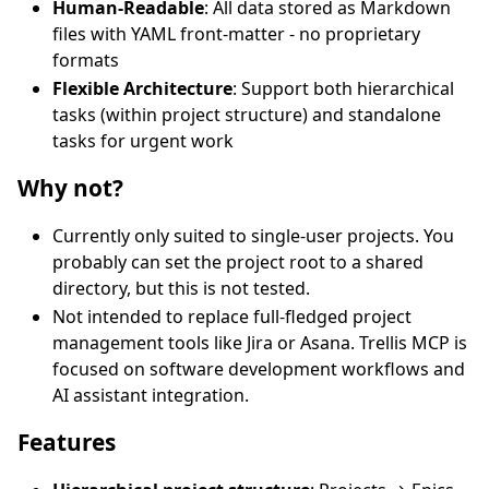
Human-Readable
: All data stored as Markdown
files with YAML front-matter - no proprietary
formats
Flexible Architecture
: Support both hierarchical
tasks (within project structure) and standalone
tasks for urgent work
Why not?
Currently only suited to single-user projects. You
probably can set the project root to a shared
directory, but this is not tested.
Not intended to replace full-fledged project
management tools like Jira or Asana. Trellis MCP is
focused on software development workflows and
AI assistant integration.
Features