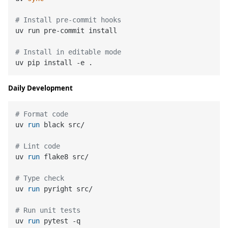
# Install pre-commit hooks
uv run pre-commit install

# Install in editable mode
Daily Development
# Format code
uv 
run
 black src/
# Lint code
uv 
run
 flake8 src/
# Type check
uv 
run
 pyright src/
# Run unit tests
uv 
run
 pytest -q