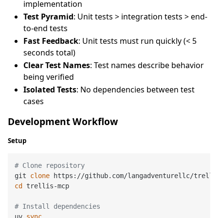
implementation
Test Pyramid
: Unit tests > integration tests > end-
to-end tests
Fast Feedback
: Unit tests must run quickly (< 5
seconds total)
Clear Test Names
: Test names describe behavior
being verified
Isolated Tests
: No dependencies between test
cases
Development Workflow
Setup
# Clone repository
git 
clone
cd
 trellis-mcp

# Install dependencies
uv 
sync