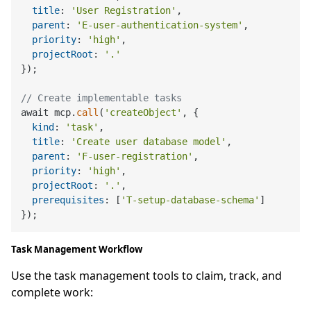
title
: 
'User Registration'
,

parent
: 
'E-user-authentication-system'
,

priority
: 
'high'
,

projectRoot
: 
'.'
});

// Create implementable tasks
await mcp.
call
(
'createObject'
, {

kind
: 
'task'
,

title
: 
'Create user database model'
,

parent
: 
'F-user-registration'
,

priority
: 
'high'
,

projectRoot
: 
'.'
,

prerequisites
: [
'T-setup-database-schema'
]

Task Management Workflow
Use the task management tools to claim, track, and
complete work: