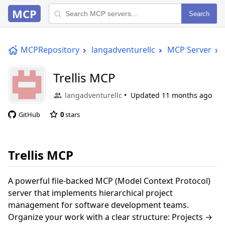
MCP
Search
MCPRepository
langadventurellc
MCP Server
Trellis MCP
langadventurellc
Updated
11 months ago
GitHub
0
stars
Trellis MCP
A powerful file-backed MCP (Model Context Protocol)
server that implements hierarchical project
management for software development teams.
Organize your work with a clear structure: Projects →