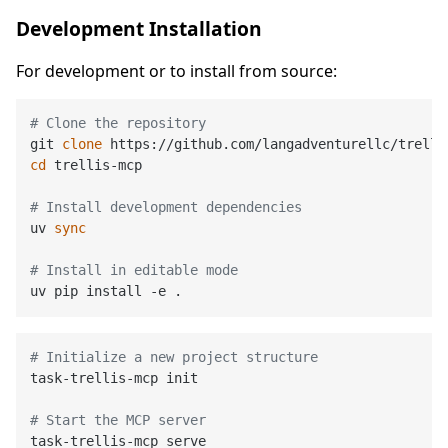
Development Installation
For development or to install from source:
# Clone the repository
git 
clone
cd
 trellis-mcp

# Install development dependencies
uv 
sync
# Install in editable mode
# Initialize a new project structure
task-trellis-mcp init

# Start the MCP server