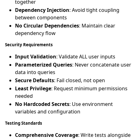
together
Dependency Injection
: Avoid tight coupling
between components
No Circular Dependencies
: Maintain clear
dependency flow
Security Requirements
Input Validation
: Validate ALL user inputs
Parameterized Queries
: Never concatenate user
data into queries
Secure Defaults
: Fail closed, not open
Least Privilege
: Request minimum permissions
needed
No Hardcoded Secrets
: Use environment
variables and configuration
Testing Standards
Comprehensive Coverage
: Write tests alongside