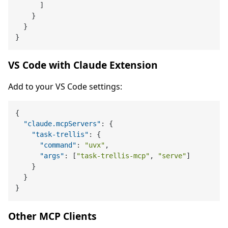
]
}
}
}
VS Code with Claude Extension
Add to your VS Code settings:
{
"claude.mcpServers"
:
{
"task-trellis"
:
{
"command"
:
"uvx"
,
"args"
:
[
"task-trellis-mcp"
,
"serve"
]
}
}
}
Other MCP Clients