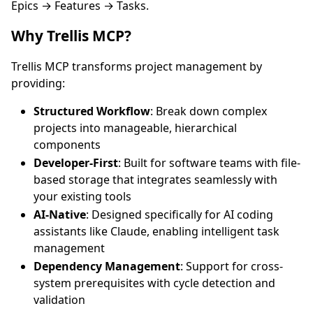
Epics → Features → Tasks.
Why Trellis MCP?
Trellis MCP transforms project management by
providing:
Structured Workflow
: Break down complex
projects into manageable, hierarchical
components
Developer-First
: Built for software teams with file-
based storage that integrates seamlessly with
your existing tools
AI-Native
: Designed specifically for AI coding
assistants like Claude, enabling intelligent task
management
Dependency Management
: Support for cross-
system prerequisites with cycle detection and
validation