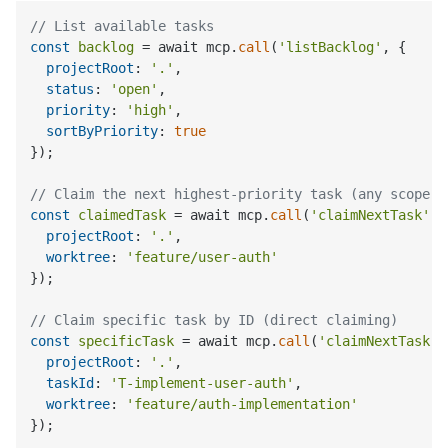
// List available tasks
const
backlog
 = await mcp.
call
(
'listBacklog'
, {

projectRoot
: 
'.'
,

status
: 
'open'
,

priority
: 
'high'
,

sortByPriority
: 
true
});

// Claim the next highest-priority task (any scope)
const
claimedTask
 = await mcp.
call
(
'claimNextTask'
, 
projectRoot
: 
'.'
,

worktree
: 
'feature/user-auth'
});

// Claim specific task by ID (direct claiming)
const
specificTask
 = await mcp.
call
(
'claimNextTask'
,
projectRoot
: 
'.'
,

taskId
: 
'T-implement-user-auth'
,

worktree
: 
'feature/auth-implementation'
});
