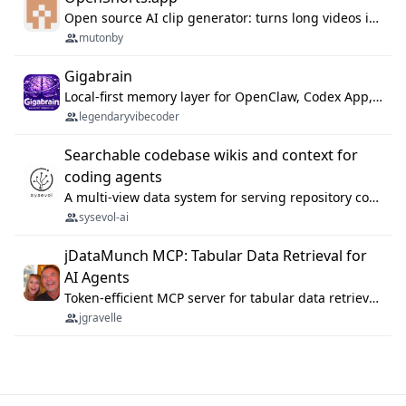
Open source AI clip generator: turns long videos into viral 9:16 shorts with AI moment detection, face tracking, subtitles and dubbing. Self-host free with Docker (MIT), or use the cloud with GPU speed from $12/mo. MCP server and API for AI agents.
mutonby
Gigabrain
Local-first memory layer for OpenClaw, Codex App, and Codex CLI: capture, recall, dedupe, and native sync.
legendaryvibecoder
Searchable codebase wikis and context for
coding agents
A multi-view data system for serving repository context to coding agents.
sysevol-ai
jDataMunch MCP: Tabular Data Retrieval for
AI Agents
Token-efficient MCP server for tabular data retrieval. Index CSV/Excel files, query rows, aggregate — 99%+ token savings vs raw file reads.
jgravelle