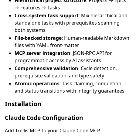
Hierarchical project structure
: Projects → Epics
→ Features → Tasks
Cross-system task support
: Mix hierarchical and
standalone tasks with prerequisites spanning
both systems
File-backed storage
: Human-readable Markdown
files with YAML front-matter
MCP server integration
: JSON-RPC API for
programmatic access by AI assistants
Comprehensive validation
: Cycle detection,
prerequisite validation, and type safety
Atomic operations
: Task claiming, completion,
and status transitions with integrity guarantees
Installation
Claude Code Configuration
Add Trellis MCP to your Claude Code MCP