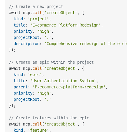
// Create a new project
await mcp.
call
(
'createObject'
, {

kind
: 
'project'
,

title
: 
'E-commerce Platform Redesign'
,

priority
: 
'high'
,

projectRoot
: 
'.'
,

description
: 
'Comprehensive redesign of the e-comm
});

// Create an epic within the project
await mcp.
call
(
'createObject'
, {

kind
: 
'epic'
,

title
: 
'User Authentication System'
,

parent
: 
'P-ecommerce-platform-redesign'
,

priority
: 
'high'
,

projectRoot
: 
'.'
});

// Create features within the epic
await mcp.
call
(
'createObject'
, {

kind
: 
'feature'
,
