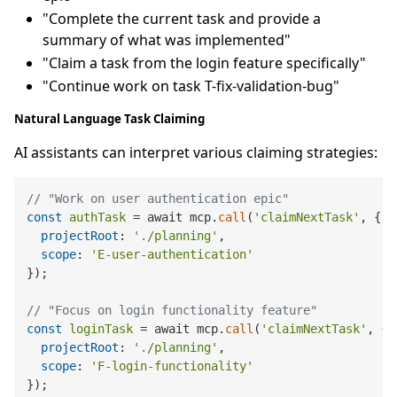
"Complete the current task and provide a
summary of what was implemented"
"Claim a task from the login feature specifically"
"Continue work on task T-fix-validation-bug"
Natural Language Task Claiming
AI assistants can interpret various claiming strategies:
// "Work on user authentication epic"
const
authTask
 = await mcp.
call
(
'claimNextTask'
, {

projectRoot
: 
'./planning'
,

scope
: 
'E-user-authentication'
});

// "Focus on login functionality feature"
const
loginTask
 = await mcp.
call
(
'claimNextTask'
, {

projectRoot
: 
'./planning'
, 

scope
: 
'F-login-functionality'
});
