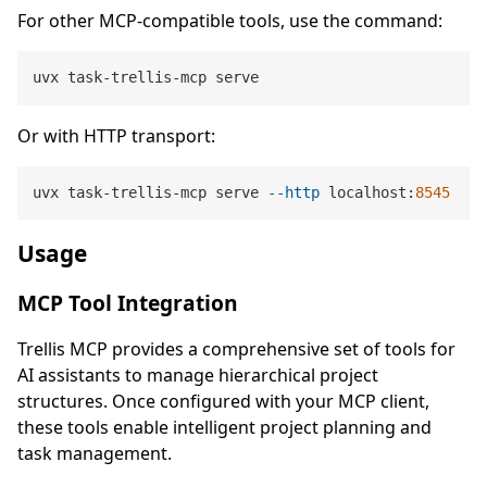
For other MCP-compatible tools, use the command:
Or with HTTP transport:
uvx task-trellis-mcp serve 
--http
 localhost:
8545
Usage
MCP Tool Integration
Trellis MCP provides a comprehensive set of tools for
AI assistants to manage hierarchical project
structures. Once configured with your MCP client,
these tools enable intelligent project planning and
task management.