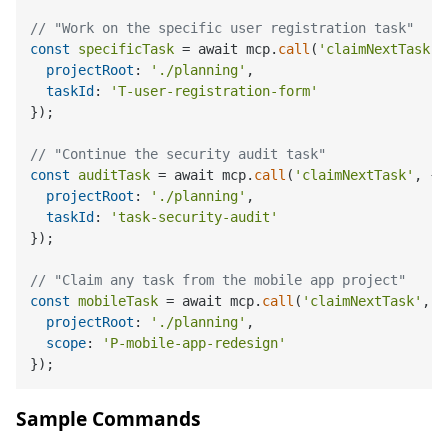
// "Work on the specific user registration task"
const
specificTask
 = await mcp.
call
(
'claimNextTask'
,
projectRoot
: 
'./planning'
,

taskId
: 
'T-user-registration-form'
});

// "Continue the security audit task"
const
auditTask
 = await mcp.
call
(
'claimNextTask'
, {

projectRoot
: 
'./planning'
,

taskId
: 
'task-security-audit'
});

// "Claim any task from the mobile app project"
const
mobileTask
 = await mcp.
call
(
'claimNextTask'
, {

projectRoot
: 
'./planning'
,

scope
: 
'P-mobile-app-redesign'
Sample Commands