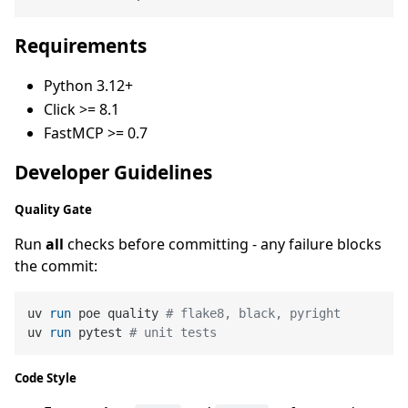
Requirements
Python 3.12+
Click >= 8.1
FastMCP >= 0.7
Developer Guidelines
Quality Gate
Run
all
checks before committing - any failure blocks
the commit:
uv 
run
 poe quality 
# flake8, black, pyright
uv 
run
 pytest 
# unit tests
Code Style