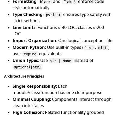
Formatting
:
and
enforce code
black
flake8
style automatically
Type Checking
:
ensures type safety with
pyright
strict settings
Line Limits
: Functions ≤ 40 LOC, classes ≤ 200
LOC
Import Organization
: One logical concept per file
Modern Python
: Use built-in types (
,
)
list
dict
over
equivalents
typing
Union Types
: Use
instead of
str | None
Optional[str]
Architecture Principles
Single Responsibility
: Each
module/class/function has one clear purpose
Minimal Coupling
: Components interact through
clean interfaces
High Cohesion
: Related functionality grouped