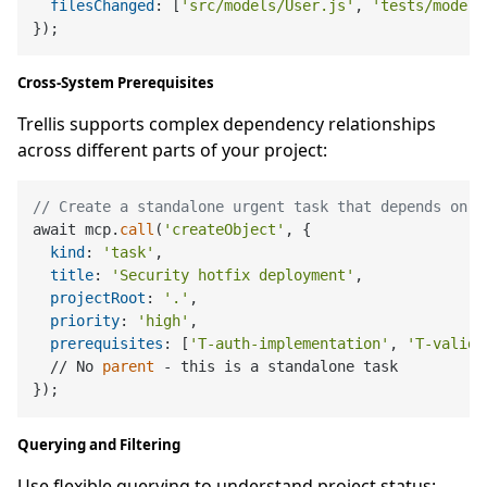
filesChanged
: [
'src/models/User.js'
, 
'tests/models
Cross-System Prerequisites
Trellis supports complex dependency relationships
across different parts of your project:
// Create a standalone urgent task that depends on h
await mcp.
call
(
'createObject'
, {

kind
: 
'task'
,

title
: 
'Security hotfix deployment'
,

projectRoot
: 
'.'
,

priority
: 
'high'
,

prerequisites
: [
'T-auth-implementation'
, 
'T-valida
  // No 
parent
 - this is a standalone task

Querying and Filtering
Use flexible querying to understand project status: