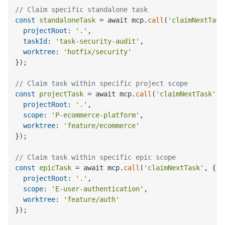
// Claim specific standalone task
const
standaloneTask
 = await mcp.
call
(
'claimNextTask
projectRoot
: 
'.'
,

taskId
: 
'task-security-audit'
,

worktree
: 
'hotfix/security'
});

// Claim task within specific project scope
const
projectTask
 = await mcp.
call
(
'claimNextTask'
, 
projectRoot
: 
'.'
,

scope
: 
'P-ecommerce-platform'
,

worktree
: 
'feature/ecommerce'
});

// Claim task within specific epic scope
const
epicTask
 = await mcp.
call
(
'claimNextTask'
, {

projectRoot
: 
'.'
,

scope
: 
'E-user-authentication'
,

worktree
: 
'feature/auth'
});
