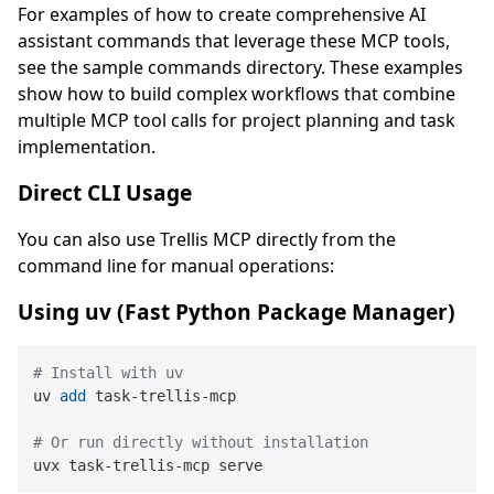
For examples of how to create comprehensive AI
assistant commands that leverage these MCP tools,
see the sample commands directory. These examples
show how to build complex workflows that combine
multiple MCP tool calls for project planning and task
implementation.
Direct CLI Usage
You can also use Trellis MCP directly from the
command line for manual operations:
Using uv (Fast Python Package Manager)
# Install with uv
uv 
add
 task-trellis-mcp
# Or run directly without installation