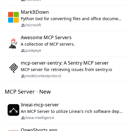
MarkItDown
Python tool for converting files and office documents to Markdown.
microsoft
Awesome MCP Servers
A collection of MCP servers.
punkpeye
mcp-server-sentry: A Sentry MCP server
MCP server for retrieving issues from sentry.io
modelcontextprotocol
MCP Server · New
lineai-mcp-server
An MCP Server to utilize Lineai's rich software dependency data in your AI programming assistant.
lineai-intelligence
OpenShorts.app