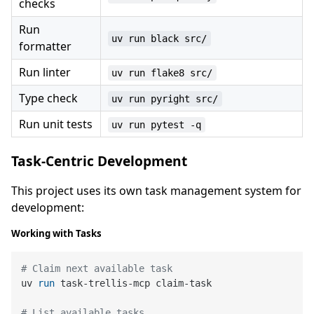
checks
Run
uv run black src/
formatter
Run linter
uv run flake8 src/
Type check
uv run pyright src/
Run unit tests
uv run pytest -q
Task-Centric Development
This project uses its own task management system for
development:
Working with Tasks
# Claim next available task
uv 
run
 task-trellis-mcp claim-task
# List available tasks