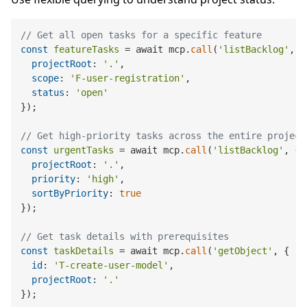
// Get all open tasks for a specific feature
const
featureTasks
 = await mcp.
call
(
'listBacklog'
, {

projectRoot
: 
'.'
,

scope
: 
'F-user-registration'
,

status
: 
'open'
});

// Get high-priority tasks across the entire project
const
urgentTasks
 = await mcp.
call
(
'listBacklog'
, {

projectRoot
: 
'.'
,

priority
: 
'high'
,

sortByPriority
: 
true
});

// Get task details with prerequisites
const
taskDetails
 = await mcp.
call
(
'getObject'
, {

id
: 
'T-create-user-model'
,

projectRoot
: 
'.'