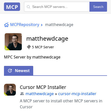
MCP
Search
MCPRepository
matthewdcage
matthewdcage
5 MCP Server
MPC Server by matthewdcage
Newest
Cursor MCP Installer
matthewdcage
»
cursor-mcp-installer
A MCP server to install other MCP servers in
Cursor