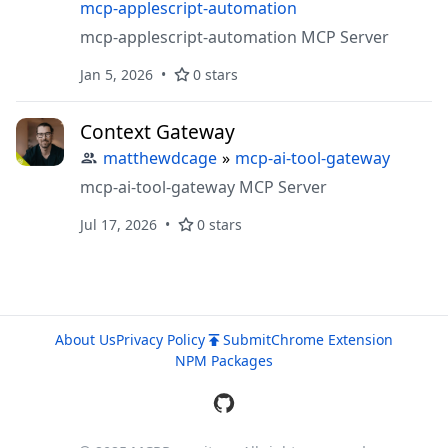
mcp-applescript-automation
mcp-applescript-automation MCP Server
Jan 5, 2026
0 stars
Context Gateway
matthewdcage
»
mcp-ai-tool-gateway
mcp-ai-tool-gateway MCP Server
Jul 17, 2026
0 stars
About Us
Privacy Policy
Submit
Chrome Extension
NPM Packages