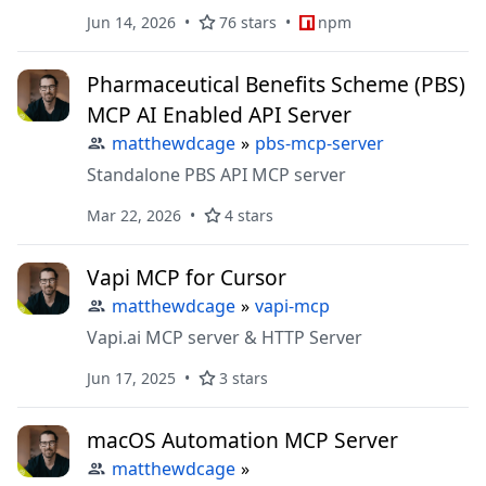
Jun 14, 2026
76 stars
npm
Pharmaceutical Benefits Scheme (PBS)
MCP AI Enabled API Server
matthewdcage
»
pbs-mcp-server
Standalone PBS API MCP server
Mar 22, 2026
4 stars
Vapi MCP for Cursor
matthewdcage
»
vapi-mcp
Vapi.ai MCP server & HTTP Server
Jun 17, 2025
3 stars
macOS Automation MCP Server
matthewdcage
»