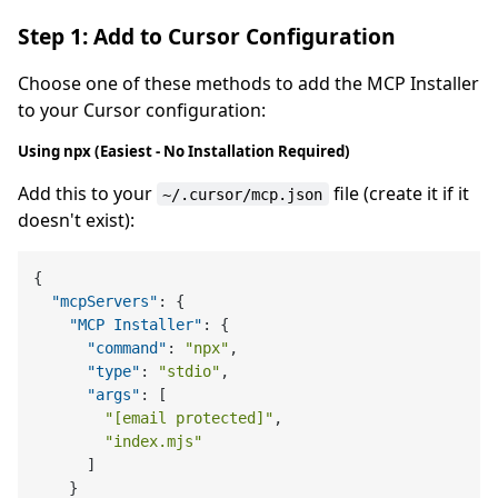
Step 1: Add to Cursor Configuration
Choose one of these methods to add the MCP Installer
to your Cursor configuration:
Using npx (Easiest - No Installation Required)
Add this to your
file (create it if it
~/.cursor/mcp.json
doesn't exist):
{
"mcpServers"
:
{
"MCP Installer"
:
{
"command"
:
"npx"
,
"type"
:
"stdio"
,
"args"
:
[
"[email protected]"
,
"index.mjs"
]
}