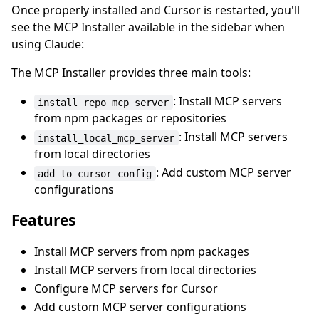
Once properly installed and Cursor is restarted, you'll
see the MCP Installer available in the sidebar when
using Claude:
The MCP Installer provides three main tools:
: Install MCP servers
install_repo_mcp_server
from npm packages or repositories
: Install MCP servers
install_local_mcp_server
from local directories
: Add custom MCP server
add_to_cursor_config
configurations
Features
Install MCP servers from npm packages
Install MCP servers from local directories
Configure MCP servers for Cursor
Add custom MCP server configurations