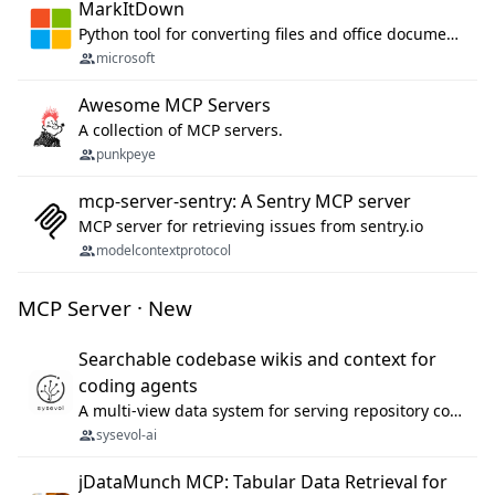
MarkItDown
Python tool for converting files and office documents to Markdown.
microsoft
Awesome MCP Servers
A collection of MCP servers.
punkpeye
mcp-server-sentry: A Sentry MCP server
MCP server for retrieving issues from sentry.io
modelcontextprotocol
MCP Server · New
Searchable codebase wikis and context for
coding agents
A multi-view data system for serving repository context to coding agents.
sysevol-ai
jDataMunch MCP: Tabular Data Retrieval for