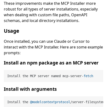
These improvements make the MCP Installer more
robust for all types of server installations, especially
when dealing with custom file paths, OpenAPI
schemas, and local directory installations.
Usage
Once installed, you can use Claude or Cursor to
interact with the MCP Installer. Here are some example
prompts:
Install an npm package as an MCP server
Install the MCP server named mcp
-
server
-
fetch
Install with arguments
Install the 
@modelcontextprotocol
/server-filesystem 