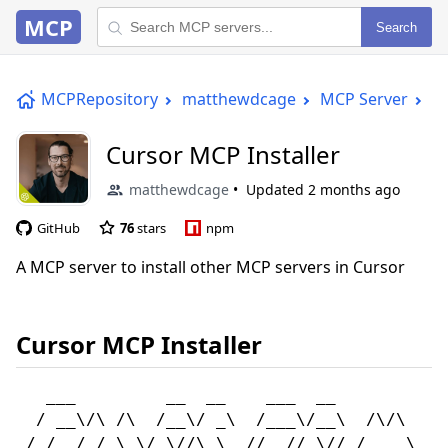
MCP
Search
MCPRepository
matthewdcage
MCP Server
Cu
Cursor MCP Installer
matthewdcage
Updated
2 months ago
GitHub
76
stars
npm
A MCP server to install other MCP servers in Cursor
Cursor MCP Installer
   ___         __  __    ___  __            
  / __\/\ /\  /__\/ _\  /___\/__\  /\/\    /
 / /  / / \ \/ \//\ \  //  // \// /    \  / 