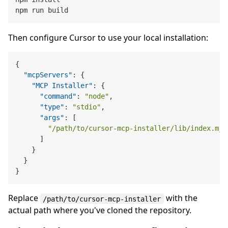
Then configure Cursor to use your local installation:
{
"mcpServers"
:
{
"MCP Installer"
:
{
"command"
:
"node"
,
"type"
:
"stdio"
,
"args"
:
[
"/path/to/cursor-mcp-installer/lib/index.mjs
]
}
}
}
Replace
with the
/path/to/cursor-mcp-installer
actual path where you've cloned the repository.