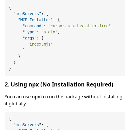
{
"mcpServers"
:
{
"MCP Installer"
:
{
"command"
:
"cursor-mcp-installer-free"
,
"type"
:
"stdio"
,
"args"
:
[
"index.mjs"
]
}
}
}
2. Using npx (No Installation Required)
You can use npx to run the package without installing
it globally:
{
"mcpServers"
:
{