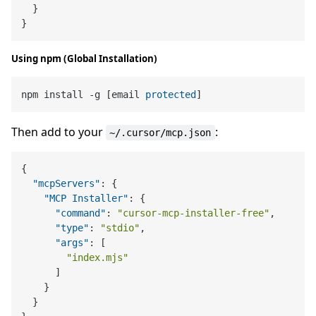
}
}
Using npm (Global Installation)
npm install -g [email 
protected
Then add to your
:
~/.cursor/mcp.json
{
"mcpServers"
:
{
"MCP Installer"
:
{
"command"
:
"cursor-mcp-installer-free"
,
"type"
:
"stdio"
,
"args"
:
[
"index.mjs"
]
}
}