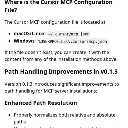
Where is the Cursor MCP Configuration
File?
The Cursor MCP configuration file is located at:
macOS/Linux
:
~/.cursor/mcp.json
Windows
:
%USERPROFILE%\.cursor\mcp.json
If the file doesn't exist, you can create it with the
content from any of the installation methods above.
Path Handling Improvements in v0.1.3
Version 0.1.3 introduces significant improvements to
path handling for MCP server installations:
Enhanced Path Resolution
Properly normalizes both relative and absolute
paths