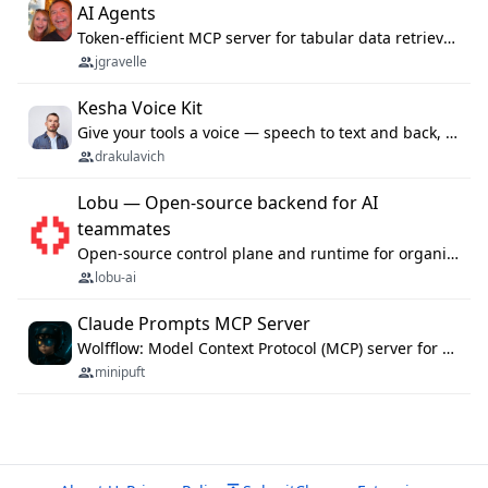
AI Agents
Token-efficient MCP server for tabular data retrieval. Index CSV/Excel files, query rows, aggregate — 99%+ token savings vs raw file reads.
jgravelle
Kesha Voice Kit
Give your tools a voice — speech to text and back, 25 languages, up to ~19× faster than Whisper. On your machine.
drakulavich
Lobu — Open-source backend for AI
teammates
Open-source control plane and runtime for organisational agents: shared company context, isolated execution, approvals and MCP.
lobu-ai
Claude Prompts MCP Server
Wolfflow: Model Context Protocol (MCP) server for reusable prompt templates, multi-step workflow chains, and quality gates. Compose agentic workflows with an operator syntax; export as native skills to Claude Code, Cursor, OpenCode, and Gemini CLI.
minipuft