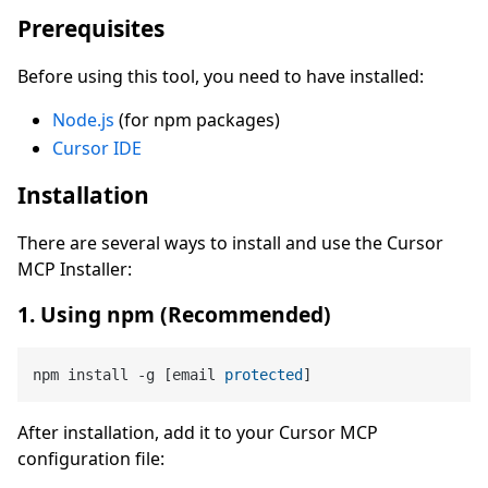
Prerequisites
Before using this tool, you need to have installed:
Node.js
(for npm packages)
Cursor IDE
Installation
There are several ways to install and use the Cursor
MCP Installer:
1. Using npm (Recommended)
npm install -g [email 
protected
After installation, add it to your Cursor MCP
configuration file: