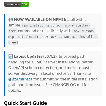
📢 NOW AVAILABLE ON NPM!
Install with a
simple
npm install -g cursor-mcp-installer-
command or use directly with
free
npx cursor-
or
mcp-installer-free
uvx cursor-mcp-installer-
!
free
🔄 Latest Updates (v0.1.3):
Improved path
handling for all MCP server installations, better
OpenAPI schema detection, and more robust
server discovery in local directories. Thanks to
@ItzAmirreza
for submitting the initial installation
path handling issue. See CHANGELOG.md for
details.
Quick Start Guide