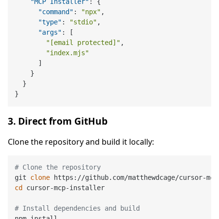
"MCP Installer"
:
{
"command"
:
"npx"
,
"type"
:
"stdio"
,
"args"
:
[
"[email protected]"
,
"index.mjs"
]
}
}
}
3. Direct from GitHub
Clone the repository and build it locally:
# Clone the repository
git 
clone
cd
 cursor-mcp-installer

# Install dependencies and build
npm install
