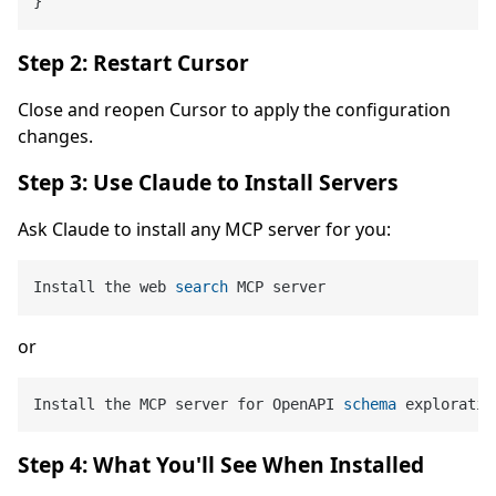
}
Step 2: Restart Cursor
Close and reopen Cursor to apply the configuration
changes.
Step 3: Use Claude to Install Servers
Ask Claude to install any MCP server for you:
Install the web 
search
or
Install the MCP server for OpenAPI 
schema
 exploratio
Step 4: What You'll See When Installed