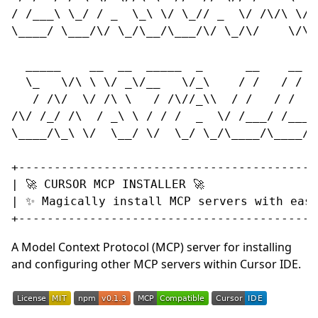
/ /___\ \_/ / _  \_\ \/ \_// _  \/ /\/\ \/ /
\____/ \___/\/ \_/\__/\___/\/ \_/\/    \/\__
  _____    __  __  _____  _      __    __   
  \_   \/\ \ \/ _\/__   \/_\    / /   / /   
   / /\/  \/ /\ \   / /\//_\\  / /   / /   /
/\/ /_/ /\  / _\ \ / / /  _  \/ /___/ /___//
\____/\_\ \/  \__/ \/  \_/ \_/\____/\____/\_
+-------------------------------------------
| 🚀 CURSOR MCP INSTALLER 🚀                
| ✨ Magically install MCP servers with ease
A Model Context Protocol (MCP) server for installing
and configuring other MCP servers within Cursor IDE.