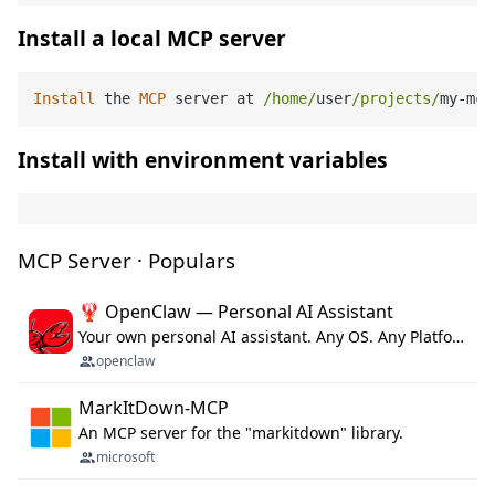
Install a local MCP server
Install
 the 
MCP
 server at 
/home/
user
/projects/
my
-
mcp
Install with environment variables
MCP Server · Populars
🦞 OpenClaw — Personal AI Assistant
Your own personal AI assistant. Any OS. Any Platform. The lobster way. 🦞
openclaw
MarkItDown-MCP
An MCP server for the "markitdown" library.
microsoft