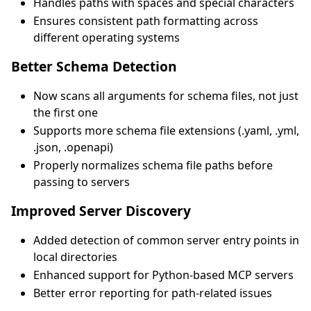
Handles paths with spaces and special characters
Ensures consistent path formatting across
different operating systems
Better Schema Detection
Now scans all arguments for schema files, not just
the first one
Supports more schema file extensions (.yaml, .yml,
.json, .openapi)
Properly normalizes schema file paths before
passing to servers
Improved Server Discovery
Added detection of common server entry points in
local directories
Enhanced support for Python-based MCP servers
Better error reporting for path-related issues