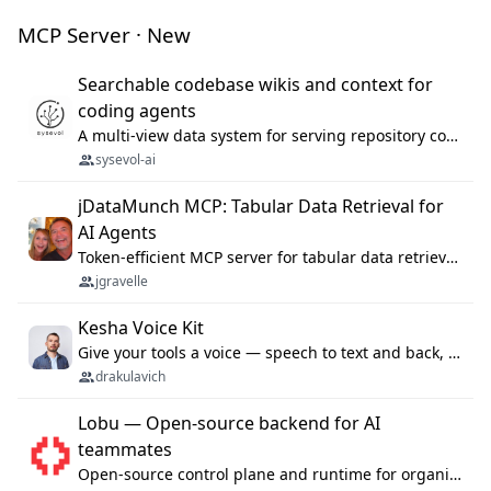
MCP Server · New
Searchable codebase wikis and context for
coding agents
A multi-view data system for serving repository context to coding agents.
sysevol-ai
jDataMunch MCP: Tabular Data Retrieval for
AI Agents
Token-efficient MCP server for tabular data retrieval. Index CSV/Excel files, query rows, aggregate — 99%+ token savings vs raw file reads.
jgravelle
Kesha Voice Kit
Give your tools a voice — speech to text and back, 25 languages, up to ~19× faster than Whisper. On your machine.
drakulavich
Lobu — Open-source backend for AI
teammates
Open-source control plane and runtime for organisational agents: shared company context, isolated execution, approvals and MCP.