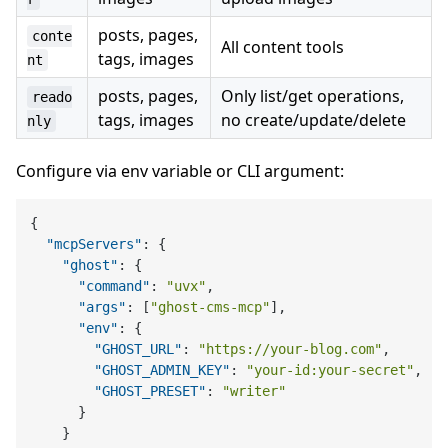
posts, pages,
conte
All content tools
tags, images
nt
posts, pages,
Only list/get operations,
reado
tags, images
no create/update/delete
nly
Configure via env variable or CLI argument:
{
"mcpServers"
:
{
"ghost"
:
{
"command"
:
"uvx"
,
"args"
:
[
"ghost-cms-mcp"
]
,
"env"
:
{
"GHOST_URL"
:
"https://your-blog.com"
,
"GHOST_ADMIN_KEY"
:
"your-id:your-secret"
,
"GHOST_PRESET"
:
"writer"
}
}