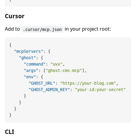
Cursor
Add to
in your project root:
.cursor/mcp.json
{
"mcpServers"
:
{
"ghost"
:
{
"command"
:
"uvx"
,
"args"
:
[
"ghost-cms-mcp"
]
,
"env"
:
{
"GHOST_URL"
:
"https://your-blog.com"
,
"GHOST_ADMIN_KEY"
:
"your-id:your-secret"
}
}
}
}
CLI