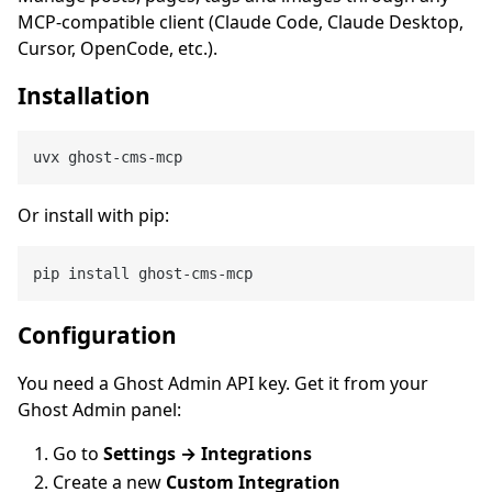
MCP-compatible client (Claude Code, Claude Desktop,
Cursor, OpenCode, etc.).
Installation
Or install with pip:
Configuration
You need a Ghost Admin API key. Get it from your
Ghost Admin panel:
Go to
Settings → Integrations
Create a new
Custom Integration