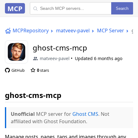
MCP
Search
MCPRepository
matveev-pavel
MCP Server
gh
ghost-cms-mcp
matveev-pavel
Updated
6 months ago
GitHub
0
stars
ghost-cms-mcp
Unofficial
MCP server for
Ghost CMS
. Not
affiliated with Ghost Foundation.
Manage posts, pages, tags and images through any