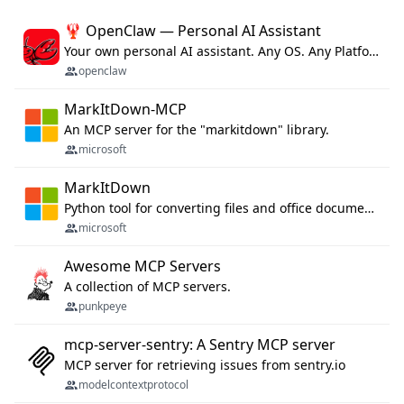
🦞 OpenClaw — Personal AI Assistant
Your own personal AI assistant. Any OS. Any Platform. The lobster way. 🦞
openclaw
MarkItDown-MCP
An MCP server for the "markitdown" library.
microsoft
MarkItDown
Python tool for converting files and office documents to Markdown.
microsoft
Awesome MCP Servers
A collection of MCP servers.
punkpeye
mcp-server-sentry: A Sentry MCP server
MCP server for retrieving issues from sentry.io
modelcontextprotocol