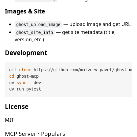
Images & Site
— upload image and get URL
ghost_upload_image
— get site metadata (title,
ghost_site_info
version, etc.)
Development
git 
clone
cd
 ghost-mcp

uv 
sync
 --dev

License
MIT
MCP Server · Populars