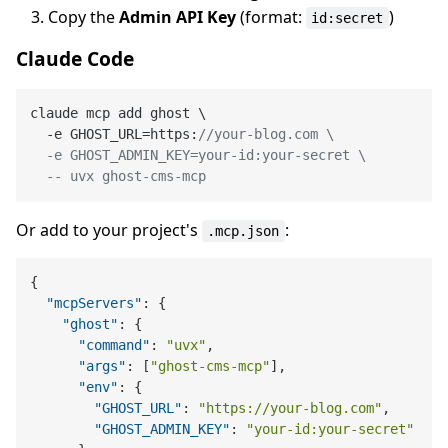
Copy the
Admin API Key
(format:
)
id:secret
Claude Code
claude mcp add ghost \

  -e GHOST_URL=https:
//your-blog.com \

  -e GHOST_ADMIN_KEY=your-id:your-secret \

  -- uvx ghost-cms-mcp
Or add to your project's
:
.mcp.json
{
"mcpServers"
:
{
"ghost"
:
{
"command"
:
"uvx"
,
"args"
:
[
"ghost-cms-mcp"
]
,
"env"
:
{
"GHOST_URL"
:
"https://your-blog.com"
,
"GHOST_ADMIN_KEY"
:
"your-id:your-secret"