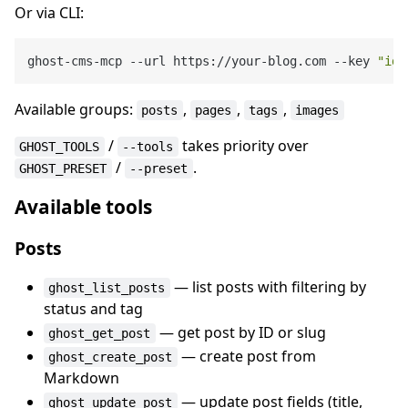
Or via CLI:
ghost-cms-mcp --url https://your-blog.com --key 
"id:
Available groups:
,
,
,
posts
pages
tags
images
/
takes priority over
GHOST_TOOLS
--tools
/
.
GHOST_PRESET
--preset
Available tools
Posts
— list posts with filtering by
ghost_list_posts
status and tag
— get post by ID or slug
ghost_get_post
— create post from
ghost_create_post
Markdown
— update post fields (title,
ghost_update_post