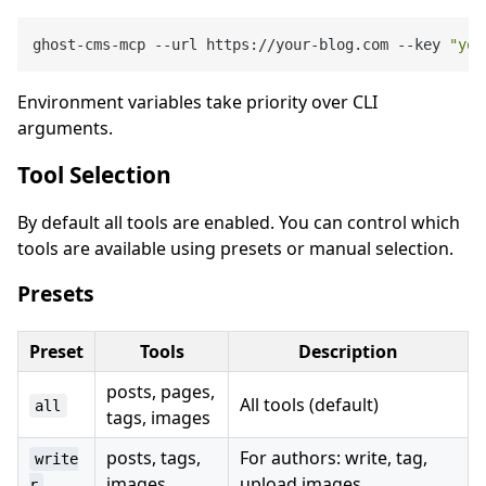
ghost-cms-mcp --url https://your-blog.com --key 
"you
Environment variables take priority over CLI
arguments.
Tool Selection
By default all tools are enabled. You can control which
tools are available using presets or manual selection.
Presets
Preset
Tools
Description
posts, pages,
All tools (default)
all
tags, images
posts, tags,
For authors: write, tag,
write
images
upload images
r