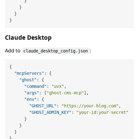
}
}
}
}
Claude Desktop
Add to
:
claude_desktop_config.json
{
"mcpServers"
:
{
"ghost"
:
{
"command"
:
"uvx"
,
"args"
:
[
"ghost-cms-mcp"
]
,
"env"
:
{
"GHOST_URL"
:
"https://your-blog.com"
,
"GHOST_ADMIN_KEY"
:
"your-id:your-secret"
}
}
}
}