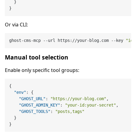
}
}
Or via CLI:
ghost-cms-mcp --url https://your-blog.com --key 
"id:
Manual tool selection
Enable only specific tool groups:
{
"env"
:
{
"GHOST_URL"
:
"https://your-blog.com"
,
"GHOST_ADMIN_KEY"
:
"your-id:your-secret"
,
"GHOST_TOOLS"
:
"posts,tags"
}
}