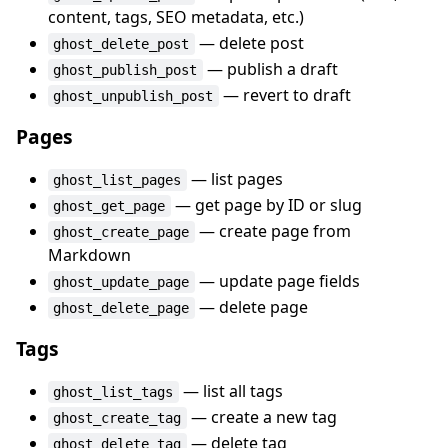
content, tags, SEO metadata, etc.)
— delete post
ghost_delete_post
— publish a draft
ghost_publish_post
— revert to draft
ghost_unpublish_post
Pages
— list pages
ghost_list_pages
— get page by ID or slug
ghost_get_page
— create page from
ghost_create_page
Markdown
— update page fields
ghost_update_page
— delete page
ghost_delete_page
Tags
— list all tags
ghost_list_tags
— create a new tag
ghost_create_tag
— delete tag
ghost_delete_tag