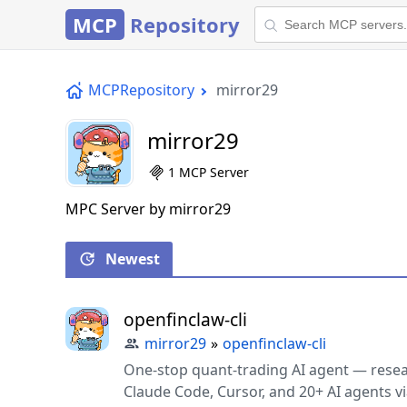
MCP
Repository
MCPRepository
mirror29
mirror29
1 MCP Server
MPC Server by mirror29
Newest
openfinclaw-cli
mirror29
»
openfinclaw-cli
One-stop quant-trading AI agent — resear
Claude Code, Cursor, and 20+ AI agents via