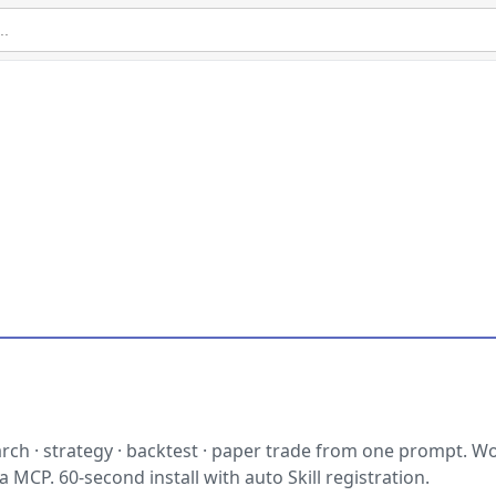
ch · strategy · backtest · paper trade from one prompt. Wo
 MCP. 60-second install with auto Skill registration.