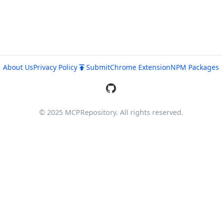
About Us
Privacy Policy
Submit
Chrome Extension
NPM Packages
© 2025 MCPRepository. All rights reserved.