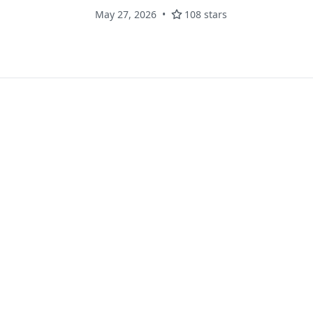
May 27, 2026
108 stars