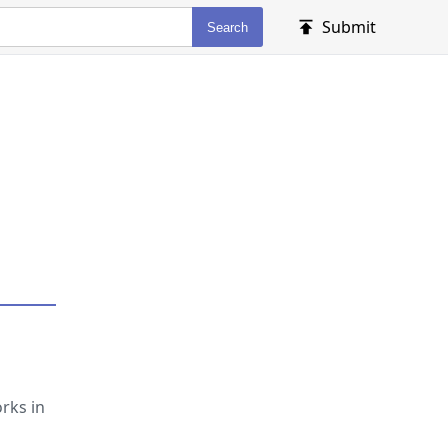
Submit
Search
rks in