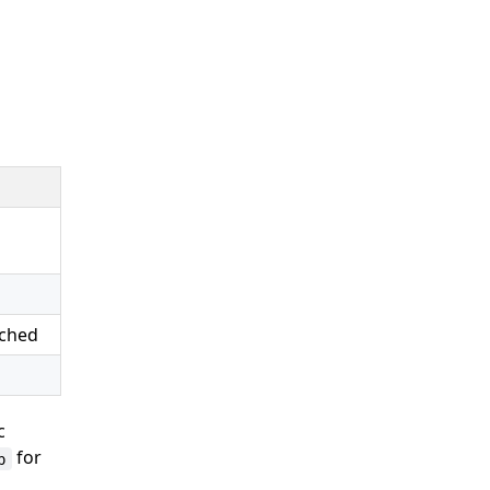
ached
ic
for
p