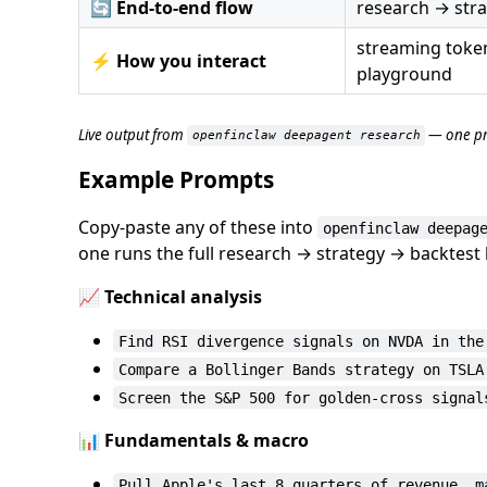
🔄
End-to-end flow
research → stra
streaming token
⚡
How you interact
playground
Live output from
— one pr
openfinclaw deepagent research
Example Prompts
Copy-paste any of these into
openfinclaw deepag
one runs the full research → strategy → backtest 
📈 Technical analysis
Find RSI divergence signals on NVDA in the
Compare a Bollinger Bands strategy on TSLA
Screen the S&P 500 for golden-cross signal
📊 Fundamentals & macro
Pull Apple's last 8 quarters of revenue, m