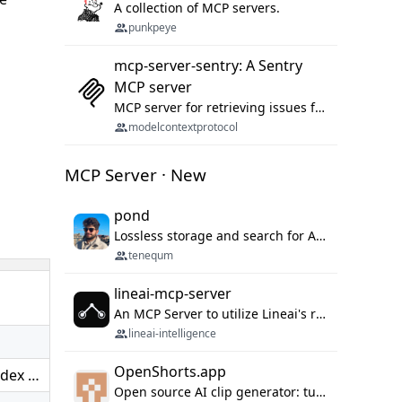
A collection of MCP servers.
punkpeye
mcp-server-sentry: A Sentry
MCP server
MCP server for retrieving issues from sentry.io
modelcontextprotocol
MCP Server · New
pond
Lossless storage and search for AI agent sessions, across every agentic client.
tenequm
lineai-mcp-server
An MCP Server to utilize Lineai's rich software dependency data in your AI programming assistant.
lineai-intelligence
OpenShorts.app
odex …
Open source AI clip generator: turns long videos into viral 9:16 shorts with AI moment detection, face tracking, subtitles and dubbing. Self-host free with Docker (MIT), or use the cloud with GPU speed from $12/mo. MCP server and API for AI agents.