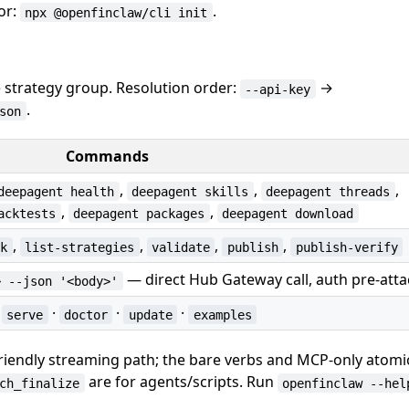
or:
.
npx @openfinclaw/cli init
 strategy group. Resolution order:
→
--api-key
.
son
Commands
,
,
,
deepagent health
deepagent skills
deepagent threads
,
,
acktests
deepagent packages
deepagent download
,
,
,
,
rk
list-strategies
validate
publish
publish-verify
— direct Hub Gateway call, auth pre-att
> --json '<body>'
·
·
·
·
serve
doctor
update
examples
friendly streaming path; the bare verbs and MCP-only atom
are for agents/scripts. Run
ch_finalize
openfinclaw --hel