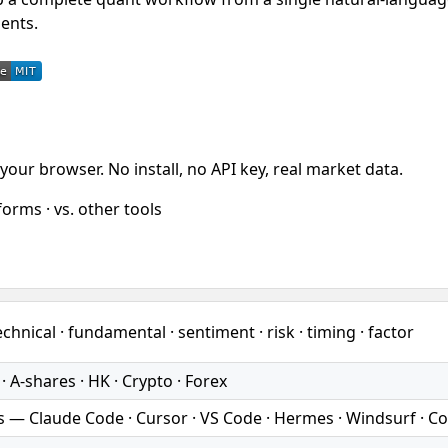
ents.
your browser. No install, no API key, real market data.
orms · vs. other tools
chnical · fundamental · sentiment · risk · timing · factor
 A-shares · HK · Crypto · Forex
s — Claude Code · Cursor · VS Code · Hermes · Windsurf · C