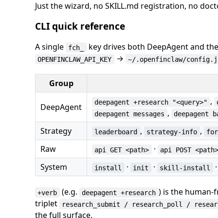
Just the wizard, no SKILL.md registration, no doct
CLI quick reference
A single
key drives both DeepAgent and the
fch_
→
OPENFINCLAW_API_KEY
~/.openfinclaw/config.j
Group
,
deepagent +research "<query>"
DeepAgent
,
deepagent messages
deepagent b
Strategy
,
,
leaderboard
strategy-info
fo
Raw
·
api GET <path>
api POST <path
System
·
·
install
init
skill-install
(e.g.
) is the human-
+verb
deepagent +research
triplet
research_submit / research_poll / resear
the full surface.