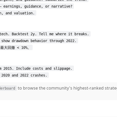
— earnings, guidance, or narrative?
n, and valuation.
tech. Backtest 2y. Tell me where it breaks.
 show drawdown behavior through 2022.
，最大回撤 < 10%。
m 2015. Include costs and slippage.
 2020 and 2022 crashes.
to browse the community's highest-ranked strate
derboard