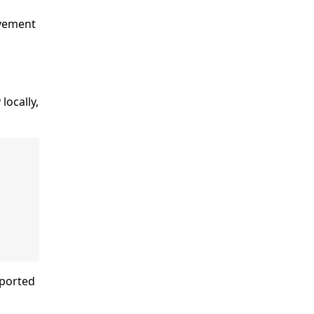
ovement
locally,
eported