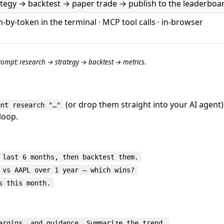
tegy → backtest → paper trade → publish to the leaderboa
-by-token in the terminal · MCP tool calls · in-browser
ompt: research → strategy → backtest → metrics.
(or drop them straight into your AI agent
ent research "…"
loop.
 last 6 months, then backtest them.
 vs AAPL over 1 year — which wins?
s this month.
argins, and guidance. Summarize the trend.