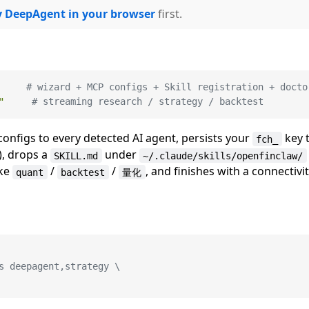
y DeepAgent in your browser
first.
     
# wizard + MCP configs + Skill registration + docto
"
# streaming research / strategy / backtest
configs to every detected AI agent, persists your
key 
fch_
, drops a
under
SKILL.md
~/.claude/skills/openfinclaw/
ike
/
/
, and finishes with a connectivi
quant
backtest
量化
s deepagent,strategy \