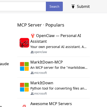
Submit
Search
MCP Server · Populars
🦞 OpenClaw — Personal AI
Assistant
Your own personal AI assistant. Any OS. Any Platform. The lobster way. 🦞
openclaw
MarkItDown-MCP
laude
An MCP server for the "markitdown" library.
microsoft
MarkItDown
Python tool for converting files and office documents to Markdown.
microsoft
Awesome MCP Servers
ge