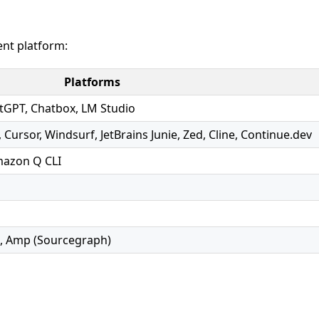
nt platform:
Platforms
atGPT, Chatbox, LM Studio
 Cursor, Windsurf, JetBrains Junie, Zed, Cline, Continue.dev
mazon Q CLI
e, Amp (Sourcegraph)