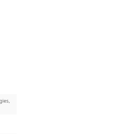
gies,