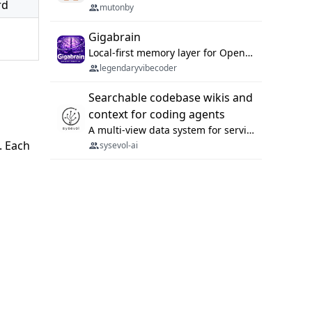
rd
mutonby
Gigabrain
Local-first memory layer for OpenClaw, Codex App, and Codex CLI: capture, recall, dedupe, and native sync.
legendaryvibecoder
Searchable codebase wikis and
context for coding agents
A multi-view data system for serving repository context to coding agents.
). Each
sysevol-ai