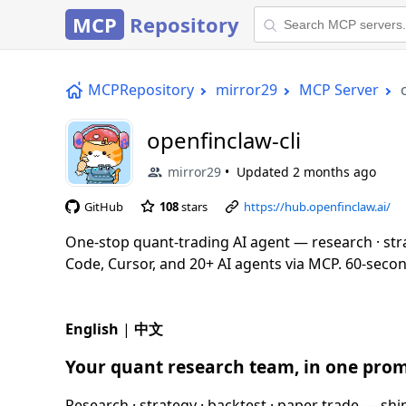
MCP
Repository
MCPRepository
mirror29
MCP Server
openfinclaw-cli
mirror29
Updated
2 months ago
GitHub
108
stars
https://hub.openfinclaw.ai/
One-stop quant-trading AI agent — research · str
Code, Cursor, and 20+ AI agents via MCP. 60-second 
English
|
中文
Your quant research team, in one prom
Research · strategy · backtest · paper trade — s