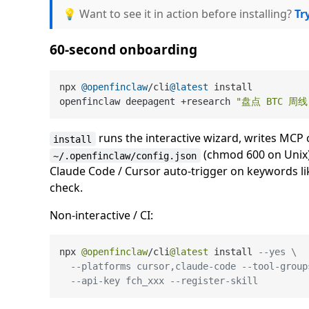
💡 Want to see it in action before installing?
Tr
60-second onboarding
npx 
@openfinclaw
/cli
@latest
 install          
openfinclaw deepagent +research 
"盘点 BTC 周线
runs the interactive wizard, writes MCP 
install
(chmod 600 on Unix)
~/.openfinclaw/config.json
Claude Code / Cursor auto-trigger on keywords l
check.
Non-interactive / CI:
npx 
@openfinclaw
/
cli
@latest
 install 
--yes \
--platforms cursor,claude-code --tool-group
--api-key fch_xxx --register-skill