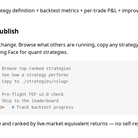
egy definition + backtest metrics + per-trade P&L + impr
ublish
hange. Browse what others are running, copy any strategy 
ing Face for quant strategies.
 Browse top-ranked strategies
 See how a strategy performs
 Copy to ./strategies/<slug>
 Pre-flight FEP v2.0 check
 Ship to the leaderboard
d
>   
# Track backtest progress
e and ranked by live-market-equivalent returns — no self-r