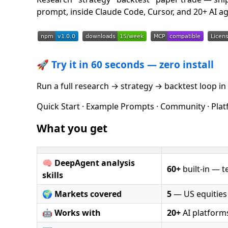
prompt, inside Claude Code, Cursor, and 20+ AI ag
🚀
Try it in 60 seconds — zero install
Run a full research → strategy → backtest loop in 
Quick Start · Example Prompts · Community · Platf
What you get
🧠
DeepAgent analysis
60+
built-in — te
skills
🌍
Markets covered
5
— US equities ·
🤖
Works with
20+
AI platform