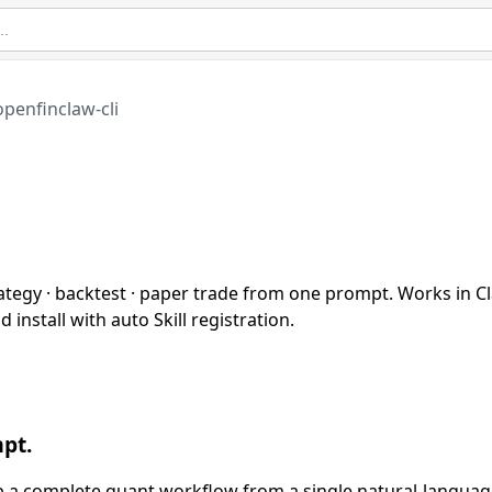
openfinclaw-cli
ategy · backtest · paper trade from one prompt. Works in C
install with auto Skill registration.
pt.
hip a complete quant workflow from a single natural-langua