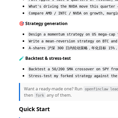
What's driving the NVDA move this quarter 
Compare AMD / INTC / NVDA on growth, margi
🎯 Strategy generation
Design a momentum strategy on US mega-cap 
Write a mean-reversion strategy on BTC and
A-shares 沪深 300 日内轮动策略，年化目标 15%
🧪 Backtest & stress-test
Backtest a 50/200 SMA crossover on SPY fro
Stress-test my forked strategy against the
Want a ready-made one? Run
openfinclaw lea
then
any of them.
fork
Quick Start