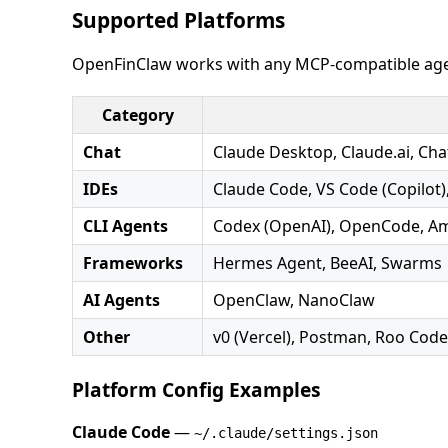
Supported Platforms
OpenFinClaw works with any MCP-compatible age
Category
Chat
Claude Desktop, Claude.ai, Ch
IDEs
Claude Code, VS Code (Copilot),
CLI Agents
Codex (OpenAI), OpenCode, A
Frameworks
Hermes Agent, BeeAI, Swarms
AI Agents
OpenClaw, NanoClaw
Other
v0 (Vercel), Postman, Roo Cod
Platform Config Examples
Claude Code
—
~/.claude/settings.json