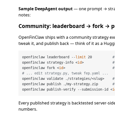
Sample DeepAgent output
— one prompt → strat
notes:
Community: leaderboard → fork → p
OpenFinClaw ships with a community strategy exc
tweak it, and publish back — think of it as a Hugg
openfinclaw leaderboard --
limit
 20          
#
openfinclaw strategy-info <
id
>              
#
openfinclaw fork <
id
>                       
#
# ... edit strategy.py, tweak fep.yaml ...
openfinclaw validate ./strategies/<slug>    
#
openfinclaw publish ./my-strategy.zip       
#
openfinclaw publish-verify --submission-id <
i
Every published strategy is backtested server-sid
numbers.