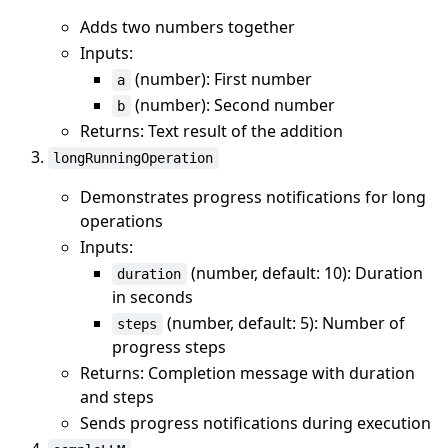
Adds two numbers together
Inputs:
(number): First number
a
(number): Second number
b
Returns: Text result of the addition
longRunningOperation
Demonstrates progress notifications for long
operations
Inputs:
(number, default: 10): Duration
duration
in seconds
(number, default: 5): Number of
steps
progress steps
Returns: Completion message with duration
and steps
Sends progress notifications during execution