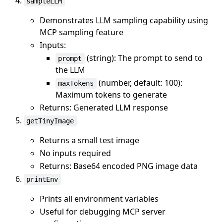
sampleLLM
Demonstrates LLM sampling capability using
MCP sampling feature
Inputs:
(string): The prompt to send to
prompt
the LLM
(number, default: 100):
maxTokens
Maximum tokens to generate
Returns: Generated LLM response
getTinyImage
Returns a small test image
No inputs required
Returns: Base64 encoded PNG image data
printEnv
Prints all environment variables
Useful for debugging MCP server