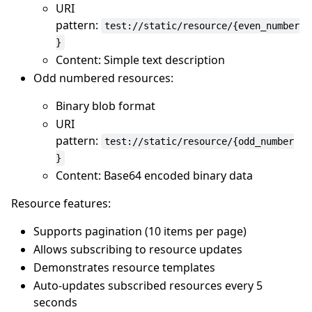
URI
pattern:
test://static/resource/{even_number
}
Content: Simple text description
Odd numbered resources:
Binary blob format
URI
pattern:
test://static/resource/{odd_number
}
Content: Base64 encoded binary data
Resource features:
Supports pagination (10 items per page)
Allows subscribing to resource updates
Demonstrates resource templates
Auto-updates subscribed resources every 5
seconds