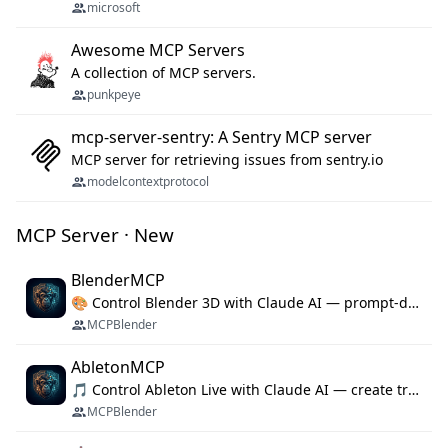
microsoft
Awesome MCP Servers
A collection of MCP servers.
punkpeye
mcp-server-sentry: A Sentry MCP server
MCP server for retrieving issues from sentry.io
modelcontextprotocol
MCP Server · New
BlenderMCP
🎨 Control Blender 3D with Claude AI — prompt-driven 3D modeling, materials & scene generation via MCP
MCPBlender
AbletonMCP
🎵 Control Ableton Live with Claude AI — create tracks, arrange clips & compose music via MCP
MCPBlender