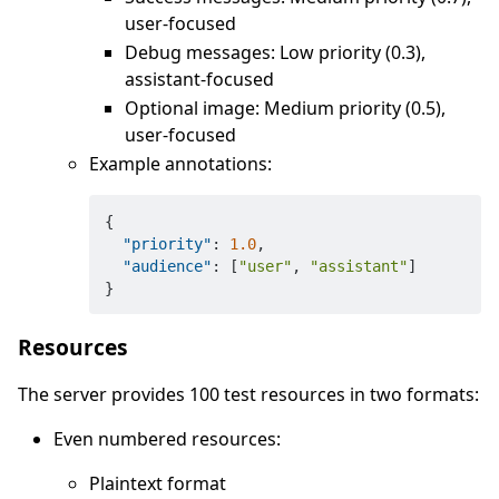
user-focused
Debug messages: Low priority (0.3),
assistant-focused
Optional image: Medium priority (0.5),
user-focused
Example annotations:
{
"priority"
:
1.0
,
"audience"
:
[
"user"
,
"assistant"
]
}
Resources
The server provides 100 test resources in two formats:
Even numbered resources:
Plaintext format