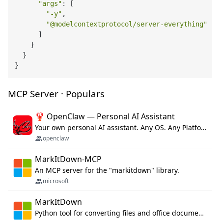
"args"
: [

"-y"
,

"@modelcontextprotocol/server-everything"
      ]

    }

  }

MCP Server · Populars
🦞 OpenClaw — Personal AI Assistant
Your own personal AI assistant. Any OS. Any Platform. The lobster way. 🦞
openclaw
MarkItDown-MCP
An MCP server for the "markitdown" library.
microsoft
MarkItDown
Python tool for converting files and office documents to Markdown.