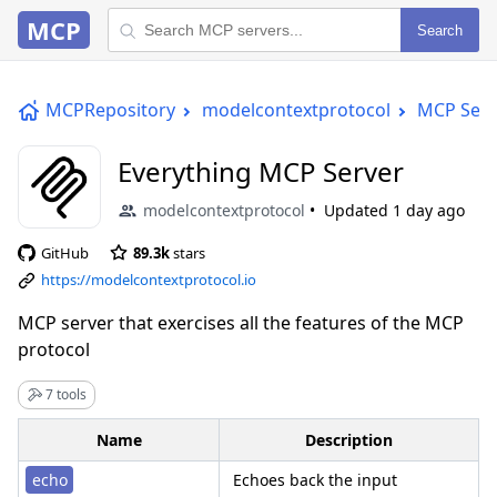
MCP
Search
MCPRepository
modelcontextprotocol
MCP Serv
Everything MCP Server
modelcontextprotocol
Updated
1 day ago
GitHub
89.3k
stars
https://modelcontextprotocol.io
MCP server that exercises all the features of the MCP
protocol
7 tools
Name
Description
echo
Echoes back the input