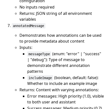
configuration
No inputs required
Returns: JSON string of all environment
variables
annotatedMessage
Demonstrates how annotations can be used
to provide metadata about content
Inputs:
(enum: "error" | "success"
messageType
| "debug"): Type of message to
demonstrate different annotation
patterns
(boolean, default: false):
includeImage
Whether to include an example image
Returns: Content with varying annotations:
Error messages: High priority (1.0), visible
to both user and assistant
Success messages: Medium priority (0.7),