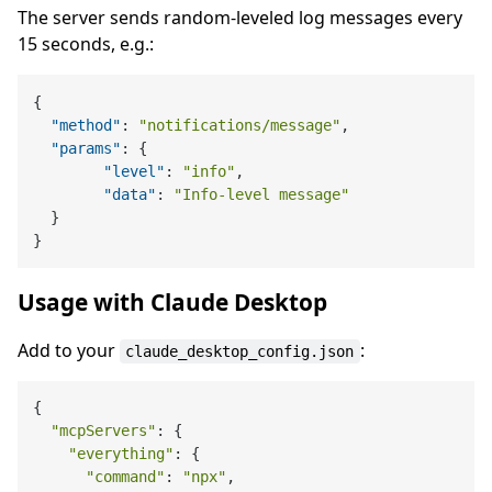
The server sends random-leveled log messages every
15 seconds, e.g.:
{
"method"
:
"notifications/message"
,
"params"
:
{
"level"
:
"info"
,
"data"
:
"Info-level message"
}
}
Usage with Claude Desktop
Add to your
:
claude_desktop_config.json
{

"mcpServers"
: {

"everything"
: {

"command"
: 
"npx"
,
