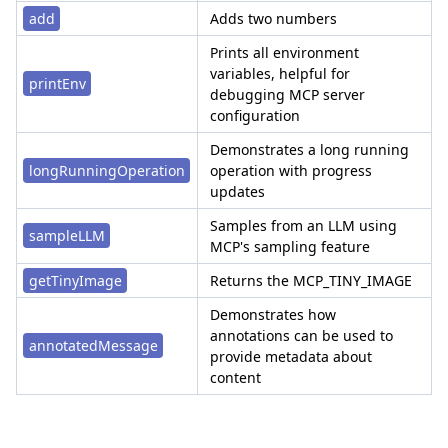
add
Adds two numbers
Prints all environment
variables, helpful for
printEnv
debugging MCP server
configuration
Demonstrates a long running
longRunningOperation
operation with progress
updates
Samples from an LLM using
sampleLLM
MCP's sampling feature
getTinyImage
Returns the MCP_TINY_IMAGE
Demonstrates how
annotations can be used to
annotatedMessage
provide metadata about
content