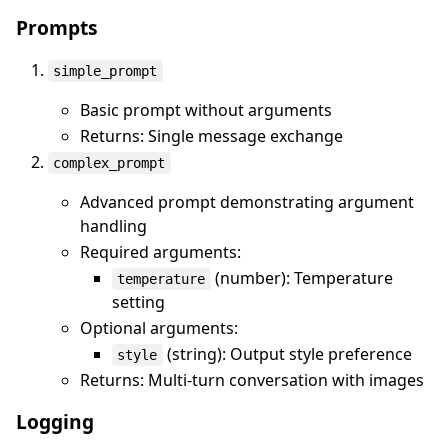
Prompts
simple_prompt
Basic prompt without arguments
Returns: Single message exchange
complex_prompt
Advanced prompt demonstrating argument
handling
Required arguments:
(number): Temperature
temperature
setting
Optional arguments:
(string): Output style preference
style
Returns: Multi-turn conversation with images
Logging