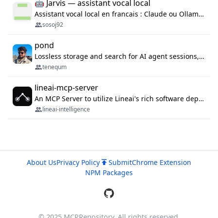
🤖 Jarvis — assistant vocal local
Assistant vocal local en francais : Claude ou Ollama (offline), domotique Hue, OBS, agenda, navigateur, appels Twilio, serveur MCP. Python.
sosoj92
pond
Lossless storage and search for AI agent sessions, across every agentic client.
tenequm
lineai-mcp-server
An MCP Server to utilize Lineai's rich software dependency data in your AI programming assistant.
lineai-intelligence
About Us
Privacy Policy
Submit
Chrome Extension
NPM Packages
© 2025 MCPRepository. All rights reserved.