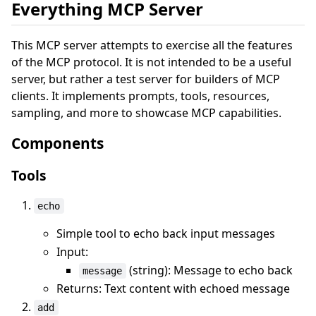
Everything MCP Server
This MCP server attempts to exercise all the features
of the MCP protocol. It is not intended to be a useful
server, but rather a test server for builders of MCP
clients. It implements prompts, tools, resources,
sampling, and more to showcase MCP capabilities.
Components
Tools
echo
Simple tool to echo back input messages
Input:
(string): Message to echo back
message
Returns: Text content with echoed message
add