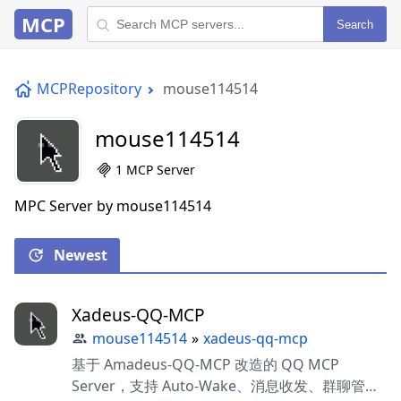
MCP
Search
MCPRepository
mouse114514
mouse114514
1 MCP Server
MPC Server by mouse114514
Newest
Xadeus-QQ-MCP
mouse114514
»
xadeus-qq-mcp
基于 Amadeus-QQ-MCP 改造的 QQ MCP
Server，支持 Auto-Wake、消息收发、群聊管