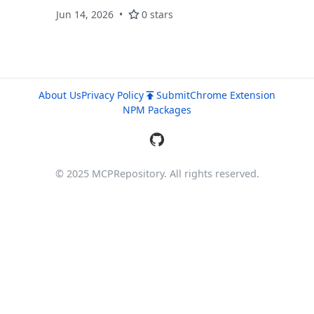
理。一键配置 Windows 端。
Jun 14, 2026
0 stars
About Us
Privacy Policy
Submit
Chrome Extension
NPM Packages
© 2025 MCPRepository. All rights reserved.