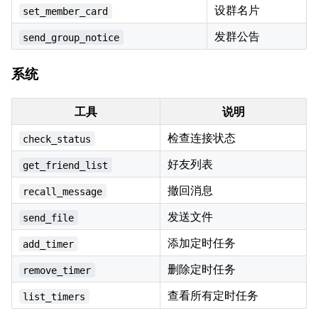
设群名片
set_member_card
发群公告
send_group_notice
系统
工具
说明
检查连接状态
check_status
好友列表
get_friend_list
撤回消息
recall_message
发送文件
send_file
添加定时任务
add_timer
删除定时任务
remove_timer
查看所有定时任务
list_timers