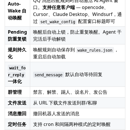
QQ 消息匹配规则时自动激活 AI Agent 窗
Auto-
口。
支持任意客户端
— opencode、
Wake 自
Cursor、Claude Desktop、Windsurf，通
动唤醒
过
配置窗口标题即可
set_wake_config
Pending
唤醒后自动上锁，防止重复唤醒。Agent 干
防重复锁
完活后手动解锁
规则持久
唤醒规则自动保存到
，
wake_rules.json
化
重启后自动加载
wait_fo
默认自动等待回复
r_reply
send_message
一体化
群管理
禁言、解禁、踢人、设名片、发公告
文件发送
从 URL 下载文件发送到群/私聊
消息撤回
撤回机器人发送的消息
定时任务
支持 cron 和间隔两种模式的定时唤醒