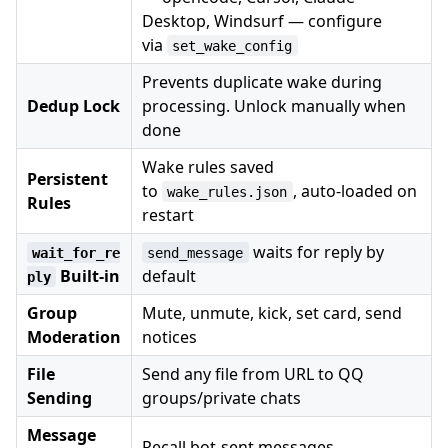
Desktop, Windsurf — configure
via
set_wake_config
Prevents duplicate wake during
Dedup Lock
processing. Unlock manually when
done
Wake rules saved
Persistent
to
, auto-loaded on
wake_rules.json
Rules
restart
waits for reply by
wait_for_re
send_message
Built-in
default
ply
Group
Mute, unmute, kick, set card, send
Moderation
notices
File
Send any file from URL to QQ
Sending
groups/private chats
Message
Recall bot-sent messages