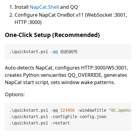
Install
NapCat.Shell
and QQ
Configure NapCat OneBot v11 (WebSocket :3001,
HTTP :3000)
One-Click Setup (Recommended)
.\quickstart.ps1 -
qq
Auto-detects NapCat, configures HTTP:3000/WS:3001,
creates Python venv,writes QQ_OVERRIDE, generates
NapCat start script, sets window wake patterns.
Options:
.\quickstart.ps1 -qq 
123456
 -windowTitle 
"OC,opencod
.\quickstart.ps1 -configFile config.json            
.\quickstart.ps1 -restart                           