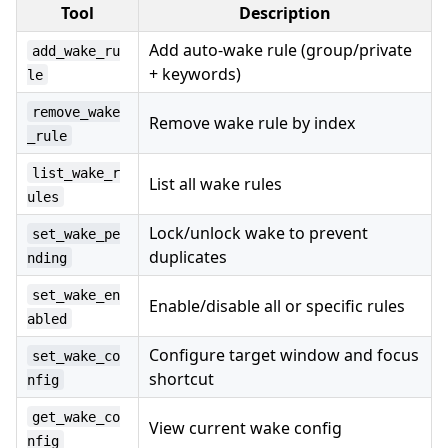
Tool
Description
Add auto-wake rule (group/private
add_wake_ru
+ keywords)
le
remove_wake
Remove wake rule by index
_rule
list_wake_r
List all wake rules
ules
Lock/unlock wake to prevent
set_wake_pe
duplicates
nding
set_wake_en
Enable/disable all or specific rules
abled
Configure target window and focus
set_wake_co
shortcut
nfig
get_wake_co
View current wake config
nfig