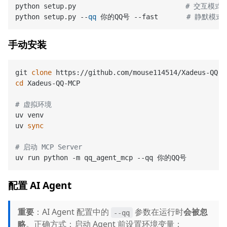
python setup.py                           
# 交互模式
python setup.py --
qq
 你的QQ号 --fast       
# 静默模式
手动安装
git 
clone
cd
 Xadeus-QQ-MCP

# 虚拟环境
uv venv

uv 
sync
# 启动 MCP Server
配置 AI Agent
重要
：AI Agent 配置中的
参数在运行时
会被忽
--qq
略
。正确方式：启动 Agent 前设置环境变量：