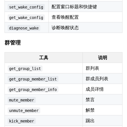
配置窗口标题和快捷键
set_wake_config
查看唤醒配置
get_wake_config
诊断唤醒状态
diagnose_wake
群管理
工具
说明
群列表
get_group_list
群成员列表
get_group_member_list
成员详情
get_group_member_info
禁言
mute_member
解禁
unmute_member
踢出
kick_member