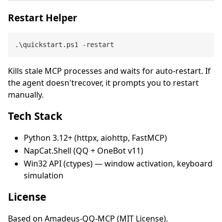
Restart Helper
Kills stale MCP processes and waits for auto-restart. If
the agent doesn'trecover, it prompts you to restart
manually.
Tech Stack
Python 3.12+ (httpx, aiohttp, FastMCP)
NapCat.Shell (QQ + OneBot v11)
Win32 API (ctypes) — window activation, keyboard
simulation
License
Based on Amadeus-QQ-MCP (MIT License).