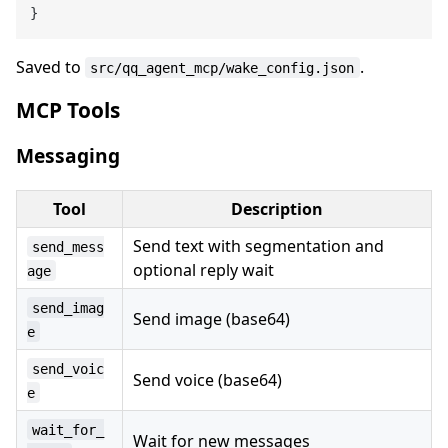
}
Saved to
.
src/qq_agent_mcp/wake_config.json
MCP Tools
Messaging
Tool
Description
Send text with segmentation and
send_mess
optional reply wait
age
send_imag
Send image (base64)
e
send_voic
Send voice (base64)
e
wait_for_
Wait for new messages