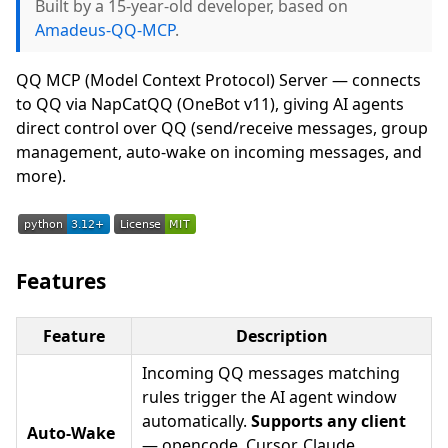
Built by a 15-year-old developer, based on
Amadeus-QQ-MCP
.
QQ MCP (Model Context Protocol) Server — connects
to QQ via NapCatQQ (OneBot v11), giving AI agents
direct control over QQ (send/receive messages, group
management, auto-wake on incoming messages, and
more).
Features
Feature
Description
Incoming QQ messages matching
rules trigger the AI agent window
automatically.
Supports any client
Auto-Wake
— opencode, Cursor, Claude