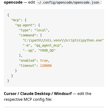
opencode
— edit
:
~/.config/opencode/opencode.json
{

"mcp"
: {

"qq-agent"
: {

"type"
: 
"local"
,

"command"
: [

"C:
\\
path
\\
to
\\
.venv
\\
Scripts
\\
python.exe"
,

"-m"
, 
"qq_agent_mcp"
,

"--qq"
, 
"YOUR_QQ"
      ],

"enabled"
: 
true
,

"timeout"
: 
120000
    }

  }

Cursor / Claude Desktop / Windsurf
— edit the
respective MCP config file: