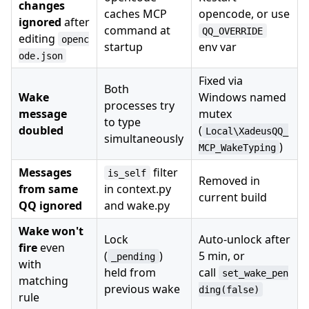
changes
caches MCP
opencode, or use
ignored
after
command at
QQ_OVERRIDE
editing
openc
startup
env var
ode.json
Fixed via
Both
Wake
Windows named
processes try
message
mutex
to type
doubled
(
Local\XadeusQQ_
simultaneously
)
MCP_WakeTyping
Messages
filter
is_self
Removed in
from same
in context.py
current build
QQ ignored
and wake.py
Wake won't
Lock
Auto-unlock after
fire
even
(
)
5 min, or
_pending
with
held from
call
set_wake_pen
matching
previous wake
ding(false)
rule