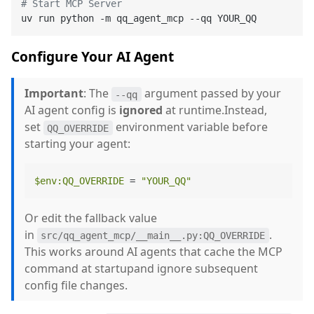
# Start MCP Server
Configure Your AI Agent
Important
: The
argument passed by your
--qq
AI agent config is
ignored
at runtime.Instead,
set
environment variable before
QQ_OVERRIDE
starting your agent:
$env
:QQ_OVERRIDE
 = 
"YOUR_QQ"
Or edit the fallback value
in
.
src/qq_agent_mcp/__main__.py:QQ_OVERRIDE
This works around AI agents that cache the MCP
command at startupand ignore subsequent
config file changes.