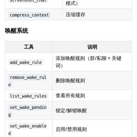
模式）
压缩缓存
compress_context
唤醒系统
工具
说明
添加唤醒规则（群/私聊 + 关键
add_wake_rule
词）
remove_wake_rul
删除唤醒规则
e
查看所有规则
list_wake_rules
set_wake_pendin
锁定/解锁唤醒
g
set_wake_enable
启用/禁用规则
d