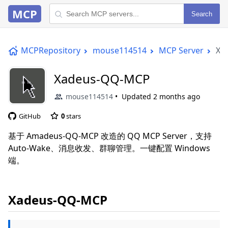
MCP
Search
MCPRepository
mouse114514
MCP Server
Xa
Xadeus-QQ-MCP
mouse114514
Updated
2 months ago
GitHub
0
stars
基于 Amadeus-QQ-MCP 改造的 QQ MCP Server，支持
Auto-Wake、消息收发、群聊管理。一键配置 Windows
端。
Xadeus-QQ-MCP