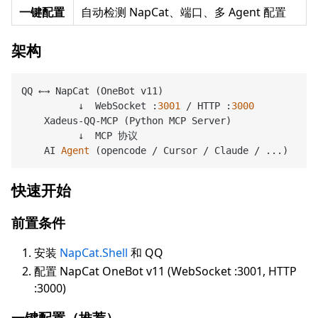
一键配置
自动检测 NapCat、端口、多 Agent 配置
架构
QQ ←→ NapCat (OneBot v11)

          ↓  WebSocket :
3001
 / HTTP :
3000
    Xadeus-QQ-MCP (Python MCP Server)

          ↓  MCP 协议

    AI 
Agent
(opencode / Cursor / Claude / ...)
快速开始
前置条件
安装
NapCat.Shell
和 QQ
配置 NapCat OneBot v11 (WebSocket :3001, HTTP
:3000)
一键配置（推荐）