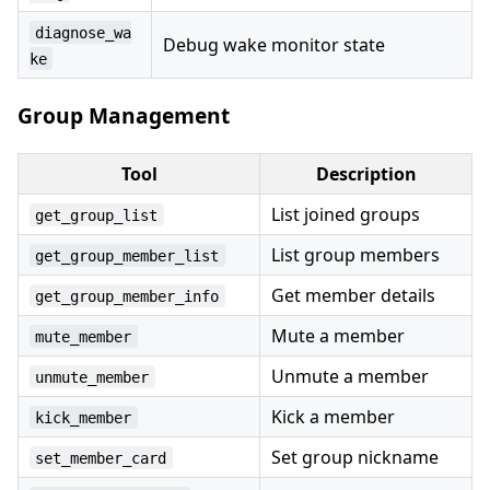
diagnose_wa
Debug wake monitor state
ke
Group Management
Tool
Description
List joined groups
get_group_list
List group members
get_group_member_list
Get member details
get_group_member_info
Mute a member
mute_member
Unmute a member
unmute_member
Kick a member
kick_member
Set group nickname
set_member_card