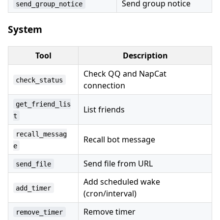
Send group notice
send_group_notice
System
Tool
Description
Check QQ and NapCat
check_status
connection
get_friend_lis
List friends
t
recall_messag
Recall bot message
e
Send file from URL
send_file
Add scheduled wake
add_timer
(cron/interval)
Remove timer
remove_timer