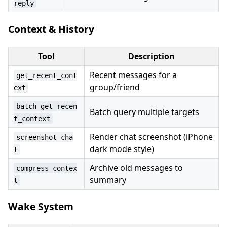
reply
Context & History
Tool
Description
Recent messages for a
get_recent_cont
group/friend
ext
batch_get_recen
Batch query multiple targets
t_context
Render chat screenshot (iPhone
screenshot_cha
dark mode style)
t
Archive old messages to
compress_contex
summary
t
Wake System