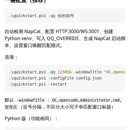
.\quickstart.ps1 -
qq
自动检测 NapCat、配置 HTTP:3000/WS:3001、创建
Python venv、写入 QQ_OVERRIDE、生成 NapCat 启动脚
本、设置窗口唤醒匹配模式。
选项：
.\quickstart.ps1 -
qq
123456
 -windowTitle 
"OC,opencod
.\quickstart.ps1 -configFile config.json            
.\quickstart.ps1 -restart                           
默认
：
-windowTitle
OC,opencode,Administrator,cmd,
（逗号分隔，不区分大小写子串匹配窗口标题）
管理员
Python 版（功能相同）：