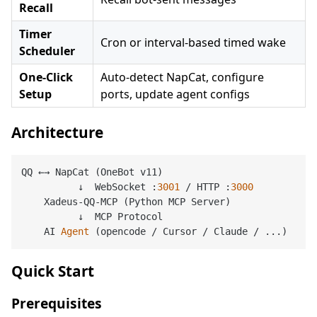
Recall
Timer
Cron or interval-based timed wake
Scheduler
One-Click
Auto-detect NapCat, configure
Setup
ports, update agent configs
Architecture
QQ ←→ NapCat (OneBot v11)

          ↓  WebSocket :
3001
 / HTTP :
3000
    Xadeus-QQ-MCP (Python MCP Server)

          ↓  MCP Protocol

    AI 
Agent
(opencode / Cursor / Claude / ...)
Quick Start
Prerequisites