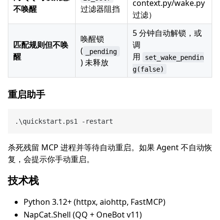
context.py/wake.py
不唤醒
过滤器阻挡
过滤）
5 分钟自动解锁，或
唤醒锁
匹配规则但不唤
调
(
_pending
醒
用
set_wake_pendin
) 未释放
g(false)
重启助手
杀死残留 MCP 进程并等待自动重启。如果 Agent 不自动恢
复，会提示你手动重启。
技术栈
Python 3.12+ (httpx, aiohttp, FastMCP)
NapCat.Shell (QQ + OneBot v11)