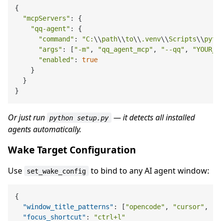
{

"mcpServers"
: {

"qq-agent"
: {

"command"
: 
"C:
\\
path
\\
to
\\
.venv
\\
Scripts
\\
pyth
"args"
: [
"-m"
, 
"qq_agent_mcp"
, 
"--qq"
, 
"YOUR_Q
"enabled"
: 
true
    }

  }

Or just run
— it detects all installed
python setup.py
agents automatically.
Wake Target Configuration
Use
to bind to any AI agent window:
set_wake_config
{
"window_title_patterns"
:
[
"opencode"
,
"cursor"
,
"c
"focus_shortcut"
:
"ctrl+l"