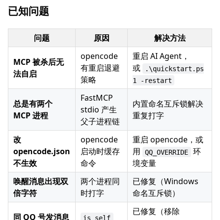
已知问题
问题
原因
解决方法
opencode
重启 AI Agent，
MCP 被杀后无
有重启退避
或
.\quickstart.ps
法自启
策略
1 -restart
FastMCP
总是有两个
内置命名互斥锁解决
stdio 产生
MCP 进程
重复打字
父子进程链
改
opencode
重启 opencode，或
opencode.json
启动时缓存
用
环
QQ_OVERRIDE
不生效
命令
境变量
唤醒消息出现双
两个进程同
已修复（Windows
倍字符
时打字
命名互斥锁）
已修复（移除
同 QQ 号发消息
is_self