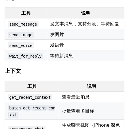
工具
说明
发文本消息，支持分段、等待回复
send_message
发图片
send_image
发语音
send_voice
等待新消息
wait_for_reply
上下文
工具
说明
查看最近消息
get_recent_context
batch_get_recent_con
批量查看多目标
text
生成聊天截图（iPhone 深色
screenshot_chat