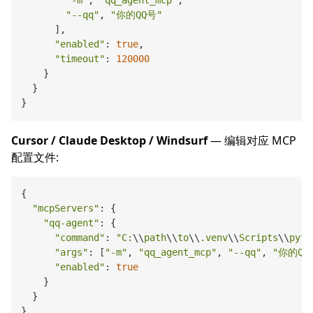
"-m"
, 
"qq_agent_mcp"
,

"--qq"
, 
"你的QQ号"
      ],

"enabled"
: 
true
,

"timeout"
: 
120000
    }

  }

Cursor / Claude Desktop / Windsurf
— 编辑对应 MCP
配置文件:
{

"mcpServers"
: {

"qq-agent"
: {

"command"
: 
"C:
\\
path
\\
to
\\
.venv
\\
Scripts
\\
pyth
"args"
: [
"-m"
, 
"qq_agent_mcp"
, 
"--qq"
, 
"你的QQ
"enabled"
: 
true
    }

  }
