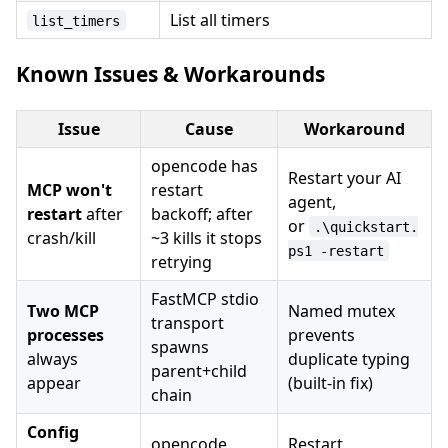
List all timers
list_timers
Known Issues & Workarounds
Issue
Cause
Workaround
opencode has
Restart your AI
MCP won't
restart
agent,
restart
after
backoff; after
or
.\quickstart.
crash/kill
~3 kills it stops
ps1 -restart
retrying
FastMCP stdio
Two MCP
Named mutex
transport
processes
prevents
spawns
always
duplicate typing
parent+child
appear
(built-in fix)
chain
Config
opencode
Restart