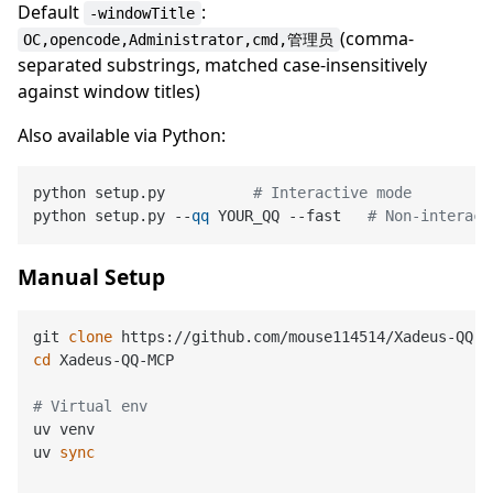
Default
:
-windowTitle
(comma-
OC,opencode,Administrator,cmd,管理员
separated substrings, matched case-insensitively
against window titles)
Also available via Python:
python setup.py          
# Interactive mode
python setup.py --
qq
 YOUR_QQ --fast   
# Non-interact
Manual Setup
git 
clone
cd
 Xadeus-QQ-MCP

# Virtual env
uv venv

uv 
sync