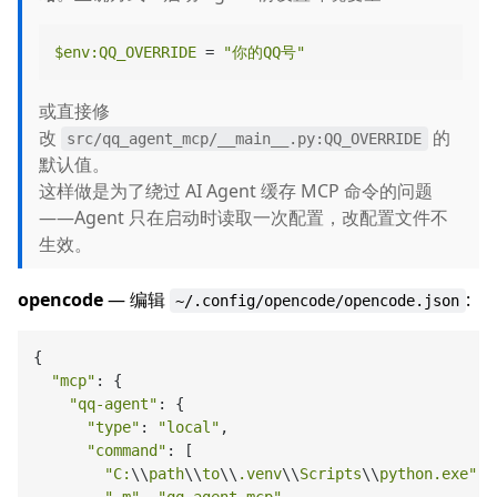
$env
:QQ_OVERRIDE
 = 
"你的QQ号"
或直接修
改
的
src/qq_agent_mcp/__main__.py:QQ_OVERRIDE
默认值。
这样做是为了绕过 AI Agent 缓存 MCP 命令的问题
——Agent 只在启动时读取一次配置，改配置文件不
生效。
opencode
— 编辑
:
~/.config/opencode/opencode.json
{

"mcp"
: {

"qq-agent"
: {

"type"
: 
"local"
,

"command"
: [

"C:
\\
path
\\
to
\\
.venv
\\
Scripts
\\
python.exe"
,
