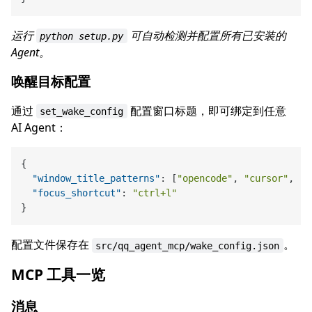
运行
可自动检测并配置所有已安装的
python setup.py
Agent。
唤醒目标配置
通过
配置窗口标题，即可绑定到任意
set_wake_config
AI Agent：
{
"window_title_patterns"
:
[
"opencode"
,
"cursor"
,
"c
"focus_shortcut"
:
"ctrl+l"
}
配置文件保存在
。
src/qq_agent_mcp/wake_config.json
MCP 工具一览
消息