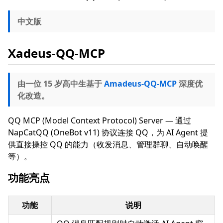
中文版
Xadeus-QQ-MCP
由一位 15 岁高中生基于
Amadeus-QQ-MCP
深度优
化改造。
QQ MCP (Model Context Protocol) Server — 通过
NapCatQQ (OneBot v11) 协议连接 QQ，为 AI Agent 提
供直接操控 QQ 的能力（收发消息、管理群聊、自动唤醒
等）。
功能亮点
功能
说明