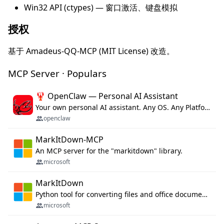
Win32 API (ctypes) — 窗口激活、键盘模拟
授权
基于 Amadeus-QQ-MCP (MIT License) 改造。
MCP Server · Populars
🦞 OpenClaw — Personal AI Assistant
Your own personal AI assistant. Any OS. Any Platform. The lobster way. 🦞
openclaw
MarkItDown-MCP
An MCP server for the "markitdown" library.
microsoft
MarkItDown
Python tool for converting files and office documents to Markdown.
microsoft