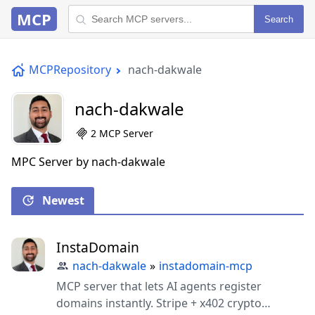
MCP
Search
MCPRepository
nach-dakwale
nach-dakwale
2 MCP Server
MPC Server by nach-dakwale
Newest
InstaDomain
nach-dakwale
»
instadomain-mcp
MCP server that lets AI agents register
domains instantly. Stripe + x402 crypto