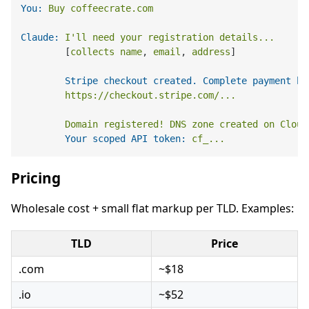
You:
Buy
coffeecrate.com
Claude:
I'll
need
your
registration
details...
        [
collects
name
, 
email
, 
address
]

Stripe checkout created. Complete payment he
https://checkout.stripe.com/...
Domain
registered!
DNS
zone
created
on
Cloud
Your scoped API token:
cf_...
Pricing
Wholesale cost + small flat markup per TLD. Examples:
TLD
Price
.com
~$18
.io
~$52