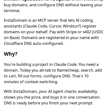
buy domains, and configure DNS without leaving your
terminal.
InstaDomain is an MCP server that lets AI coding
assistants (Claude Code, Cursor, Windsurf) register
domains on your behalf. Pay with Stripe or x402 (USDC
on Base). Domains are registered in your name with
Cloudflare DNS auto-configured.
Why?
You're building a project in Claude Code. You need a
domain. Today you alt-tab to Namecheap, search, add
to cart, fill out forms, configure DNS. That's 10
minutes of context-switching.
With InstaDomain, your AI agent checks availability,
shows you the price, and buys it in one conversation.
DNS is ready before you finish your next prompt.