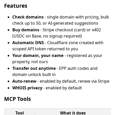
Features
Check domains
- single domain with pricing, bulk
check up to 50, or AI-generated suggestions
Buy domains
- Stripe checkout (card) or x402
(USDC on Base, no signup required)
Automatic DNS
- Cloudflare zone created with
scoped API token returned to you
Your domain, your name
- registered as your
property, not ours
Transfer out anytime
- EPP auth codes and
domain unlock built in
Auto-renew
- enabled by default, renew via Stripe
WHOIS privacy
- enabled by default
MCP Tools
Tool
What it does