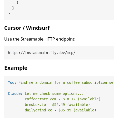
}
}
}
Cursor / Windsurf
Use the Streamable HTTP endpoint:
Example
You:
Find
me
a
domain
for
a
coffee
subscription
serv
Claude:
Let
me
check
some
options...
coffeecrate.com
-
$18.12
(available)
brewbox.io
-
$52.49
(available)
dailygrind.co
-
$35.99
(available)