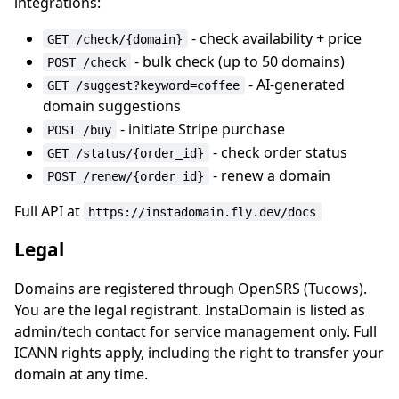
integrations:
- check availability + price
GET /check/{domain}
- bulk check (up to 50 domains)
POST /check
- AI-generated
GET /suggest?keyword=coffee
domain suggestions
- initiate Stripe purchase
POST /buy
- check order status
GET /status/{order_id}
- renew a domain
POST /renew/{order_id}
Full API at
https://instadomain.fly.dev/docs
Legal
Domains are registered through OpenSRS (Tucows).
You are the legal registrant. InstaDomain is listed as
admin/tech contact for service management only. Full
ICANN rights apply, including the right to transfer your
domain at any time.