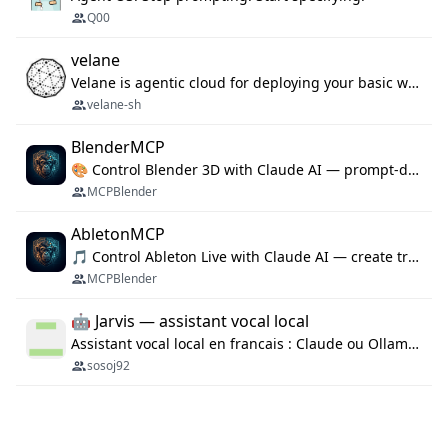
Q00
velane
Velane is agentic cloud for deploying your basic workflows, agents and sub-agents. 800+ OAuth integrations, sandboxed Bun and Python execution, and a full deployment pipeline managed via MCP
velane-sh
BlenderMCP
🎨 Control Blender 3D with Claude AI — prompt-driven 3D modeling, materials & scene generation via MCP
MCPBlender
AbletonMCP
🎵 Control Ableton Live with Claude AI — create tracks, arrange clips & compose music via MCP
MCPBlender
🤖 Jarvis — assistant vocal local
Assistant vocal local en francais : Claude ou Ollama (offline), domotique Hue, OBS, agenda, navigateur, appels Twilio, serveur MCP. Python.
sosoj92