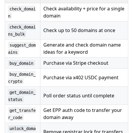
Check availability + price for a single
check_domai
domain
n
check_domai
Check up to 50 domains at once
ns_bulk
Generate and check domain name
suggest_dom
ideas for a keyword
ains
Purchase via Stripe checkout
buy_domain
buy_domain_
Purchase via x402 USDC payment
crypto
get_domain_
Poll order status until complete
status
Get EPP auth code to transfer your
get_transfe
domain away
r_code
unlock_doma
Remove registrar lock for transfers