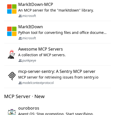
MarkItDown-MCP
An MCP server for the "markitdown" library.
microsoft
MarkItDown
Python tool for converting files and office documents to Markdown.
microsoft
Awesome MCP Servers
A collection of MCP servers.
punkpeye
mcp-server-sentry: A Sentry MCP server
MCP server for retrieving issues from sentry.io
modelcontextprotocol
MCP Server · New
ouroboros
Agent OS: Stop prompting. Start specifying.