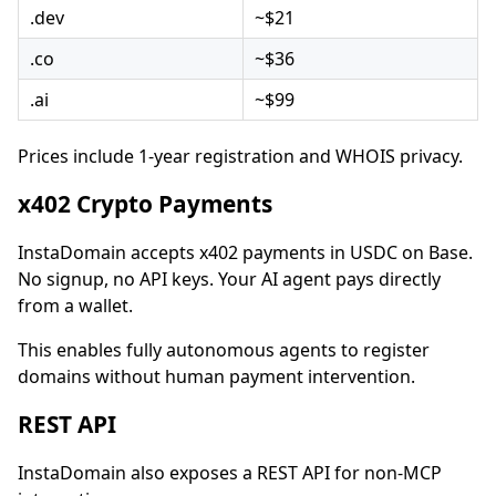
.dev
~$21
.co
~$36
.ai
~$99
Prices include 1-year registration and WHOIS privacy.
x402 Crypto Payments
InstaDomain accepts x402 payments in USDC on Base.
No signup, no API keys. Your AI agent pays directly
from a wallet.
This enables fully autonomous agents to register
domains without human payment intervention.
REST API
InstaDomain also exposes a REST API for non-MCP