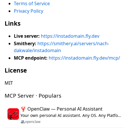
Terms of Service
Privacy Policy
Links
Live server:
https://instadomain.fly.dev
Smithery:
https://smithery.ai/servers/nach-
dakwale/instadomain
MCP endpoint:
https://instadomain.fly.dev/mcp/
License
MIT
MCP Server · Populars
🦞 OpenClaw — Personal AI Assistant
Your own personal AI assistant. Any OS. Any Platform. The lobster way. 🦞
openclaw