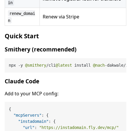
in
renew_domai
Renew via Stripe
n
Quick Start
Smithery (recommended)
npx 
-
y 
@smithery
/
cli
@latest
 install 
@nach
-
dakwale
/
in
Claude Code
Add to your MCP config:
{
"mcpServers"
:
{
"instadomain"
:
{
"url"
:
"https://instadomain.fly.dev/mcp/"