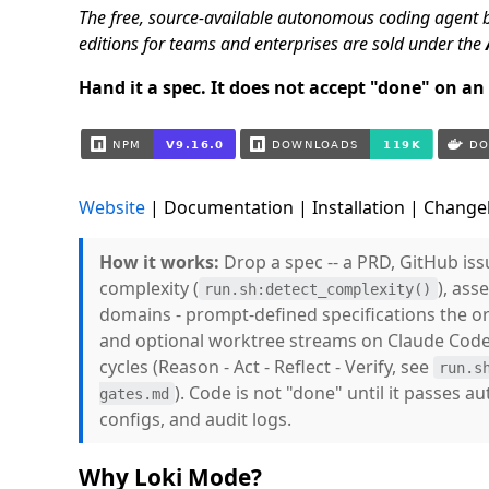
The free, source-available autonomous coding agent 
editions for teams and enterprises are sold under the
Hand it a spec. It does not accept "done" on an e
Website
| Documentation | Installation | Changel
How it works:
Drop a spec -- a PRD, GitHub iss
complexity (
), ass
run.sh:detect_complexity()
domains - prompt-defined specifications the orc
and optional worktree streams on Claude Code
cycles (Reason - Act - Reflect - Verify, see
run.s
). Code is not "done" until it passes a
gates.md
configs, and audit logs.
Why Loki Mode?