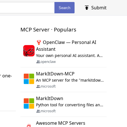
Submit
Search
MCP Server · Populars
🦞 OpenClaw — Personal AI
Assistant
Your own personal AI assistant. Any OS. Any Platform. The lobster way. 🦞
openclaw
MarkItDown-MCP
r one-
An MCP server for the "markitdown" library.
microsoft
MarkItDown
Python tool for converting files and office documents to Markdown.
microsoft
Awesome MCP Servers