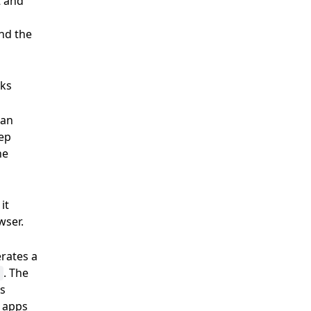
t and
and the
aks
plan
tep
he
it
owser.
rates a
. The
's
e apps