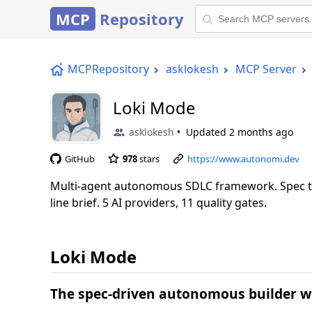
MCP
Repository
MCPRepository
asklokesh
MCP Server
Loki Mode
asklokesh
Updated
2 months ago
GitHub
978
stars
https://www.autonomi.dev
Multi-agent autonomous SDLC framework. Spec to
line brief. 5 AI providers, 11 quality gates.
Loki Mode
The spec-driven autonomous builder wi