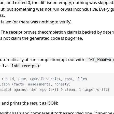
an, and exited 0; the diff isnon-empty; nothing was skipped
ut, but something was not run orwas inconclusive. Every ga
ss.
d failed (or there was nothingto verify).
n. The receipt proves thecompletion claim is backed by deter
s not claim the generated code is bug-free.
utomatically at run completion(opt out with
LOKI_PROOF=0
sed as
):
loki receipt
 run id, time, council verdict, cost, files
.json (facts, assessments, honesty)
eceipt against the repo (exit 0 clean, 1 tamper/drift)
nd prints the result as JSON:
tegrity hash and compares it tothe recorded one. If anyone 