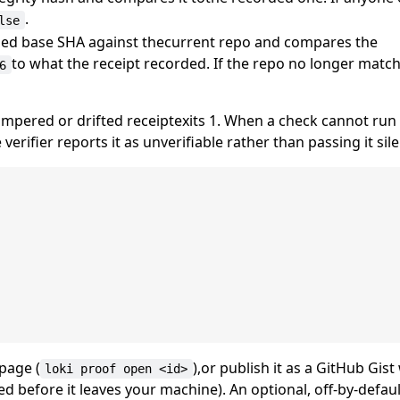
.
lse
orded base SHA against thecurrent repo and compares the
to what the receipt recorded. If the repo no longer match
6
tampered or drifted receiptexits 1. When a check cannot run
rifier reports it as unverifiable rather than passing it sile
page (
),or publish it as a GitHub Gist
loki proof open <id>
ed before it leaves your machine). An optional, off-by-defa