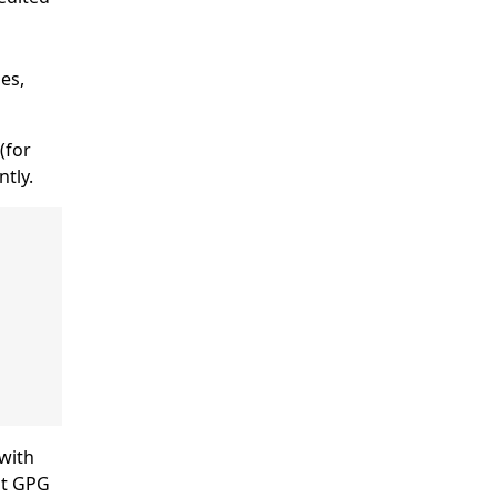
es,
 (for
ntly.
 with
ult GPG