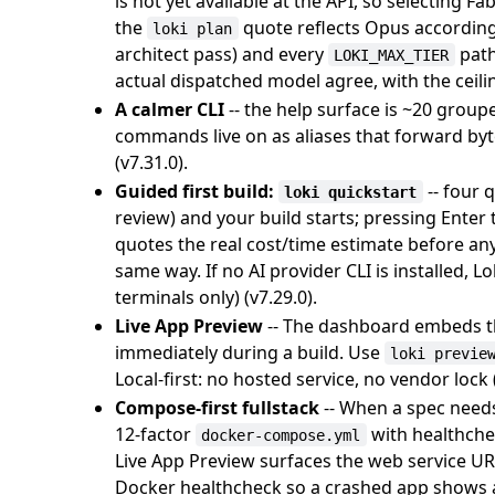
is not yet available at the API, so selecting 
the
quote reflects Opus accordingl
loki plan
architect pass) and every
path
LOKI_MAX_TIER
actual dispatched model agree, with the ceilin
A calmer CLI
-- the help surface is ~20 grou
commands live on as aliases that forward byte-
(v7.31.0).
Guided first build:
-- four 
loki quickstart
review) and your build starts; pressing Enter
quotes the real cost/time estimate before an
same way. If no AI provider CLI is installed, L
terminals only) (v7.29.0).
Live App Preview
-- The dashboard embeds the
immediately during a build. Use
loki previe
Local-first: no hosted service, no vendor lock (
Compose-first fullstack
-- When a spec needs
12-factor
with healthche
docker-compose.yml
Live App Preview surfaces the web service URL
Docker healthcheck so a crashed app shows a