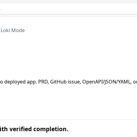
Loki Mode
 deployed app. PRD, GitHub issue, OpenAPI/JSON/YAML, o
th verified completion.