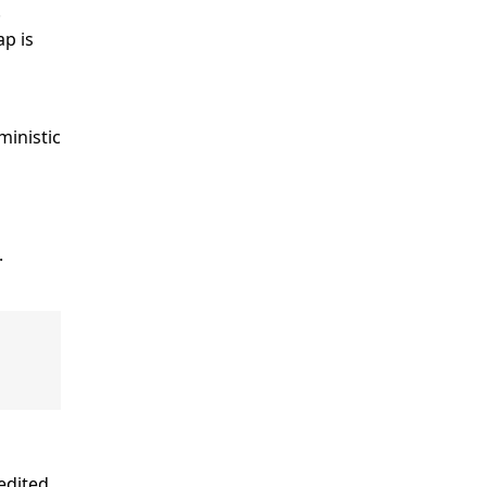
.
p is
ministic
).
edited