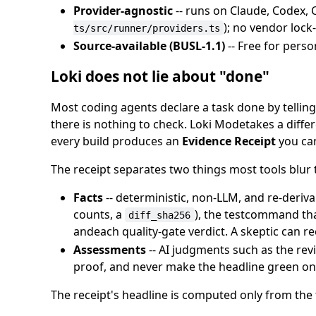
Provider-agnostic
-- runs on Claude, Codex, C
); no vendor lock
ts/src/runner/providers.ts
Source-available (BUSL-1.1)
-- Free for perso
Loki does not lie about "done"
Most coding agents declare a task done by telling 
there is nothing to check. Loki Modetakes a differ
every build produces an
Evidence Receipt
you can
The receipt separates two things most tools blur 
Facts
-- deterministic, non-LLM, and re-deriva
counts, a
), the testcommand tha
diff_sha256
andeach quality-gate verdict. A skeptic can 
Assessments
-- AI judgments such as the revi
proof, and never make the headline green on
The receipt's headline is computed only from the 