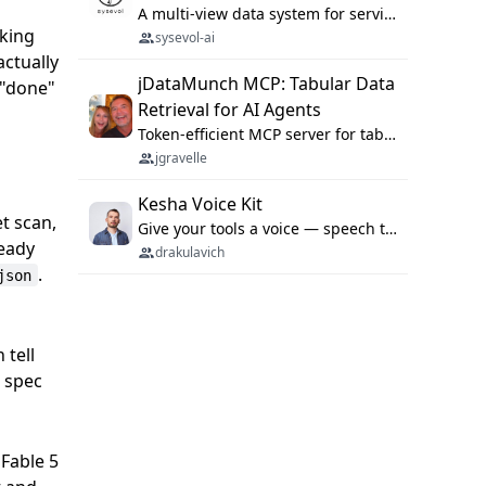
A multi-view data system for serving repository context to coding agents.
rking
sysevol-ai
actually
jDataMunch MCP: Tabular Data
 "done"
Retrieval for AI Agents
Token-efficient MCP server for tabular data retrieval. Index CSV/Excel files, query rows, aggregate — 99%+ token savings vs raw file reads.
jgravelle
Kesha Voice Kit
et scan,
Give your tools a voice — speech to text and back, 25 languages, up to ~19× faster than Whisper. On your machine.
ready
drakulavich
.
json
 tell
e spec
 Fable 5