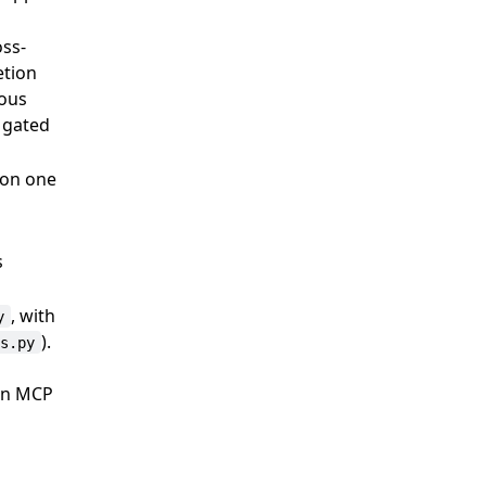
oss-
etion
mous
h gated
 on one
s
, with
y
).
ls.py
hon MCP