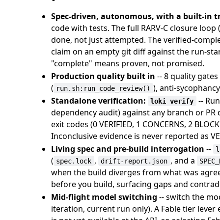
Spec-driven, autonomous, with a built-in tr
code with tests. The full RARV-C closure loop (R
done, not just attempted. The verified-comple
claim on an empty git diff against the run-st
"complete" means proven, not promised.
Production quality built in
-- 8 quality gates 
(
), anti-sycophanc
run.sh:run_code_review()
Standalone verification:
-- Run
loki verify
dependency audit) against any branch or PR d
exit codes (0 VERIFIED, 1 CONCERNS, 2 BLOCK
Inconclusive evidence is never reported as VER
Living spec and pre-build interrogation
--
l
(
,
, and a
spec.lock
drift-report.json
SPEC_
when the build diverges from what was agre
before you build, surfacing gaps and contradic
Mid-flight model switching
-- switch the mo
iteration, current run only). A Fable tier leve