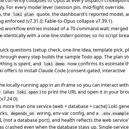
Fable currently collapses to Opus at every dispatch chokepoin
y. For every model lever (session pin, mid-flight override,
, the
quote, the dashboard's reported model, 
loki plan
g enforced (v7.31.0; Fable-to-Opus collapse v7.39.1).
ped workflow entries instead of a 70-command wall; merged
identically with a one-line stderr pointer, so no script bre
quick questions (setup check, one-line idea, template pick, 
 through every step builds the sample Todo app. The plan s
ything is spent, and
now confirms its estimate t
loki demo
oki offers to install Claude Code (consent-gated, interactive
 locally-running app in an iframe so you can interact with 
(alias
) to print the URL and open it in your br
w
loki open
v7.24.0).
 more than one service (web + database + cache) Loki gene
cks,
wiring, env-var config, and a
depends_on
.env.example
 (not a database port), and health reflects the web service
s crashed even when the database stays up. Single-servic