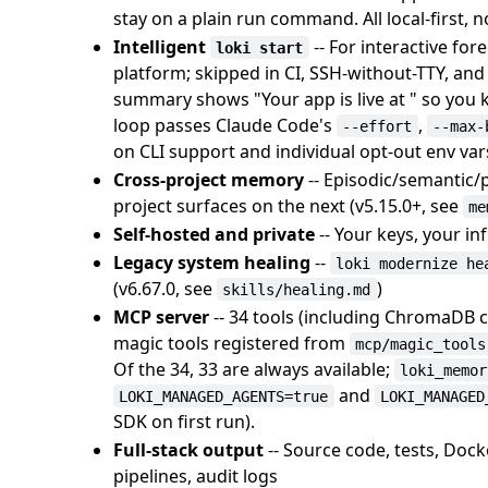
stay on a plain run command. All local-first, n
Intelligent
-- For interactive fo
loki start
platform; skipped in CI, SSH-without-TTY, and
summary shows "Your app is live at " so you 
loop passes Claude Code's
,
--effort
--max-
on CLI support and individual opt-out env var
Cross-project memory
-- Episodic/semantic
project surfaces on the next (v5.15.0+, see
me
Self-hosted and private
-- Your keys, your in
Legacy system healing
--
loki modernize he
(v6.67.0, see
)
skills/healing.md
MCP server
-- 34 tools (including ChromaDB 
magic tools registered from
mcp/magic_tools
Of the 34, 33 are always available;
loki_memor
and
LOKI_MANAGED_AGENTS=true
LOKI_MANAGED
SDK on first run).
Full-stack output
-- Source code, tests, Doc
pipelines, audit logs