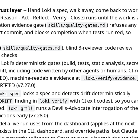
ust layer
-- Hand Loki a spec, walk away, come back to wo
eason - Act - Reflect - Verify - Close) runs until the work is 
tion evidence gate (
) refuses any
skills/quality-gates.md
art commit, and blocks completion when tests run red, so
(
), blind 3-reviewer code review
skills/quality-gates.md
y checks
 Loki's deterministic gates (build, tests, static analysis, secr
iff, including code written by other agents or humans. CI-
ED), machine-readable evidence at
.loki/verify/evidence.
IFIED (v7.27.0).
locks a spec and detects drift deterministically
oki spec
finding in
with CI exit codes), so you can
DRIFT
loki verify
ed.
runs a Devil's-Advocate interrogation of th
loki grill
tions early (v7.28.0).
del a live run uses from the dashboard (applies at the next
r exists in the CLI, dashboard, and override paths, but Claude