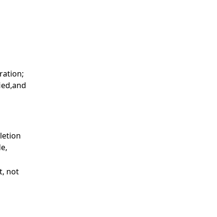
ration;
fied,and
letion
de,
t, not