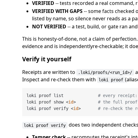
VERIFIED
-- tests recorded a real command, r
VERIFIED WITH GAPS
-- some facts checked o
listed by name, so silence never reads as a pa
NOT VERIFIED
-- a test, build, or gate ran an
This is honesty-of-done, not a claim of perfectio
evidence and is independentlyre-checkable; it doe
Verify it yourself
Receipts are written to
a
.loki/proofs/<run_id>/
Inspect and re-check them with
(alia
loki proof
loki proof list              
# every receipt:
loki proof show <
id
>         
# the full proof
loki proof verify <
id
>       
# re-check the r
does two independent checks a
loki proof verify
Tamper check
-- recomputes the receipt's in