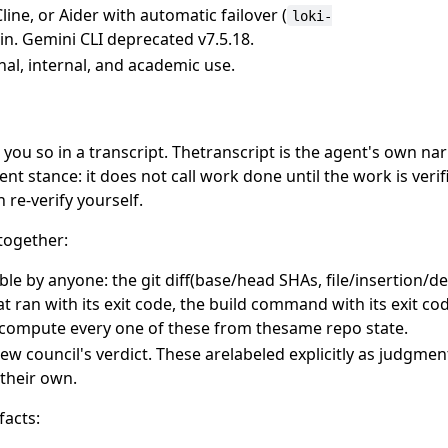
line, or Aider with automatic failover (
loki-
-in. Gemini CLI deprecated v7.5.18.
nal, internal, and academic use.
you so in a transcript. Thetranscript is the agent's own nar
ent stance: it does not call work done until the work is veri
 re-verify yourself.
together:
ble by anyone: the git diff(base/head SHAs, file/insertion/de
t ran with its exit code, the build command with its exit co
recompute every one of these from thesame repo state.
ew council's verdict. These arelabeled explicitly as judgmen
their own.
facts: