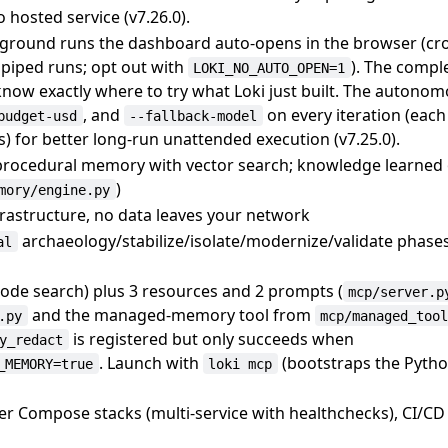
o hosted service (v7.26.0).
reground runs the dashboard auto-opens in the browser (cr
 piped runs; opt out with
). The compl
LOKI_NO_AUTO_OPEN=1
know exactly where to try what Loki just built. The autono
, and
on every iteration (eac
budget-usd
--fallback-model
s) for better long-run unattended execution (v7.25.0).
/procedural memory with vector search; knowledge learned
)
mory/engine.py
frastructure, no data leaves your network
archaeology/stabilize/isolate/modernize/validate phase
al
code search) plus 3 resources and 2 prompts (
mcp/server.p
and the managed-memory tool from
.py
mcp/managed_too
is registered but only succeeds when
y_redact
. Launch with
(bootstraps the Pyt
_MEMORY=true
loki mcp
ker Compose stacks (multi-service with healthchecks), CI/CD