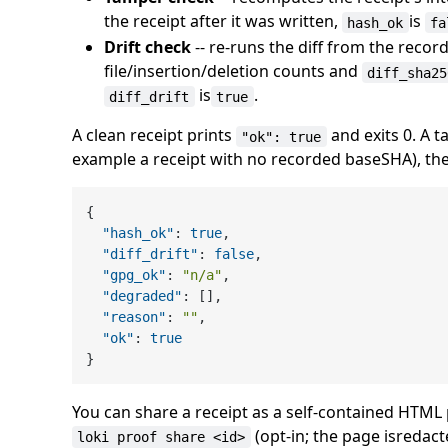
the receipt after it was written,
is
hash_ok
fa
Drift check
-- re-runs the diff from the rec
file/insertion/deletion counts and
diff_sha25
is
.
diff_drift
true
A clean receipt prints
and exits 0. A 
"ok": true
example a receipt with no recorded baseSHA), the ve
{
"hash_ok"
:
true
,
"diff_drift"
:
false
,
"gpg_ok"
:
"n/a"
,
"degraded"
:
[
]
,
"reason"
:
""
,
"ok"
:
true
}
You can share a receipt as a self-contained HTML 
(opt-in; the page isredact
loki proof share <id>