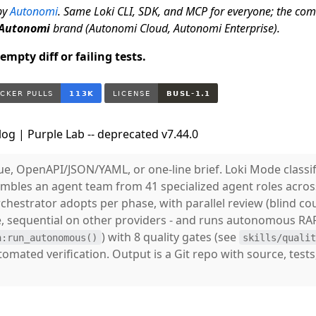
by
Autonomi
. Same Loki CLI, SDK, and MCP for everyone; the co
Autonomi
brand (Autonomi Cloud, Autonomi Enterprise).
mpty diff or failing tests.
og | Purple Lab -- deprecated v7.44.0
ue, OpenAPI/JSON/YAML, or one-line brief. Loki Mode classif
embles an agent team from 41 specialized agent roles acro
hestrator adopts per phase, with parallel review (blind cou
, sequential on other providers - and runs autonomous RA
) with 8 quality gates (see
h:run_autonomous()
skills/quali
utomated verification. Output is a Git repo with source, test