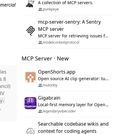
A collection of MCP servers.
mmercial
punkpeye
mcp-server-sentry: A Sentry
MCP server
MCP server for retrieving issues from sentry.io
modelcontextprotocol
MCP Server · New
ies
OpenShorts.app
ss 8
Open source AI clip generator: turns long videos into viral 9:16 shorts with AI moment detection, face tracking, subtitles and dubbing. Self-host free with Docker (MIT), or use the cloud with GPU speed from $12/mo. MCP server and API for AI agents.
mutonby
ncil)
RV
Gigabrain
ty-
Local-first memory layer for OpenClaw, Codex App, and Codex CLI: capture, recall, dedupe, and native sync.
s,
legendaryvibecoder
Searchable codebase wikis and
context for coding agents