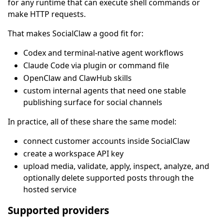
for any runtime that can execute shell commands or
make HTTP requests.
That makes SocialClaw a good fit for:
Codex and terminal-native agent workflows
Claude Code via plugin or command file
OpenClaw and ClawHub skills
custom internal agents that need one stable
publishing surface for social channels
In practice, all of these share the same model:
connect customer accounts inside SocialClaw
create a workspace API key
upload media, validate, apply, inspect, analyze, and
optionally delete supported posts through the
hosted service
Supported providers