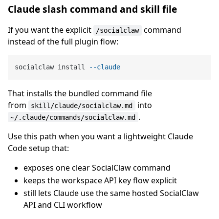
Claude slash command and skill file
If you want the explicit
command
/socialclaw
instead of the full plugin flow:
socialclaw install 
--claude
That installs the bundled command file
from
into
skill/claude/socialclaw.md
.
~/.claude/commands/socialclaw.md
Use this path when you want a lightweight Claude
Code setup that:
exposes one clear SocialClaw command
keeps the workspace API key flow explicit
still lets Claude use the same hosted SocialClaw
API and CLI workflow