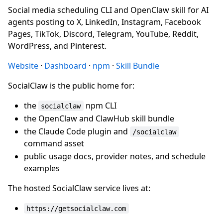
Social media scheduling CLI and OpenClaw skill for AI
agents posting to X, LinkedIn, Instagram, Facebook
Pages, TikTok, Discord, Telegram, YouTube, Reddit,
WordPress, and Pinterest.
Website
·
Dashboard
·
npm
·
Skill Bundle
SocialClaw is the public home for:
the
npm CLI
socialclaw
the OpenClaw and ClawHub skill bundle
the Claude Code plugin and
/socialclaw
command asset
public usage docs, provider notes, and schedule
examples
The hosted SocialClaw service lives at:
https://getsocialclaw.com