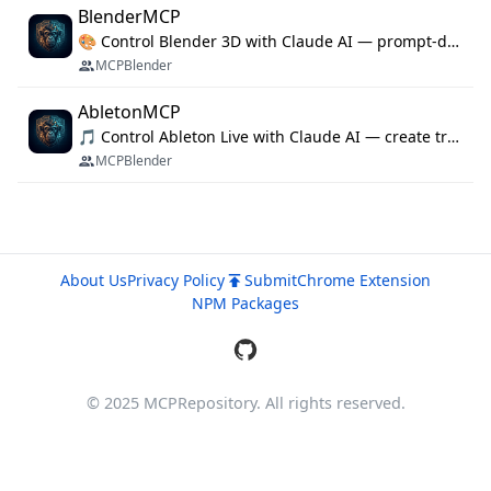
BlenderMCP
🎨 Control Blender 3D with Claude AI — prompt-driven 3D modeling, materials & scene generation via MCP
MCPBlender
AbletonMCP
🎵 Control Ableton Live with Claude AI — create tracks, arrange clips & compose music via MCP
MCPBlender
About Us
Privacy Policy
Submit
Chrome Extension
NPM Packages
© 2025 MCPRepository. All rights reserved.