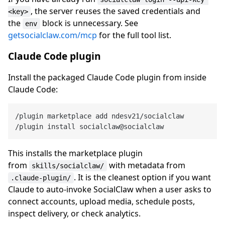
, the server reuses the saved credentials and
<key>
the
block is unnecessary. See
env
getsocialclaw.com/mcp
for the full tool list.
Claude Code plugin
Install the packaged Claude Code plugin from inside
Claude Code:
/plugin marketplace add ndesv21/socialclaw

This installs the marketplace plugin
from
with metadata from
skills/socialclaw/
. It is the cleanest option if you want
.claude-plugin/
Claude to auto-invoke SocialClaw when a user asks to
connect accounts, upload media, schedule posts,
inspect delivery, or check analytics.