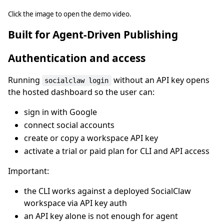
Click the image to open the demo video.
Built for Agent-Driven Publishing
Authentication and access
Running
without an API key opens
socialclaw login
the hosted dashboard so the user can:
sign in with Google
connect social accounts
create or copy a workspace API key
activate a trial or paid plan for CLI and API access
Important:
the CLI works against a deployed SocialClaw
workspace via API key auth
an API key alone is not enough for agent