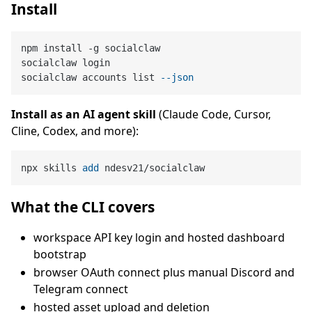
Install
npm install -g socialclaw

socialclaw login

socialclaw accounts list 
--json
Install as an AI agent skill
(Claude Code, Cursor,
Cline, Codex, and more):
npx skills 
add
 ndesv21/socialclaw
What the CLI covers
workspace API key login and hosted dashboard
bootstrap
browser OAuth connect plus manual Discord and
Telegram connect
hosted asset upload and deletion