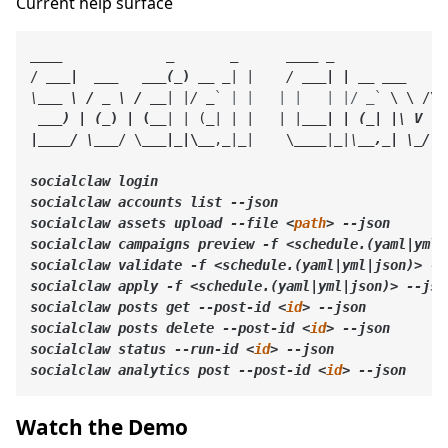
Current help surface
____
             _       _      
____
 _

/ 
__
_|  _
__
__
_(_
) __
_| |    / 
___| | __
___     
\
___ \ / _ \ / __
| |/ _
` | |   | |   | |/ _`
 \ \ /\ 
__
_) | (_
) | (__
| | (
_| | |   | |
___| | (_| |\ V  V 
|__
__/ \__
_
/ \
__
_|_
|\__
,
_|_
|    \
____
|
_|\
__,_| \_/\_/
socialclaw login

socialclaw accounts list --json

socialclaw assets upload --file 
<
path
>
 --json

socialclaw campaigns preview -f 
<schedule.(yaml|yml|
socialclaw validate -f 
<schedule.(yaml|yml|json)>
 --
socialclaw apply -f 
<schedule.(yaml|yml|json)>
 --json
socialclaw posts get --post-id 
<
id
>
 --json

socialclaw posts delete --post-id 
<
id
>
 --json

socialclaw status --run-id 
<
id
>
 --json

socialclaw analytics post --post-id 
<
id
>
Watch the Demo