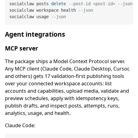
socialclaw posts 
delete
--post-id <post-id> --json
socialclaw workspace health 
--json
socialclaw usage 
--json
Agent integrations
MCP server
The package ships a Model Context Protocol server.
Any MCP client (Claude Code, Claude Desktop, Cursor,
and others) gets 17 validation-first publishing tools
over your connected workspace accounts: list
accounts and capabilities, upload media, validate and
preview schedules, apply with idempotency keys,
publish drafts, and inspect posts, attempts, runs,
analytics, usage, and health.
Claude Code: