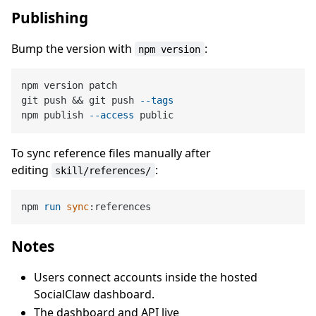
Publishing
Bump the version with
:
npm version
npm version patch

git push && git push 
--tags
npm publish 
--access
To sync reference files manually after
editing
:
skill/references/
npm 
run
sync
:references
Notes
Users connect accounts inside the hosted
SocialClaw dashboard.
The dashboard and API live