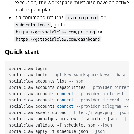
execution; the workspace must also have an active
trial or paid plan
if a command returns
or
plan_required
, go to
subscription_*
or
https://getsocialclaw.com/pricing
https://getsocialclaw.com/dashboard
Quick start
socialclaw login

socialclaw login 
--api-key <workspace-key> --base-ur
socialclaw accounts list 
--json
socialclaw accounts capabilities 
--provider pinteres
socialclaw accounts 
connect
--provider pinterest --o
socialclaw accounts 
connect
--provider discord --web
socialclaw accounts 
connect
--provider telegram --bo
socialclaw assets upload 
--file ./image.png --json
socialclaw campaigns preview 
-
f schedule.json 
--json
socialclaw validate 
-
f schedule.json 
--json
socialclaw apply 
-
f schedule.json 
--json