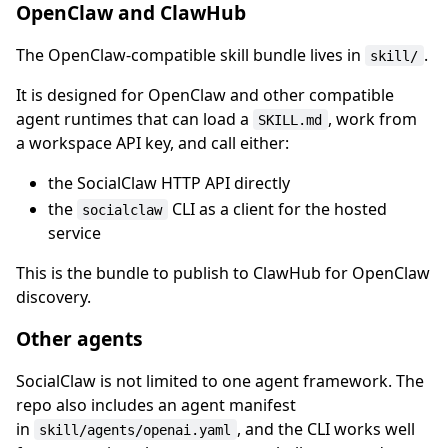
OpenClaw and ClawHub
The OpenClaw-compatible skill bundle lives in
.
skill/
It is designed for OpenClaw and other compatible
agent runtimes that can load a
, work from
SKILL.md
a workspace API key, and call either:
the SocialClaw HTTP API directly
the
CLI as a client for the hosted
socialclaw
service
This is the bundle to publish to ClawHub for OpenClaw
discovery.
Other agents
SocialClaw is not limited to one agent framework. The
repo also includes an agent manifest
in
, and the CLI works well
skill/agents/openai.yaml