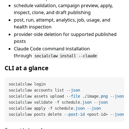
schedule validation, campaign preview, apply,
inspect, clone, and draft publishing
post, run, attempt, analytics, job, usage, and
health inspection
provider-side deletion for supported published
posts
Claude Code command installation
through
socialclaw install --claude
CLI at a glance
socialclaw login

socialclaw accounts list 
--json
socialclaw assets upload 
--file
 ./image
.png
--json
socialclaw validate -f schedule
.json
--json
socialclaw apply -f schedule
.json
--json
socialclaw posts delete 
--post-id
 <post-id> 
--json