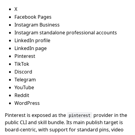
X
Facebook Pages
Instagram Business
Instagram standalone professional accounts
LinkedIn profile
LinkedIn page
Pinterest
TikTok
Discord
Telegram
YouTube
Reddit
WordPress
Pinterest is exposed as the
provider in the
pinterest
public CLI and skill bundle. Its main publish target is
board-centric, with support for standard pins, video