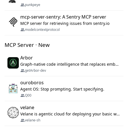
punkpeye
mcp-server-sentry: A Sentry MCP server
MCP server for retrieving issues from sentry.io
modelcontextprotocol
MCP Server · New
Arbor
Graph-native code intelligence that replaces embedding-based RAG with deterministic program understanding.
getArbor-dev
ouroboros
Agent OS: Stop prompting. Start specifying.
Q00
velane
Velane is agentic cloud for deploying your basic workflows, agents and sub-agents. 800+ OAuth integrations, sandboxed Bun and Python execution, and a full deployment pipeline managed via MCP
velane-sh