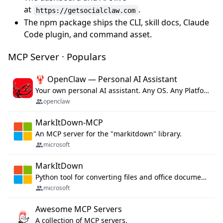
at
.
https://getsocialclaw.com
The npm package ships the CLI, skill docs, Claude
Code plugin, and command asset.
MCP Server · Populars
🦞 OpenClaw — Personal AI Assistant
Your own personal AI assistant. Any OS. Any Platform. The lobster way. 🦞
openclaw
MarkItDown-MCP
An MCP server for the "markitdown" library.
microsoft
MarkItDown
Python tool for converting files and office documents to Markdown.
microsoft
Awesome MCP Servers
A collection of MCP servers.