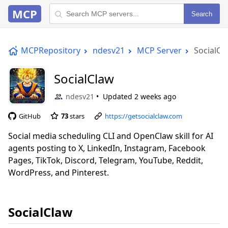
MCP
Search
MCPRepository
ndesv21
MCP Server
SocialCl
SocialClaw
ndesv21
Updated
2 weeks ago
GitHub
73
stars
https://getsocialclaw.com
Social media scheduling CLI and OpenClaw skill for AI
agents posting to X, LinkedIn, Instagram, Facebook
Pages, TikTok, Discord, Telegram, YouTube, Reddit,
WordPress, and Pinterest.
SocialClaw