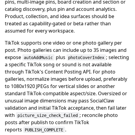
pins, multi-image pins, board creation and section or
catalog discovery, plus pin and account analytics.
Product, collection, and idea surfaces should be
treated as capability-gated or beta rather than
assumed for every workspace.
TikTok supports one video or one photo gallery per
post. Photo galleries can include up to 35 images and
expose
plus
; selecting
autoAddMusic
photoCoverIndex
a specific TikTok song or sound is not available
through TikTok's Content Posting API. For photo
galleries, normalize images before upload, preferably
to 1080x1920 JPEGs for vertical slides or another
standard TikTok-compatible aspect/size. Oversized or
unusual image dimensions may pass SocialClaw
validation and initial TikTok acceptance, then fail later
with
; reconcile photo
picture_size_check_failed
posts after publish to confirm TikTok
reports
.
PUBLISH_COMPLETE