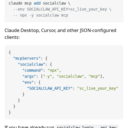
claude mcp 
add
 socialclaw \

--env SOCIALCLAW_API_KEY=sc_live_your_key \
-- npx -y socialclaw mcp
Claude Desktop, Cursor, and other JSON-configured
clients:
{
"mcpServers"
:
{
"socialclaw"
:
{
"command"
:
"npx"
,
"args"
:
[
"-y"
,
"socialclaw"
,
"mcp"
]
,
"env"
:
{
"SOCIALCLAW_API_KEY"
:
"sc_live_your_key"
}
}
}
}
If you have already run
socialclaw login --api-key 