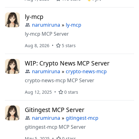
ly-mcp
narumiruna
»
ly-mcp
ly-mcp MCP Server
Aug 8, 2026
5 stars
WIP: Crypto News MCP Server
narumiruna
»
crypto-news-mcp
crypto-news-mcp MCP Server
Aug 12, 2025
0 stars
Gitingest MCP Server
narumiruna
»
gitingest-mcp
gitingest-mcp MCP Server
May 5, 2025
0 stars