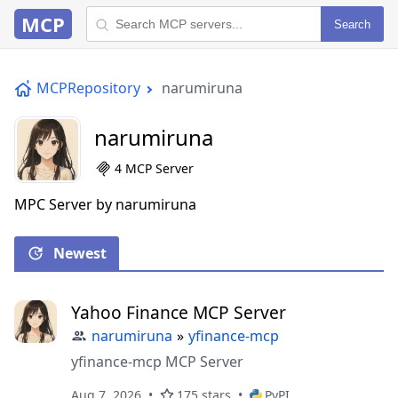
MCP
Search
MCPRepository
narumiruna
narumiruna
4 MCP Server
MPC Server by narumiruna
Newest
Yahoo Finance MCP Server
narumiruna
»
yfinance-mcp
yfinance-mcp MCP Server
Aug 7, 2026
175 stars
PyPI