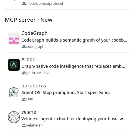
modelcontextprotocol
MCP Server · New
CodeGraph
CodeGraph builds a semantic graph of your codebase — functions, classes, imports, call chains — and exposes it through 42 MCP tools, 38 languages, a VS Code extension, and a persistent memory layer. AI agents get structured code understanding instead of grepping through files.
codegraph-ai
Arbor
Graph-native code intelligence that replaces embedding-based RAG with deterministic program understanding.
getArbor-dev
ouroboros
Agent OS: Stop prompting. Start specifying.
Q00
velane
Velane is agentic cloud for deploying your basic workflows, agents and sub-agents. 800+ OAuth integrations, sandboxed Bun and Python execution, and a full deployment pipeline managed via MCP
velane-sh