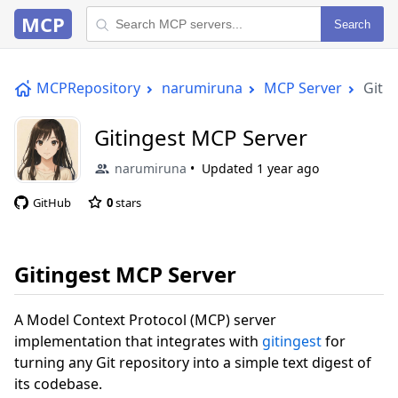
MCP
Search
MCPRepository
narumiruna
MCP Server
Giti
Gitingest MCP Server
narumiruna
Updated
1 year ago
GitHub
0
stars
Gitingest MCP Server
A Model Context Protocol (MCP) server
implementation that integrates with
gitingest
for
turning any Git repository into a simple text digest of
its codebase.