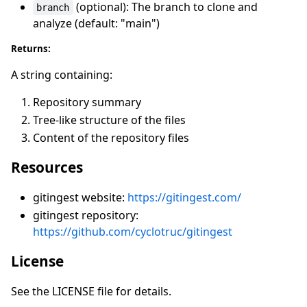
(optional): The branch to clone and
branch
analyze (default: "main")
Returns:
A string containing:
Repository summary
Tree-like structure of the files
Content of the repository files
Resources
gitingest website:
https://gitingest.com/
gitingest repository:
https://github.com/cyclotruc/gitingest
License
See the LICENSE file for details.