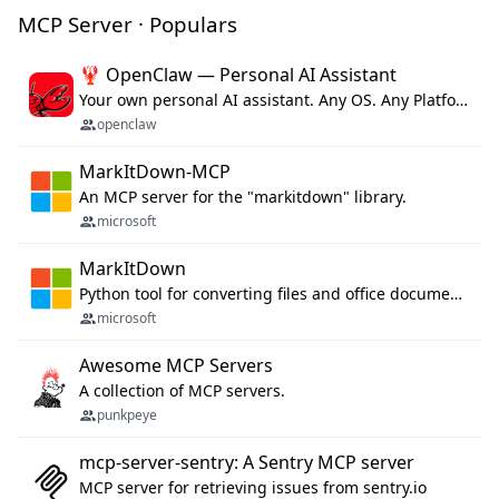
MCP Server · Populars
🦞 OpenClaw — Personal AI Assistant
Your own personal AI assistant. Any OS. Any Platform. The lobster way. 🦞
openclaw
MarkItDown-MCP
An MCP server for the "markitdown" library.
microsoft
MarkItDown
Python tool for converting files and office documents to Markdown.
microsoft
Awesome MCP Servers
A collection of MCP servers.
punkpeye
mcp-server-sentry: A Sentry MCP server
MCP server for retrieving issues from sentry.io