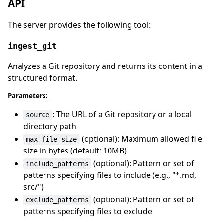
API
The server provides the following tool:
ingest_git
Analyzes a Git repository and returns its content in a
structured format.
Parameters:
: The URL of a Git repository or a local
source
directory path
(optional): Maximum allowed file
max_file_size
size in bytes (default: 10MB)
(optional): Pattern or set of
include_patterns
patterns specifying files to include (e.g., "*.md,
src/")
(optional): Pattern or set of
exclude_patterns
patterns specifying files to exclude