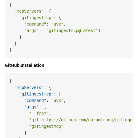
{

"mcpServers"
: {

"gitingestmcp"
: {

"command"
: 
"uvx"
,

"args"
: [
"gitingestmcp@latest"
]

    }

  }

GitHub Installation
{
"mcpServers"
:
{
"gitingestmcp"
:
{
"command"
:
"uvx"
,
"args"
:
[
"--from"
,
"git+https://github.com/narumiruna/gitingest
"gitingestmcp"
]