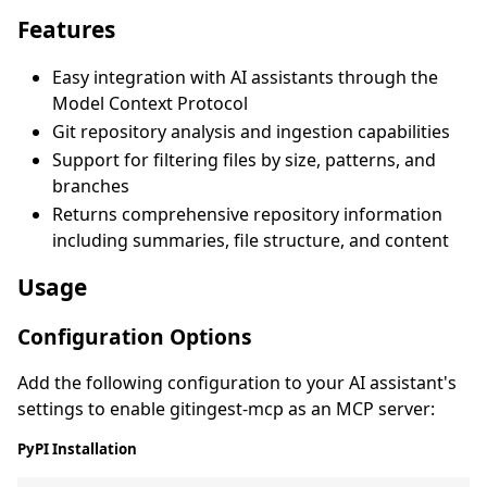
Features
Easy integration with AI assistants through the
Model Context Protocol
Git repository analysis and ingestion capabilities
Support for filtering files by size, patterns, and
branches
Returns comprehensive repository information
including summaries, file structure, and content
Usage
Configuration Options
Add the following configuration to your AI assistant's
settings to enable gitingest-mcp as an MCP server:
PyPI Installation