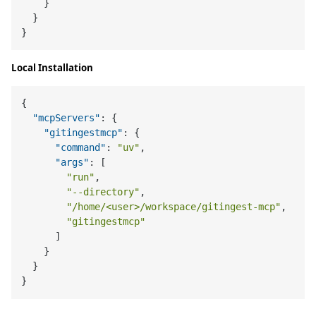
}
}
}
Local Installation
{
"mcpServers"
:
{
"gitingestmcp"
:
{
"command"
:
"uv"
,
"args"
:
[
"run"
,
"--directory"
,
"/home/<user>/workspace/gitingest-mcp"
,
"gitingestmcp"
]
}
}
}