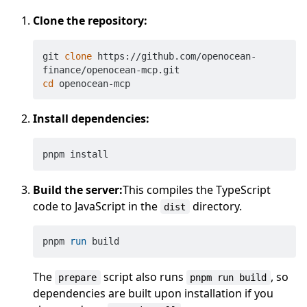
Clone the repository:
git 
clone
 https://github.com/openocean-
cd
Install dependencies:
Build the server:
This compiles the TypeScript
code to JavaScript in the
directory.
dist
pnpm 
run
 build
The
script also runs
, so
prepare
pnpm run build
dependencies are built upon installation if you