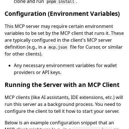
clone and run
.
pnpm install
Configuration (Environment Variables)
This MCP server may require certain environment
variables to be set by the MCP client that runs it. These
are typically configured in the client's MCP server
definition (e.g., in a
file for Cursor, or similar
mcp.json
for other clients).
Any necessary environment variables for wallet
providers or API keys.
Running the Server with an MCP Client
MCP clients (like AI assistants, IDE extensions, etc.) will
run this server as a background process. You need to
configure the client to tell it how to start your server.
Below is an example configuration snippet that an