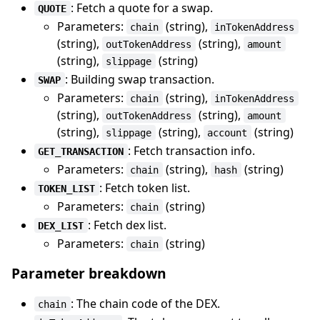
: Fetch a quote for a swap.
QUOTE
Parameters:
(string),
chain
inTokenAddress
(string),
(string),
outTokenAddress
amount
(string),
(string)
slippage
: Building swap transaction.
SWAP
Parameters:
(string),
chain
inTokenAddress
(string),
(string),
outTokenAddress
amount
(string),
(string),
(string)
slippage
account
: Fetch transaction info.
GET_TRANSACTION
Parameters:
(string),
(string)
chain
hash
: Fetch token list.
TOKEN_LIST
Parameters:
(string)
chain
: Fetch dex list.
DEX_LIST
Parameters:
(string)
chain
Parameter breakdown
: The chain code of the DEX.
chain