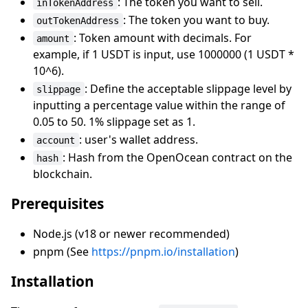
: The token you want to sell.
inTokenAddress
: The token you want to buy.
outTokenAddress
: Token amount with decimals. For
amount
example, if 1 USDT is input, use 1000000 (1 USDT *
10^6).
: Define the acceptable slippage level by
slippage
inputting a percentage value within the range of
0.05 to 50. 1% slippage set as 1.
: user's wallet address.
account
: Hash from the OpenOcean contract on the
hash
blockchain.
Prerequisites
Node.js (v18 or newer recommended)
pnpm (See
https://pnpm.io/installation
)
Installation