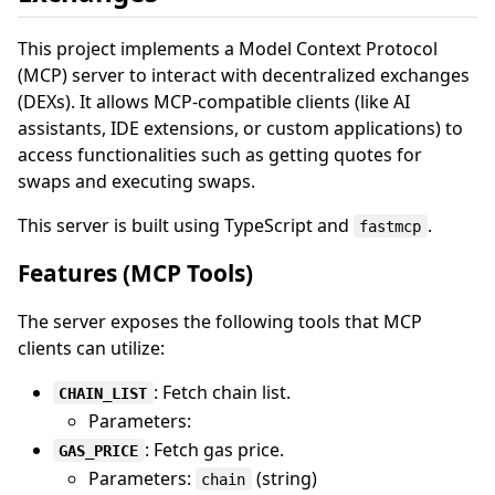
This project implements a Model Context Protocol
(MCP) server to interact with decentralized exchanges
(DEXs). It allows MCP-compatible clients (like AI
assistants, IDE extensions, or custom applications) to
access functionalities such as getting quotes for
swaps and executing swaps.
This server is built using TypeScript and
.
fastmcp
Features (MCP Tools)
The server exposes the following tools that MCP
clients can utilize:
: Fetch chain list.
CHAIN_LIST
Parameters:
: Fetch gas price.
GAS_PRICE
Parameters:
(string)
chain