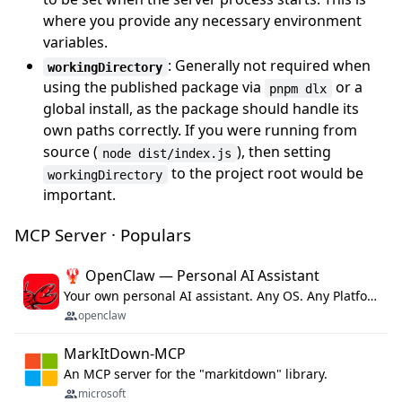
where you provide any necessary environment
variables.
: Generally not required when
workingDirectory
using the published package via
or a
pnpm dlx
global install, as the package should handle its
own paths correctly. If you were running from
source (
), then setting
node dist/index.js
to the project root would be
workingDirectory
important.
MCP Server · Populars
🦞 OpenClaw — Personal AI Assistant
Your own personal AI assistant. Any OS. Any Platform. The lobster way. 🦞
openclaw
MarkItDown-MCP
An MCP server for the "markitdown" library.
microsoft