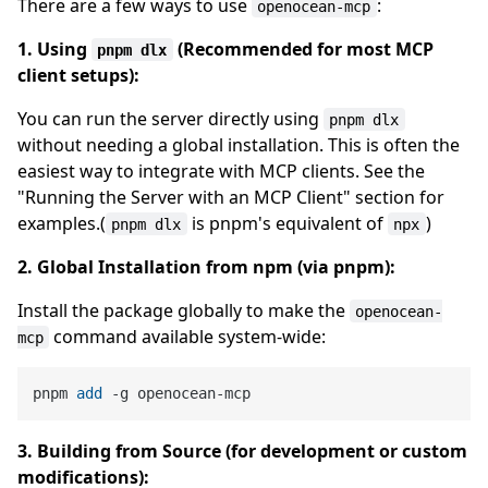
There are a few ways to use
:
openocean-mcp
1. Using
(Recommended for most MCP
pnpm dlx
client setups):
You can run the server directly using
pnpm dlx
without needing a global installation. This is often the
easiest way to integrate with MCP clients. See the
"Running the Server with an MCP Client" section for
examples.(
is pnpm's equivalent of
)
pnpm dlx
npx
2. Global Installation from npm (via pnpm):
Install the package globally to make the
openocean-
command available system-wide:
mcp
pnpm 
add
3. Building from Source (for development or custom
modifications):