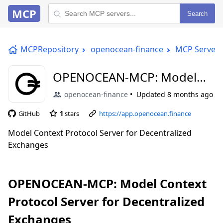
MCP
Search
MCPRepository
openocean-finance
MCP Server
OPENOCEAN-MCP: Model
Context Protocol Server for
openocean-finance
Updated
8 months ago
Decentralized Exchanges
GitHub
1
stars
https://app.openocean.finance
Model Context Protocol Server for Decentralized
Exchanges
OPENOCEAN-MCP: Model Context
Protocol Server for Decentralized
Exchanges