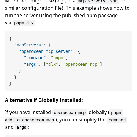
MCP client might use (e.g., in a
or
mcp_servers.json
similar configuration file). This example shows how to
run the server using the published npm package
via
.
pnpm dlx
{
"mcpServers"
:
{
"openocean-mcp-server"
:
{
"command"
:
"pnpm"
,
"args"
:
[
"dlx"
,
"openocean-mcp"
]
}
}
}
Alternative if Globally Installed:
If you have installed
globally (
openocean-mcp
pnpm 
), you can simplify the
add -g openocean-mcp
command
and
:
args