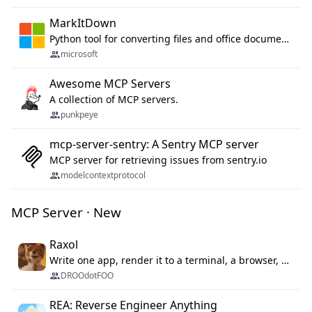
MarkItDown
Python tool for converting files and office documents to Markdown.
microsoft
Awesome MCP Servers
A collection of MCP servers.
punkpeye
mcp-server-sentry: A Sentry MCP server
MCP server for retrieving issues from sentry.io
modelcontextprotocol
MCP Server · New
Raxol
Write one app, render it to a terminal, a browser, or as agent tools. The terminal for your Gundam.
DROOdotFOO
REA: Reverse Engineer Anything