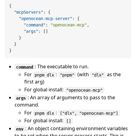
{
"mcpServers"
:
{
"openocean-mcp-server"
:
{
"command"
:
"openocean-mcp"
,
"args"
:
[
]
}
}
}
: The executable to run.
command
For
:
(with
as the
pnpm dlx
"pnpm"
"dlx"
first arg)
For global install:
"openocean-mcp"
: An array of arguments to pass to the
args
command.
For
:
pnpm dlx
["dlx", "openocean-mcp"]
For global install:
[]
: An object containing environment variables
env
to be set when the server process starts. This is