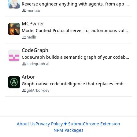
Reverse engineer anything with agents, from app behavior down to native binaries.
morluto
MCPwner
Model Context Protocol server for autonomous vulnerability discovery
nedlir
CodeGraph
CodeGraph builds a semantic graph of your codebase — functions, classes, imports, call chains — and exposes it through 42 MCP tools, 38 languages, a VS Code extension, and a persistent memory layer. AI agents get structured code understanding instead of grepping through files.
codegraph-ai
Arbor
Graph-native code intelligence that replaces embedding-based RAG with deterministic program understanding.
getArbor-dev
About Us
Privacy Policy
Submit
Chrome Extension
NPM Packages