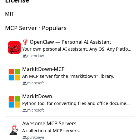
MIT
MCP Server · Populars
🦞 OpenClaw — Personal AI Assistant
Your own personal AI assistant. Any OS. Any Platform. The lobster way. 🦞
openclaw
MarkItDown-MCP
An MCP server for the "markitdown" library.
microsoft
MarkItDown
Python tool for converting files and office documents to Markdown.
microsoft
Awesome MCP Servers
A collection of MCP servers.
punkpeye