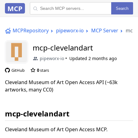
MCP
Search
MCPRepository
pipeworx-io
MCP Server
mcp-
mcp-clevelandart
pipeworx-io
Updated
2 months ago
GitHub
0
stars
Cleveland Museum of Art Open Access API (~63k
artworks, many CC0)
mcp-clevelandart
Cleveland Museum of Art Open Access MCP.