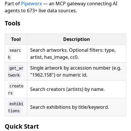
Part of
Pipeworx
— an MCP gateway connecting AI
agents to 673+ live data sources.
Tools
Tool
Description
Search artworks. Optional filters: type,
searc
artist, has_image, cc0.
h
Single artwork by accession number (e.g.
get_ar
"1962.158") or numeric id.
twork
creato
Search creators (artists) by name.
rs
exhibi
Search exhibitions by title/keyword.
tions
Quick Start