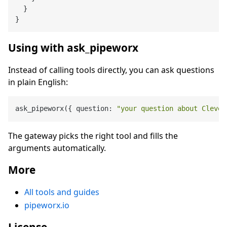
}
}
Using with ask_pipeworx
Instead of calling tools directly, you can ask questions
in plain English:
ask_pipeworx({ question: 
"your question about Clevel
The gateway picks the right tool and fills the
arguments automatically.
More
All tools and guides
pipeworx.io
License