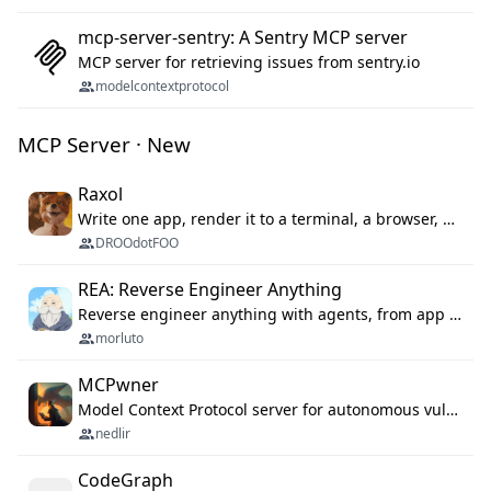
mcp-server-sentry: A Sentry MCP server
MCP server for retrieving issues from sentry.io
modelcontextprotocol
MCP Server · New
Raxol
Write one app, render it to a terminal, a browser, or as agent tools. The terminal for your Gundam.
DROOdotFOO
REA: Reverse Engineer Anything
Reverse engineer anything with agents, from app behavior down to native binaries.
morluto
MCPwner
Model Context Protocol server for autonomous vulnerability discovery
nedlir
CodeGraph