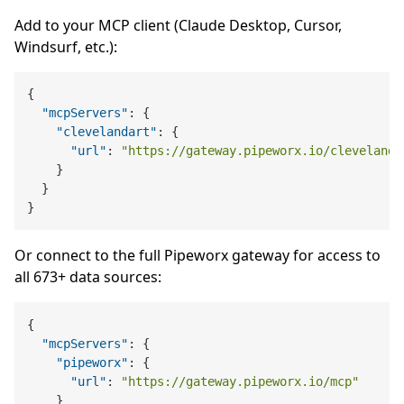
Add to your MCP client (Claude Desktop, Cursor,
Windsurf, etc.):
{
"mcpServers"
:
{
"clevelandart"
:
{
"url"
:
"https://gateway.pipeworx.io/clevelanda
}
}
}
Or connect to the full Pipeworx gateway for access to
all 673+ data sources:
{
"mcpServers"
:
{
"pipeworx"
:
{
"url"
:
"https://gateway.pipeworx.io/mcp"
}