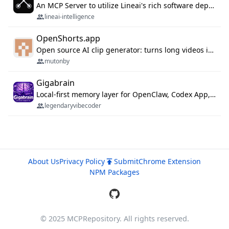
An MCP Server to utilize Lineai's rich software dependency data in your AI programming assistant.
lineai-intelligence
OpenShorts.app
Open source AI clip generator: turns long videos into viral 9:16 shorts with AI moment detection, face tracking, subtitles and dubbing. Self-host free with Docker (MIT), or use the cloud with GPU speed from $12/mo. MCP server and API for AI agents.
mutonby
Gigabrain
Local-first memory layer for OpenClaw, Codex App, and Codex CLI: capture, recall, dedupe, and native sync.
legendaryvibecoder
About Us
Privacy Policy
Submit
Chrome Extension
NPM Packages
© 2025 MCPRepository. All rights reserved.