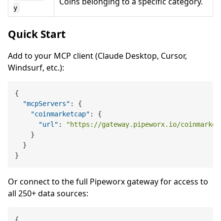
Coins belonging to a specific category.
y
Quick Start
Add to your MCP client (Claude Desktop, Cursor,
Windsurf, etc.):
{
"mcpServers"
:
{
"coinmarketcap"
:
{
"url"
:
"https://gateway.pipeworx.io/coinmarket
}
}
}
Or connect to the full Pipeworx gateway for access to
all 250+ data sources:
{