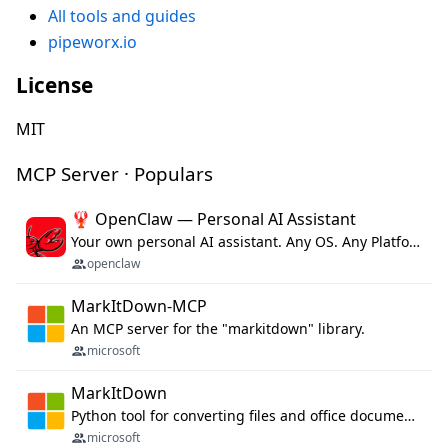
All tools and guides
pipeworx.io
License
MIT
MCP Server · Populars
🦞 OpenClaw — Personal AI Assistant
Your own personal AI assistant. Any OS. Any Platform. The lobster way. 🦞
openclaw
MarkItDown-MCP
An MCP server for the "markitdown" library.
microsoft
MarkItDown
Python tool for converting files and office documents to Markdown.
microsoft