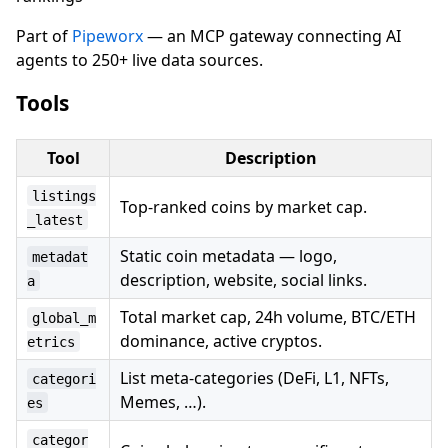
Part of
Pipeworx
— an MCP gateway connecting AI
agents to 250+ live data sources.
Tools
Tool
Description
listings
Top-ranked coins by market cap.
_latest
Static coin metadata — logo,
metadat
description, website, social links.
a
Total market cap, 24h volume, BTC/ETH
global_m
dominance, active cryptos.
etrics
List meta-categories (DeFi, L1, NFTs,
categori
Memes, …).
es
categor