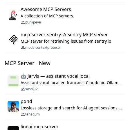
Awesome MCP Servers
A collection of MCP servers.
punkpeye
mcp-server-sentry: A Sentry MCP server
MCP server for retrieving issues from sentry.io
modelcontextprotocol
MCP Server · New
🤖 Jarvis — assistant vocal local
Assistant vocal local en francais : Claude ou Ollama (offline), domotique Hue, OBS, agenda, navigateur, appels Twilio, serveur MCP. Python.
sosoj92
pond
Lossless storage and search for AI agent sessions, across every agentic client.
tenequm
lineai-mcp-server