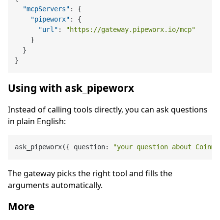
"mcpServers"
:
{
"pipeworx"
:
{
"url"
:
"https://gateway.pipeworx.io/mcp"
}
}
}
Using with ask_pipeworx
Instead of calling tools directly, you can ask questions
in plain English:
ask_pipeworx({ question: 
"your question about Coinma
The gateway picks the right tool and fills the
arguments automatically.
More