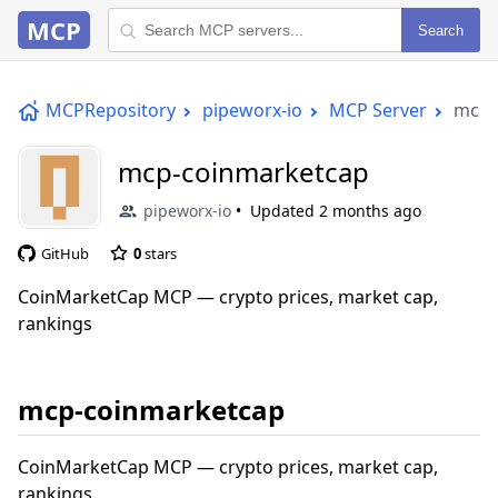
MCP
Search
MCPRepository
pipeworx-io
MCP Server
mcp-
mcp-coinmarketcap
pipeworx-io
Updated
2 months ago
GitHub
0
stars
CoinMarketCap MCP — crypto prices, market cap,
rankings
mcp-coinmarketcap
CoinMarketCap MCP — crypto prices, market cap,
rankings