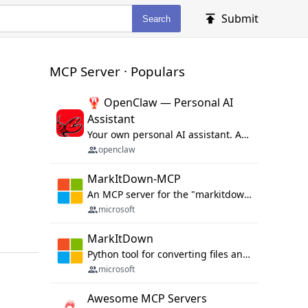
Submit
Search
MCP Server · Populars
🦞 OpenClaw — Personal AI
Assistant
Your own personal AI assistant. Any OS. Any Platform. The lobster way. 🦞
openclaw
MarkItDown-MCP
An MCP server for the "markitdown" library.
microsoft
MarkItDown
Python tool for converting files and office documents to Markdown.
microsoft
Awesome MCP Servers