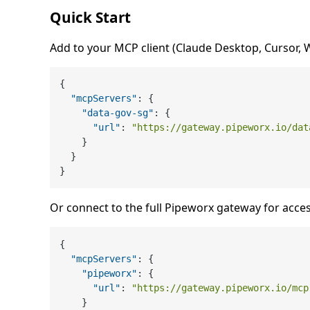
Quick Start
Add to your MCP client (Claude Desktop, Cursor, Wi
{
"mcpServers"
:
{
"data-gov-sg"
:
{
"url"
:
"https://gateway.pipeworx.io/dat
}
}
}
Or connect to the full Pipeworx gateway for acces
{
"mcpServers"
:
{
"pipeworx"
:
{
"url"
:
"https://gateway.pipeworx.io/mcp
}