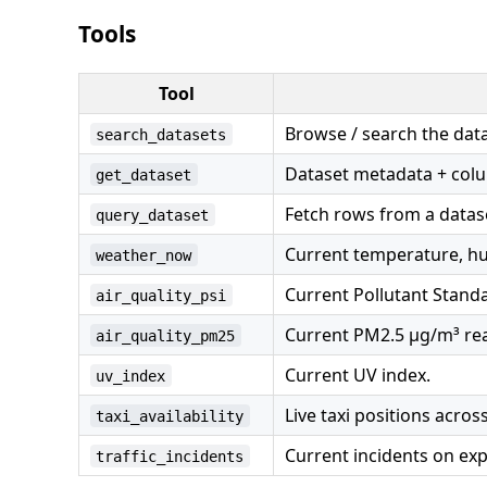
Tools
Tool
Browse / search the data
search_datasets
Dataset metadata + col
get_dataset
Fetch rows from a datase
query_dataset
Current temperature, hum
weather_now
Current Pollutant Standar
air_quality_psi
Current PM2.5 µg/m³ rea
air_quality_pm25
Current UV index.
uv_index
Live taxi positions acros
taxi_availability
Current incidents on ex
traffic_incidents