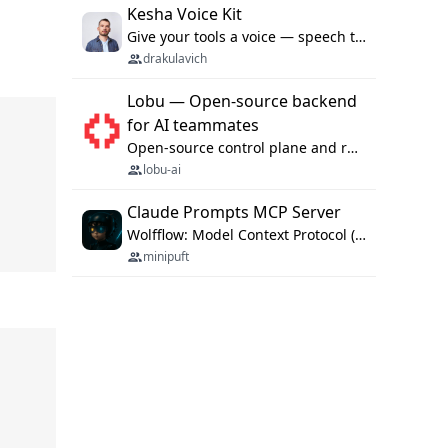
Kesha Voice Kit
Give your tools a voice — speech to text and back, 25 languages, up to ~19× faster than Whisper. On your machine.
drakulavich
Lobu — Open-source backend
for AI teammates
Open-source control plane and runtime for organisational agents: shared company context, isolated execution, approvals and MCP.
lobu-ai
Claude Prompts MCP Server
Wolfflow: Model Context Protocol (MCP) server for reusable prompt templates, multi-step workflow chains, and quality gates. Compose agentic workflows with an operator syntax; export as native skills to Claude Code, Cursor, OpenCode, and Gemini CLI.
minipuft