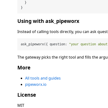
}
}
Using with ask_pipeworx
Instead of calling tools directly, you can ask quest
ask_pipeworx({ question: 
"your question about
The gateway picks the right tool and fills the arg
More
All tools and guides
pipeworx.io
License
MIT