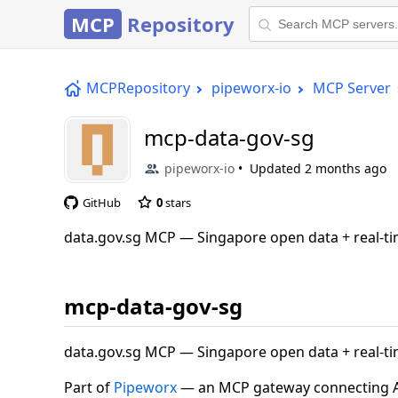
MCP
Repository
MCPRepository
pipeworx-io
MCP Server
mcp-data-gov-sg
pipeworx-io
Updated
2 months ago
GitHub
0
stars
data.gov.sg MCP — Singapore open data + real-t
mcp-data-gov-sg
data.gov.sg MCP — Singapore open data + real-t
Part of
Pipeworx
— an MCP gateway connecting AI 