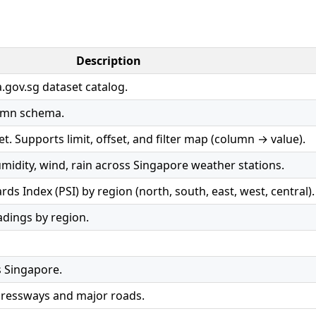
Description
.gov.sg dataset catalog.
umn schema.
t. Supports limit, offset, and filter map (column → value).
idity, wind, rain across Singapore weather stations.
ds Index (PSI) by region (north, south, east, west, central).
dings by region.
s Singapore.
pressways and major roads.