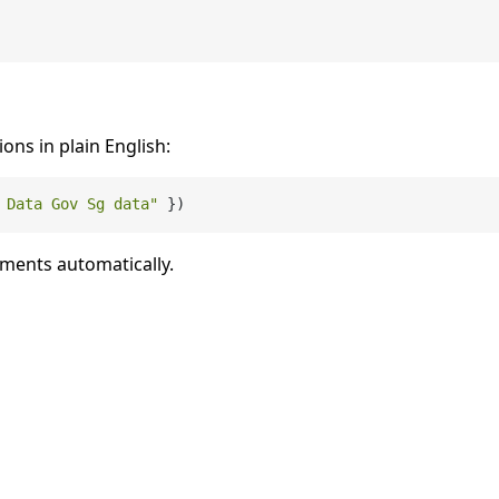
ions in plain English:
 Data Gov Sg data"
uments automatically.