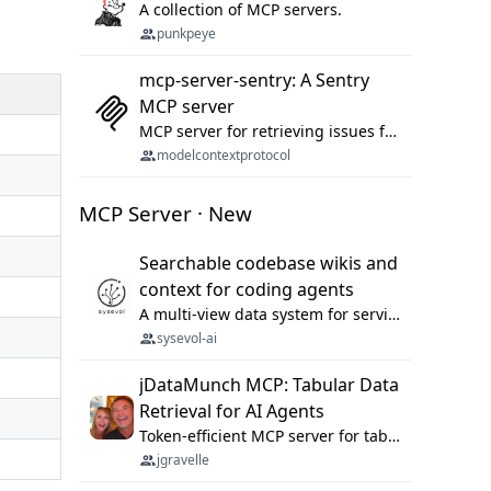
A collection of MCP servers.
punkpeye
mcp-server-sentry: A Sentry
MCP server
MCP server for retrieving issues from sentry.io
modelcontextprotocol
MCP Server · New
Searchable codebase wikis and
context for coding agents
A multi-view data system for serving repository context to coding agents.
sysevol-ai
jDataMunch MCP: Tabular Data
Retrieval for AI Agents
Token-efficient MCP server for tabular data retrieval. Index CSV/Excel files, query rows, aggregate — 99%+ token savings vs raw file reads.
jgravelle