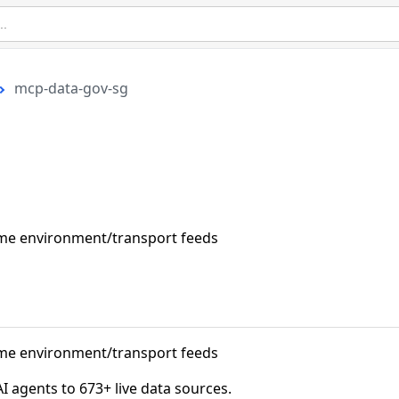
mcp-data-gov-sg
ime environment/transport feeds
ime environment/transport feeds
agents to 673+ live data sources.