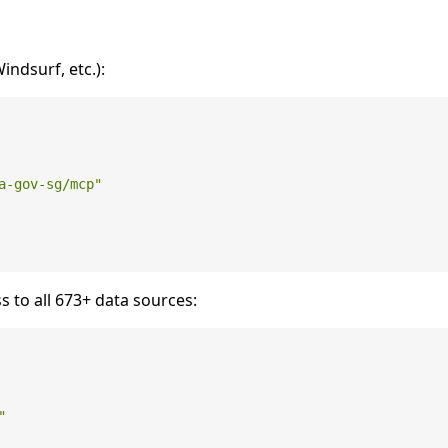
ndsurf, etc.):
a-gov-sg/mcp"
s to all 673+ data sources:
"