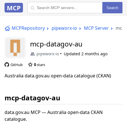
MCP
Search
MCPRepository
pipeworx-io
MCP Server
mcp-
mcp-datagov-au
pipeworx-io
Updated
2 months ago
GitHub
0
stars
Australia data.gov.au open-data catalogue (CKAN)
mcp-datagov-au
data.gov.au MCP — Australia open-data CKAN
catalogue.