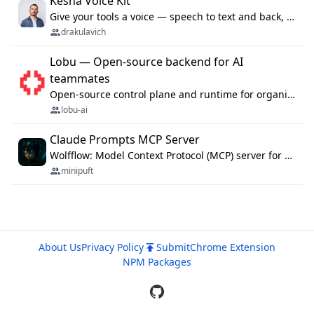
Kesha Voice Kit
Give your tools a voice — speech to text and back, 25 languages, up to ~19× faster than Whisper. On your machine.
drakulavich
Lobu — Open-source backend for AI
teammates
Open-source control plane and runtime for organisational agents: shared company context, isolated execution, approvals and MCP.
lobu-ai
Claude Prompts MCP Server
Wolfflow: Model Context Protocol (MCP) server for reusable prompt templates, multi-step workflow chains, and quality gates. Compose agentic workflows with an operator syntax; export as native skills to Claude Code, Cursor, OpenCode, and Gemini CLI.
minipuft
About Us
Privacy Policy
Submit
Chrome Extension
NPM Packages