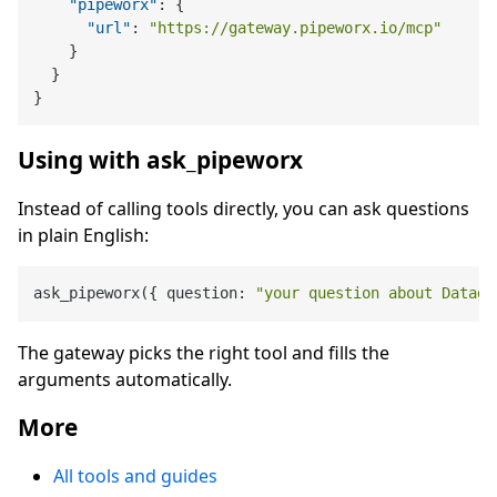
"pipeworx"
:
{
"url"
:
"https://gateway.pipeworx.io/mcp"
}
}
}
Using with ask_pipeworx
Instead of calling tools directly, you can ask questions
in plain English:
ask_pipeworx({ question: 
"your question about Datago
The gateway picks the right tool and fills the
arguments automatically.
More
All tools and guides