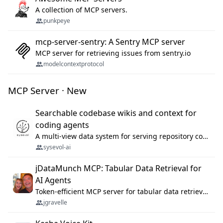
A collection of MCP servers.
punkpeye
mcp-server-sentry: A Sentry MCP server
MCP server for retrieving issues from sentry.io
modelcontextprotocol
MCP Server · New
Searchable codebase wikis and context for
coding agents
A multi-view data system for serving repository context to coding agents.
sysevol-ai
jDataMunch MCP: Tabular Data Retrieval for
AI Agents
Token-efficient MCP server for tabular data retrieval. Index CSV/Excel files, query rows, aggregate — 99%+ token savings vs raw file reads.
jgravelle