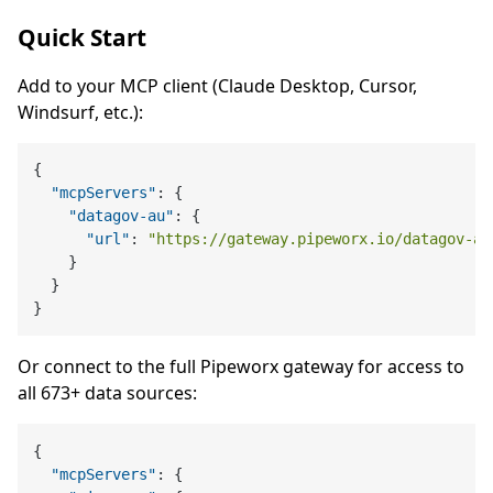
Quick Start
Add to your MCP client (Claude Desktop, Cursor,
Windsurf, etc.):
{
"mcpServers"
:
{
"datagov-au"
:
{
"url"
:
"https://gateway.pipeworx.io/datagov-au
}
}
}
Or connect to the full Pipeworx gateway for access to
all 673+ data sources:
{
"mcpServers"
:
{