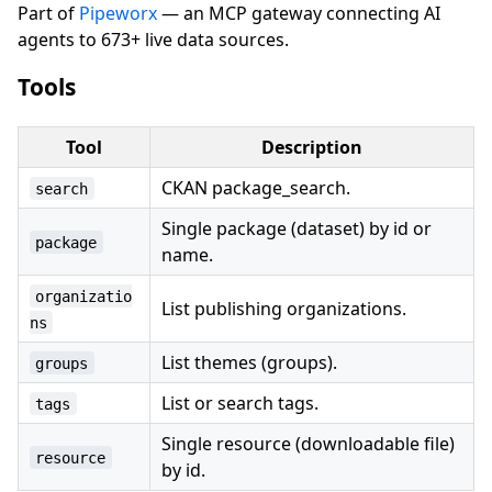
Part of
Pipeworx
— an MCP gateway connecting AI
agents to 673+ live data sources.
Tools
Tool
Description
CKAN package_search.
search
Single package (dataset) by id or
package
name.
organizatio
List publishing organizations.
ns
List themes (groups).
groups
List or search tags.
tags
Single resource (downloadable file)
resource
by id.