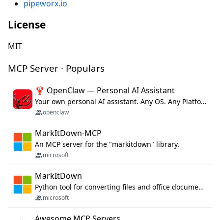
pipeworx.io
License
MIT
MCP Server · Populars
🦞 OpenClaw — Personal AI Assistant
Your own personal AI assistant. Any OS. Any Platform. The lobster way. 🦞
openclaw
MarkItDown-MCP
An MCP server for the "markitdown" library.
microsoft
MarkItDown
Python tool for converting files and office documents to Markdown.
microsoft
Awesome MCP Servers