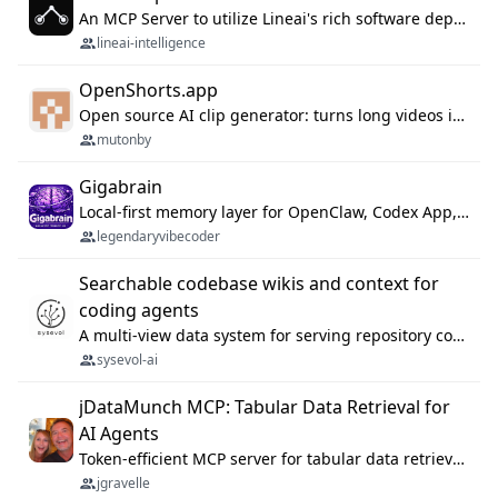
An MCP Server to utilize Lineai's rich software dependency data in your AI programming assistant.
lineai-intelligence
OpenShorts.app
Open source AI clip generator: turns long videos into viral 9:16 shorts with AI moment detection, face tracking, subtitles and dubbing. Self-host free with Docker (MIT), or use the cloud with GPU speed from $12/mo. MCP server and API for AI agents.
mutonby
Gigabrain
Local-first memory layer for OpenClaw, Codex App, and Codex CLI: capture, recall, dedupe, and native sync.
legendaryvibecoder
Searchable codebase wikis and context for
coding agents
A multi-view data system for serving repository context to coding agents.
sysevol-ai
jDataMunch MCP: Tabular Data Retrieval for
AI Agents
Token-efficient MCP server for tabular data retrieval. Index CSV/Excel files, query rows, aggregate — 99%+ token savings vs raw file reads.
jgravelle