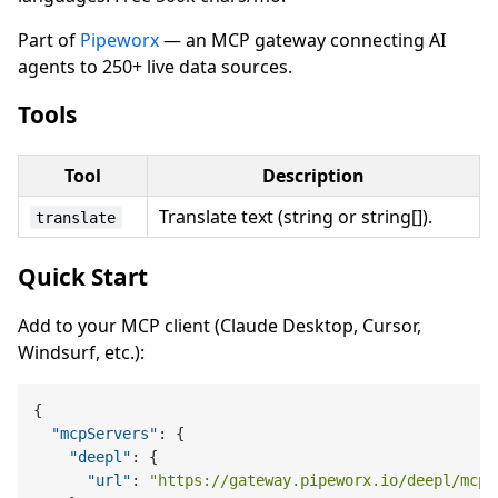
Part of
Pipeworx
— an MCP gateway connecting AI
agents to 250+ live data sources.
Tools
Tool
Description
Translate text (string or string[]).
translate
Quick Start
Add to your MCP client (Claude Desktop, Cursor,
Windsurf, etc.):
{
"mcpServers"
:
{
"deepl"
:
{
"url"
:
"https://gateway.pipeworx.io/deepl/mcp"