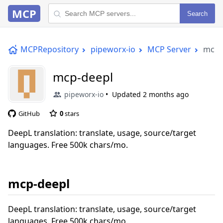
MCP
Search
MCPRepository
pipeworx-io
MCP Server
mcp-
mcp-deepl
pipeworx-io
Updated
2 months ago
GitHub
0
stars
DeepL translation: translate, usage, source/target
languages. Free 500k chars/mo.
mcp-deepl
DeepL translation: translate, usage, source/target
languages. Free 500k chars/mo.