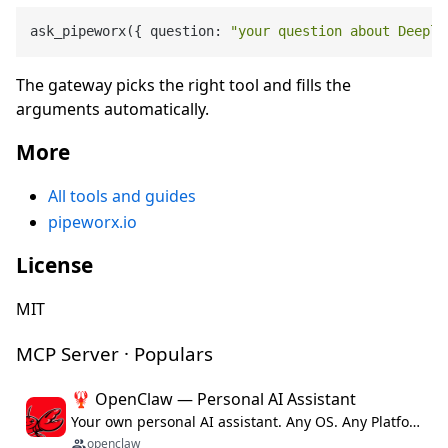
ask_pipeworx({ question: 
"your question about Deepl 
The gateway picks the right tool and fills the
arguments automatically.
More
All tools and guides
pipeworx.io
License
MIT
MCP Server · Populars
🦞 OpenClaw — Personal AI Assistant
Your own personal AI assistant. Any OS. Any Platform. The lobster way. 🦞
openclaw