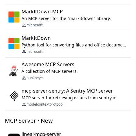
MarkItDown-MCP
An MCP server for the "markitdown" library.
microsoft
MarkItDown
Python tool for converting files and office documents to Markdown.
microsoft
Awesome MCP Servers
A collection of MCP servers.
punkpeye
mcp-server-sentry: A Sentry MCP server
MCP server for retrieving issues from sentry.io
modelcontextprotocol
MCP Server · New
lineai-mcp-server