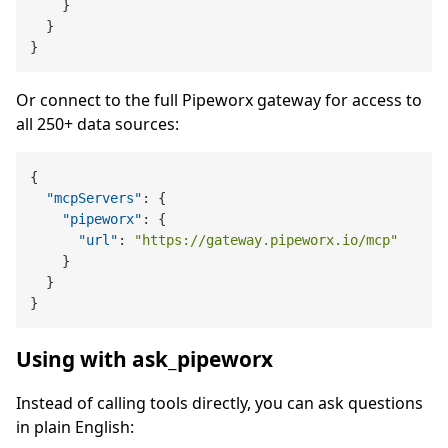
}
}
}
Or connect to the full Pipeworx gateway for access to
all 250+ data sources:
{
"mcpServers"
:
{
"pipeworx"
:
{
"url"
:
"https://gateway.pipeworx.io/mcp"
}
}
}
Using with ask_pipeworx
Instead of calling tools directly, you can ask questions
in plain English: