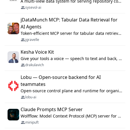
A multi-view data system for serving repository context to coding agents.
sysevol-ai
jDataMunch MCP: Tabular Data Retrieval for
AI Agents
Token-efficient MCP server for tabular data retrieval. Index CSV/Excel files, query rows, aggregate — 99%+ token savings vs raw file reads.
jgravelle
Kesha Voice Kit
Give your tools a voice — speech to text and back, 25 languages, up to ~19× faster than Whisper. On your machine.
drakulavich
Lobu — Open-source backend for AI
teammates
Open-source control plane and runtime for organisational agents: shared company context, isolated execution, approvals and MCP.
lobu-ai
Claude Prompts MCP Server
Wolfflow: Model Context Protocol (MCP) server for reusable prompt templates, multi-step workflow chains, and quality gates. Compose agentic workflows with an operator syntax; export as native skills to Claude Code, Cursor, OpenCode, and Gemini CLI.
minipuft