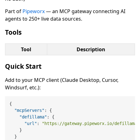
Part of
Pipeworx
— an MCP gateway connecting AI
agents to 250+ live data sources.
Tools
Tool
Description
Quick Start
Add to your MCP client (Claude Desktop, Cursor,
Windsurf, etc.):
{
"mcpServers"
:
{
"defillama"
:
{
"url"
:
"https://gateway.pipeworx.io/defillama/
}
}