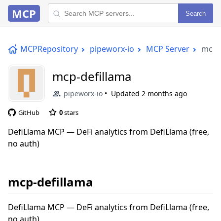
MCP
Search
MCPRepository
pipeworx-io
MCP Server
mcp-
mcp-defillama
pipeworx-io
Updated
2 months ago
GitHub
0
stars
DefiLlama MCP — DeFi analytics from DefiLlama (free,
no auth)
mcp-defillama
DefiLlama MCP — DeFi analytics from DefiLlama (free,
no auth)