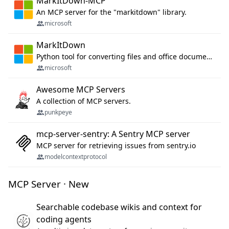
MarkItDown-MCP
An MCP server for the "markitdown" library.
microsoft
MarkItDown
Python tool for converting files and office documents to Markdown.
microsoft
Awesome MCP Servers
A collection of MCP servers.
punkpeye
mcp-server-sentry: A Sentry MCP server
MCP server for retrieving issues from sentry.io
modelcontextprotocol
MCP Server · New
Searchable codebase wikis and context for
coding agents