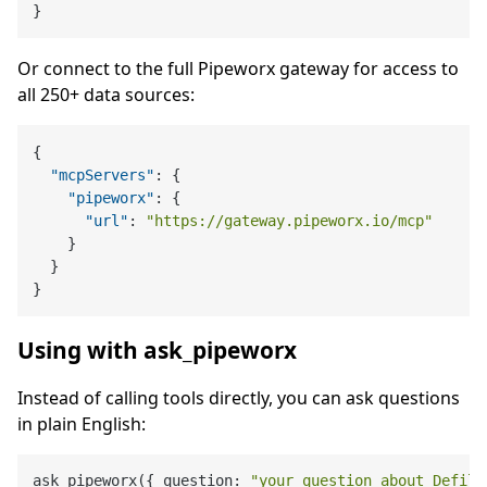
}
Or connect to the full Pipeworx gateway for access to
all 250+ data sources:
{
"mcpServers"
:
{
"pipeworx"
:
{
"url"
:
"https://gateway.pipeworx.io/mcp"
}
}
}
Using with ask_pipeworx
Instead of calling tools directly, you can ask questions
in plain English:
ask_pipeworx({ question: 
"your question about Defill