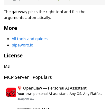
The gateway picks the right tool and fills the
arguments automatically.
More
All tools and guides
pipeworx.io
License
MIT
MCP Server · Populars
🦞 OpenClaw — Personal AI Assistant
Your own personal AI assistant. Any OS. Any Platform. The lobster way. 🦞
openclaw